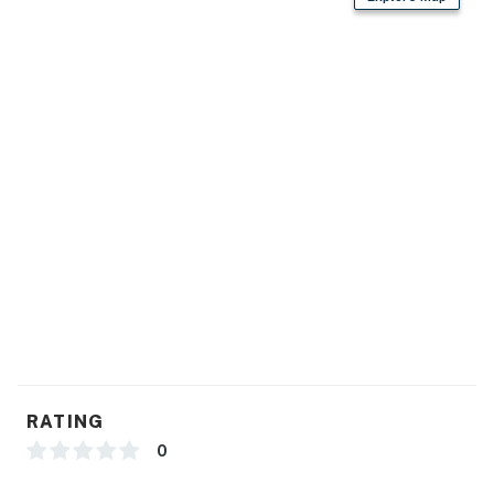
RATING
0