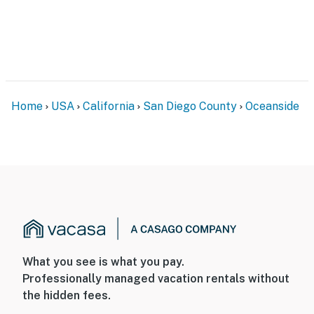
Home
USA
California
San Diego County
Oceanside
What you see is what you pay.
Professionally managed vacation rentals without
the hidden fees.