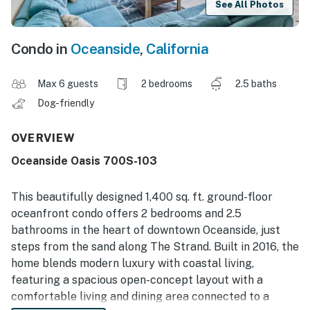
See All Photos
Condo in
Oceanside
,
California
Max 6 guests
2 bedrooms
2.5 baths
Dog-friendly
OVERVIEW
Oceanside Oasis 700S-103
This beautifully designed 1,400 sq. ft. ground-floor
oceanfront condo offers 2 bedrooms and 2.5
bathrooms in the heart of downtown Oceanside, just
steps from the sand along The Strand. Built in 2016, the
home blends modern luxury with coastal living,
featuring a spacious open-concept layout with a
comfortable living and dining area connected to a