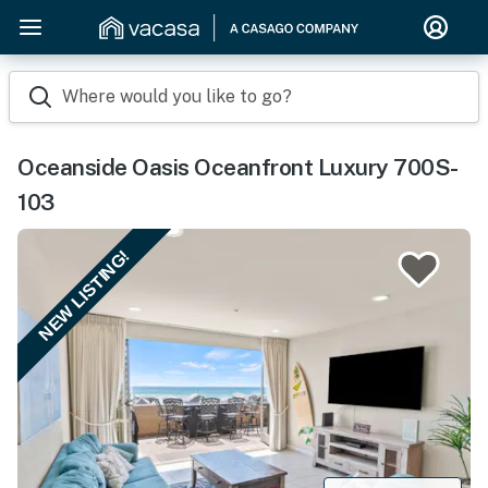
Where would you like to go?
Oceanside Oasis Oceanfront Luxury 700S-
103
NEW LISTING!