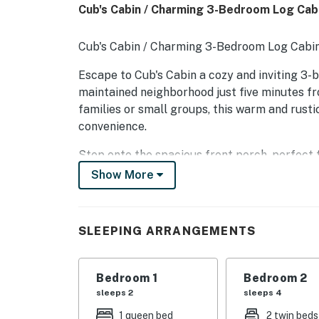
Cub's Cabin / Charming 3-Bedroom Log Cab
Cub's Cabin / Charming 3-Bedroom Log Cabi
Escape to Cub's Cabin a cozy and inviting 3-b
maintained neighborhood just five minutes fr
families or small groups, this warm and rusti
convenience.
Step onto the spacious front porch, perfect 
the fresh mountain air. Inside, you'll find a w
Show More
equipped kitchen, and a comfortable living a
adventures.
SLEEPING ARRANGEMENTS
Each of the three bedrooms is tastefully furn
for everyone. With local shopping, dining, and 
and boating all within reach just minutes awa
Bedroom 1
Bedroom 2
family or friend's vacation.
sleeps 2
sleeps 4
Whether you're here for the lake, the mounta
1 queen bed
2 twin beds