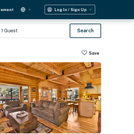
gement
Log In / Sign Up
1
Guest
Search
Save