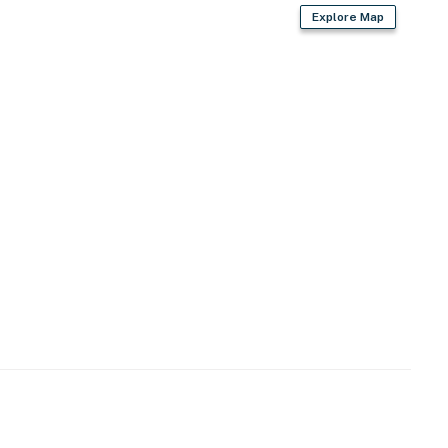
Explore Map
perty.