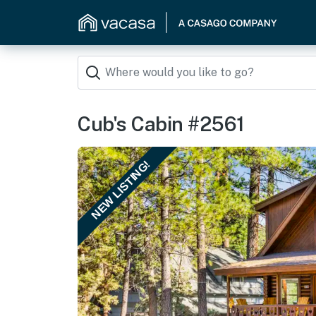
Cub's Cabin #2561
NEW LISTING!