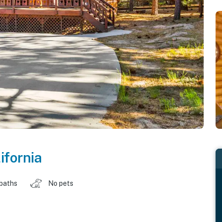
ifornia
 baths
No pets