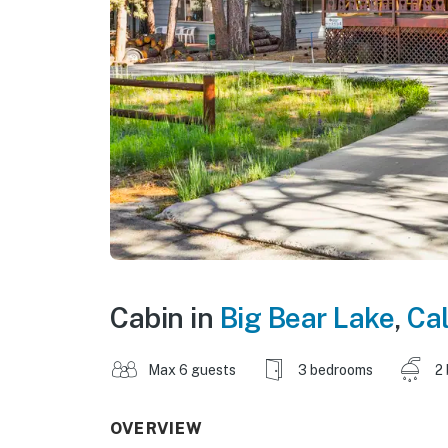
Cabin in
Big Bear Lake
,
Cal
Max 6 guests
3 bedrooms
2
OVERVIEW