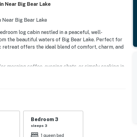
in Near Big Bear Lake
n Near Big Bear Lake
edroom log cabin nestled in a peaceful, well-
om the beautiful waters of Big Bear Lake. Perfect for
c retreat offers the ideal blend of comfort, charm, and
for morning coffee, evening chats, or simply soaking in
elcoming interior with classic wood finishes, a fully
rea—perfect for relaxing after a day of outdoor
ished, offering a restful night's sleep and ample space
recreational activities such as hiking, biking, fishing,
y, you'll have everything you need for the perfect
Bedroom 3
sleeps 3
ins, or a peaceful weekend away, this charming log
1 queen bed