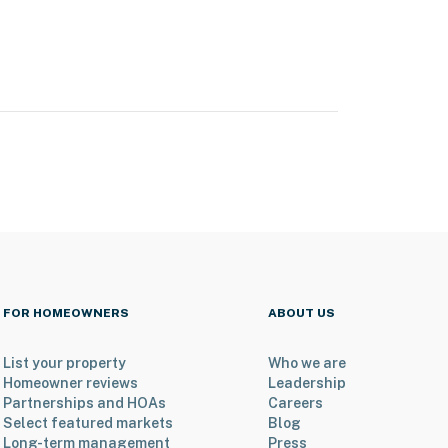
FOR HOMEOWNERS
ABOUT US
List your property
Who we are
Homeowner reviews
Leadership
Partnerships and HOAs
Careers
Select featured markets
Blog
Long-term management
Press