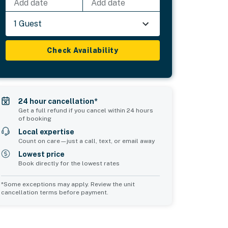
Add date
Add date
1 Guest
Check Availability
24 hour cancellation*
Get a full refund if you cancel within 24 hours
of booking
Local expertise
Count on care—just a call, text, or email away
Lowest price
Book directly for the lowest rates
*Some exceptions may apply. Review the unit
cancellation terms before payment.