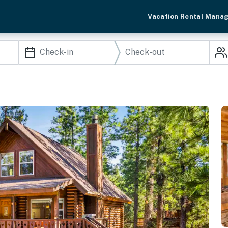
Vacation Rental Mana