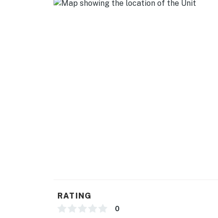
-1,197 Square Feet
City Permit # VRR-2024-2015
Permit info: VRR-2024-2015
You must be 21 years or older to rent this pro
RATING
0