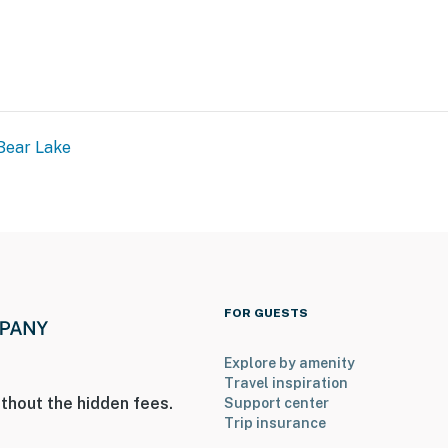
Bear Lake
FOR GUESTS
Explore by amenity
Travel inspiration
thout the hidden fees.
Support center
Trip insurance