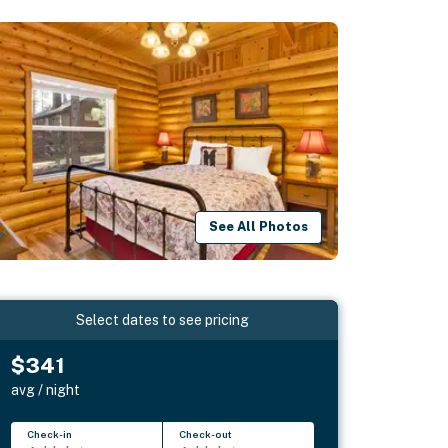
See All Photos
Select dates to see pricing
$341
avg / night
Check-in
Check-out