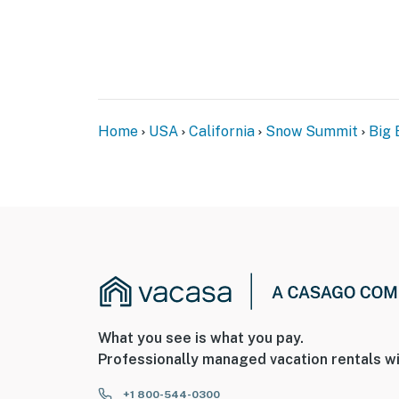
Home
USA
California
Snow Summit
Big 
What you see is what you pay.
Professionally managed vacation rentals wi
+1 800-544-0300