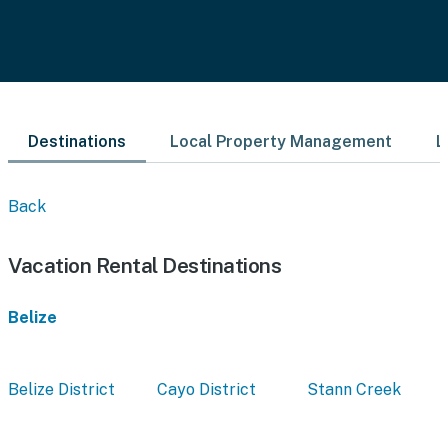
Destinations
Local Property Management
L
Back
Vacation Rental Destinations
Belize
Belize District
Cayo District
Stann Creek