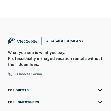
What you see is what you pay.
Professionally managed vacation rentals without
the hidden fees.
+1 800-544-0300
FOR GUESTS
FOR HOMEOWNERS