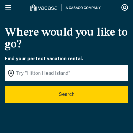
Where would you like to
go?
Find your perfect vacation rental.
Search