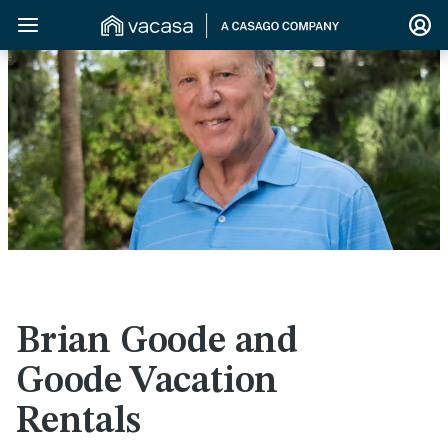
>
Brian Goode and
Goode Vacation
Rentals