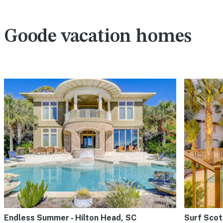
Goode vacation homes
Endless Summer - Hilton Head, SC
Surf Scot