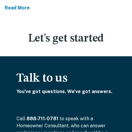
Read More
Let's get started
Talk to us
You've got questions. We've got answers.
Call
888-711-0781
to speak with a
Homeowner Consultant, who can answer