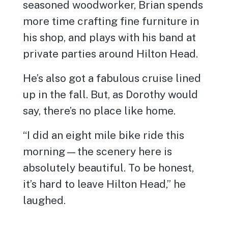
seasoned woodworker, Brian spends
more time crafting fine furniture in
his shop, and plays with his band at
private parties around Hilton Head.
He’s also got a fabulous cruise lined
up in the fall. But, as Dorothy would
say, there’s no place like home.
“I did an eight mile bike ride this
morning—the scenery here is
absolutely beautiful. To be honest,
it’s hard to leave Hilton Head,” he
laughed.