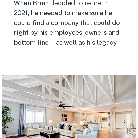
When Brian decided to retire in
2021, he needed to make sure he
could find a company that could do
right by his employees, owners and
bottom line—as well as his legacy.