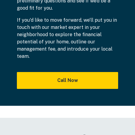
preliminary questions and see if we’d be a
good fit for you.
If you'd like to move forward, we’ll put you in
touch with our market expert in your
neighborhood to explore the financial
potential of your home, outline our
management fee, and introduce your local
team.
Call Now