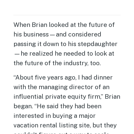
When Brian looked at the future of
his business—and considered
passing it down to his stepdaughter
—he realized he needed to look at
the future of the industry, too.
“About five years ago, I had dinner
with the managing director of an
influential private equity firm,” Brian
began. “He said they had been
interested in buying a major
vacation rental listing site, but they