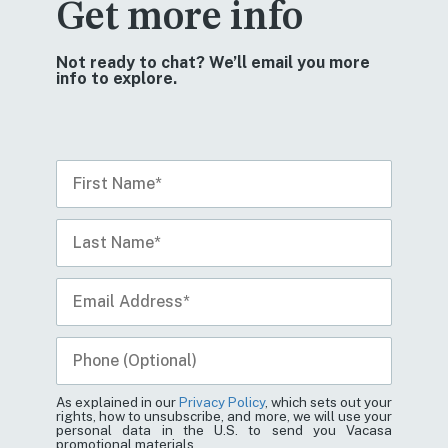
Get more info
Not ready to chat? We’ll email you more
info to explore.
As explained in our
Privacy Policy
, which sets out your
rights, how to unsubscribe, and more, we will use your
personal data in the U.S. to send you Vacasa
promotional materials.