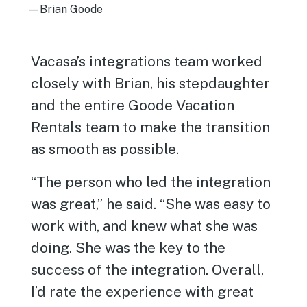
—Brian Goode
Vacasa’s integrations team worked
closely with Brian, his stepdaughter
and the entire Goode Vacation
Rentals team to make the transition
as smooth as possible.
“The person who led the integration
was great,” he said. “She was easy to
work with, and knew what she was
doing. She was the key to the
success of the integration. Overall,
I’d rate the experience with great