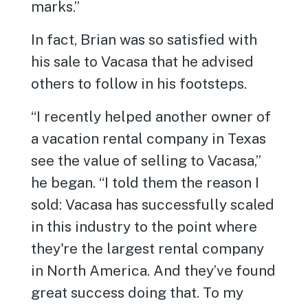
marks.”
In fact, Brian was so satisfied with
his sale to Vacasa that he advised
others to follow in his footsteps.
“I recently helped another owner of
a vacation rental company in Texas
see the value of selling to Vacasa,”
he began. “I told them the reason I
sold: Vacasa has successfully scaled
in this industry to the point where
they're the largest rental company
in North America. And they’ve found
great success doing that. To my