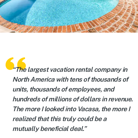
“The largest vacation rental company in
North America with tens of thousands of
units, thousands of employees, and
hundreds of millions of dollars in revenue.
The more I looked into Vacasa, the more I
realized that this truly could be a
mutually beneficial deal.”