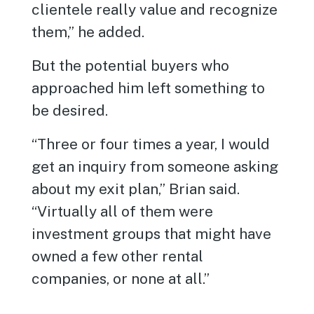
clientele really value and recognize
them,” he added.
But the potential buyers who
approached him left something to
be desired.
“Three or four times a year, I would
get an inquiry from someone asking
about my exit plan,” Brian said.
“Virtually all of them were
investment groups that might have
owned a few other rental
companies, or none at all.”