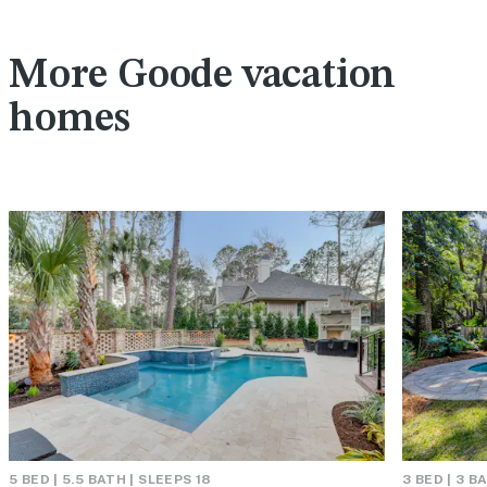
More Goode vacation
homes
5 BED | 5.5 BATH | SLEEPS 18
3 BED | 3 B