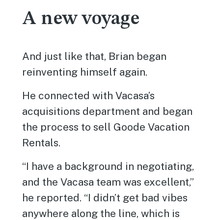
A new voyage
And just like that, Brian began
reinventing himself again.
He connected with Vacasa’s
acquisitions department and began
the process to sell Goode Vacation
Rentals.
“I have a background in negotiating,
and the Vacasa team was excellent,”
he reported. “I didn’t get bad vibes
anywhere along the line, which is