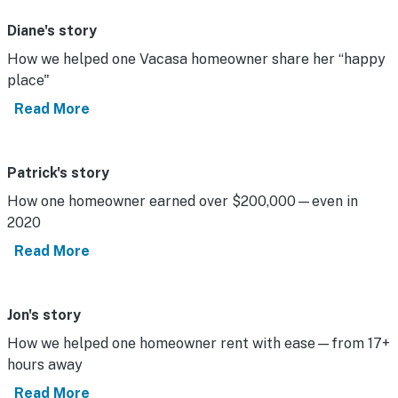
Diane's story
How we helped one Vacasa homeowner share her “happy
place"
Read More
Patrick's story
How one homeowner earned over $200,000—even in
2020
Read More
Jon's story
How we helped one homeowner rent with ease—from 17+
hours away
Read More