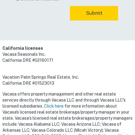
California licenses
Vacasa Seasonals Inc.
California DRE #02160171
Vacation Palm Springs Real Estate, Inc.
California DRE #01523013
Vacasa offers property management and other real estate
services directly through Vacasa LLC and through Vacasa LLC's
licensed subsidiaries.
Click here
for more information about
Vacasa's licensed real estate brokerage/property manager in your
state. Vacasa’s licensed real estate brokerages/property managers
include: Vacasa Alabama LLC; Vacasa Arizona LLC; Vacasa of
Arkansas LLC; Vacasa Colorado LLC (Micah Victory); Vacasa