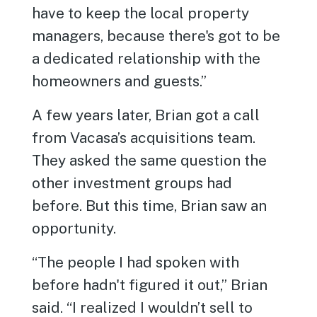
have to keep the local property
managers, because there's got to be
a dedicated relationship with the
homeowners and guests.”
A few years later, Brian got a call
from Vacasa’s acquisitions team.
They asked the same question the
other investment groups had
before. But this time, Brian saw an
opportunity.
“The people I had spoken with
before hadn't figured it out,” Brian
said. “I realized I wouldn’t sell to