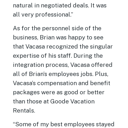
natural in negotiated deals. It was
all very professional.”
As for the personnel side of the
business, Brian was happy to see
that Vacasa recognized the singular
expertise of his staff. During the
integration process, Vacasa offered
all of Brian’s employees jobs. Plus,
Vacasa’s compensation and benefit
packages were as good or better
than those at Goode Vacation
Rentals.
“Some of my best employees stayed