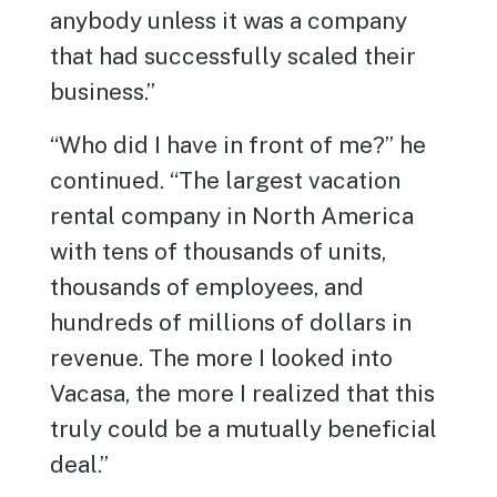
anybody unless it was a company
that had successfully scaled their
business.”
“Who did I have in front of me?” he
continued. “The largest vacation
rental company in North America
with tens of thousands of units,
thousands of employees, and
hundreds of millions of dollars in
revenue. The more I looked into
Vacasa, the more I realized that this
truly could be a mutually beneficial
deal.”