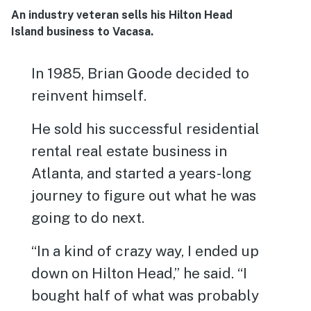
An industry veteran sells his Hilton Head
Island business to Vacasa.
In 1985, Brian Goode decided to
reinvent himself.
He sold his successful residential
rental real estate business in
Atlanta, and started a years-long
journey to figure out what he was
going to do next.
“In a kind of crazy way, I ended up
down on Hilton Head,” he said. “I
bought half of what was probably