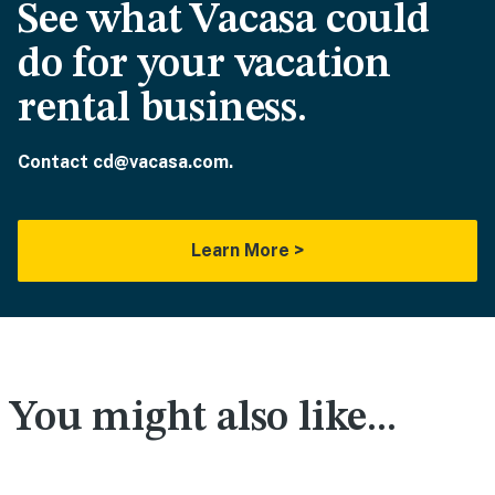
See what Vacasa could
do for your vacation
rental business.
Contact cd@vacasa.com.
Learn More >
You might also like...