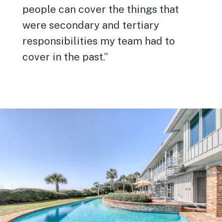
people can cover the things that
were secondary and tertiary
responsibilities my team had to
cover in the past.”