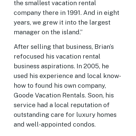
the smallest vacation rental
company there in 1991. And in eight
years, we grew it into the largest
manager on the island.”
After selling that business, Brian’s
refocused his vacation rental
business aspirations. In 2005, he
used his experience and local know-
how to found his own company,
Goode Vacation Rentals. Soon, his
service had a local reputation of
outstanding care for luxury homes
and well-appointed condos.