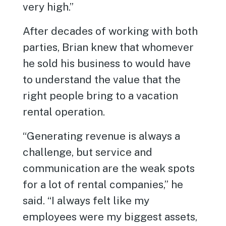
very high.”
After decades of working with both
parties, Brian knew that whomever
he sold his business to would have
to understand the value that the
right people bring to a vacation
rental operation.
“Generating revenue is always a
challenge, but service and
communication are the weak spots
for a lot of rental companies,” he
said. “I always felt like my
employees were my biggest assets,