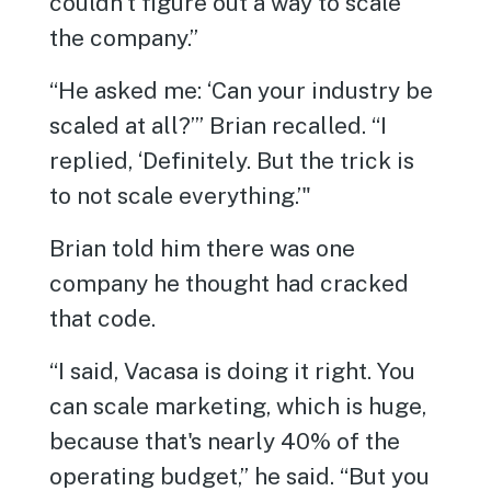
couldn't figure out a way to scale
the company.”
“He asked me: ‘Can your industry be
scaled at all?’” Brian recalled. “I
replied, ‘Definitely. But the trick is
to not scale everything.’"
Brian told him there was one
company he thought had cracked
that code.
“I said, Vacasa is doing it right. You
can scale marketing, which is huge,
because that's nearly 40% of the
operating budget,” he said. “But you