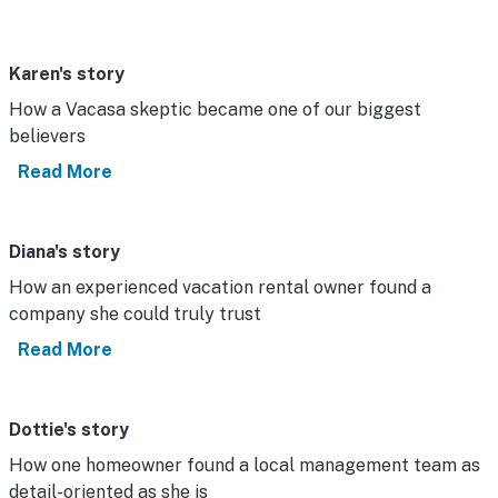
Karen's story
How a Vacasa skeptic became one of our biggest
believers
Read More
Diana's story
How an experienced vacation rental owner found a
company she could truly trust
Read More
Dottie's story
How one homeowner found a local management team as
detail-oriented as she is