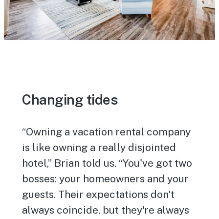
Changing tides
“Owning a vacation rental company
is like owning a really disjointed
hotel,” Brian told us. “You've got two
bosses: your homeowners and your
guests. Their expectations don't
always coincide, but they're always