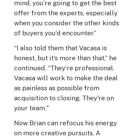
mind, you’re going to get the best
offer from the experts, especially
when you consider the other kinds
of buyers you’d encounter.”
“I also told them that Vacasa is
honest, but it's more than that,” he
continued. “They’re professional.
Vacasa will work to make the deal
as painless as possible from
acquisition to closing. They're on
your team."
Now Brian can refocus his energy
on more creative pursuits. A