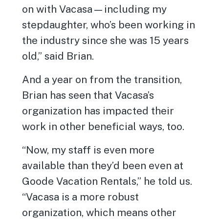
on with Vacasa—including my
stepdaughter, who’s been working in
the industry since she was 15 years
old,” said Brian.
And a year on from the transition,
Brian has seen that Vacasa’s
organization has impacted their
work in other beneficial ways, too.
“Now, my staff is even more
available than they’d been even at
Goode Vacation Rentals,” he told us.
“Vacasa is a more robust
organization, which means other