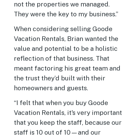
not the properties we managed.
They were the key to my business.”
When considering selling Goode
Vacation Rentals, Brian wanted the
value and potential to be a holistic
reflection of that business. That
meant factoring his great team and
the trust they’d built with their
homeowners and guests.
“I felt that when you buy Goode
Vacation Rentals, it's very important
that you keep the staff, because our
staff is 10 out of 10—and our