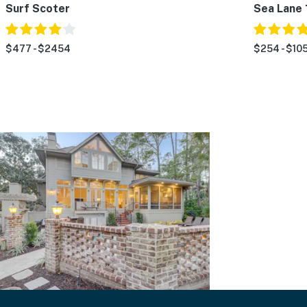
Surf Scoter
Sea Lane 
$477 - $2454
$254 - $105