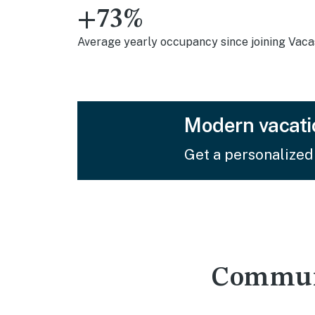
+73%
Average yearly occupancy since joining Vac
Modern vacati
Get a personalized
Communi