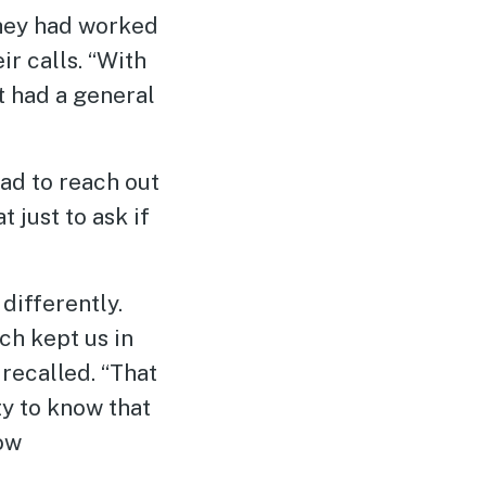
They had worked
r calls. “With
t had a general
ad to reach out
 just to ask if
differently.
ch kept us in
recalled. “That
y to know that
now