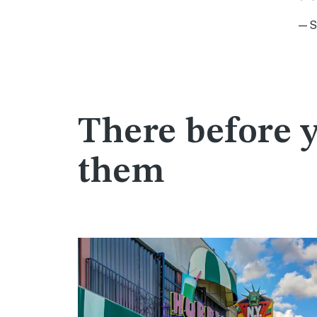
—Sa
There before 
them