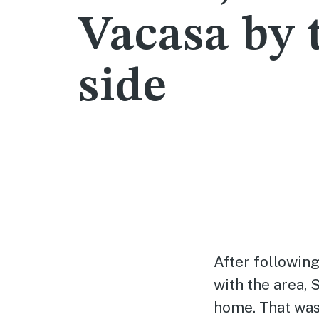
Vacasa by 
side
After following
with the area, 
home. That was