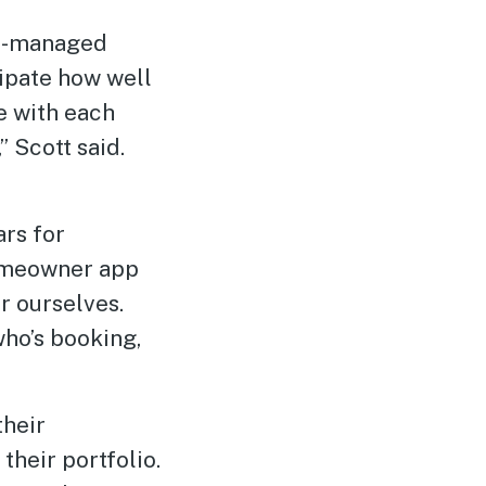
sa-managed
ipate how well
e with each
 Scott said.
ars for
Homeowner app
r ourselves.
who’s booking,
their
their portfolio.