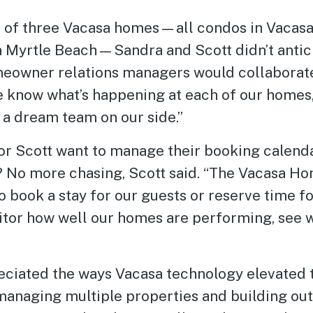
s of three Vacasa homes—all condos in Vaca
 Myrtle Beach—Sandra and Scott didn’t antic
meowner relations managers would collaborat
ee know what’s happening at each of our homes,”
ng a dream team on our side.”
 or Scott want to manage their booking calend
? No more chasing, Scott said. “The Vacasa 
o book a stay for our guests or reserve time fo
nitor how well our homes are performing, see 
eciated the ways Vacasa technology elevated 
anaging multiple properties and building out 