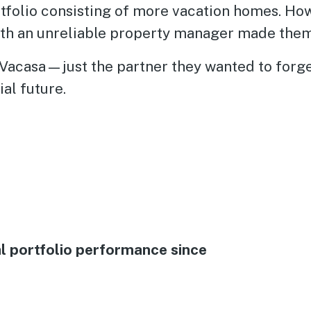
tfolio consisting of more vacation homes. Howe
th an unreliable property manager made them
Vacasa—just the partner they wanted to forge
ial future.
al portfolio performance since