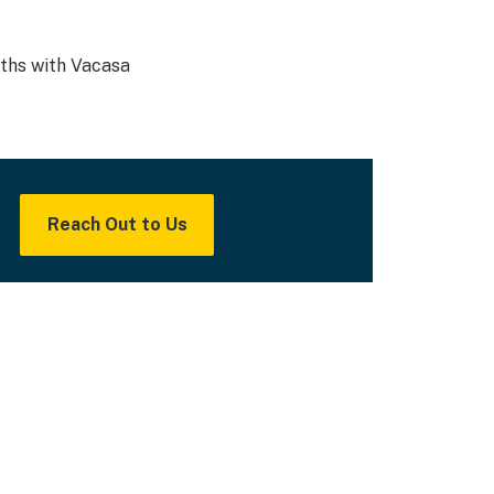
nths with Vacasa
Reach Out to Us