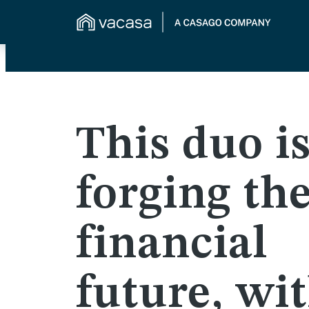
This duo i
forging the
financial
future, wi