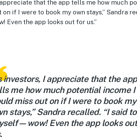
I appreciate that the app tells me how much p
t on if I were to book my own stays,” Sandra rec
 Even the app looks out for us.”
 investors, I appreciate that the ap
lls me how much potential income I
uld miss out on if I were to book my
n stays,” Sandra recalled. “I said to
self—wow! Even the app looks out
.