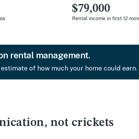
$79,000
asa
Rental income in first 12 mo
on rental management.
 estimate of how much your home could earn.
cation, not crickets