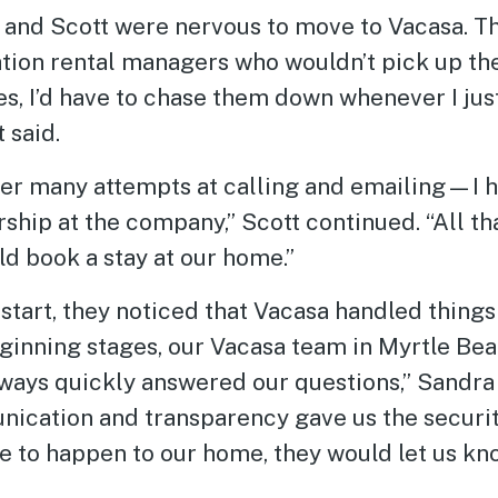
ra and Scott were nervous to move to Vacasa. 
tion rental managers who wouldn’t pick up thei
s, I’d have to chase them down whenever I jus
 said.
r many attempts at calling and emailing—I h
rship at the company,” Scott continued. “All that
d book a stay at our home.”
start, they noticed that Vacasa handled things 
ginning stages, our Vacasa team in Myrtle Bea
lways quickly answered our questions,” Sandra 
nication and transparency gave us the securit
re to happen to our home, they would let us k