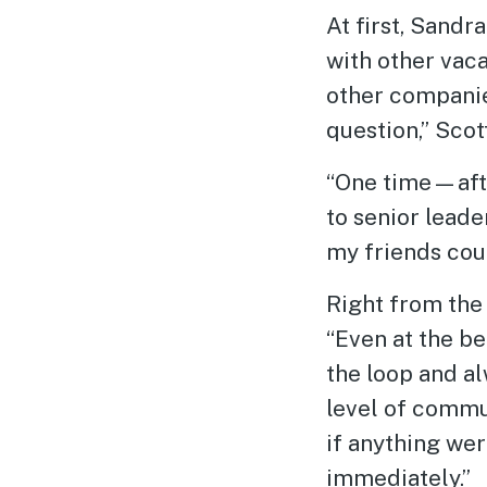
At first, Sand
with other vaca
other companie
question,” Scott
“One time—afte
to senior leade
my friends coul
Right from the 
“Even at the be
the loop and a
level of commu
if anything we
immediately.”