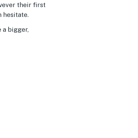
ver their first
 hesitate.
 a bigger,