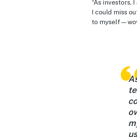
“As investors, 
I could miss ou
to myself—wow!
As
te
co
ow
my
us