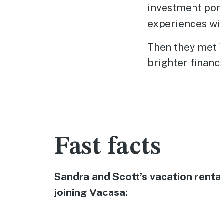
investment por
experiences wi
Then they met 
brighter financ
Fast facts
Sandra and Scott’s vacation rent
joining Vacasa: