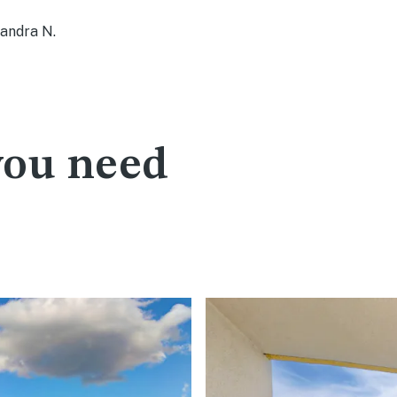
ndra N.
you need