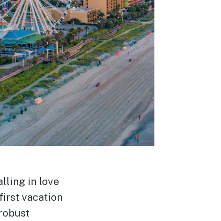
lling in love
first vacation
robust