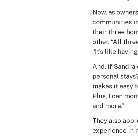
Now, as owner
communities in
their three ho
other. “All thr
“It’s like havi
And, if Sandra
personal stays
makes it easy t
Plus, I can mo
and more.”
They also appr
experience in m