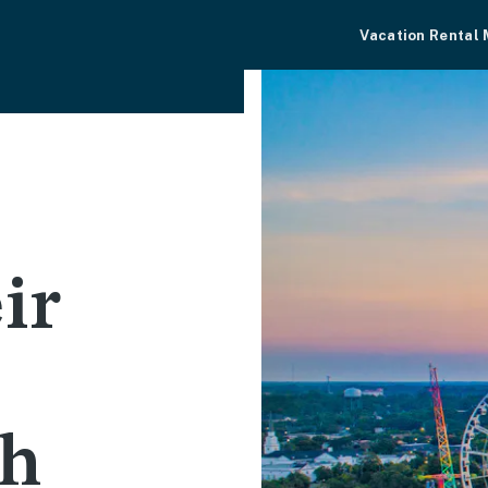
Vacation Rental
s
ir
th