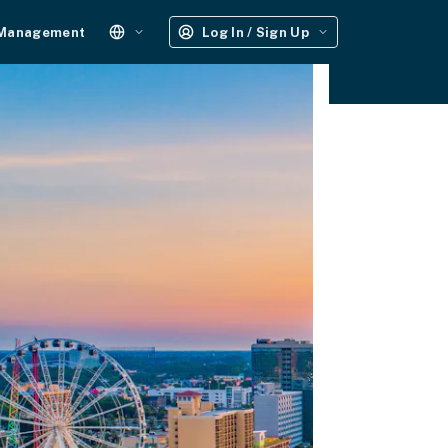
 Management
Log In / Sign Up