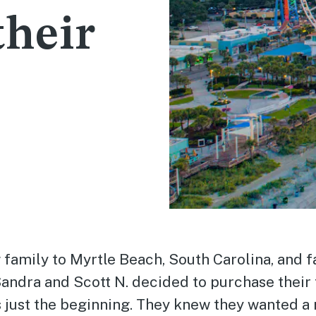
their
 family to Myrtle Beach, South Carolina, and fa
Sandra and Scott N. decided to purchase their 
 just the beginning. They knew they wanted a 