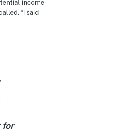
otential income
alled. “I said
p
 for