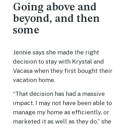
Going above and
beyond, and then
some
Jennie says she made the right
decision to stay with Krystal and
Vacasa when they first bought their
vacation home.
“That decision has had a massive
impact. I may not have been able to
manage my home as efficiently, or
marketed it as well as they do,” she