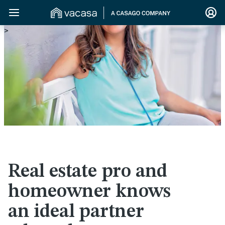
>
Real estate pro and
homeowner knows
an ideal partner