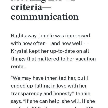
criteria—
communication
Right away, Jennie was impressed
with how often—and how well—
Krystal kept her up-to-date on all
things that mattered to her vacation
rental.
“We may have inherited her, but I
ended up falling in love with her
transparency and honesty,” Jennie
says. “If she can help, she will. If she