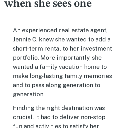
when she sees one
An experienced real estate agent,
Jennie C. knew she wanted to add a
short-term rental to her investment
portfolio. More importantly, she
wanted a family vacation home to
make long-lasting family memories
and to pass along generation to
generation.
Finding the right destination was
crucial. It had to deliver non-stop
fun and activities to satisfy her