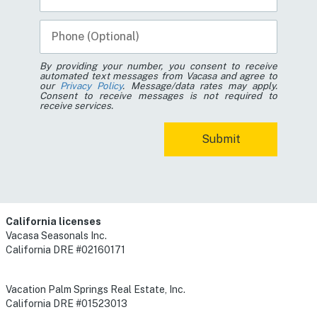
By providing your number, you consent to receive
automated text messages from Vacasa and agree to
our
Privacy Policy
. Message/data rates may apply.
Consent to receive messages is not required to
receive services.
California licenses
Vacasa Seasonals Inc.
California DRE #02160171
Vacation Palm Springs Real Estate, Inc.
California DRE #01523013