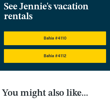
See Jennie's vacation
rentals
Bahia #4110
Bahia #4112
You might also like...