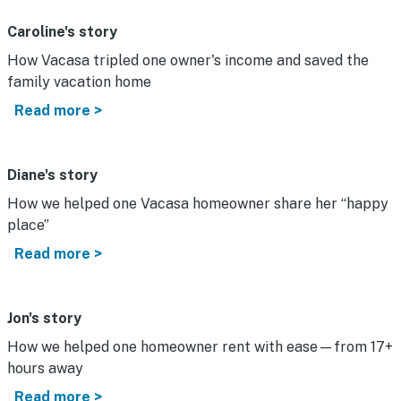
Caroline's story
How Vacasa tripled one owner's income and saved the
family vacation home
Read more >
Diane's story
How we helped one Vacasa homeowner share her “happy
place”
Read more >
Jon's story
How we helped one homeowner rent with ease—from 17+
hours away
Read more >