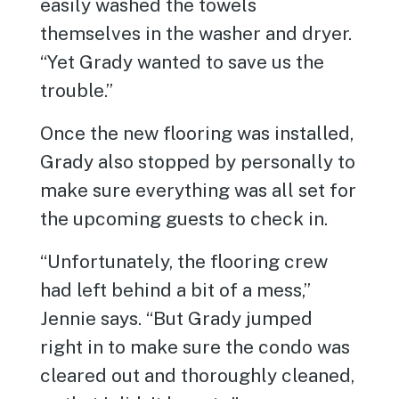
easily washed the towels
themselves in the washer and dryer.
“Yet Grady wanted to save us the
trouble.”
Once the new flooring was installed,
Grady also stopped by personally to
make sure everything was all set for
the upcoming guests to check in.
“Unfortunately, the flooring crew
had left behind a bit of a mess,”
Jennie says. “But Grady jumped
right in to make sure the condo was
cleared out and thoroughly cleaned,