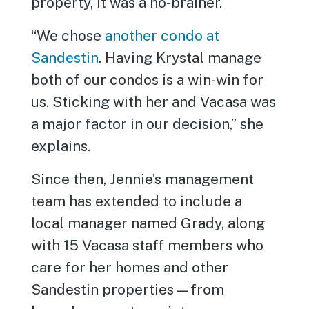
property, it was a no-brainer.
“We chose
another condo at
Sandestin
. Having Krystal manage
both of our condos is a win-win for
us. Sticking with her and Vacasa was
a major factor in our decision,” she
explains.
Since then, Jennie’s management
team has extended to include a
local manager named Grady, along
with 15 Vacasa staff members who
care for her homes and other
Sandestin properties—from