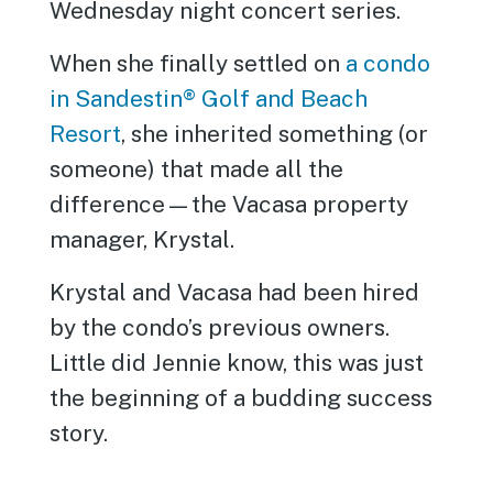
Wednesday night concert series.
When she finally settled on
a condo
in Sandestin® Golf and Beach
Resort
, she inherited something (or
someone) that made all the
difference—the Vacasa property
manager, Krystal.
Krystal and Vacasa had been hired
by the condo’s previous owners.
Little did Jennie know, this was just
the beginning of a budding success
story.