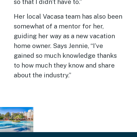
so that I didn’t have to.”
Her local Vacasa team has also been
somewhat of a mentor for her,
guiding her way as a new vacation
home owner. Says Jennie, “I’ve
gained so much knowledge thanks
to how much they know and share
about the industry.”