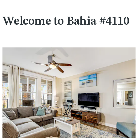
Welcome to Bahia #4110