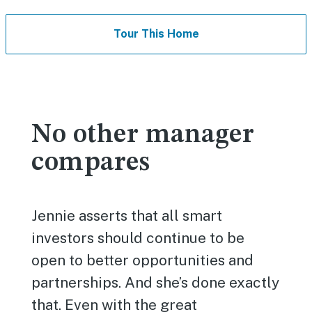
Tour This Home
No other manager
compares
Jennie asserts that all smart
investors should continue to be
open to better opportunities and
partnerships. And she’s done exactly
that. Even with the great