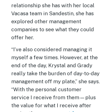
relationship she has with her local
Vacasa team in Sandestin, she has
explored other management
companies to see what they could
offer her.
“I’ve also considered managing it
myself a few times. However, at the
end of the day, Krystal and Grady
really take the burden of day-to-day
management off my plate,” she says.
“With the personal customer
service I receive from them—plus
the value for what I receive after