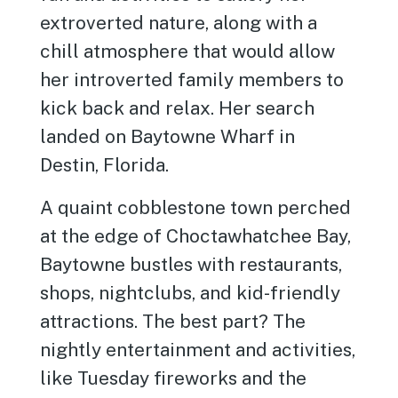
extroverted nature, along with a
chill atmosphere that would allow
her introverted family members to
kick back and relax. Her search
landed on Baytowne Wharf in
Destin, Florida.
A quaint cobblestone town perched
at the edge of Choctawhatchee Bay,
Baytowne bustles with restaurants,
shops, nightclubs, and kid-friendly
attractions. The best part? The
nightly entertainment and activities,
like Tuesday fireworks and the