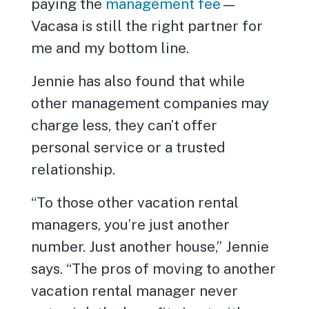
paying the
management fee
—
Vacasa is still the right partner for
me and my bottom line.
Jennie has also found that while
other management companies may
charge less, they can’t offer
personal service or a trusted
relationship.
“To those other vacation rental
managers, you’re just another
number. Just another house,” Jennie
says. “The pros of moving to another
vacation rental manager never