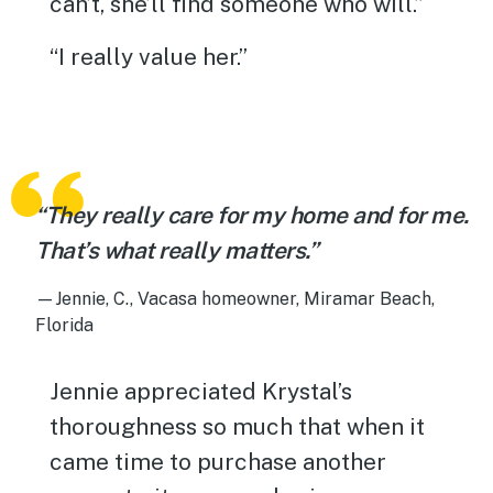
can’t, she’ll find someone who will.”
“I really value her.”
“They really care for my home and for me.
That’s what really matters.”
—Jennie, C., Vacasa homeowner, Miramar Beach,
Florida
Jennie appreciated Krystal’s
thoroughness so much that when it
came time to purchase another