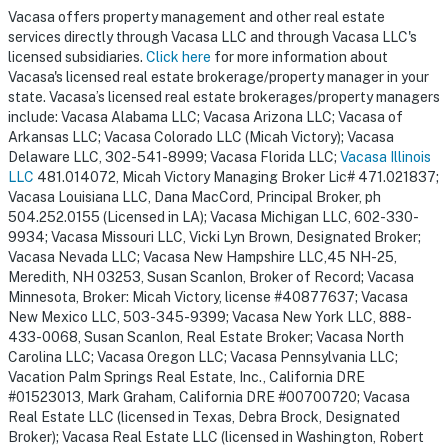
Vacasa offers property management and other real estate
services directly through Vacasa LLC and through Vacasa LLC's
licensed subsidiaries.
Click here
for more information about
Vacasa's licensed real estate brokerage/property manager in your
state. Vacasa’s licensed real estate brokerages/property managers
include: Vacasa Alabama LLC; Vacasa Arizona LLC; Vacasa of
Arkansas LLC; Vacasa Colorado LLC (Micah Victory); Vacasa
Delaware LLC, 302-541-8999; Vacasa Florida LLC;
Vacasa Illinois
LLC
481.014072, Micah Victory Managing Broker Lic# 471.021837;
Vacasa Louisiana LLC, Dana MacCord, Principal Broker, ph
504.252.0155 (Licensed in LA); Vacasa Michigan LLC, 602-330-
9934; Vacasa Missouri LLC, Vicki Lyn Brown, Designated Broker;
Vacasa Nevada LLC; Vacasa New Hampshire LLC,45 NH-25,
Meredith, NH 03253, Susan Scanlon, Broker of Record; Vacasa
Minnesota, Broker: Micah Victory, license #40877637; Vacasa
New Mexico LLC, 503-345-9399; Vacasa New York LLC, 888-
433-0068, Susan Scanlon, Real Estate Broker; Vacasa North
Carolina LLC; Vacasa Oregon LLC; Vacasa Pennsylvania LLC;
Vacation Palm Springs Real Estate, Inc., California DRE
#01523013, Mark Graham, California DRE #00700720; Vacasa
Real Estate LLC (licensed in Texas, Debra Brock, Designated
Broker); Vacasa Real Estate LLC (licensed in Washington, Robert