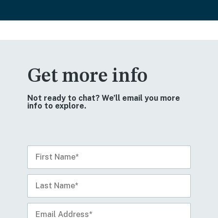
Get more info
Not ready to chat? We’ll email you more
info to explore.