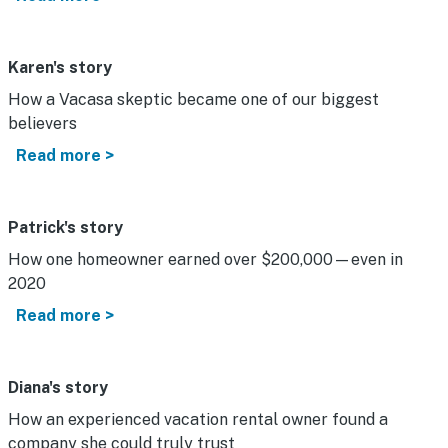
Karen's story
How a Vacasa skeptic became one of our biggest
believers
Read more >
Patrick's story
How one homeowner earned over $200,000—even in
2020
Read more >
Diana's story
How an experienced vacation rental owner found a
company she could truly trust