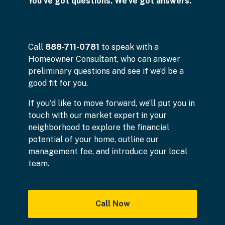
You've got questions. We've got answers.
Call
888-711-0781
to speak with a
Homeowner Consultant, who can answer
preliminary questions and see if we’d be a
good fit for you.
If you'd like to move forward, we’ll put you in
touch with our market expert in your
neighborhood to explore the financial
potential of your home, outline our
management fee, and introduce your local
team.
Call Now