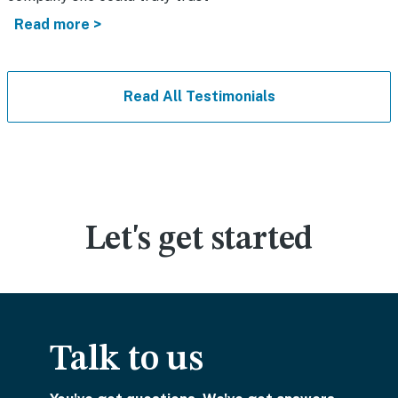
Read more >
Read All Testimonials
Let's get started
Talk to us