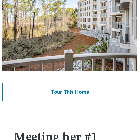
Tour This Home
Meeting her #1