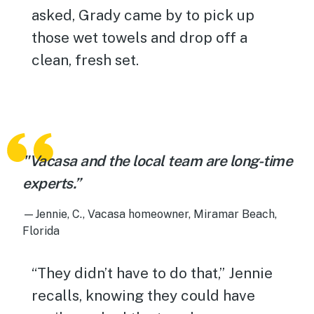
asked, Grady came by to pick up
those wet towels and drop off a
clean, fresh set.
"Vacasa and the local team are long-time
experts.”
—Jennie, C., Vacasa homeowner, Miramar Beach,
Florida
“They didn’t have to do that,” Jennie
recalls, knowing they could have