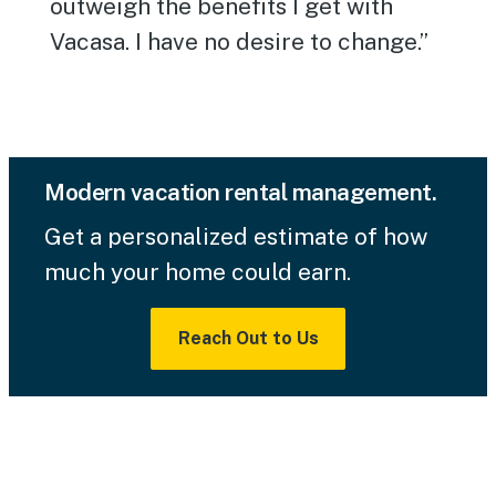
outweigh the benefits I get with
Vacasa. I have no desire to change.”
Modern vacation rental management.
Get a personalized estimate of how
much your home could earn.
Reach Out to Us