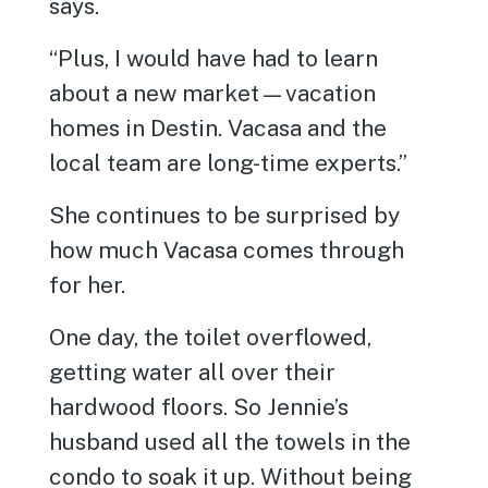
says.
“Plus, I would have had to learn
about a new market—vacation
homes in Destin. Vacasa and the
local team are long-time experts.”
She continues to be surprised by
how much Vacasa comes through
for her.
One day, the toilet overflowed,
getting water all over their
hardwood floors. So Jennie’s
husband used all the towels in the
condo to soak it up. Without being