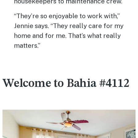
housekeepers to maintenance crew.
“They’re so enjoyable to work with,”
Jennie says. “They really care for my
home and for me. That’s what really
matters.”
Welcome to Bahia #4112