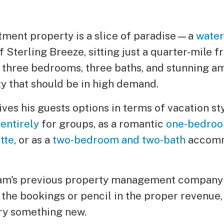
stment property is a slice of paradise—a
water
of Sterling Breeze, sitting just a quarter-mile
 three bedrooms, three baths, and stunning amen
ty that should be in high demand.
ives his guests options in terms of vacation sty
d
entirely
for groups, as a romantic
one-bedroo
tte
, or as a
two-bedroom and two-bath
accomm
liam's previous property management company
 the bookings or pencil in the proper revenue
try something new.