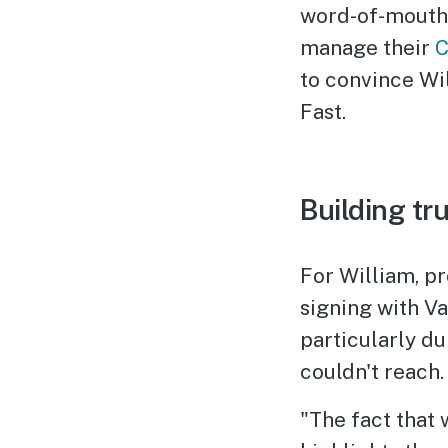
word-of-mouth 
manage their
C
to convince Wil
Fast.
Building tr
For William, p
signing with V
particularly d
couldn't reach.
"The fact that 