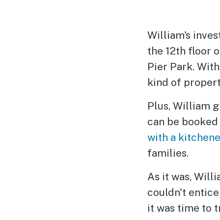
William's inve
the 12th floor 
Pier Park. With
kind of proper
Plus, William g
can be booke
with a kitchene
families.
As it was, Wil
couldn't entice
it was time to 