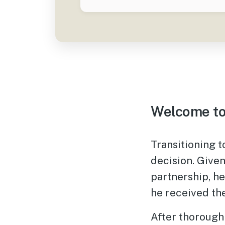
Welcome to
Transitioning 
decision. Give
partnership, he
he received th
After thorough 