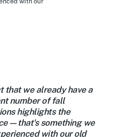
enced with our
t that we already have a
ant number of fall
ions highlights the
nce—that's something we
perienced with our old