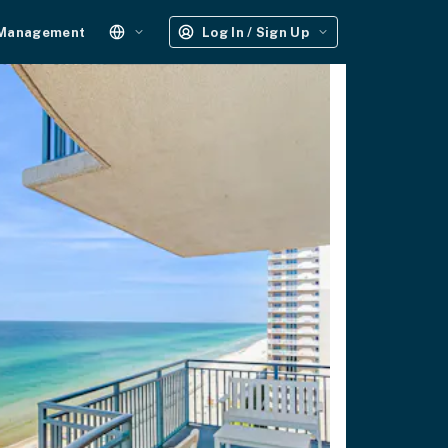
 Management
Log In / Sign Up