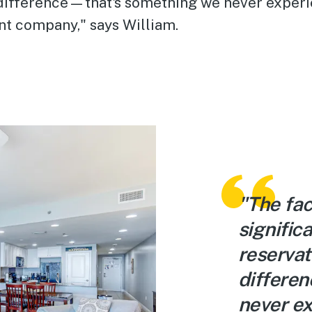
 difference—that's something we never experi
t company," says William.
"The fac
signific
reservat
differe
never ex