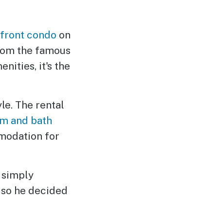
front condo
on
 from the famous
ities, it's the
le. The rental
m and bath
odation for
 simply
, so he decided