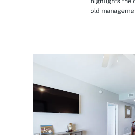
highlights the
old managemen