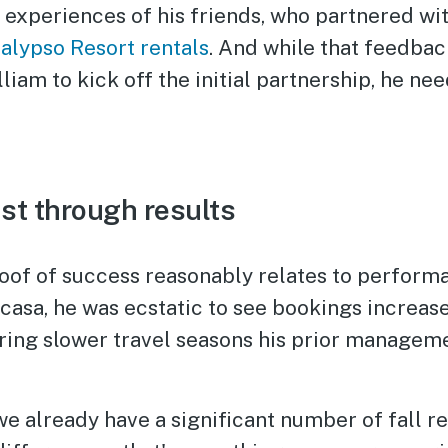
experiences of his friends, who partnered wit
alypso Resort rentals
. And while that feedba
liam to kick off the initial partnership, he nee
ust through results
roof of success reasonably relates to performa
acasa, he was ecstatic to see bookings increas
uring slower travel seasons his prior manage
we already have a significant number of fall r