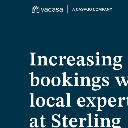
Increasing
bookings w
local exper
at Sterling