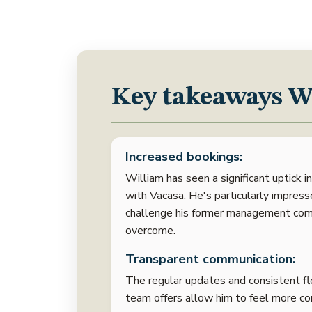
Key takeaways Wi
Increased bookings:
William has seen a significant uptick i
with Vacasa. He's particularly impres
challenge his former management com
overcome.
Transparent communication:
The regular updates and consistent flo
team offers allow him to feel more co