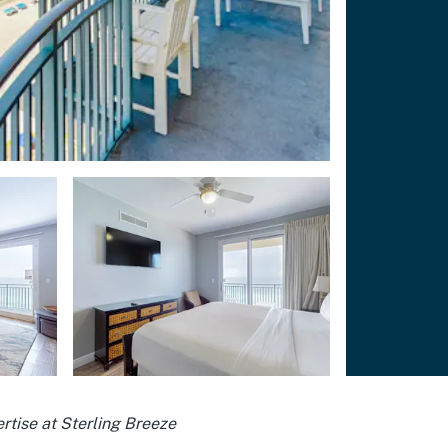
rtise at Sterling Breeze