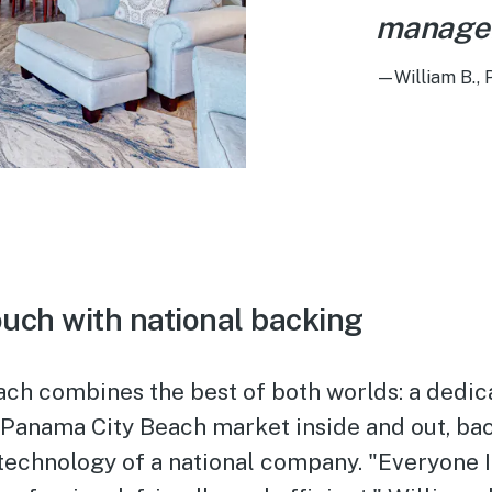
manage
—William B.,
ouch with national backing
ach combines the best of both worlds: a dedic
 Panama City Beach market inside and out, ba
technology of a national company. "Everyone I