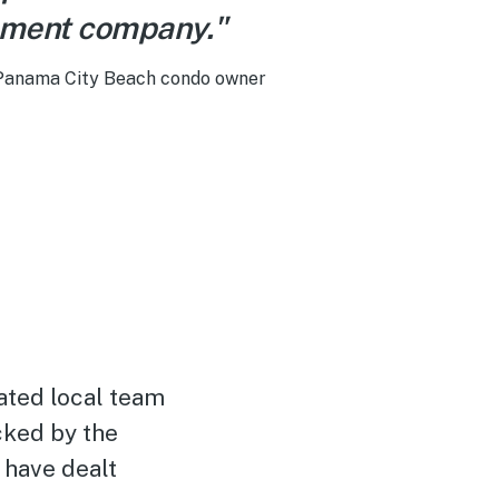
ment company."
 Panama City Beach condo owner
ated local team
cked by the
 have dealt