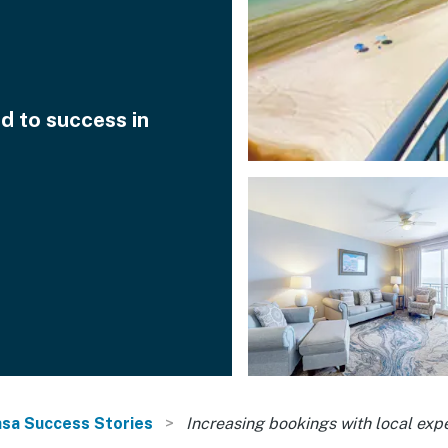
d to success in
sa Success Stories
Increasing bookings with local expe