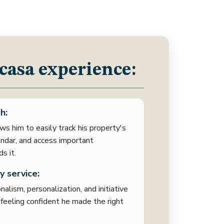
casa experience:
h:
ws him to easily track his property's
ndar, and access important
s it.
y service:
alism, personalization, and initiative
m feeling confident he made the right