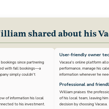
lliam shared about his Va
User-friendly owner tec
n bookings since partnering
Vacasa's online platform allo
sed with fall bookings—a
performance, manage his cale
pany simply couldn't
information whenever he need
Professional and friendl
William praises the profession
w of information his local
of his local team, leaving hi
nnected to his investment.
decision by choosing Vacasa.