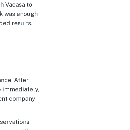
h Vacasa to
ck was enough
ded results.
nce. After
e immediately,
ment company
eservations