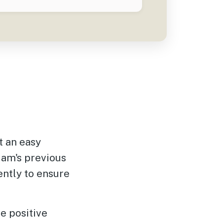
 an easy
iam's previous
ently to ensure
e positive