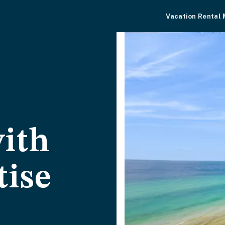
Vacation Rental
ith
tise