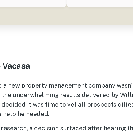
 Vacasa
to a new property management company wasn't
n the underwhelming results delivered by Will
 decided it was time to vet all prospects dilig
e help he needed.
research, a decision surfaced after hearing th