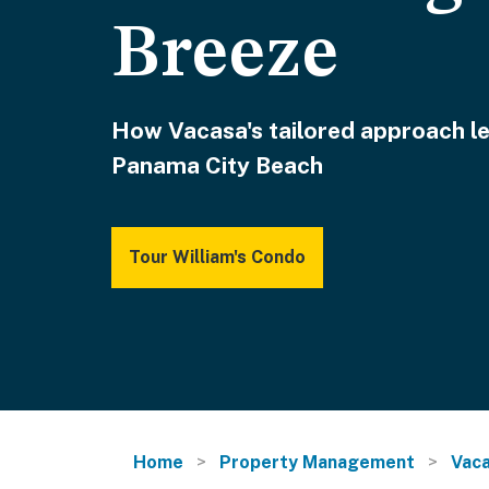
Breeze
How Vacasa's tailored approach le
Panama City Beach
Tour William's Condo
Home
Property Management
Vaca