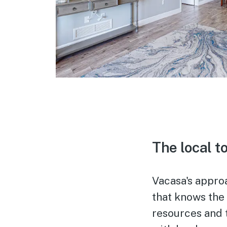
The local t
Vacasa's appro
that knows the
resources and 