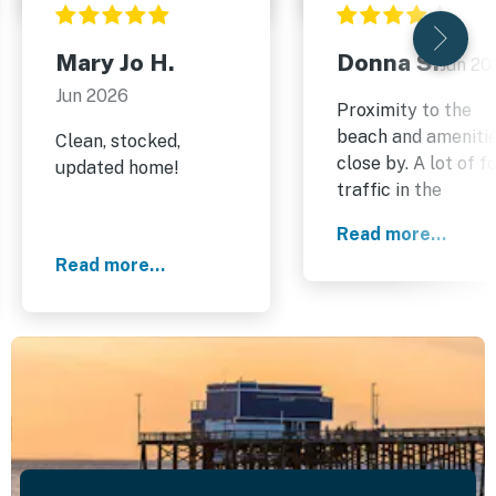
Mary Jo H.
Donna S.
Jun 20
Jun 2026
Proximity to the
beach and ameniti
Clean, stocked,
close by. A lot of f
updated home!
traffic in the
evenings on the
Read more...
weekend.
Read more...