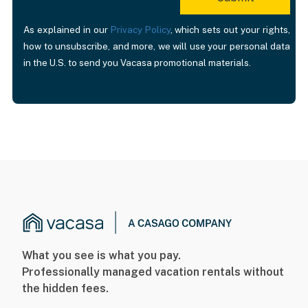
As explained in our
Privacy Policy
, which sets out your rights,
how to unsubscribe, and more, we will use your personal data
in the U.S. to send you Vacasa promotional materials.
What you see is what you pay.
Professionally managed vacation rentals without
the hidden fees.