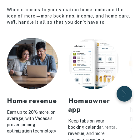
When it comes to your vacation home, embrace the
idea of more—more bookings, income, and home care.
we'll handle it all so that you don’t have to.
Home revenue
Homeowner
Pe
app
ho
Earn up to 20% more, on
ma
average, with Vacasa’s
Keep tabs on your
proven pricing
booking calendar, rental
Drive
optimization technology
revenue, and more—
a cus
anytime, anywhere