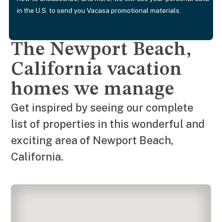
in the U.S. to send you Vacasa promotional materials.
The Newport Beach,
California vacation
homes we manage
Get inspired by seeing our complete
list of properties in this wonderful and
exciting area of Newport Beach,
California.