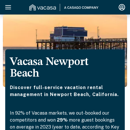
Vacasa Newport
Beach
Discover full-service vacation rental
management in Newport Beach, California.
In 92% of Vacasa markets, we out-booked our
competitors and won
29%
more guest bookings
on average in 2023 (year to date, according to Key