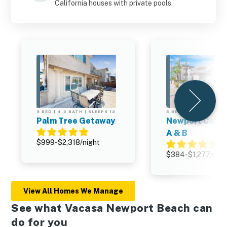
California houses with private pools.
5 BED | 4.0 BATH | SLEEPS 12
3 BED | 3.0 BATH | SL
Palm Tree Getaway
Newport Cott
A & B
$999-$2,318/night
$384-$1,277/nigh
View All Homes We Manage
See what Vacasa Newport Beach can
do for you