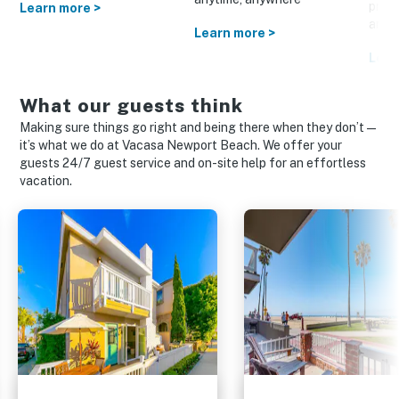
prom
Learn more >
and o
Learn more >
Lear
What our guests think
Making sure things go right and being there when they don’t—
it’s what we do at Vacasa Newport Beach. We offer your
guests 24/7 guest service and on-site help for an effortless
vacation.