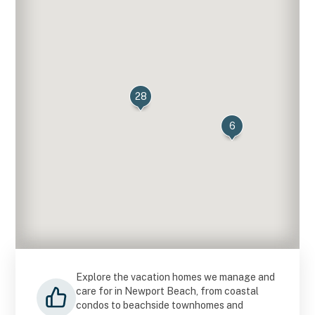
28
6
Explore the vacation homes we manage and
care for in Newport Beach, from coastal
condos to beachside townhomes and