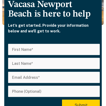
Vacasa Newport
Beach is here to help
Let’s get started. Provide your information
below and we'll get to work.