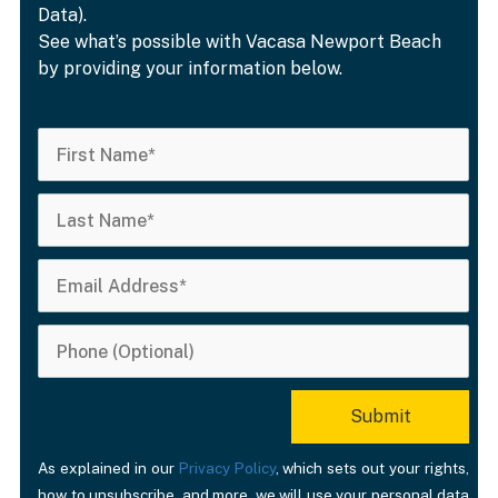
Data).
See what’s possible with Vacasa Newport Beach
by providing your information below.
As explained in our
Privacy Policy
, which sets out your rights,
how to unsubscribe, and more, we will use your personal data