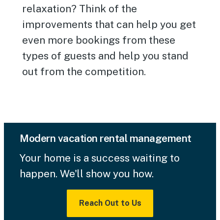
relaxation? Think of the
improvements that can help you get
even more bookings from these
types of guests and help you stand
out from the competition.
Modern vacation rental management
Your home is a success waiting to
happen. We'll show you how.
Reach Out to Us