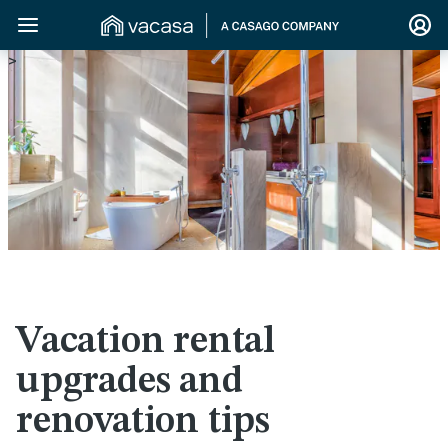
>
Vacation rental
upgrades and
renovation tips