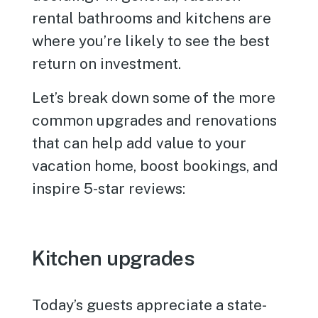
rental bathrooms and kitchens are
where you’re likely to see the best
return on investment.
Let’s break down some of the more
common upgrades and renovations
that can help add value to your
vacation home, boost bookings, and
inspire 5-star reviews:
Kitchen upgrades
Today’s guests appreciate a state-