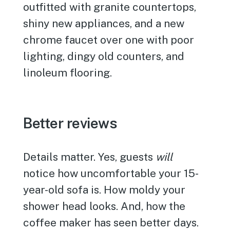
outfitted with granite countertops,
shiny new appliances, and a new
chrome faucet over one with poor
lighting, dingy old counters, and
linoleum flooring.
Better reviews
Details matter. Yes, guests
will
notice how uncomfortable your 15-
year-old sofa is. How moldy your
shower head looks. And, how the
coffee maker has seen better days.