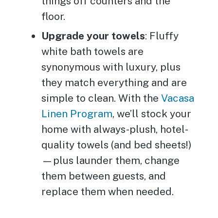
things off counters and the
floor.
Upgrade your towels
: Fluffy
white bath towels are
synonymous with luxury, plus
they match everything and are
simple to clean. With the
Vacasa
Linen Program
, we’ll stock your
home with always-plush, hotel-
quality towels (and bed sheets!)
—plus launder them, change
them between guests, and
replace them when needed.