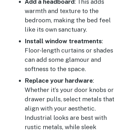
Add a headboard
: This adds
warmth and texture to the
bedroom, making the bed feel
like its own sanctuary.
Install window treatments
:
Floor-length curtains or shades
can add some glamour and
softness to the space.
Replace your hardware
:
Whether it’s your door knobs or
drawer pulls, select metals that
align with your aesthetic.
Industrial looks are best with
rustic metals, while sleek