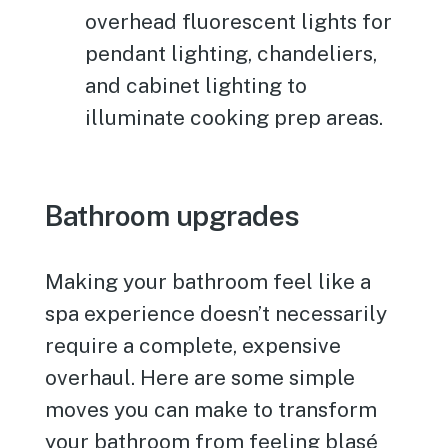
overhead fluorescent lights for
pendant lighting, chandeliers,
and cabinet lighting to
illuminate cooking prep areas.
Bathroom upgrades
Making your bathroom feel like a
spa experience doesn’t necessarily
require a complete, expensive
overhaul. Here are some simple
moves you can make to transform
your bathroom from feeling blasé