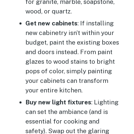
for granite, marble, soapstone,
wood, or quartz.
Get new cabinets
: If installing
new cabinetry isn’t within your
budget, paint the existing boxes
and doors instead. From paint
glazes to wood stains to bright
pops of color, simply painting
your cabinets can transform
your entire kitchen.
Buy new light fixtures
: Lighting
can set the ambiance (and is
essential for cooking and
safety). Swap out the glaring