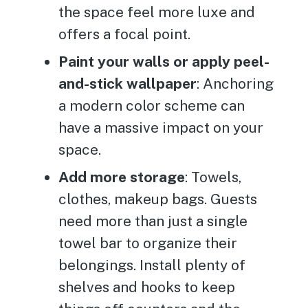
the space feel more luxe and
offers a focal point.
Paint your walls or apply peel-
and-stick wallpaper
: Anchoring
a modern color scheme can
have a massive impact on your
space.
Add more storage
: Towels,
clothes, makeup bags. Guests
need more than just a single
towel bar to organize their
belongings. Install plenty of
shelves and hooks to keep