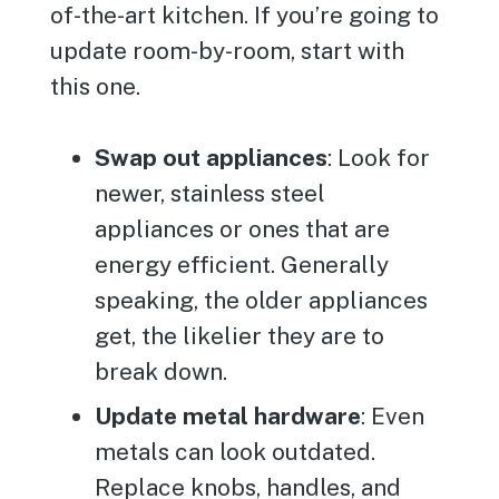
of-the-art kitchen. If you’re going to
update room-by-room, start with
this one.
Swap out appliances
: Look for
newer, stainless steel
appliances or ones that are
energy efficient. Generally
speaking, the older appliances
get, the likelier they are to
break down.
Update metal hardware
: Even
metals can look outdated.
Replace knobs, handles, and