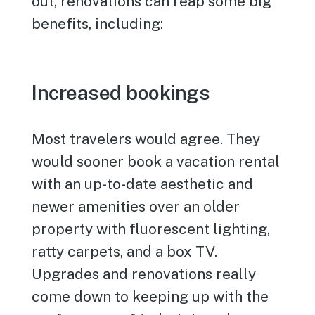
out, renovations can reap some big
benefits, including:
Increased bookings
Most travelers would agree. They
would sooner book a vacation rental
with an up-to-date aesthetic and
newer amenities over an older
property with fluorescent lighting,
ratty carpets, and a box TV.
Upgrades and renovations really
come down to keeping up with the