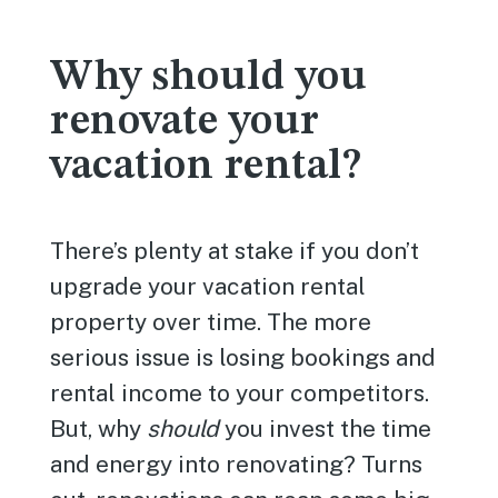
Why should you
renovate your
vacation rental?
There’s plenty at stake if you don’t
upgrade your vacation rental
property over time. The more
serious issue is losing bookings and
rental income to your competitors.
But, why
should
you invest the time
and energy into renovating? Turns