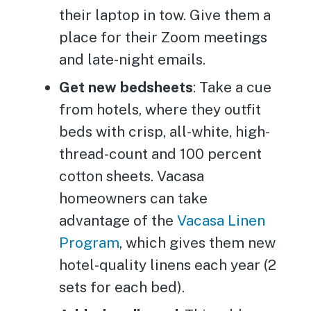
their laptop in tow. Give them a
place for their Zoom meetings
and late-night emails.
Get new bedsheets
: Take a cue
from hotels, where they outfit
beds with crisp, all-white, high-
thread-count and 100 percent
cotton sheets. Vacasa
homeowners can take
advantage of the
Vacasa Linen
Program
, which gives them new
hotel-quality linens each year (2
sets for each bed).