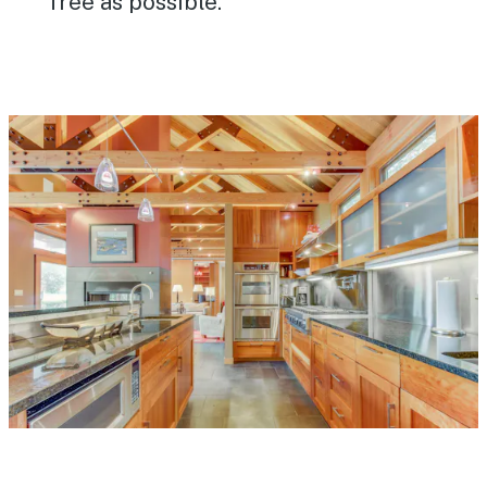
free as possible.