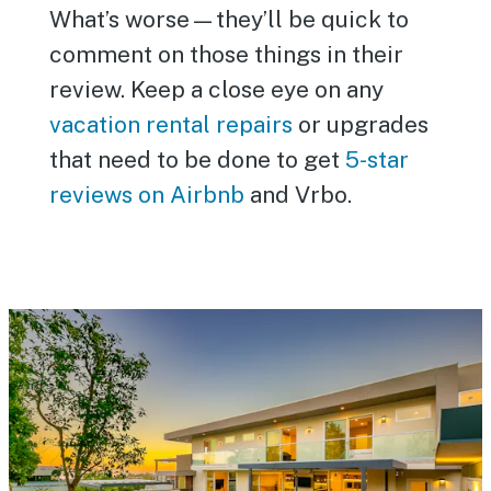
What’s worse—they’ll be quick to
comment on those things in their
review. Keep a close eye on any
vacation rental repairs
or upgrades
that need to be done to get
5-star
reviews on Airbnb
and Vrbo.