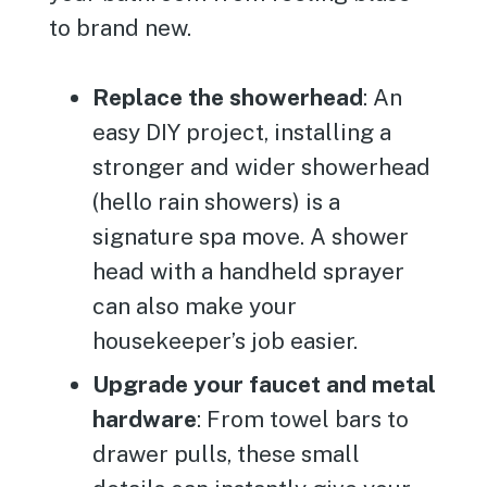
to brand new.
Replace the showerhead
: An
easy DIY project, installing a
stronger and wider showerhead
(hello rain showers) is a
signature spa move. A shower
head with a handheld sprayer
can also make your
housekeeper’s job easier.
Upgrade your faucet and metal
hardware
: From towel bars to
drawer pulls, these small