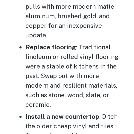
pulls with more modern matte
aluminum, brushed gold, and
copper for an inexpensive
update.
Replace flooring
: Traditional
linoleum or rolled vinyl flooring
were a staple of kitchens in the
past. Swap out with more
modern and resilient materials,
such as stone, wood, slate, or
ceramic.
Install a new countertop
: Ditch
the older cheap vinyl and tiles