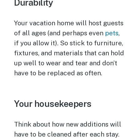
Durability
Your vacation home will host guests
of all ages (and perhaps even
pets
,
if you allow it). So stick to furniture,
fixtures, and materials that can hold
up well to wear and tear and don’t
have to be replaced as often.
Your housekeepers
Think about how new additions will
have to be cleaned after each stay.