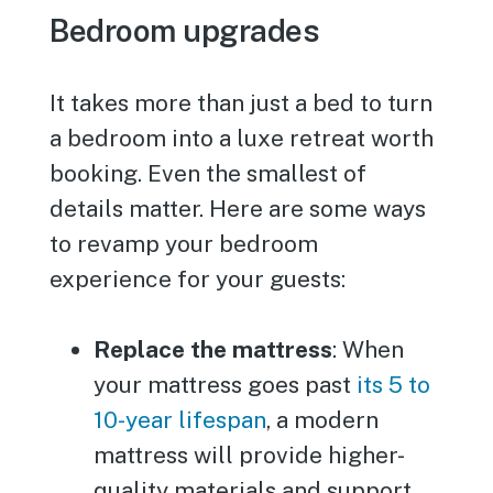
Bedroom upgrades
It takes more than just a bed to turn
a bedroom into a luxe retreat worth
booking. Even the smallest of
details matter. Here are some ways
to revamp your bedroom
experience for your guests:
Replace the mattress
: When
your mattress goes past
its 5 to
10-year lifespan
, a modern
mattress will provide higher-
quality materials and support.