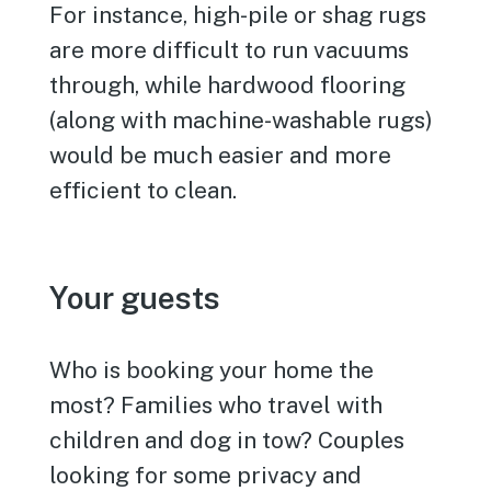
For instance, high-pile or shag rugs
are more difficult to run vacuums
through, while hardwood flooring
(along with machine-washable rugs)
would be much easier and more
efficient to clean.
Your guests
Who is booking your home the
most? Families who travel with
children and dog in tow? Couples
looking for some privacy and