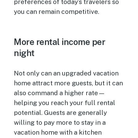
preferences of today’s travelers so
you can remain competitive.
More rental income per
night
Not only can an upgraded vacation
home attract more guests, but it can
also command a higher rate—
helping you reach your full rental
potential. Guests are generally
willing to pay more to stay in a
vacation home with a kitchen