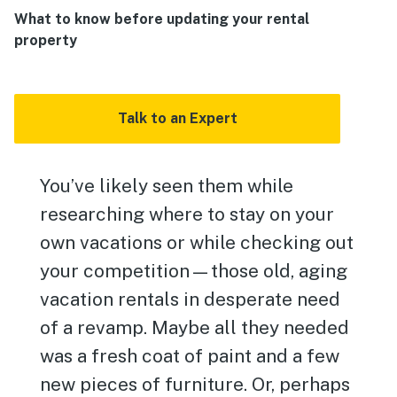
What to know before updating your rental
property
Talk to an Expert
You’ve likely seen them while
researching where to stay on your
own vacations or while checking out
your competition—those old, aging
vacation rentals in desperate need
of a revamp. Maybe all they needed
was a fresh coat of paint and a few
new pieces of furniture. Or, perhaps