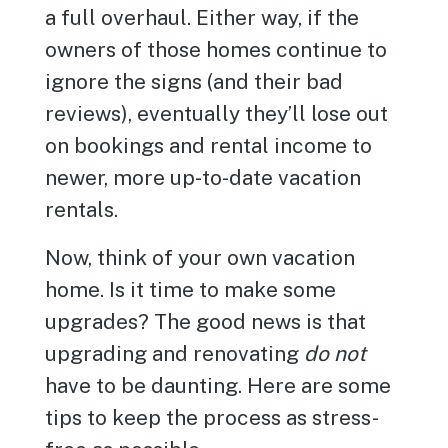
a full overhaul. Either way, if the
owners of those homes continue to
ignore the signs (and their bad
reviews), eventually they’ll lose out
on bookings and rental income to
newer, more up-to-date vacation
rentals.
Now, think of your own vacation
home. Is it time to make some
upgrades? The good news is that
upgrading and renovating
do not
have to be daunting. Here are some
tips to keep the process as stress-