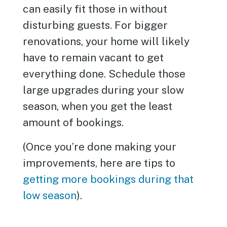
can easily fit those in without
disturbing guests. For bigger
renovations, your home will likely
have to remain vacant to get
everything done. Schedule those
large upgrades during your slow
season, when you get the least
amount of bookings.
(Once you’re done making your
improvements, here are tips to
getting more bookings during that
low season
).