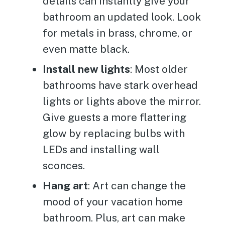
details can instantly give your
bathroom an updated look. Look
for metals in brass, chrome, or
even matte black.
Install new lights
: Most older
bathrooms have stark overhead
lights or lights above the mirror.
Give guests a more flattering
glow by replacing bulbs with
LEDs and installing wall
sconces.
Hang art
: Art can change the
mood of your vacation home
bathroom. Plus, art can make