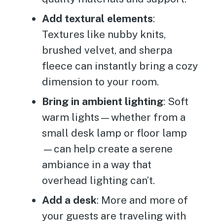
Add textural elements
:
Textures like nubby knits,
brushed velvet, and sherpa
fleece can instantly bring a cozy
dimension to your room.
Bring in ambient lighting
: Soft
warm lights—whether from a
small desk lamp or floor lamp
—can help create a serene
ambiance in a way that
overhead lighting can’t.
Add a desk
: More and more of
your guests are traveling with