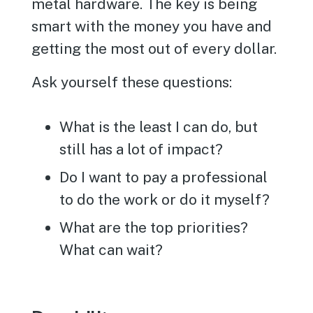
metal hardware. The key is being
smart with the money you have and
getting the most out of every dollar.
Ask yourself these questions:
What is the least I can do, but
still has a lot of impact?
Do I want to pay a professional
to do the work or do it myself?
What are the top priorities?
What can wait?