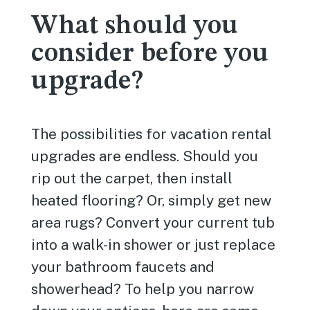
What should you
consider before you
upgrade?
The possibilities for vacation rental
upgrades are endless. Should you
rip out the carpet, then install
heated flooring? Or, simply get new
area rugs? Convert your current tub
into a walk-in shower or just replace
your bathroom faucets and
showerhead? To help you narrow