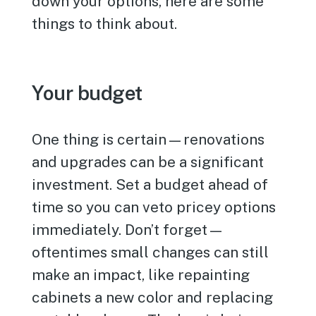
down your options, here are some
things to think about.
Your budget
One thing is certain—renovations
and upgrades can be a significant
investment. Set a budget ahead of
time so you can veto pricey options
immediately. Don’t forget—
oftentimes small changes can still
make an impact, like repainting
cabinets a new color and replacing