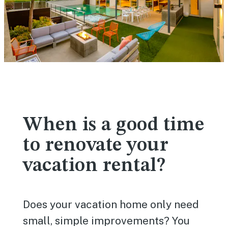
When is a good time
to renovate your
vacation rental?
Does your vacation home only need
small, simple improvements? You