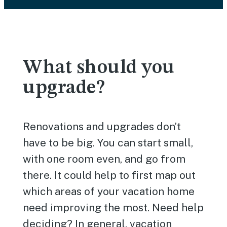
What should you
upgrade?
Renovations and upgrades don’t
have to be big. You can start small,
with one room even, and go from
there. It could help to first map out
which areas of your vacation home
need improving the most. Need help
deciding? In general, vacation