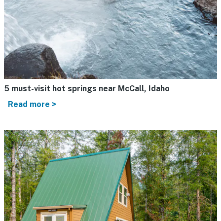
5 must-visit hot springs near McCall, Idaho
Read more >