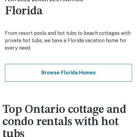
Florida
From resort pools and hot tubs to beach cottages with
private hot tubs, we have a Florida vacation home for
every need.
Browse Florida Homes
Top Ontario cottage and
condo rentals with hot
tubs