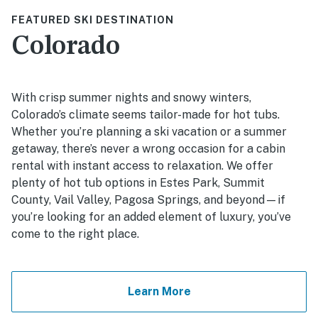
FEATURED SKI DESTINATION
Colorado
With crisp summer nights and snowy winters,
Colorado’s climate seems tailor-made for hot tubs.
Whether you’re planning a ski vacation or a summer
getaway, there’s never a wrong occasion for a cabin
rental with instant access to relaxation. We offer
plenty of hot tub options in Estes Park, Summit
County, Vail Valley, Pagosa Springs, and beyond—if
you’re looking for an added element of luxury, you’ve
come to the right place.
Learn More