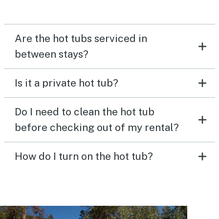
Are the hot tubs serviced in
between stays?
Is it a private hot tub?
Do I need to clean the hot tub
before checking out of my rental?
How do I turn on the hot tub?