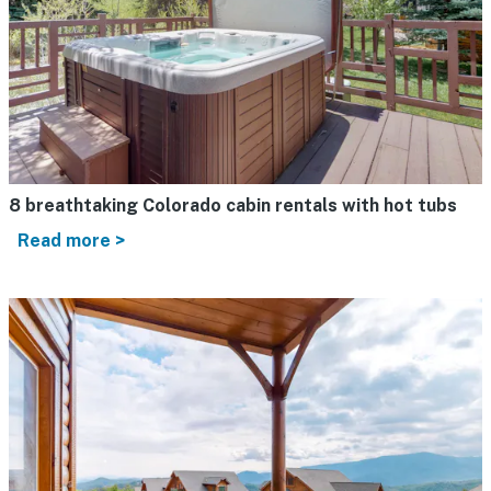
8 breathtaking Colorado cabin rentals with hot tubs
Read more >