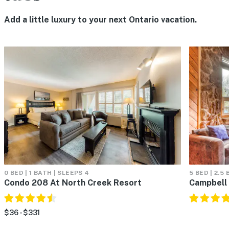
Add a little luxury to your next Ontario vacation.
0 BED | 1 BATH | SLEEPS 4
5 BED | 2.5
Condo 208 At North Creek Resort
Campbell
$36 - $331