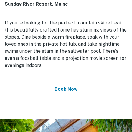
Sunday River Resort, Maine
If you're looking for the perfect mountain ski retreat,
this beautifully crafted home has stunning views of the
slopes. Dine beside a warm fireplace, soak with your
loved ones in the private hot tub, and take nighttime
swims under the stars in the saltwater pool. There's
even a foosball table and a projection movie screen for
evenings indoors.
Book Now