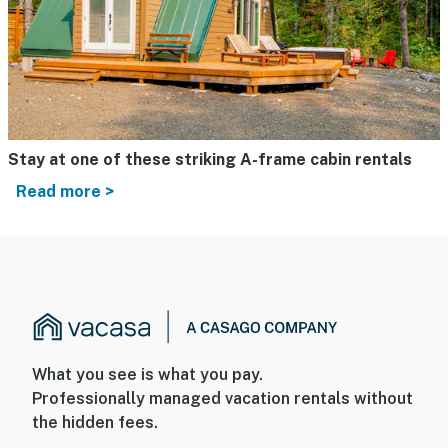
Stay at one of these striking A-frame cabin rentals
Read more >
What you see is what you pay.
Professionally managed vacation rentals without
the hidden fees.