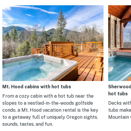
Mt. Hood cabins with hot tubs
Sherwood 
hot tubs
From a cozy cabin with a hot tub near the
slopes to a nestled-in-the-woods golfside
Decks with
condo, a Mt. Hood vacation rental is the key
tubs make
to a getaway full of uniquely Oregon sights,
Mountain 
sounds, tastes, and fun.