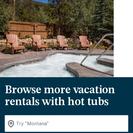
Browse more vacation
rentals with hot tubs