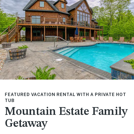
FEATURED VACATION RENTAL WITH A PRIVATE HOT
TUB
Mountain Estate Family
Getaway