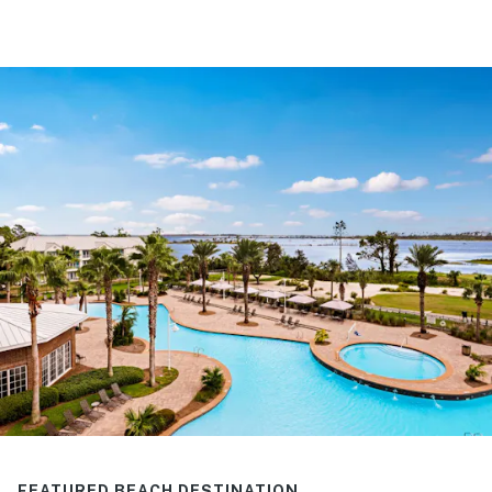
FEATURED BEACH DESTINATION