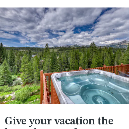
Give your vacation the