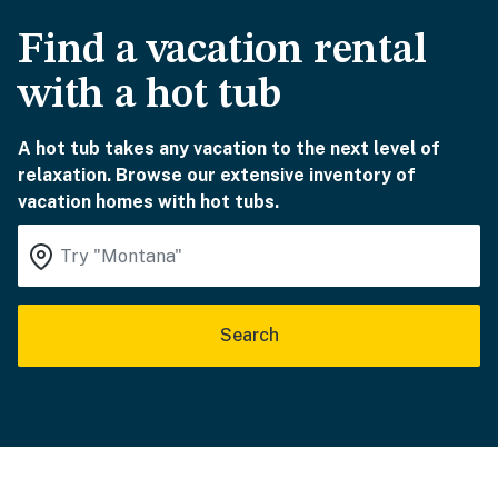
Find a vacation rental
with a hot tub
A hot tub takes any vacation to the next level of
relaxation. Browse our extensive inventory of
vacation homes with hot tubs.
Search