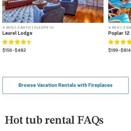
4 BED | 3 BATH | SLEEPS 10
4 BED | 3 B
Laurel Lodge
Poplar 12
$156 - $482
$199 - $814
Browse Vacation Rentals with Fireplaces
Hot tub rental FAQs