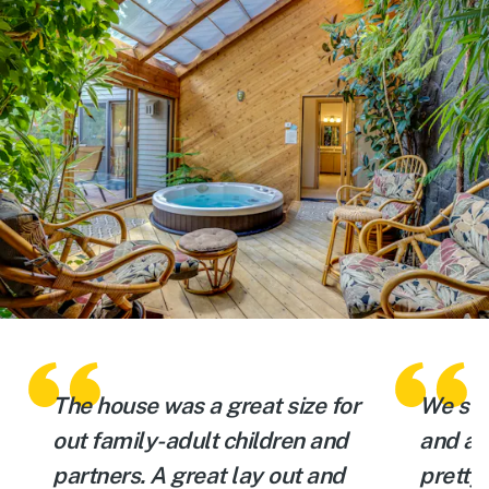
The house was a great size for
We sta
out family-adult children and
and a 
partners. A great lay out and
pretty