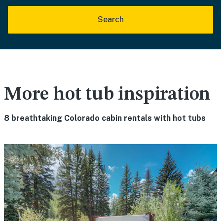
Search
More hot tub inspiration
8 breathtaking Colorado cabin rentals with hot tubs