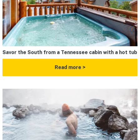
Savor the South from a Tennessee cabin with a hot tub
Read more >