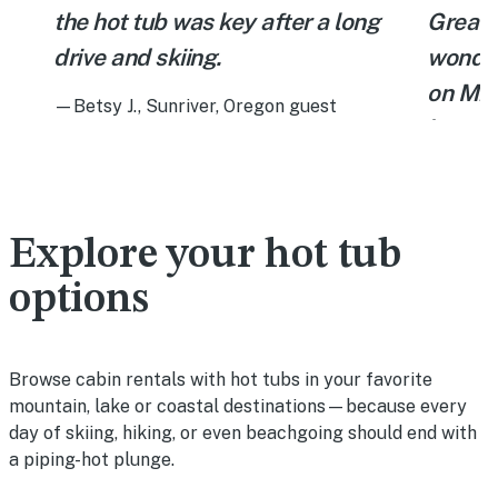
the hot tub was key after a long
Great J
drive and skiing.
wonder
g
on Mil
—Betsy J., Sunriver, Oregon guest
e
have y
scener
a
and we
bear. 
Explore your hot tub
are a b
options
respec
overall
Browse cabin rentals with hot tubs in your favorite
—Mohamm
mountain, lake or coastal destinations—because every
Colorad
day of skiing, hiking, or even beachgoing should end with
a piping-hot plunge.