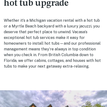
hot tub upgrade
Whether it’s a Michigan vacation rental with a hot tub
or a Myrtle Beach backyard with a luxury jacuzzi, you
deserve that perfect place to unwind. Vacasa’s
exceptional hot tub services make it easy for
homeowners to install hot tubs—and our professional
management means they’re always in top condition
when you check in. From British Columbia down to
Florida, we offer cabins, cottages, and houses with hot
tubs to make your next getaway extra-relaxing.