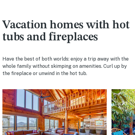
Vacation homes with hot
tubs and fireplaces
Have the best of both worlds: enjoy a trip away with the
whole family without skimping on amenities. Curl up by
the fireplace or unwind in the hot tub.