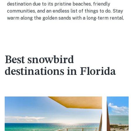
destination due to its pristine beaches, friendly
communities, and an endless list of things to do. Stay
warm along the golden sands with a long-term rental.
Best snowbird
destinations in Florida