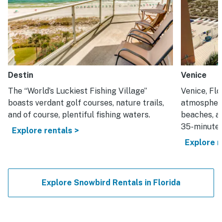
Destin
Venice
The “World’s Luckiest Fishing Village”
Venice, Flo
boasts verdant golf courses, nature trails,
atmosphere
and of course, plentiful fishing waters.
beaches, an
35-minute 
Explore rentals >
Explore r
Explore Snowbird Rentals in Florida