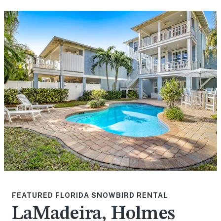
FEATURED FLORIDA SNOWBIRD RENTAL
LaMadeira, Holmes