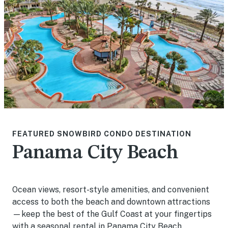
FEATURED SNOWBIRD CONDO DESTINATION
Panama City Beach
Ocean views, resort-style amenities, and convenient
access to both the beach and downtown attractions
—keep the best of the Gulf Coast at your fingertips
with a seasonal rental in Panama City Beach.