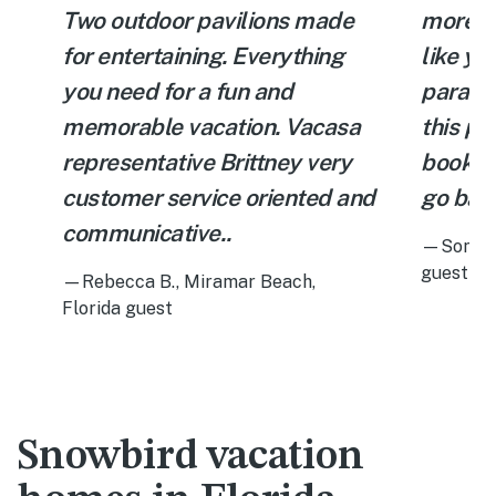
Two outdoor pavilions made
more p
for entertaining. Everything
like you
you need for a fun and
paradi
memorable vacation. Vacasa
this pro
representative Brittney very
book t
customer service oriented and
go back
communicative..
—Sonia C
guest
—Rebecca B., Miramar Beach,
Florida guest
Snowbird vacation