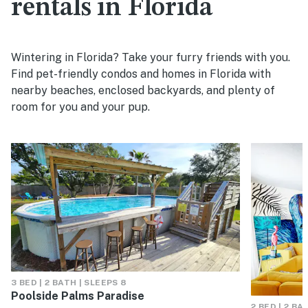
rentals in Florida
Wintering in Florida? Take your furry friends with you.
Find pet-friendly condos and homes in Florida with
nearby beaches, enclosed backyards, and plenty of
room for you and your pup.
3 BED | 2 BATH | SLEEPS 8
Poolside Palms Paradise
2 BED | 2 BA