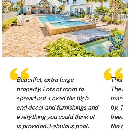
Beautiful, extra large
This is
ly
property. Lots of room to
The loc
y
spread out. Loved the high
many th
n
end decor and furnishings and
by. The
e
everything you could think of
beautif
a
is provided. Fabulous pool.
the bac