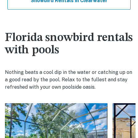
Snowbird Rentals in Clearwater
Florida snowbird rentals
with pools
Nothing beats a cool dip in the water or catching up on
a good read by the pool. Relax to the fullest and stay
refreshed with your own poolside oasis.