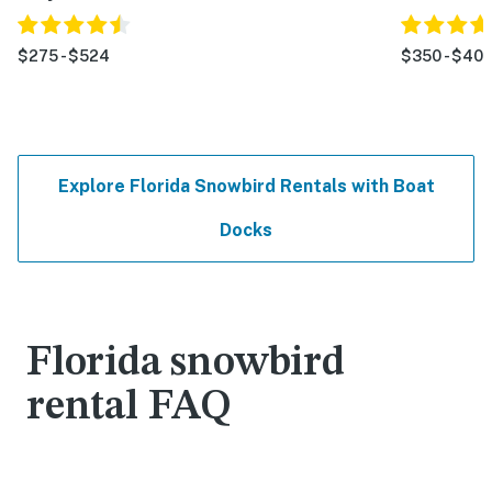
$275 - $524
$350 - $40
Explore Florida Snowbird Rentals with Boat
Docks
Florida snowbird
rental FAQ