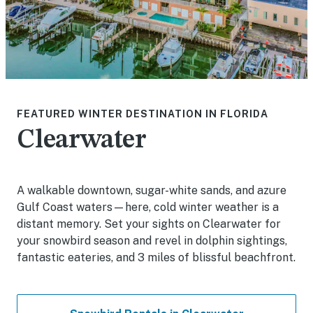
FEATURED WINTER DESTINATION IN FLORIDA
Clearwater
A walkable downtown, sugar-white sands, and azure
Gulf Coast waters—here, cold winter weather is a
distant memory. Set your sights on Clearwater for
your snowbird season and revel in dolphin sightings,
fantastic eateries, and 3 miles of blissful beachfront.