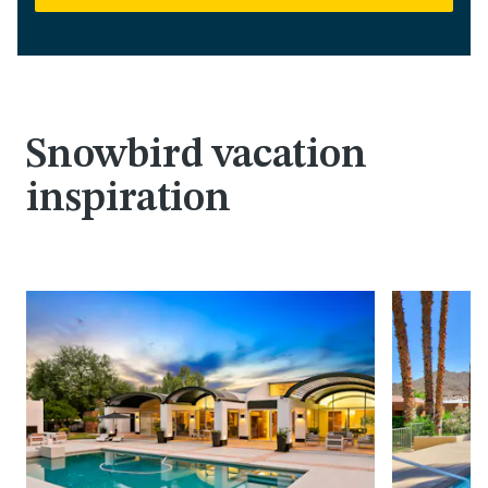
Snowbird vacation
inspiration