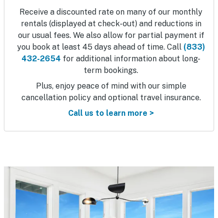
Receive a discounted rate on many of our monthly
rentals (displayed at check-out) and reductions in
our usual fees. We also allow for partial payment if
you book at least 45 days ahead of time. Call
(833)
432-2654
for additional information about long-
term bookings.
Plus, enjoy peace of mind with our simple
cancellation policy and optional travel insurance.
Call us to learn more >