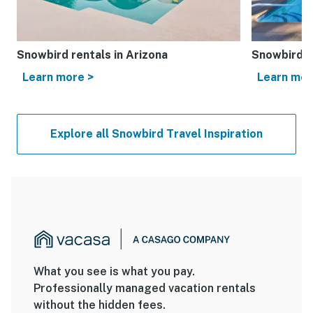
Snowbird rentals in Arizona
Snowbird re
Learn more >
Learn mor
Explore all Snowbird Travel Inspiration
What you see is what you pay.
Professionally managed vacation rentals
without the hidden fees.