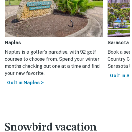
Naples
Sarasota
Naples is a golfer’s paradise, with 92 golf
Book a sea
courses to choose from. Spend your winter
Country Cl
months checking out one at a time and find
Sarasota lo
your new favorite.
Golf in S
Golf in Naples >
Snowbird vacation