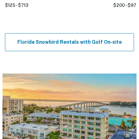
$125 - $713
$200 - $977
Florida Snowbird Rentals with Golf On-site