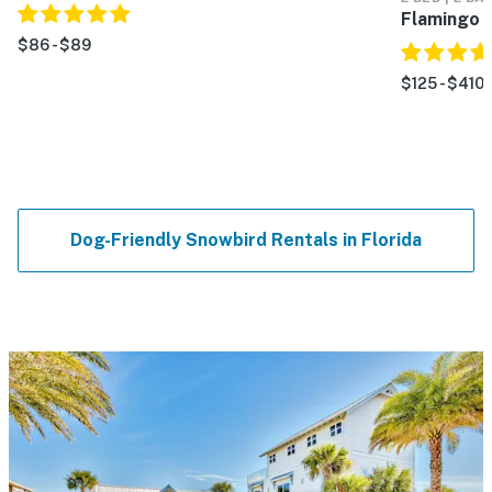
Flamingo 
$86 - $89
$125 - $410
Dog-Friendly Snowbird Rentals in Florida