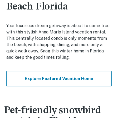
Beach Florida
Your luxurious dream getaway is about to come true
with this stylish Anna Maria Island vacation rental.
This centrally located condo is only moments from
the beach, with shopping, dining, and more only a
quick walk away. Snag this winter home in Florida
and keep the good times rolling.
Explore Featured Vacation Home
Pet-friendly snowbird