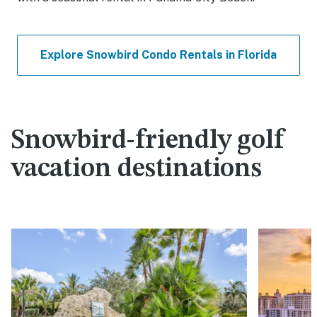
Explore Snowbird Condo Rentals in Florida
Snowbird-friendly golf
vacation destinations