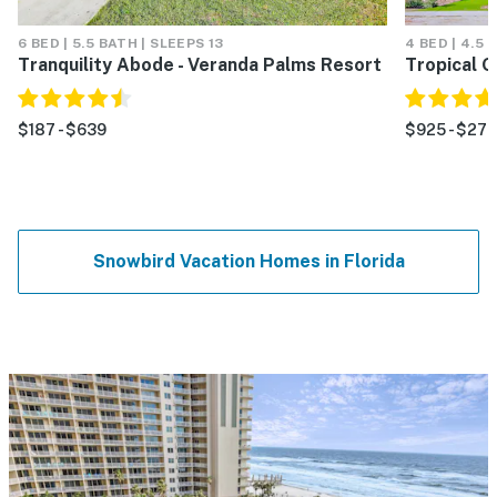
6 BED | 5.5 BATH | SLEEPS 13
4 BED | 4.5 
Tranquility Abode - Veranda Palms Resort
Tropical G
$187 - $639
$925 - $27
Snowbird Vacation Homes in Florida