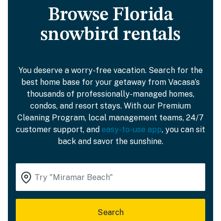
Browse Florida
snowbird rentals
You deserve a worry-free vacation. Search for the
best home base for your getaway from Vacasa’s
thousands of professionally-managed homes,
condos, and resort stays. With our Premium
Cleaning Program, local management teams, 24/7
customer support, and
easy-to-use app
, you can sit
back and savor the sunshine.
Search