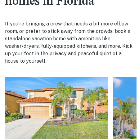
homes in Florida
If you’re bringing a crew that needs a bit more elbow
room, or prefer to stick away from the crowds, book a
standalone vacation home with amenities like
washer/dryers, fully-equipped kitchens, and more. Kick
up your feet in the privacy and peaceful quiet of a
house to yourself.