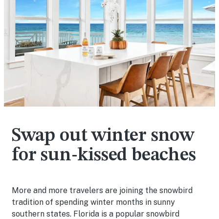
Swap out winter snow
for sun-kissed beaches
More and more travelers are joining the snowbird
tradition of spending winter months in sunny
southern states. Florida is a popular snowbird