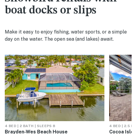
boat docks or slips
Make it easy to enjoy fishing, water sports, or a simple
day on the water. The open sea (and lakes) await.
4 BED | 2 BATH | SLEEPS 8
4 BED | 2.5 
Brayden-Wes Beach House
Cocoa Isl