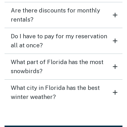
Are there discounts for monthly
rentals?
Do I have to pay for my reservation
all at once?
What part of Florida has the most
snowbirds?
What city in Florida has the best
winter weather?