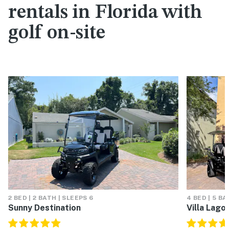
rentals in Florida with
golf on-site
2 BED | 2 BATH | SLEEPS 6
4 BED | 5 BA
Sunny Destination
Villa Lago 