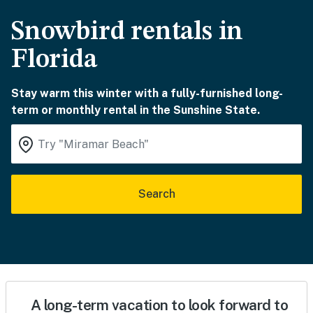
Snowbird rentals in
Florida
Stay warm this winter with a fully-furnished long-
term or monthly rental in the Sunshine State.
Search
A long-term vacation to look forward to