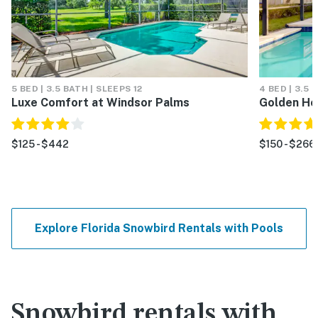
5 BED | 3.5 BATH | SLEEPS 12
4 BED | 3.5 
Luxe Comfort at Windsor Palms
Golden Ho
$125 - $442
$150 - $266
Explore Florida Snowbird Rentals with Pools
Snowbird rentals with