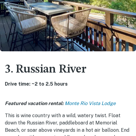
3. Russian River
Drive time: ~2 to 2.5 hours
Featured vacation rental:
Monte Rio Vista Lodge
This is wine country with a wild, watery twist. Float
down the Russian River, paddleboard at Memorial
Beach, or soar above vineyards in a hot air balloon. End