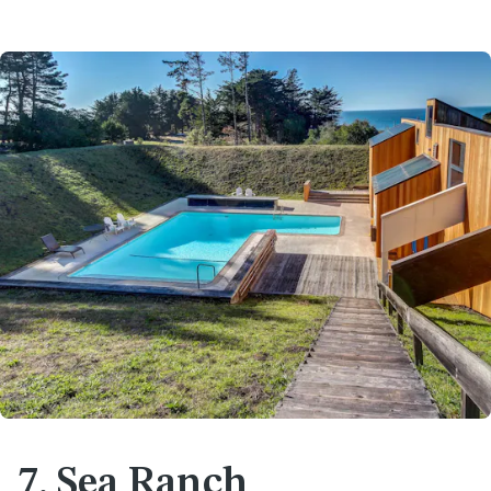
7. Sea Ranch