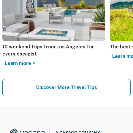
10 weekend trips from Los Angeles for
The best
every escapist
Learn mo
Learn more >
Discover More Travel Tips