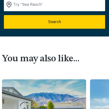
Search
You may also like...