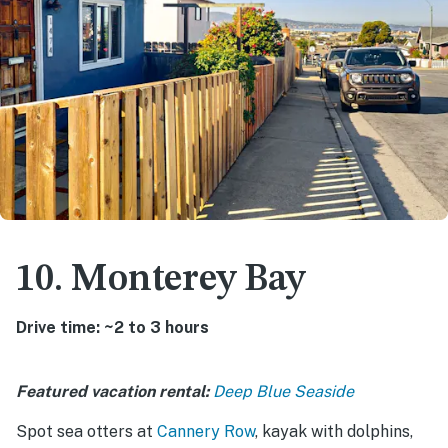
10. Monterey Bay
Drive time: ~2 to 3 hours
Featured vacation rental:
Deep Blue Seaside
Spot sea otters at
Cannery Row
, kayak with dolphins,