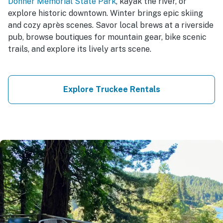
Donner Memorial State Park
, kayak the river, or
explore historic downtown. Winter brings epic skiing
and cozy après scenes. Savor local brews at a riverside
pub, browse boutiques for mountain gear, bike scenic
trails, and explore its lively arts scene.
Explore Truckee Rentals