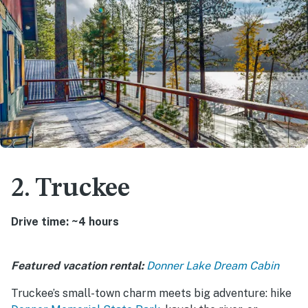
2. Truckee
Drive time: ~4 hours
Featured vacation rental:
Donner Lake Dream Cabin
Truckee’s small-town charm meets big adventure: hike