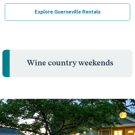
Explore Guerneville Rentals
Wine country weekends