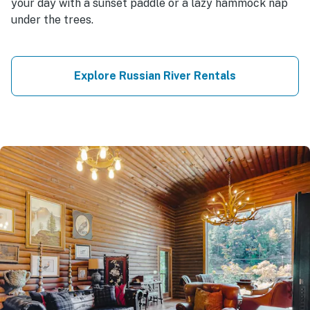
your day with a sunset paddle or a lazy hammock nap
under the trees.
Explore Russian River Rentals