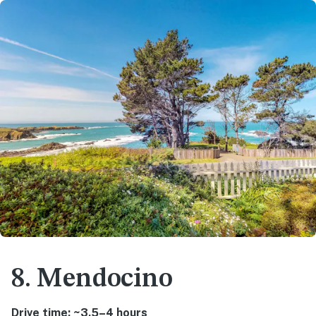
8. Mendocino
Drive time: ~3.5–4 hours