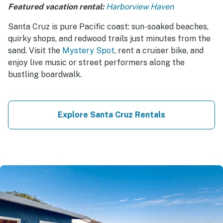
Featured vacation rental:
Harborview Haven
Santa Cruz is pure Pacific coast: sun-soaked beaches,
quirky shops, and redwood trails just minutes from the
sand. Visit the
Mystery Spot
, rent a cruiser bike, and
enjoy live music or street performers along the
bustling boardwalk.
Explore Santa Cruz Rentals