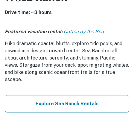
Drive time: ~3 hours
Featured vacation rental:
Coffee by the Sea
Hike dramatic coastal bluffs, explore tide pools, and
unwind in a design-forward rental. Sea Ranch is all
about architecture, serenity, and stunning Pacific
views. Stargaze from your deck, spot migrating whales,
and bike along scenic oceanfront trails for a true
escape.
Explore Sea Ranch Rentals