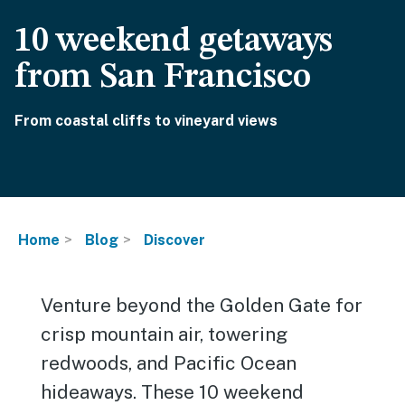
10 weekend getaways
from San Francisco
From coastal cliffs to vineyard views
Home
Blog
Discover
Venture beyond the Golden Gate for
crisp mountain air, towering
redwoods, and Pacific Ocean
hideaways. These 10 weekend