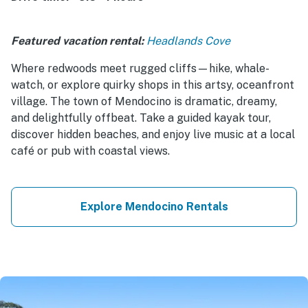
Featured vacation rental:
Headlands Cove
Where redwoods meet rugged cliffs—hike, whale-
watch, or explore quirky shops in this artsy, oceanfront
village. The town of Mendocino is dramatic, dreamy,
and delightfully offbeat. Take a guided kayak tour,
discover hidden beaches, and enjoy live music at a local
café or pub with coastal views.
Explore Mendocino Rentals