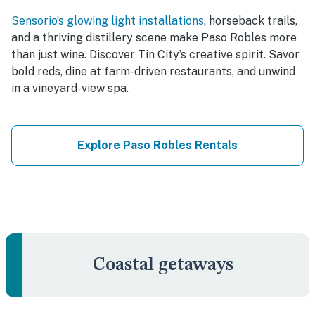
Sensorio’s glowing light installations
, horseback trails,
and a thriving distillery scene make Paso Robles more
than just wine. Discover Tin City’s creative spirit. Savor
bold reds, dine at farm-driven restaurants, and unwind
in a vineyard-view spa.
Explore Paso Robles Rentals
Coastal getaways