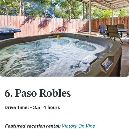
6. Paso Robles
Drive time: ~3.5–4 hours
Featured vacation rental:
Victory On Vine