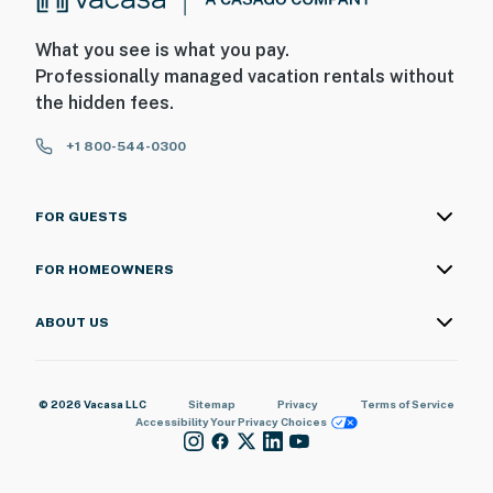
What you see is what you pay.
Professionally managed vacation rentals without
the hidden fees.
+1 800-544-0300
FOR GUESTS
FOR HOMEOWNERS
ABOUT US
© 2026 Vacasa LLC
Sitemap
Privacy
Terms of Service
Accessibility
Your Privacy Choices