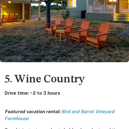
5. Wine Country
Drive time: ~2 to 3 hours
Featured vacation rental:
Bird and Barrel Vineyard
Farmhouse