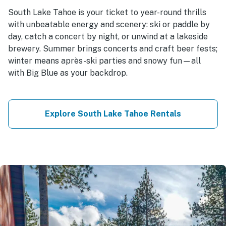
South Lake Tahoe is your ticket to year-round thrills
with unbeatable energy and scenery: ski or paddle by
day, catch a concert by night, or unwind at a lakeside
brewery. Summer brings concerts and craft beer fests;
winter means après-ski parties and snowy fun—all
with Big Blue as your backdrop.
Explore South Lake Tahoe Rentals