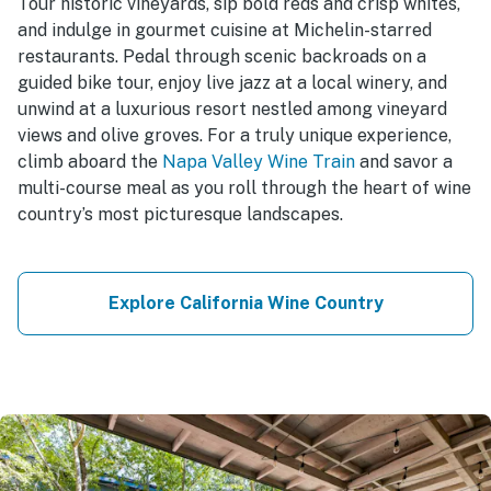
Tour historic vineyards, sip bold reds and crisp whites,
and indulge in gourmet cuisine at Michelin-starred
restaurants. Pedal through scenic backroads on a
guided bike tour, enjoy live jazz at a local winery, and
unwind at a luxurious resort nestled among vineyard
views and olive groves. For a truly unique experience,
climb aboard the
Napa Valley Wine Train
and savor a
multi-course meal as you roll through the heart of wine
country’s most picturesque landscapes.
Explore California Wine Country