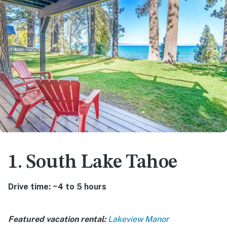
1. South Lake Tahoe
Drive time: ~4 to 5 hours
Featured vacation rental:
Lakeview Manor