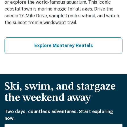
or explore the world-famous aquarium. This iconic
coastal town is marine magic for all ages. Drive the
scenic 17-Mile Drive, sample fresh seafood, and watch
the sunset from a windswept trail.
Explore Monterey Rentals
Ski, swim, and stargaze
the weekend away
Two days, countless adventures. Start exploring
now.