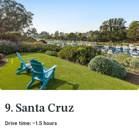
9. Santa Cruz
Drive time: ~1.5 hours