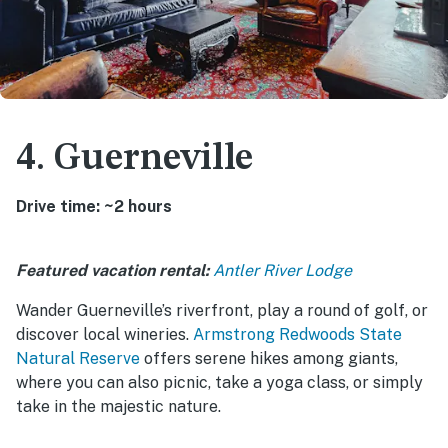
4. Guerneville
Drive time: ~2 hours
Featured vacation rental:
Antler River Lodge
Wander Guerneville’s riverfront, play a round of golf, or
discover local wineries.
Armstrong Redwoods State
Natural Reserve
offers serene hikes among giants,
where you can also picnic, take a yoga class, or simply
take in the majestic nature.