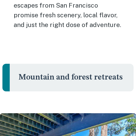
escapes from San Francisco
promise fresh scenery, local flavor,
and just the right dose of adventure.
Mountain and forest retreats