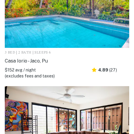
3 BED | 2 BATH | SLEEPS 6
Casa Iorio - Jaco, Pu
$152 avg / night
4.89
(27)
(excludes fees and taxes)