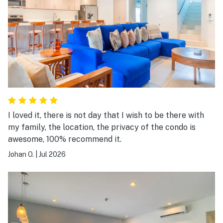
I loved it, there is not day that I wish to be there with
my family, the location, the privacy of the condo is
awesome, 100% recommend it.
Johan O.
|
Jul 2026