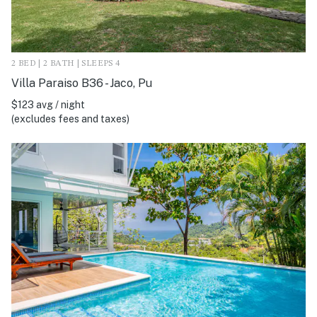
2 BED | 2 BATH | SLEEPS 4
Villa Paraiso B36 - Jaco, Pu
$123 avg / night
(excludes fees and taxes)