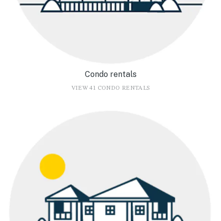
Condo rentals
VIEW 41 CONDO RENTALS