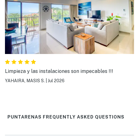
Limpieza y las instalaciones son impecables !!!
YAHAIRA, MASIS S.
|
Jul 2026
PUNTARENAS FREQUENTLY ASKED QUESTIONS