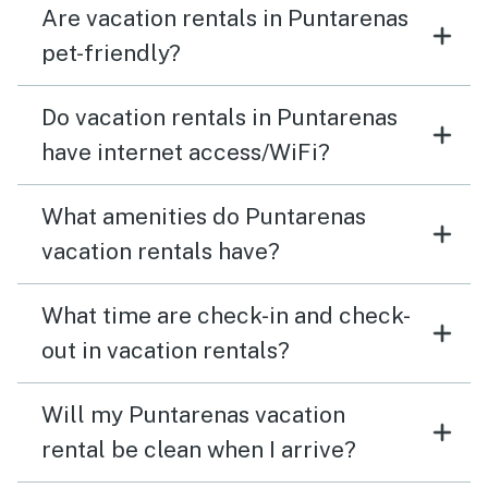
Are vacation rentals in Puntarenas
pet-friendly?
Do vacation rentals in Puntarenas
have internet access/WiFi?
What amenities do Puntarenas
vacation rentals have?
What time are check-in and check-
out in vacation rentals?
Will my Puntarenas vacation
rental be clean when I arrive?