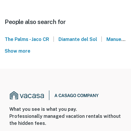
People also search for
|
|
The Palms - Jaco CR
Diamante del Sol
Manuel Antonio National Park - Costa Rica
Show more
What you see is what you pay.
Professionally managed vacation rentals without
the hidden fees.