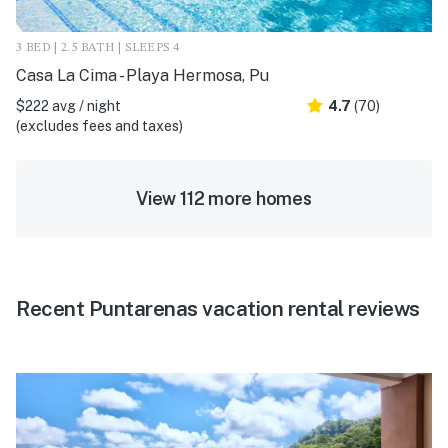
3 BED | 2.5 BATH | SLEEPS 4
Casa La Cima - Playa Hermosa, Pu
$222 avg / night
4.7
(70)
(excludes fees and taxes)
View 112 more homes
Recent Puntarenas vacation rental reviews