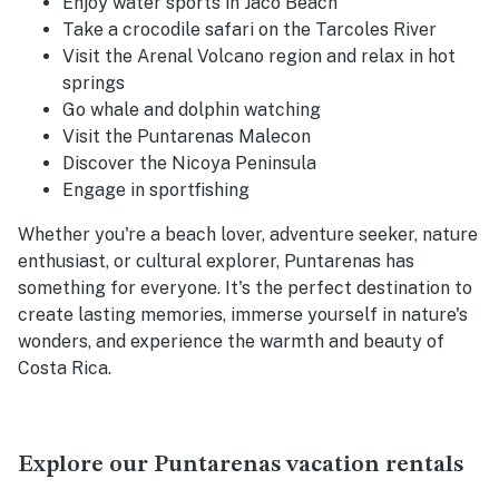
Enjoy water sports in Jaco Beach
Take a crocodile safari on the Tarcoles River
Visit the Arenal Volcano region and relax in hot
springs
Go whale and dolphin watching
Visit the Puntarenas Malecon
Discover the Nicoya Peninsula
Engage in sportfishing
Whether you're a beach lover, adventure seeker, nature
enthusiast, or cultural explorer, Puntarenas has
something for everyone. It's the perfect destination to
create lasting memories, immerse yourself in nature's
wonders, and experience the warmth and beauty of
Costa Rica.
Explore our Puntarenas vacation rentals