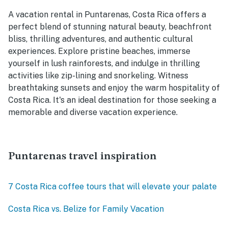
A vacation rental in Puntarenas, Costa Rica offers a
perfect blend of stunning natural beauty, beachfront
bliss, thrilling adventures, and authentic cultural
experiences. Explore pristine beaches, immerse
yourself in lush rainforests, and indulge in thrilling
activities like zip-lining and snorkeling. Witness
breathtaking sunsets and enjoy the warm hospitality of
Costa Rica. It's an ideal destination for those seeking a
memorable and diverse vacation experience.
Puntarenas travel inspiration
7 Costa Rica coffee tours that will elevate your palate
Costa Rica vs. Belize for Family Vacation