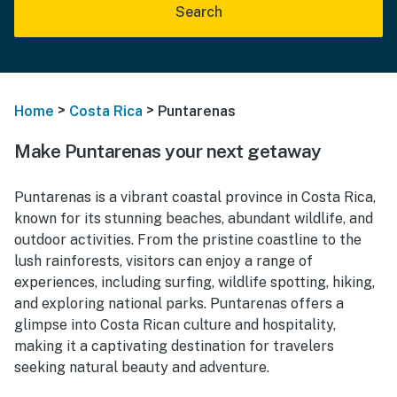
Search
>
>
Home
Costa Rica
Puntarenas
Make Puntarenas your next getaway
Puntarenas is a vibrant coastal province in Costa Rica,
known for its stunning beaches, abundant wildlife, and
outdoor activities. From the pristine coastline to the
lush rainforests, visitors can enjoy a range of
experiences, including surfing, wildlife spotting, hiking,
and exploring national parks. Puntarenas offers a
glimpse into Costa Rican culture and hospitality,
making it a captivating destination for travelers
seeking natural beauty and adventure.