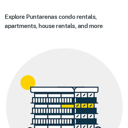
Explore Puntarenas condo rentals,
apartments, house rentals, and more