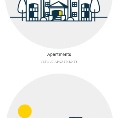
Apartments
VIEW 37 APARTMENTS