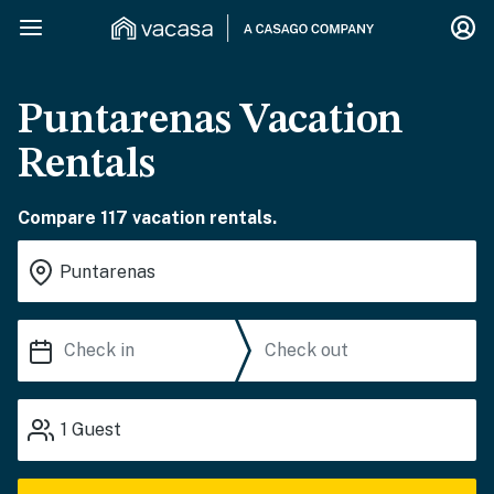
Puntarenas Vacation
Rentals
Compare 117 vacation rentals.
1
Guest