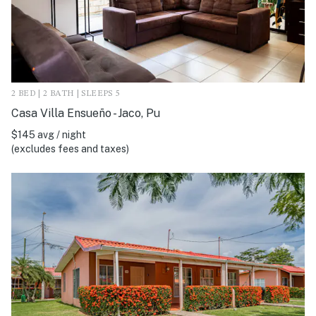
2 BED | 2 BATH | SLEEPS 5
Casa Villa Ensueño - Jaco, Pu
$145 avg / night
(excludes fees and taxes)