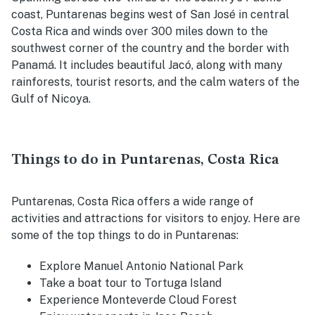
coast, Puntarenas begins west of San José in central
Costa Rica and winds over 300 miles down to the
southwest corner of the country and the border with
Panamá. It includes beautiful Jacó, along with many
rainforests, tourist resorts, and the calm waters of the
Gulf of Nicoya.
Things to do in Puntarenas, Costa Rica
Puntarenas, Costa Rica offers a wide range of
activities and attractions for visitors to enjoy. Here are
some of the top things to do in Puntarenas:
Explore Manuel Antonio National Park
Take a boat tour to Tortuga Island
Experience Monteverde Cloud Forest