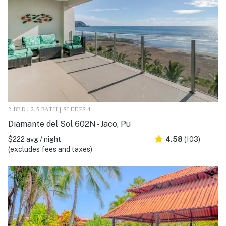
2 BED | 2.5 BATH | SLEEPS 4
Diamante del Sol 602N - Jaco, Pu
$222 avg / night
4.58
(103)
(excludes fees and taxes)