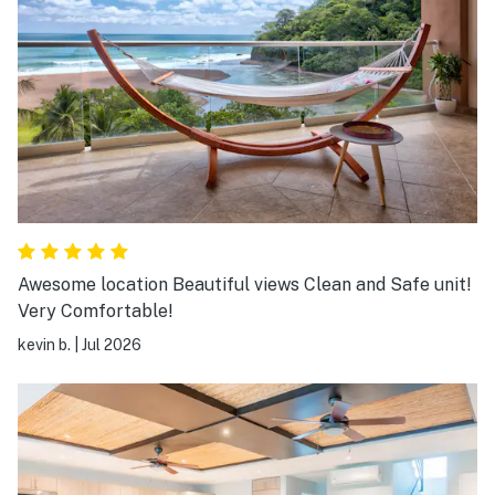
Awesome location Beautiful views Clean and Safe unit!
Very Comfortable!
kevin b.
|
Jul 2026