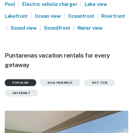
|
|
|
Pool
Electric vehicle charger
Lake view
|
|
|
Lakefront
Ocean view
Oceanfront
Riverfront
|
|
|
Sound view
Soundfront
Water view
Puntarenas vacation rentals for every
getaway
POPULAR
DOG-FRIENDLY
HOT TUB
INTERNET