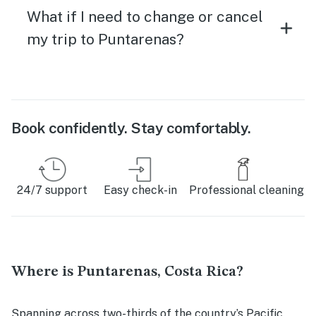
What if I need to change or cancel
my trip to Puntarenas?
Book confidently. Stay comfortably.
24/7 support
Easy check-in
Professional cleaning
Where is Puntarenas, Costa Rica?
Spanning across two-thirds of the country’s Pacific