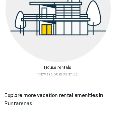
House rentals
VIEW 31 HOUSE RENTALS
Explore more vacation rental amenities in
Puntarenas