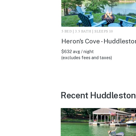
5 BED | 3.5 BATH | SLEEPS 10
Heron's Cove - Huddlesto
$632 avg / night
(excludes fees and taxes)
Recent Huddleston 