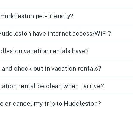
d our
coming back.
well e
n Huddleston pet-friendly?
in
diffic
the l
 Huddleston have internet access/WiFi?
e it
and h
 days
so th
dleston vacation rentals have?
f our
as we
companion. 
What time are check-in and check-out in vacation rentals?
st
locat
water
ation rental be clean when I arrive?
neigh
ge or cancel my trip to Huddleston?
was
reco
rked
as one
don’t