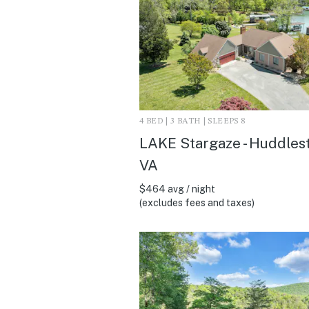
4 BED | 3 BATH | SLEEPS 8
LAKE Stargaze - Huddles
VA
$464 avg / night
(excludes fees and taxes)