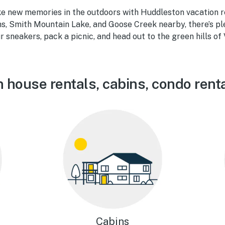
e new memories in the outdoors with Huddleston vacation re
s, Smith Mountain Lake, and Goose Creek nearby, there’s pl
 sneakers, pack a picnic, and head out to the green hills of 
 house rentals, cabins, condo rent
Cabins