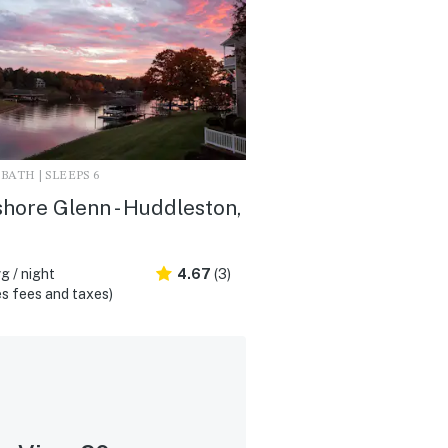
3 BATH | SLEEPS 6
hore Glenn - Huddleston,
g / night
4.67
(3)
s fees and taxes)