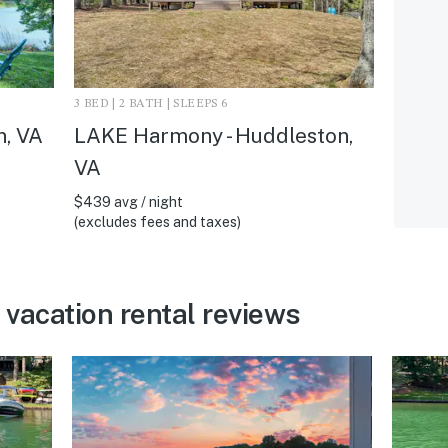
3 BED | 2 BATH | SLEEPS 6
n, VA
LAKE Harmony - Huddleston,
VA
$439 avg / night
(excludes fees and taxes)
vacation rental reviews