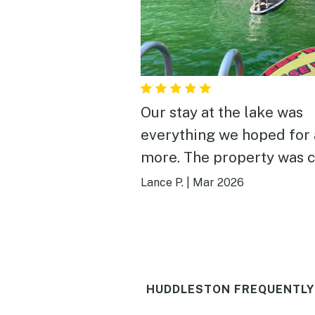
Our stay at the lake was
everything we hoped for
more. The property was c
comfortable, and perfect
Lance P.
|
Mar 2026
up for a relaxing getaway
Waking up to the quiet w
each morning was incred
— coffee on the deck qu
HUDDLESTON FREQUENTLY
became our favorite ritua
hot tub was clean and in