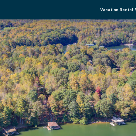
Vacation Rental