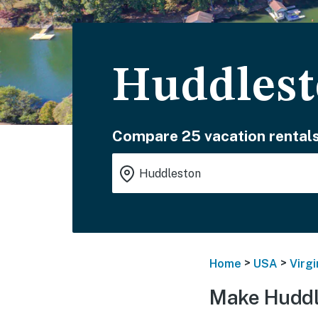
Huddlest
Compare 25 vacation rentals
>
>
Home
USA
Virgi
Make Huddl