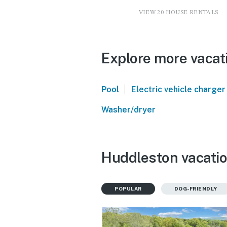
VIEW 20 HOUSE RENTALS
Explore more vacat
|
Pool
Electric vehicle charger
Washer/dryer
Huddleston vacatio
POPULAR
DOG-FRIENDLY