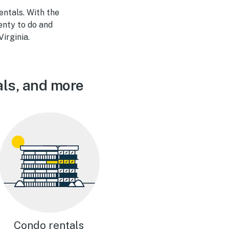
ntals. With the
enty to do and
Virginia.
als, and more
Condo rentals