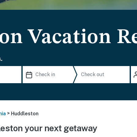
on Vacation R
.
>
nia
Huddleston
eston your next getaway