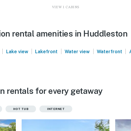
VIEW 1 CABINS
ion rental amenities in Huddleston
|
|
|
|
|
Lake view
Lakefront
Water view
Waterfront
n rentals for every getaway
HOT TUB
INTERNET