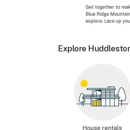
Get together to mak
Blue Ridge Mountain
explore. Lace up your
Explore Huddleston
House rentals