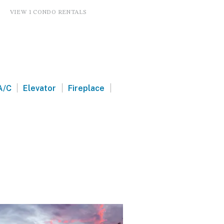
VIEW 1 CONDO RENTALS
|
|
|
A/C
Elevator
Fireplace