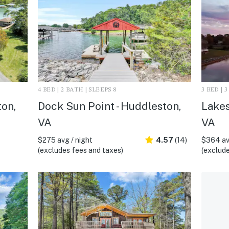
4 BED | 2 BATH | SLEEPS 8
3 BED | 
ton,
Dock Sun Point - Huddleston,
Lakes
VA
VA
$275 avg / night
4.57
(14)
$364 av
(excludes fees and taxes)
(exclude