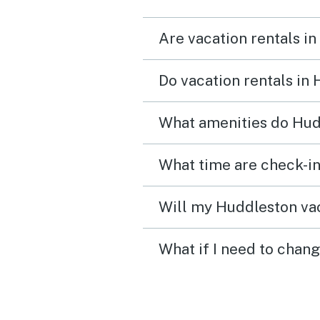
perfect working order an
Are vacation rentals i
pets enjoyed the fenced 
yard. The home had cozy living
Do vacation rentals in
spaces and beds that mad
easy to unwind after long
What amenities do Hud
outside. We spent most o
time enjoying the lake,
exploring the area, and ju
soaking in the peaceful
Will my Huddleston vac
atmosphere. Check‑in was
What if I need to chan
smooth, communication 
clear, and everything wo
exactly as expected. It w
of those trips where you 