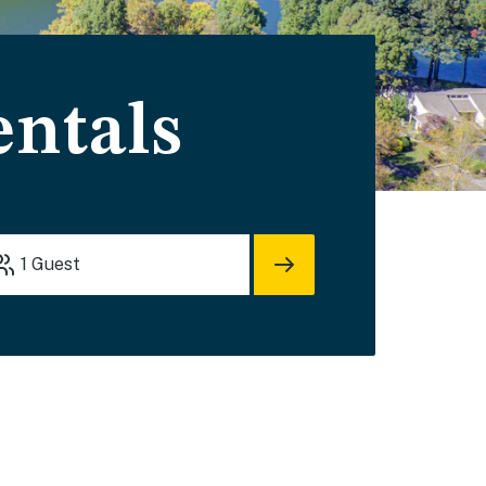
entals
1
Guest