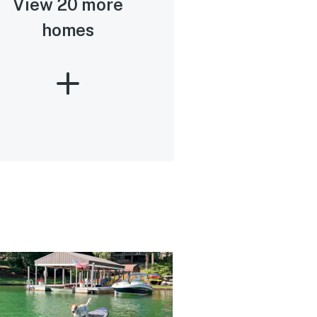
View 20 more
homes