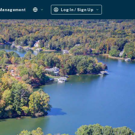
 Management
Log In / Sign Up