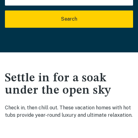
Search
Settle in for a soak
under the open sky
Check in, then chill out. These vacation homes with hot
tubs provide year-round luxury and ultimate relaxation.