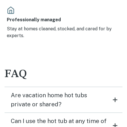
Professionally managed
Stay at homes cleaned, stocked, and cared for by
experts.
FAQ
Are vacation home hot tubs
private or shared?
Can I use the hot tub at any time of