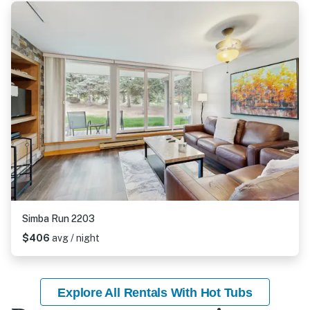
Simba Run 2203
$406
avg / night
Explore All Rentals With Hot Tubs