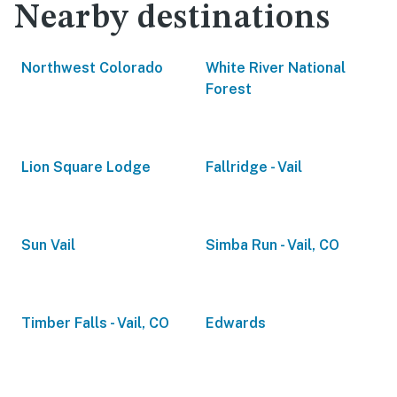
Nearby destinations
Northwest Colorado
White River National
Forest
Lion Square Lodge
Fallridge - Vail
Sun Vail
Simba Run - Vail, CO
Timber Falls - Vail, CO
Edwards