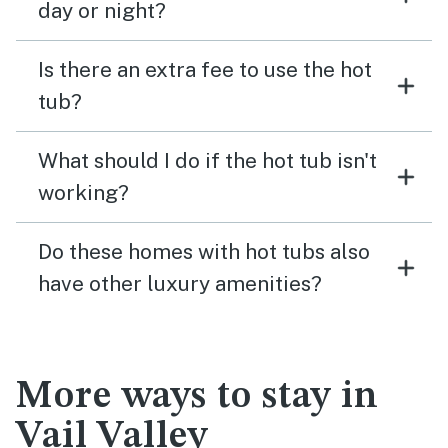
day or night?
Is there an extra fee to use the hot
tub?
What should I do if the hot tub isn't
working?
Do these homes with hot tubs also
have other luxury amenities?
More ways to stay in
Vail Valley