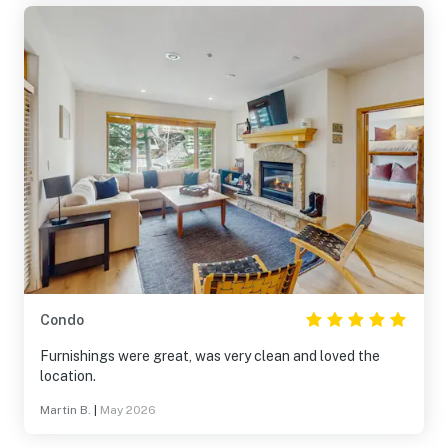
Condo
Furnishings were great, was very clean and loved the
location.
Martin B.
|
May 2026