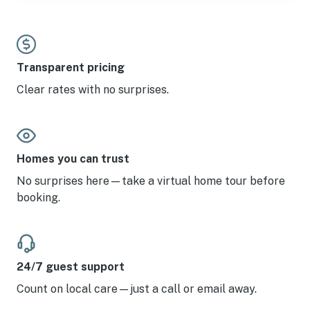
Transparent pricing
Clear rates with no surprises.
Homes you can trust
No surprises here—take a virtual home tour before
booking.
24/7 guest support
Count on local care—just a call or email away.