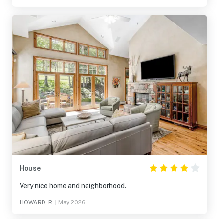
House
Very nice home and neighborhood.
HOWARD, R.
|
May 2026