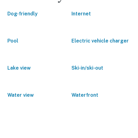
Dog-friendly
Internet
Pool
Electric vehicle charger
Lake view
Ski-in/ski-out
Water view
Waterfront