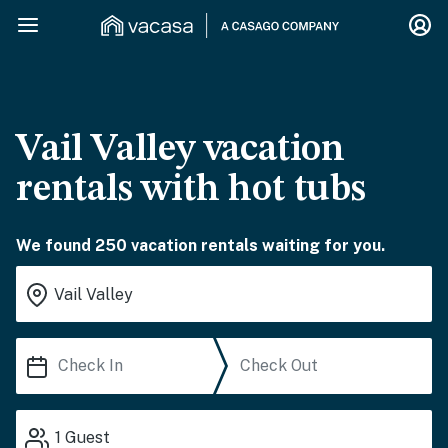
Vail Valley vacation
rentals with hot tubs
We found 250 vacation rentals waiting for you.
1
Guest