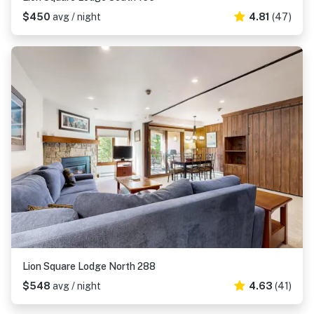
$450
avg / night
4.81
(47)
Lion Square Lodge North 288
$548
avg / night
4.63
(41)