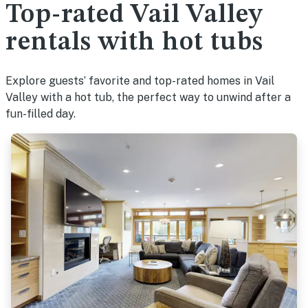
Top-rated Vail Valley
rentals with hot tubs
Explore guests’ favorite and top-rated homes in Vail
Valley with a hot tub, the perfect way to unwind after a
fun-filled day.