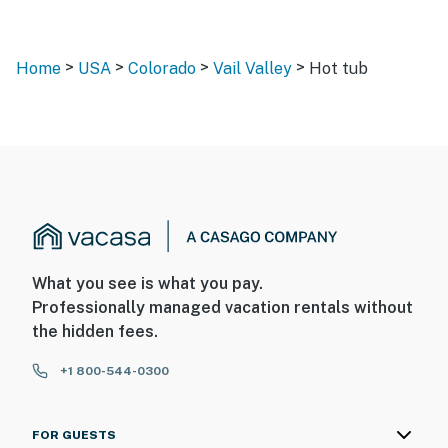
>
>
>
>
Home
USA
Colorado
Vail Valley
Hot tub
What you see is what you pay.
Professionally managed vacation rentals without
the hidden fees.
+1 800-544-0300
FOR GUESTS