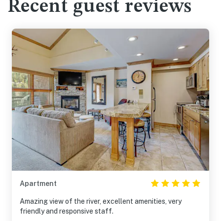
Recent guest reviews
Apartment
Amazing view of the river, excellent amenities, very
friendly and responsive staff.