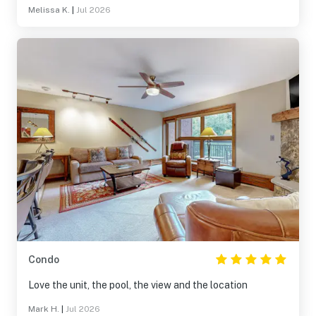
Melissa K.
|
Jul 2026
Condo
Love the unit, the pool, the view and the location
Mark H.
|
Jul 2026