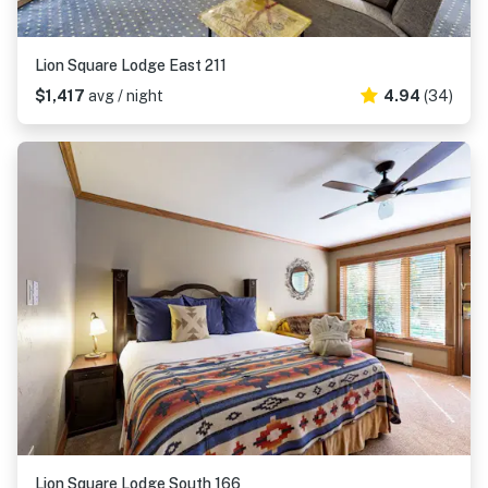
Lion Square Lodge East 211
$1,417
avg / night
4.94
(34)
Lion Square Lodge South 166