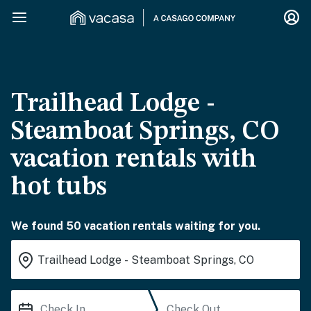
Trailhead Lodge -
Steamboat Springs, CO
vacation rentals with
hot tubs
We found 50 vacation rentals waiting for you.