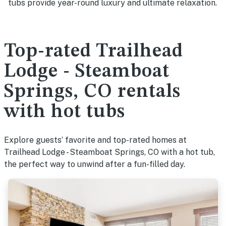
tubs provide year-round luxury and ultimate relaxation.
Top-rated Trailhead
Lodge - Steamboat
Springs, CO rentals
with hot tubs
Explore guests’ favorite and top-rated homes at
Trailhead Lodge - Steamboat Springs, CO with a hot tub,
the perfect way to unwind after a fun-filled day.