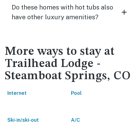
Do these homes with hot tubs also
have other luxury amenities?
More ways to stay at
Trailhead Lodge -
Steamboat Springs, CO
Internet
Pool
Ski-in/ski-out
A/C