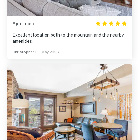
Apartment
Excellent location both to the mountain and the nearby
amenities.
Christopher D.
|
May 2026