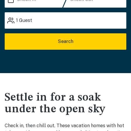
1
Guest
Search
Settle in for a soak
under the open sky
Check in, then chill out. These vacation homes with hot