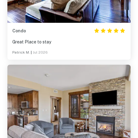
Condo
Great Place to stay
Patrick M.
|
Jul 2026