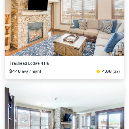
Trailhead Lodge 4118
$440
avg / night
4.66
(32)