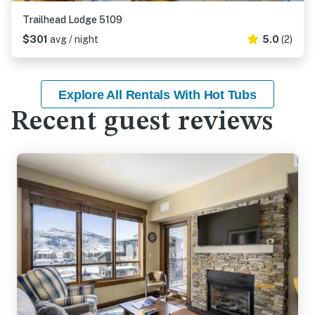
Trailhead Lodge 5109
$301
avg / night
5.0
(2)
Explore All Rentals With Hot Tubs
Recent guest reviews