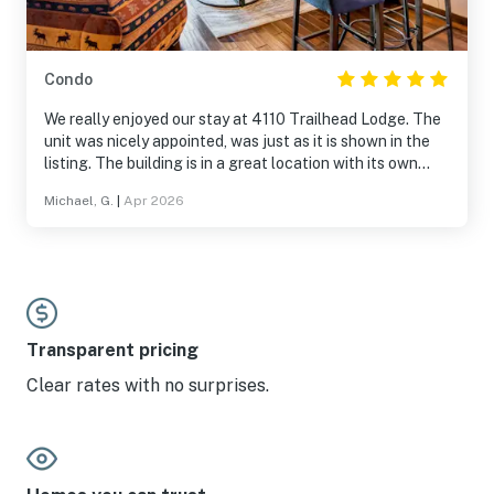
Condo
We really enjoyed our stay at 4110 Trailhead Lodge. The
unit was nicely appointed, was just as it is shown in the
listing. The building is in a great location with its own
gondola to the base area. The pool and hot tubs were
Michael, G.
|
Apr 2026
amazing, game room was hit for our son. The shuttle to
town was very convenient. We would definitely book this
unit again.
Transparent pricing
Clear rates with no surprises.