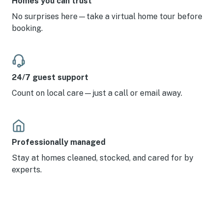
Homes you can trust
No surprises here—take a virtual home tour before
booking.
24/7 guest support
Count on local care—just a call or email away.
Professionally managed
Stay at homes cleaned, stocked, and cared for by
experts.