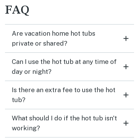
FAQ
Are vacation home hot tubs
private or shared?
Can I use the hot tub at any time of
day or night?
Is there an extra fee to use the hot
tub?
What should I do if the hot tub isn't
working?