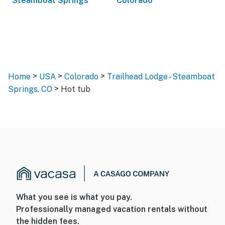
Steamboat Springs
Colorado
>
>
>
Home
USA
Colorado
Trailhead Lodge - Steamboat
>
Springs, CO
Hot tub
What you see is what you pay.
Professionally managed vacation rentals without
the hidden fees.