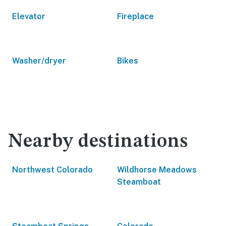
Elevator
Fireplace
Washer/dryer
Bikes
Nearby destinations
Northwest Colorado
Wildhorse Meadows
Steamboat