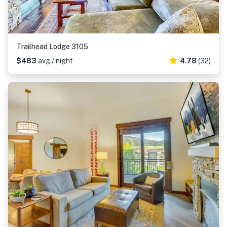
Trailhead Lodge 3105
$483
avg / night
4.78
(32)