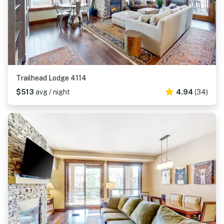
Trailhead Lodge 4114
$513
avg / night
4.94
(34)