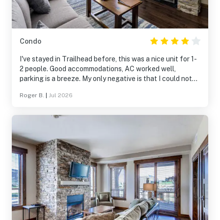
Condo
I've stayed in Trailhead before, this was a nice unit for 1-
2 people. Good accommodations, AC worked well,
parking is a breeze. My only negative is that I could not
get sound to come out of the main TV. I had to unplug
Roger B.
|
Jul 2026
and reset the Roku in the main sitting area for every use
if I wanted to hear sound. If not for the TV sound issues, I
would have rated this 5 stars.