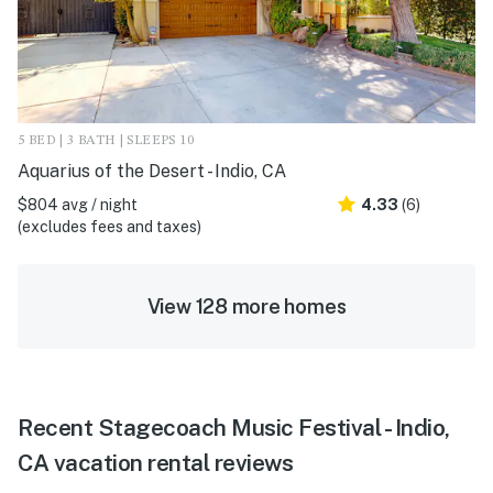
5 BED | 3 BATH | SLEEPS 10
Aquarius of the Desert - Indio, CA
$804 avg / night
4.33
(6)
(excludes fees and taxes)
View 128 more homes
Recent Stagecoach Music Festival - Indio,
CA vacation rental reviews