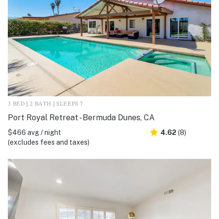
3 BED | 2 BATH | SLEEPS 7
Port Royal Retreat - Bermuda Dunes, CA
$466 avg / night
4.62
(8)
(excludes fees and taxes)