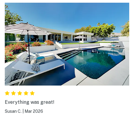
Everything was great!
Susan C.
|
Mar 2026