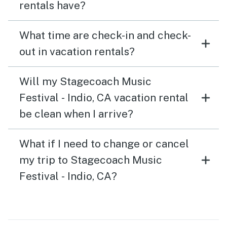
rentals have?
What time are check-in and check-
out in vacation rentals?
Will my Stagecoach Music
Festival - Indio, CA vacation rental
be clean when I arrive?
What if I need to change or cancel
my trip to Stagecoach Music
Festival - Indio, CA?