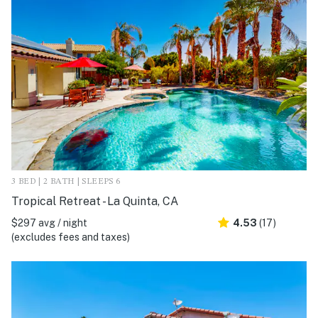
3 BED | 2 BATH | SLEEPS 6
Tropical Retreat - La Quinta, CA
$297 avg / night
4.53
(17)
(excludes fees and taxes)