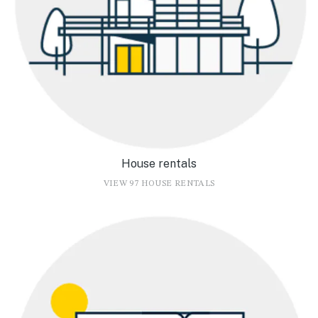
House rentals
VIEW 97 HOUSE RENTALS