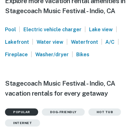
Explore more vacation rental amenities in
Stagecoach Music Festival - Indio, CA
|
|
|
Pool
Electric vehicle charger
Lake view
|
|
|
|
Lakefront
Water view
Waterfront
A/C
|
|
Fireplace
Washer/dryer
Bikes
Stagecoach Music Festival - Indio, CA
vacation rentals for every getaway
POPULAR
DOG-FRIENDLY
HOT TUB
INTERNET