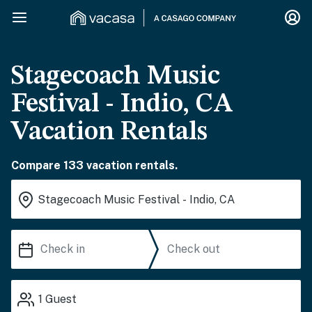
Stagecoach Music
Festival - Indio, CA
Vacation Rentals
Compare 133 vacation rentals.
1
Guest