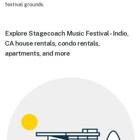
festival grounds.
Explore Stagecoach Music Festival - Indio,
CA house rentals, condo rentals,
apartments, and more