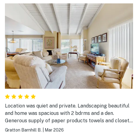
Location was quiet and private. Landscaping beautiful
and home was spacious with 2 bdrms and a den.
Generous supply of paper products towels and closet
space. Very comfortable and well appointed
Gratton Barnhill B.
|
Mar 2026