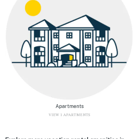
Apartments
VIEW 1 APARTMENTS