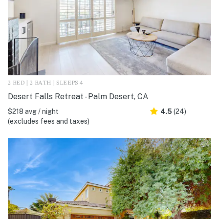
2 BED | 2 BATH | SLEEPS 4
Desert Falls Retreat - Palm Desert, CA
$218 avg / night
4.5
(24)
(excludes fees and taxes)