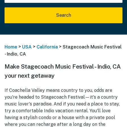
Search
>
>
>
Home
USA
California
Stagecoach Music Festival
- Indio, CA
Make Stagecoach Music Festival - Indio, CA
your next getaway
If Coachella Valley means country to you, odds are
you're headed to Stagecoach Festival—it's a country
music lover's paradise. And if you need a place to stay,
try a comfortable Indio vacation rental. You'll love
having a stylish condo or a house with a private pool
where you can recharge after a long day on the