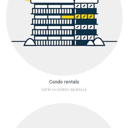
Condo rentals
VIEW 34 CONDO RENTALS