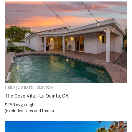
3 BED | 2.5 BATH | SLEEPS 6
The Cove Villa - La Quinta, CA
$258 avg / night
(excludes fees and taxes)