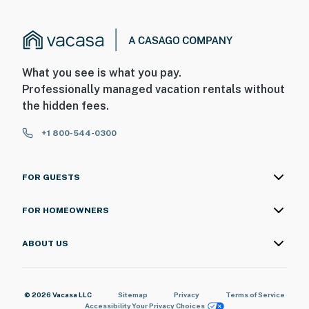
What you see is what you pay.
Professionally managed vacation rentals without
the hidden fees.
+1 800-544-0300
FOR GUESTS
FOR HOMEOWNERS
ABOUT US
© 2026 Vacasa LLC
Sitemap
Privacy
Terms of Service
Accessibility
Your Privacy Choices