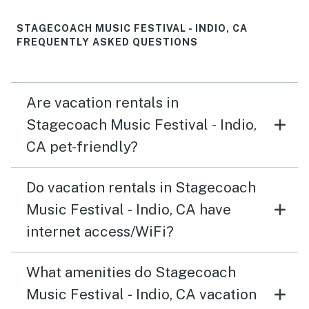
STAGECOACH MUSIC FESTIVAL - INDIO, CA
FREQUENTLY ASKED QUESTIONS
Are vacation rentals in
Stagecoach Music Festival - Indio,
CA pet-friendly?
Do vacation rentals in Stagecoach
Music Festival - Indio, CA have
internet access/WiFi?
What amenities do Stagecoach
Music Festival - Indio, CA vacation