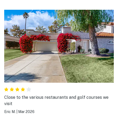
Close to the various restaurants and golf courses we
visit
Eric M.
|
Mar 2026