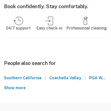
Book confidently. Stay comfortably.
24/7 support
Easy check-in
Professional cleaning
People also search for
|
|
Southern California
Coachella Valley
PGA West
Show more