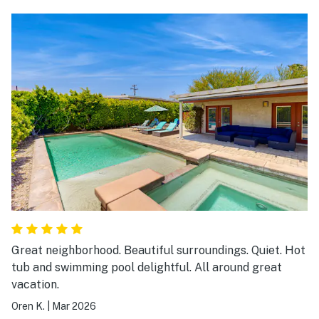
worked well. Dishwasher has seen better days - rinse
dishes first. Lots of light and openness with floor to
ceiling windows. Didn’t use the pool or the
washer/dryer, but readily available. Huge walk - in
closet in primary bedroom was a plus.
Great neighborhood. Beautiful surroundings. Quiet. Hot
tub and swimming pool delightful. All around great
vacation.
Oren K.
|
Mar 2026