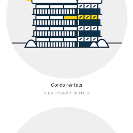
Condo rentals
VIEW 3 CONDO RENTALS