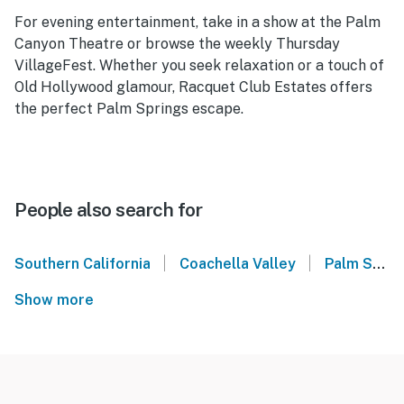
For evening entertainment, take in a show at the Palm
Canyon Theatre or browse the weekly Thursday
VillageFest. Whether you seek relaxation or a touch of
Old Hollywood glamour, Racquet Club Estates offers
the perfect Palm Springs escape.
People also search for
|
|
Southern California
Coachella Valley
Palm Springs
Show more