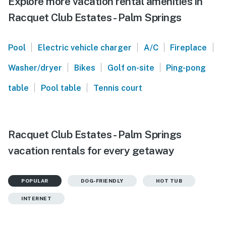
Explore more vacation rental amenities in
Racquet Club Estates - Palm Springs
|
|
|
|
Pool
Electric vehicle charger
A/C
Fireplace
|
|
|
Washer/dryer
Bikes
Golf on-site
Ping-pong
|
|
table
Pool table
Tennis court
Racquet Club Estates - Palm Springs
vacation rentals for every getaway
POPULAR
DOG-FRIENDLY
HOT TUB
INTERNET