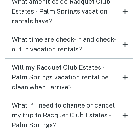
What amenities do Racquet Club
Estates - Palm Springs vacation
rentals have?
What time are check-in and check-
out in vacation rentals?
Will my Racquet Club Estates -
Palm Springs vacation rental be
clean when I arrive?
What if I need to change or cancel
my trip to Racquet Club Estates -
Palm Springs?