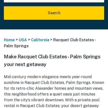
Search
>
>
>
Home
USA
California
Racquet Club Estates -
Palm Springs
Make Racquet Club Estates - Palm Springs
your next getaway
Mid-century modern elegance meets year-round
sunshine in Racquet Club Estates, Palm Springs. Known
for its retro-chic Alexander homes and mountain views,
this neighborhood offers a quiet oasis just minutes
from the city’s vibrant downtown. With a private pool
rental in Racquet Club Estates, your desert getaway