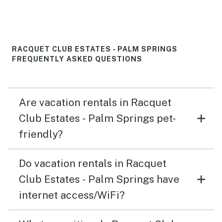
RACQUET CLUB ESTATES - PALM SPRINGS
FREQUENTLY ASKED QUESTIONS
Are vacation rentals in Racquet
Club Estates - Palm Springs pet-
friendly?
Do vacation rentals in Racquet
Club Estates - Palm Springs have
internet access/WiFi?