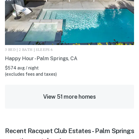
3 BED | 2 BATH | SLEEPS 6
Happy Hour - Palm Springs, CA
$574 avg / night
(excludes fees and taxes)
View 51 more homes
Recent Racquet Club Estates - Palm Springs