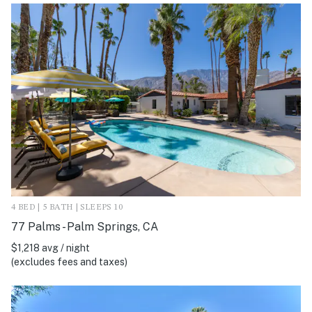
4 BED | 5 BATH | SLEEPS 10
77 Palms - Palm Springs, CA
$1,218 avg / night
(excludes fees and taxes)