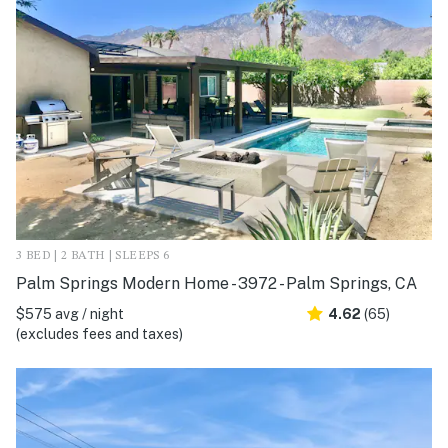
3 BED | 2 BATH | SLEEPS 6
Palm Springs Modern Home - 3972 - Palm Springs, CA
$575 avg / night
4.62
(65)
(excludes fees and taxes)