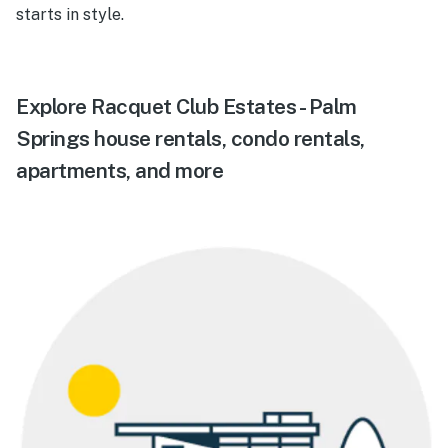
starts in style.
Explore Racquet Club Estates - Palm
Springs house rentals, condo rentals,
apartments, and more