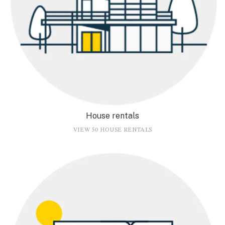
House rentals
VIEW 50 HOUSE RENTALS