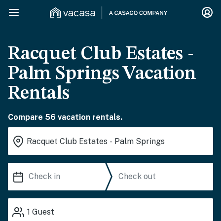
Racquet Club Estates -
Palm Springs Vacation
Rentals
Compare 56 vacation rentals.
1
Guest