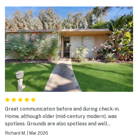
Great communication before and during check-in.
Home, although older (mid-century modern), was
spotless. Grounds are also spotless and well
maintained. Air conditioning worked well. Streaming TV
Richard M.
|
Mar 2026