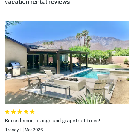
vacation rental reviews
Bonus lemon, orange and grapefruit trees!
Tracey I.
|
Mar 2026