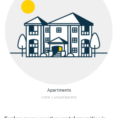
Apartments
VIEW 1 APARTMENTS