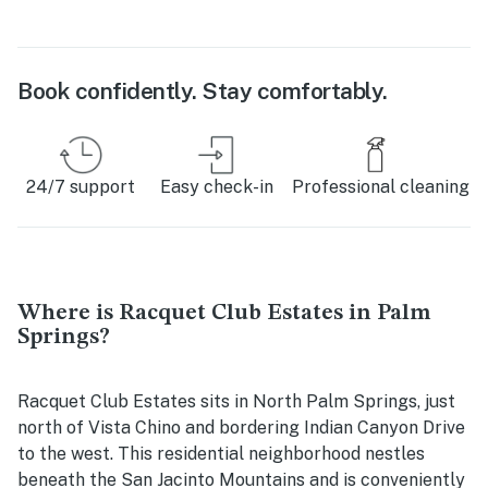
Book confidently. Stay comfortably.
24/7 support
Easy check-in
Professional cleaning
Where is Racquet Club Estates in Palm
Springs?
Racquet Club Estates sits in North Palm Springs, just
north of Vista Chino and bordering Indian Canyon Drive
to the west. This residential neighborhood nestles
beneath the San Jacinto Mountains and is conveniently