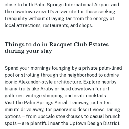
close to both Palm Springs International Airport and
the downtown area. It’s a favorite for those seeking
tranquility without straying far from the energy of
local attractions, restaurants, and shops.
Things to do in Racquet Club Estates
during your stay
Spend your mornings lounging by a private palm-lined
pool or strolling through the neighborhood to admire
iconic Alexander-style architecture. Explore nearby
hiking trails like Araby or head downtown for art
galleries, vintage shopping, and craft cocktails.
Visit the Palm Springs Aerial Tramway, just a ten-
minute drive away, for panoramic desert views. Dining
options—from upscale steakhouses to casual brunch
spots—are plentiful near the Uptown Design District.