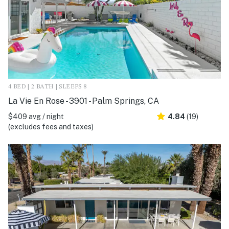
4 BED | 2 BATH | SLEEPS 8
La Vie En Rose - 3901 - Palm Springs, CA
$409 avg / night
4.84
(19)
(excludes fees and taxes)