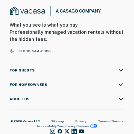
What you see is what you pay.
Professionally managed vacation rentals without
the hidden fees.
+1 800-544-0300
FOR GUESTS
FOR HOMEOWNERS
ABOUT US
© 2026 Vacasa LLC
Sitemap
Privacy
Terms of Service
Accessibility
Your Privacy Choices