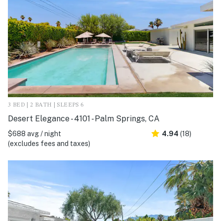
3 BED | 2 BATH | SLEEPS 6
Desert Elegance - 4101 - Palm Springs, CA
$688 avg / night
4.94
(18)
(excludes fees and taxes)