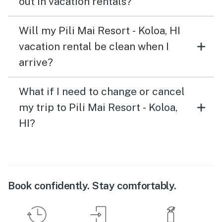
out in vacation rentals?
Will my Pili Mai Resort - Koloa, HI
vacation rental be clean when I
arrive?
What if I need to change or cancel
my trip to Pili Mai Resort - Koloa,
HI?
Book confidently. Stay comfortably.