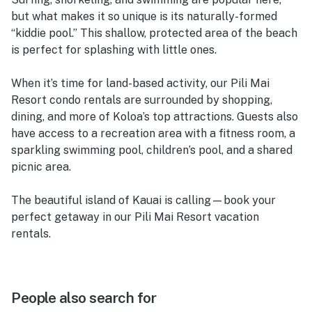
but what makes it so unique is its naturally-formed
“kiddie pool.” This shallow, protected area of the beach
is perfect for splashing with little ones.
When it’s time for land-based activity, our Pili Mai
Resort condo rentals are surrounded by shopping,
dining, and more of Koloa’s top attractions. Guests also
have access to a recreation area with a fitness room, a
sparkling swimming pool, children’s pool, and a shared
picnic area.
The beautiful island of Kauai is calling—book your
perfect getaway in our Pili Mai Resort vacation
rentals.
People also search for