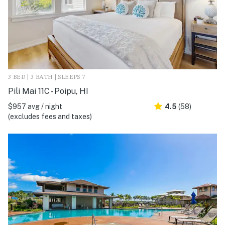
3 BED | 3 BATH | SLEEPS 7
Pili Mai 11C - Poipu, HI
$957 avg / night
4.5
(58)
(excludes fees and taxes)