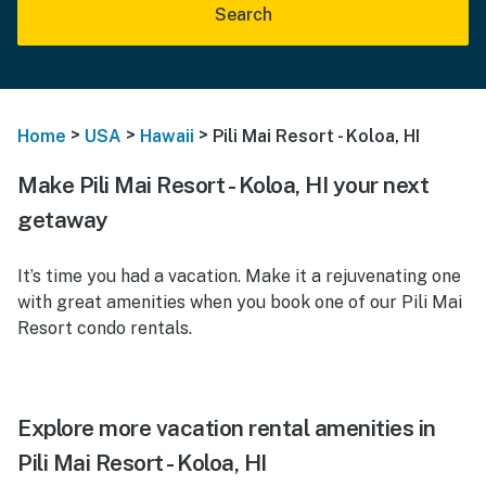
Search
>
>
>
Home
USA
Hawaii
Pili Mai Resort - Koloa, HI
Make Pili Mai Resort - Koloa, HI your next
getaway
It’s time you had a vacation. Make it a rejuvenating one
with great amenities when you book one of our Pili Mai
Resort condo rentals.
Explore more vacation rental amenities in
Pili Mai Resort - Koloa, HI