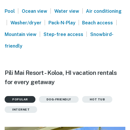
|
|
|
Pool
Ocean view
Water view
Air conditioning
|
|
|
|
Washer/dryer
Pack-N-Play
Beach access
|
|
Mountain view
Step-free access
Snowbird-
friendly
Pili Mai Resort - Koloa, HI vacation rentals
for every getaway
POPULAR
DOG-FRIENDLY
HOT TUB
INTERNET