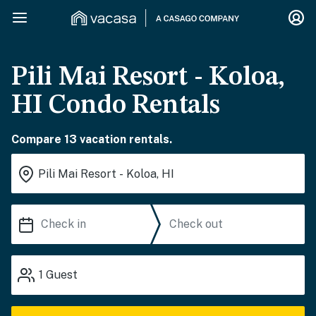
Pili Mai Resort - Koloa,
HI Condo Rentals
Compare 13 vacation rentals.
1
Guest