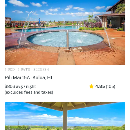
3 BED | 3 BATH | SLEEPS 6
Pili Mai 15A - Koloa, HI
$806 avg / night
4.85
(105)
(excludes fees and taxes)