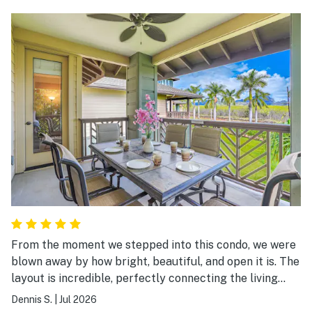
and gym are all very good. Kids loved to play in the
open spaces outside the condos. The only issue is the
noise created by people walking around in the unit
above. In our case, it was not a serious issue as they
went to sleep around the same time as we did.
From the moment we stepped into this condo, we were
blown away by how bright, beautiful, and open it is. The
layout is incredible, perfectly connecting the living
room, kitchen, and dining area so that everyone stays
Dennis S.
|
Jul 2026
part of the conversation. The kitchen is an absolute