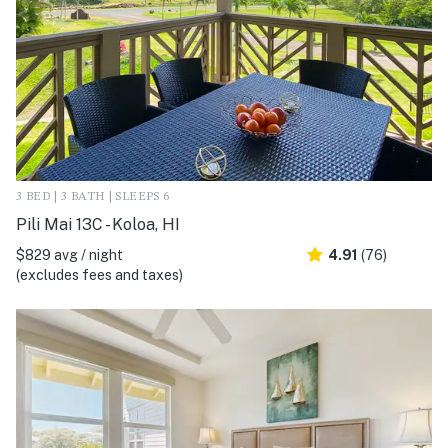
3 BED | 3 BATH | SLEEPS 6
Pili Mai 13C - Koloa, HI
$829 avg / night
4.91
(76)
(excludes fees and taxes)