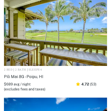
2 BED | 2 BATH | SLEEPS 6
Pili Mai 8G - Poipu, HI
$689 avg / night
4.72
(53)
(excludes fees and taxes)