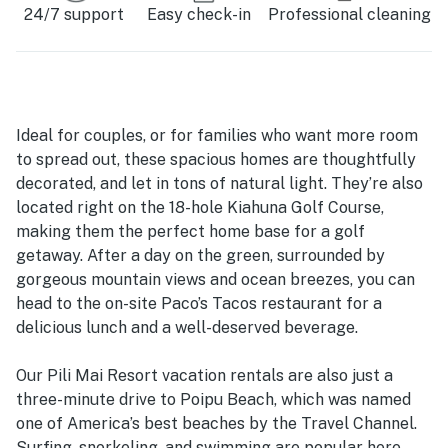
24/7 support
Easy check-in
Professional cleaning
Ideal for couples, or for families who want more room
to spread out, these spacious homes are thoughtfully
decorated, and let in tons of natural light. They’re also
located right on the 18-hole Kiahuna Golf Course,
making them the perfect home base for a golf
getaway. After a day on the green, surrounded by
gorgeous mountain views and ocean breezes, you can
head to the on-site Paco’s Tacos restaurant for a
delicious lunch and a well-deserved beverage.
Our Pili Mai Resort vacation rentals are also just a
three-minute drive to Poipu Beach, which was named
one of America’s best beaches by the Travel Channel.
Surfing, snorkeling, and swimming are popular here,