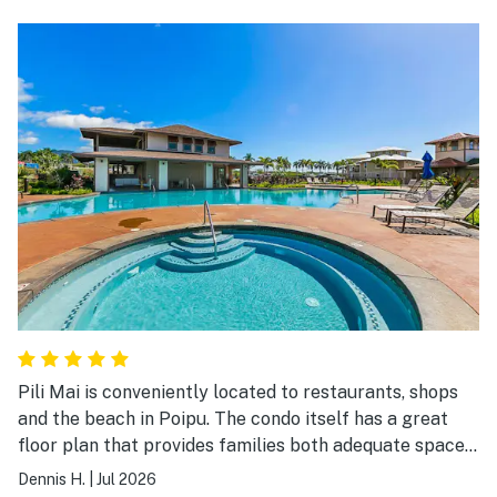
Pili Mai is conveniently located to restaurants, shops
and the beach in Poipu. The condo itself has a great
floor plan that provides families both adequate space
and nice spots to sit and socialize. The grounds, pool
Dennis H.
|
Jul 2026