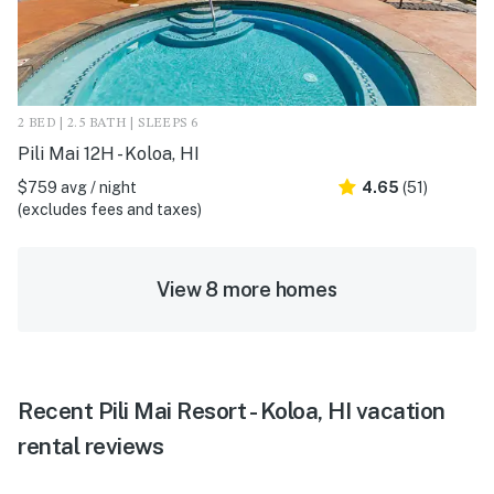
2 BED | 2.5 BATH | SLEEPS 6
Pili Mai 12H - Koloa, HI
$759 avg / night
4.65
(51)
(excludes fees and taxes)
View 8 more homes
Recent Pili Mai Resort - Koloa, HI vacation
rental reviews