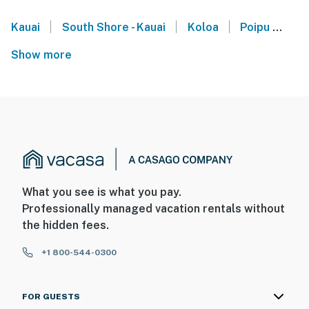
|
|
|
Kauai
South Shore - Kauai
Koloa
Poipu
Ha
Show more
What you see is what you pay.
Professionally managed vacation rentals without
the hidden fees.
+1 800-544-0300
FOR GUESTS