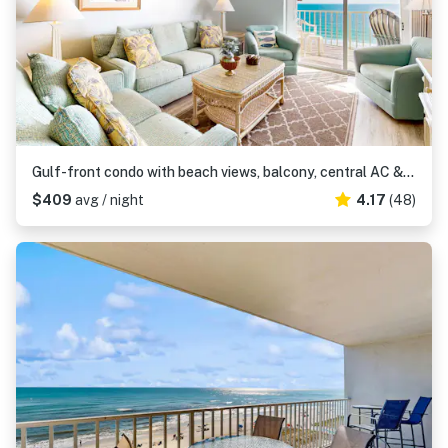
Gulf-front condo with beach views, balcony, central AC & pool
$409
avg / night
4.17
(48)