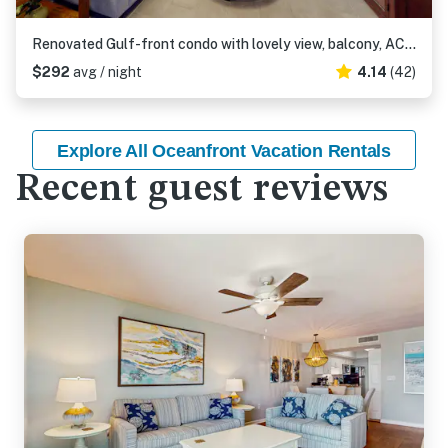
Renovated Gulf-front condo with lovely view, balcony, AC, W&D & pool
$292
avg / night
4.14
(42)
Explore All Oceanfront Vacation Rentals
Recent guest reviews