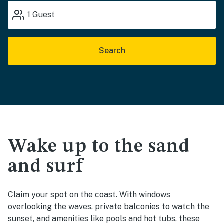
1
Guest
Search
Wake up to the sand
and surf
Claim your spot on the coast. With windows
overlooking the waves, private balconies to watch the
sunset, and amenities like pools and hot tubs, these