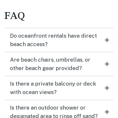
FAQ
Do oceanfront rentals have direct
beach access?
Are beach chairs, umbrellas, or
other beach gear provided?
Is there a private balcony or deck
with ocean views?
Is there an outdoor shower or
designated area to rinse off sand?