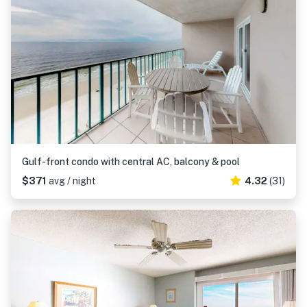
Gulf-front condo with central AC, balcony & pool
$371
avg / night
4.32
(31)