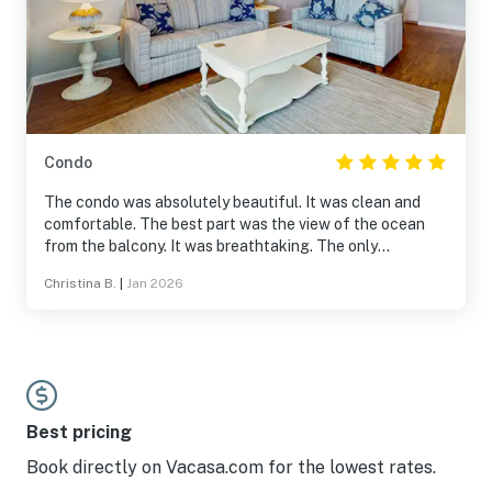
Condo
The condo was absolutely beautiful. It was clean and
comfortable. The best part was the view of the ocean
from the balcony. It was breathtaking. The only
drawback was the HOA’s $40 fee for parking but that is
Christina B.
|
Jan 2026
not the owner’s fault. We couldn’t have asked for a
better vacation and can’t wait to go back.
Best pricing
Book directly on Vacasa.com for the lowest rates.