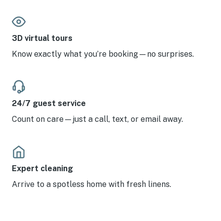
3D virtual tours
Know exactly what you’re booking—no surprises.
24/7 guest service
Count on care—just a call, text, or email away.
Expert cleaning
Arrive to a spotless home with fresh linens.