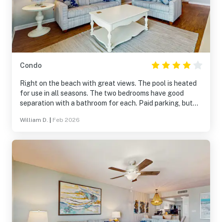
Condo
Right on the beach with great views. The pool is heated
for use in all seasons. The two bedrooms have good
separation with a bathroom for each. Paid parking, but
the lot is watched for security.
William D.
|
Feb 2026