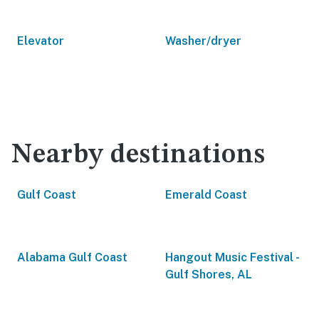
Elevator
Washer/dryer
Nearby destinations
Gulf Coast
Emerald Coast
Alabama Gulf Coast
Hangout Music Festival -
Gulf Shores, AL