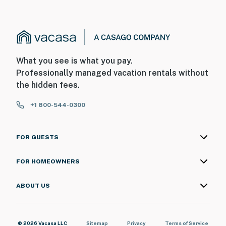
What you see is what you pay.
Professionally managed vacation rentals without
the hidden fees.
+1 800-544-0300
FOR GUESTS
FOR HOMEOWNERS
ABOUT US
© 2026 Vacasa LLC
Sitemap
Privacy
Terms of Service