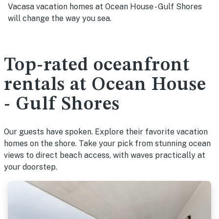
Vacasa vacation homes at Ocean House - Gulf Shores
will change the way you sea.
Top-rated oceanfront
rentals at Ocean House
- Gulf Shores
Our guests have spoken. Explore their favorite vacation
homes on the shore. Take your pick from stunning ocean
views to direct beach access, with waves practically at
your doorstep.