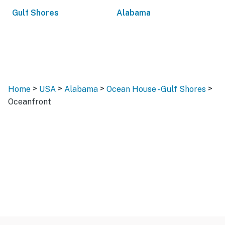
Gulf Shores
Alabama
>
>
>
>
Home
USA
Alabama
Ocean House - Gulf Shores
Oceanfront