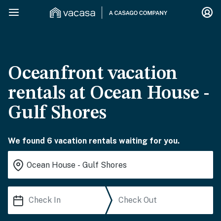
Oceanfront vacation
rentals at Ocean House -
Gulf Shores
We found 6 vacation rentals waiting for you.