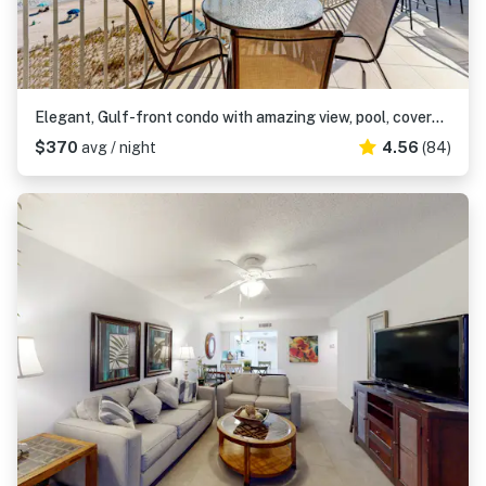
Elegant, Gulf-front condo with amazing view, pool, covered balcony, W/D & AC
$370
avg / night
4.56
(84)