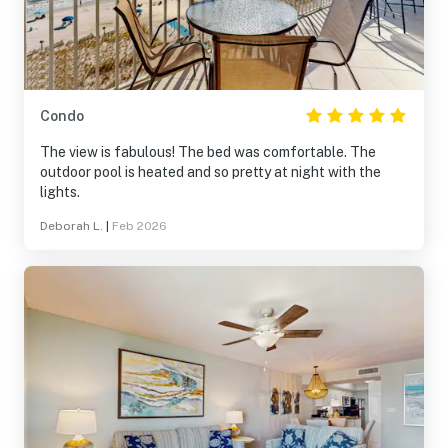
property in the future.
Condo
The view is fabulous! The bed was comfortable. The
outdoor pool is heated and so pretty at night with the
lights.
Deborah L.
|
Feb 2026