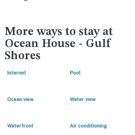
More ways to stay at
Ocean House - Gulf
Shores
Internet
Pool
Ocean view
Water view
Waterfront
Air conditioning