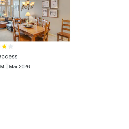
access
 M.
|
Mar 2026