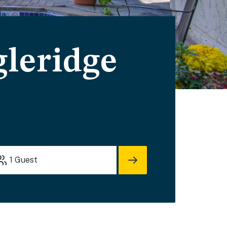
leridge
1
Guest