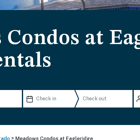
Condos at Eag
ntals
>
rado
Meadows Condos at Eagleridge