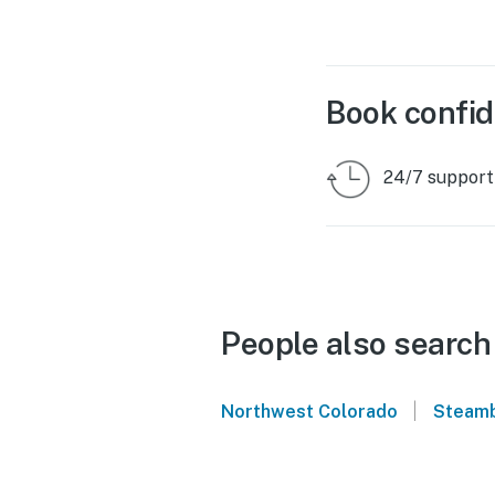
Book confid
24/7 support
People also search
|
Northwest Colorado
Steamb