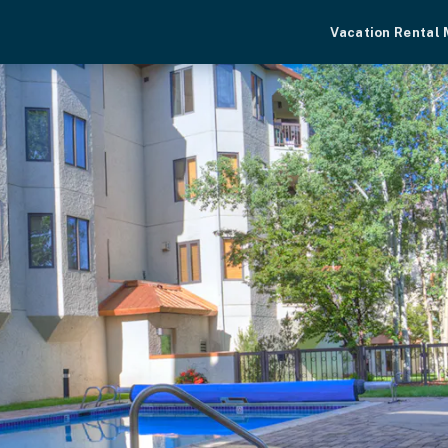
Vacation Rental