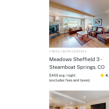
3 BED | 3 BATH | SLEEPS 6
Meadows Sheffield 3 -
Steamboat Springs, CO
$469 avg / night
4
(excludes fees and taxes)