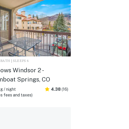
2 BATH | SLEEPS 6
ws Windsor 2 -
mboat Springs, CO
g / night
4.38
(16)
s fees and taxes)