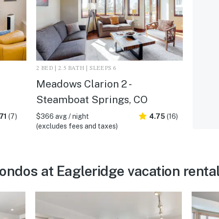
2 BED | 2.5 BATH | SLEEPS 6
Meadows Clarion 2 -
Steamboat Springs, CO
71
(7)
$366 avg / night
4.75
(16)
(excludes fees and taxes)
dos at Eagleridge vacation rental