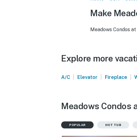
Make Meado
Meadows Condos at 
Explore more vacat
|
|
|
A/C
Elevator
Fireplace
Meadows Condos at 
POPULAR
HOT TUB