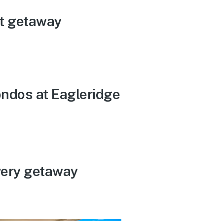
t getaway
ondos at Eagleridge
very getaway