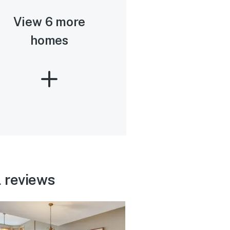
View 6 more
homes
 reviews