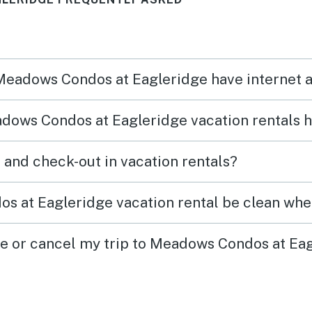
 Meadows Condos at Eagleridge have internet 
dows Condos at Eagleridge vacation rentals 
What time are check-in and check-out in vacation rentals?
 at Eagleridge vacation rental be clean when
ge or cancel my trip to Meadows Condos at Ea