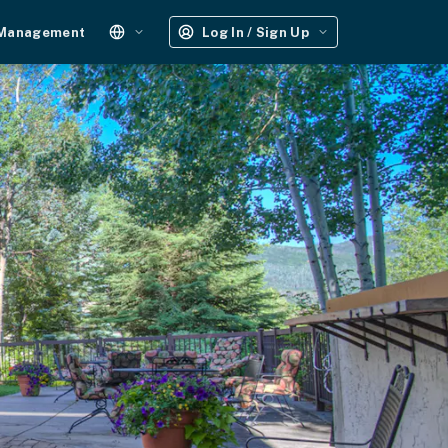
 Management
Log In / Sign Up