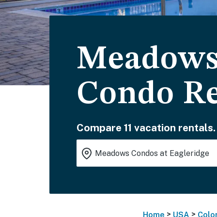
Meadows 
Condo Re
Compare 11 vacation rentals.
>
>
Home
USA
Colo