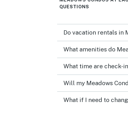
QUESTIONS
Do vacation rentals in
What amenities do Mea
Will my Meadows Condos
What if I need to chan