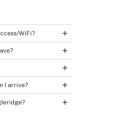
access/WiFi?
have?
 I arrive?
gleridge?