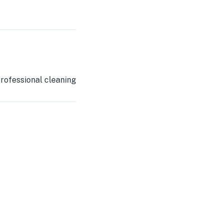
rofessional cleaning