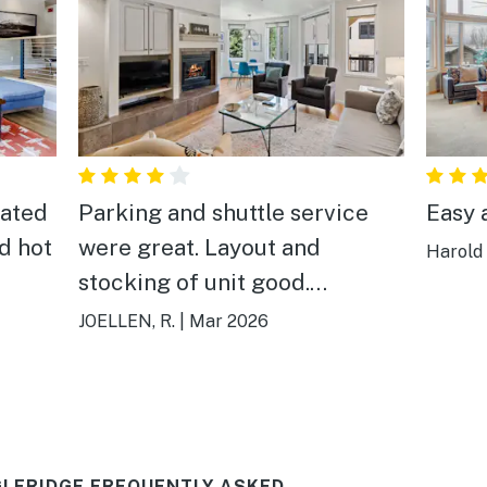
vated
Parking and shuttle service
Easy 
d hot
were great. Layout and
Harold
stocking of unit good.
Bathrooms are just a bit dated.
JOELLEN, R.
|
Mar 2026
LERIDGE FREQUENTLY ASKED