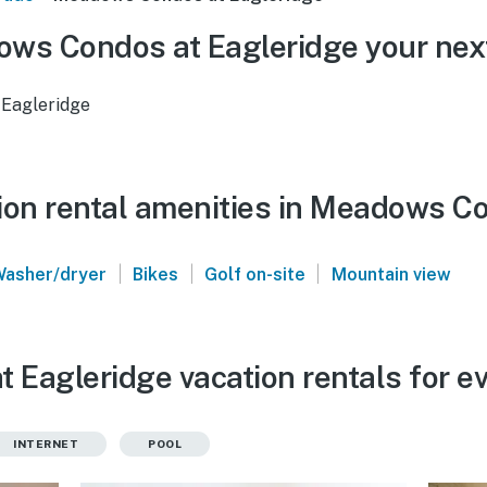
ws Condos at Eagleridge your nex
Eagleridge
ion rental amenities in Meadows C
|
|
|
Washer/dryer
Bikes
Golf on-site
Mountain view
Eagleridge vacation rentals for e
INTERNET
POOL