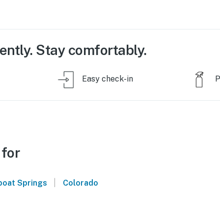
ently. Stay comfortably.
Easy check-in
P
 for
|
oat Springs
Colorado