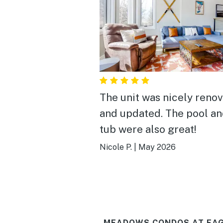
The unit was nicely reno
and updated. The pool an
tub were also great!
Nicole P.
|
May 2026
MEADOWS CONDOS AT EAG