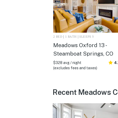
2 BED | 1 BATH | SLEEPS 5
Meadows Oxford 13 -
Steamboat Springs, CO
$328 avg / night
4.
(excludes fees and taxes)
Recent Meadows Con