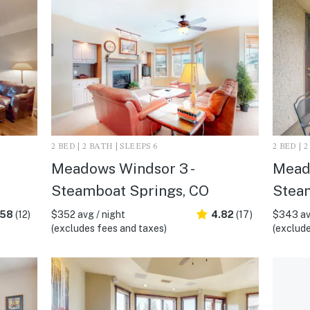
2 BED | 2 BATH | SLEEPS 6
2 BED | 
Meadows Windsor 3 -
Meado
Steamboat Springs, CO
Stea
.58
(12)
$352 avg / night
4.82
(17)
$343 av
(excludes fees and taxes)
(exclude