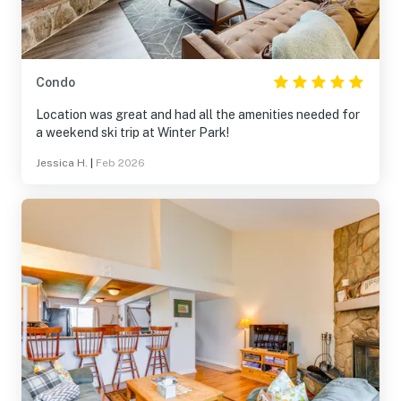
Condo
Location was great and had all the amenities needed for
a weekend ski trip at Winter Park!
Jessica H.
|
Feb 2026