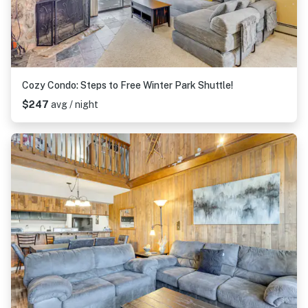
Cozy Condo: Steps to Free Winter Park Shuttle!
$247
avg / night