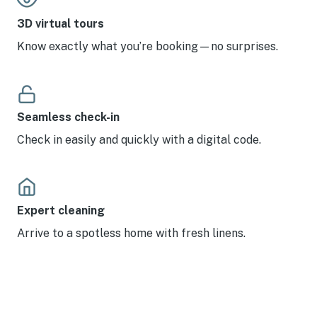
3D virtual tours
Know exactly what you’re booking—no surprises.
Seamless check-in
Check in easily and quickly with a digital code.
Expert cleaning
Arrive to a spotless home with fresh linens.