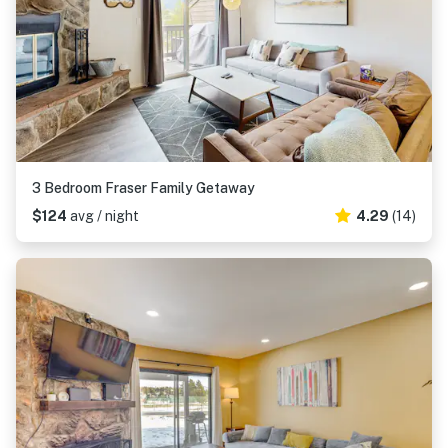
3 Bedroom Fraser Family Getaway
$124
avg / night
4.29
(14)