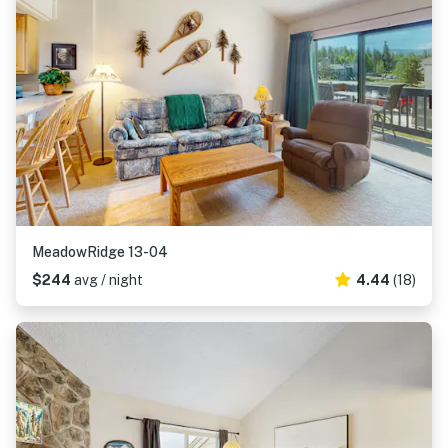
MeadowRidge 13-04
$244
avg / night
4.44
(18)