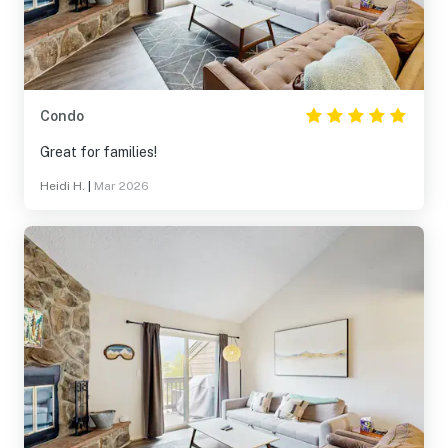
Condo
Great for families!
Heidi H.
|
Mar 2026