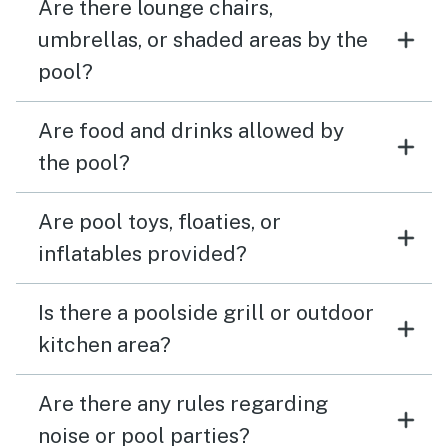
Are there lounge chairs,
umbrellas, or shaded areas by the
pool?
Are food and drinks allowed by
the pool?
Are pool toys, floaties, or
inflatables provided?
Is there a poolside grill or outdoor
kitchen area?
Are there any rules regarding
noise or pool parties?