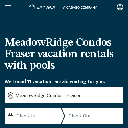
MeadowRidge Condos -
Fraser vacation rentals
with pools
We found 11 vacation rentals waiting for you.