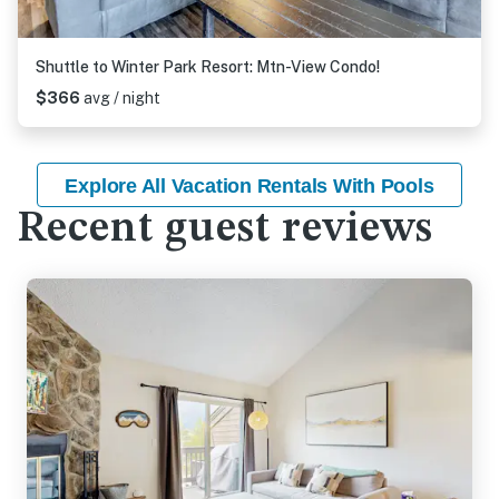
Shuttle to Winter Park Resort: Mtn-View Condo!
$366
avg / night
Explore All Vacation Rentals With Pools
Recent guest reviews