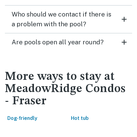
Who should we contact if there is
a problem with the pool?
Are pools open all year round?
More ways to stay at
MeadowRidge Condos
- Fraser
Dog-friendly
Hot tub