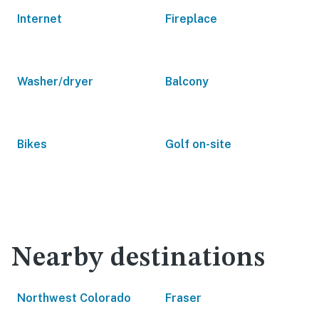
Internet
Fireplace
Washer/dryer
Balcony
Bikes
Golf on-site
Nearby destinations
Northwest Colorado
Fraser