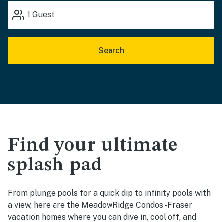
1
Guest
Search
Find your ultimate
splash pad
From plunge pools for a quick dip to infinity pools with
a view, here are the MeadowRidge Condos - Fraser
vacation homes where you can dive in, cool off, and