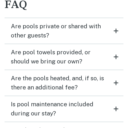
FAQ
Are pools private or shared with
other guests?
Are pool towels provided, or
should we bring our own?
Are the pools heated, and, if so, is
there an additional fee?
Is pool maintenance included
during our stay?