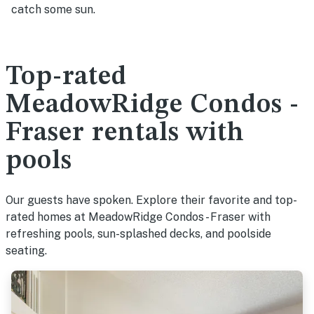
catch some sun.
Top-rated
MeadowRidge Condos -
Fraser rentals with
pools
Our guests have spoken. Explore their favorite and top-
rated homes at MeadowRidge Condos - Fraser with
refreshing pools, sun-splashed decks, and poolside
seating.