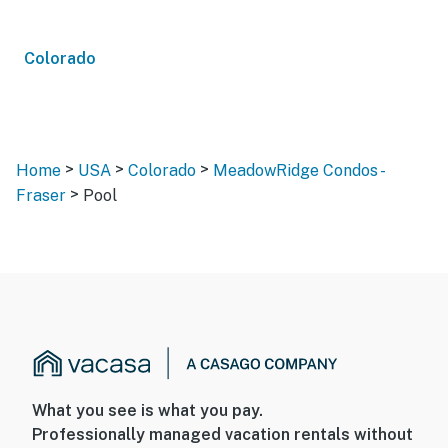
Colorado
>
>
>
Home
USA
Colorado
MeadowRidge Condos -
>
Fraser
Pool
What you see is what you pay.
Professionally managed vacation rentals without