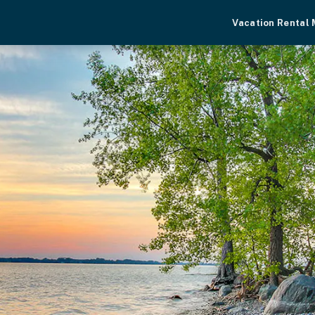
Vacation Rental