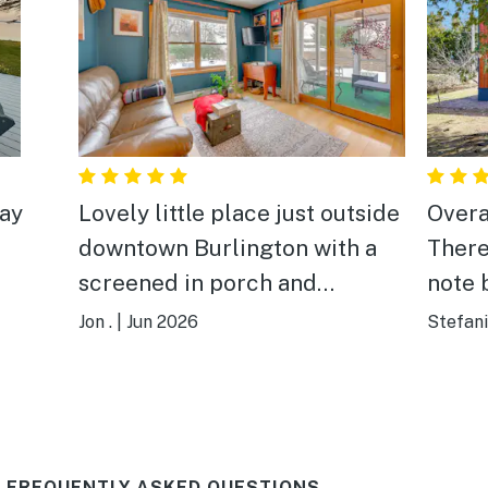
tay
Lovely little place just outside
Overa
downtown Burlington with a
There
screened in porch and
note b
backyard garden. Microwave
house
Jon .
|
Jun 2026
Stefani
for a kitchen but spacious and
have 
clean bath and bedroom.
get to
Owner and her mother live in
some 
the adjoining house—helpful
There
 FREQUENTLY ASKED QUESTIONS