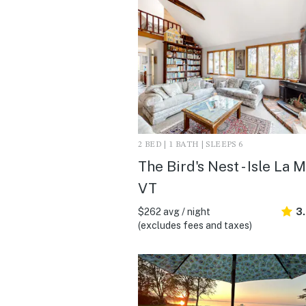
2 BED | 1 BATH | SLEEPS 6
The Bird's Nest - Isle La M
VT
$262 avg / night
3
(excludes fees and taxes)