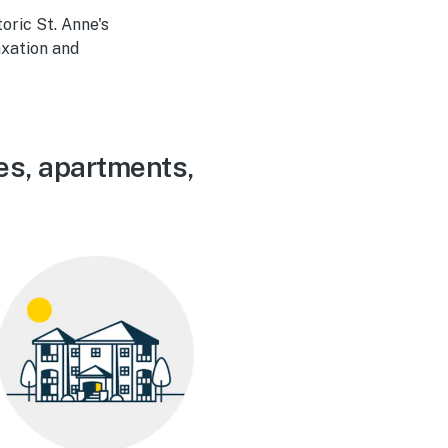
oric St. Anne's
axation and
es, apartments,