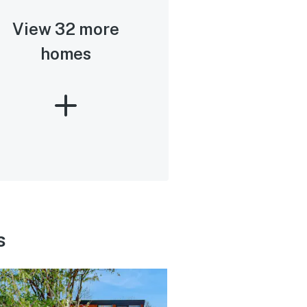
View 32 more
homes
s