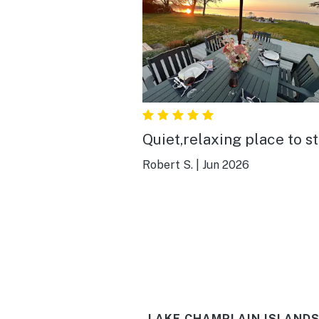
Quiet,relaxing place to s
Robert S.
|
Jun 2026
LAKE CHAMPLAIN ISLANDS