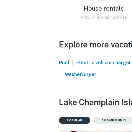
House rentals
VIEW 28 HOUSE RENTALS
Explore more vacat
|
Pool
Electric vehicle charger
|
Washer/dryer
Lake Champlain Isl
POPULAR
DOG-FRIENDLY