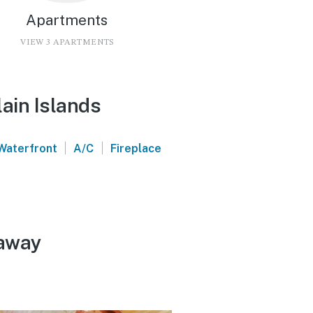
Apartments
VIEW 3 APARTMENTS
ain Islands
|
|
Waterfront
A/C
Fireplace
taway