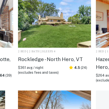
2 BED | 2 BATH | SLEEPS 4
2 BED | 
otte,
Rockledge - North Hero, VT
Hazen
Hero,
$361 avg / night
4.5
(24)
(excludes fees and taxes)
.64
(39)
$264 avg
(exclude