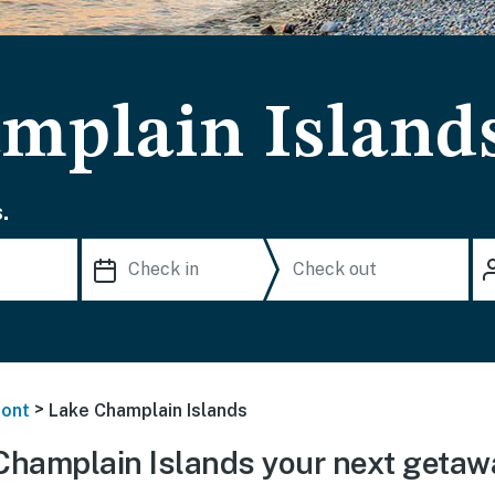
mplain Islands
.
>
ont
Lake Champlain Islands
Champlain Islands your next getaw