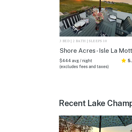
3 BED | 2 BATH | SLEEPS 10
Shore Acres - Isle La Mot
$444 avg / night
5
(excludes fees and taxes)
Recent Lake Champl