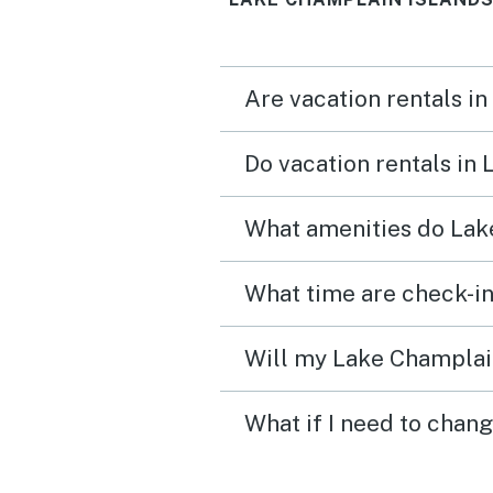
Are vacation rentals i
Do vacation rentals in
What amenities do Lake
Will my Lake Champlain
What if I need to chan