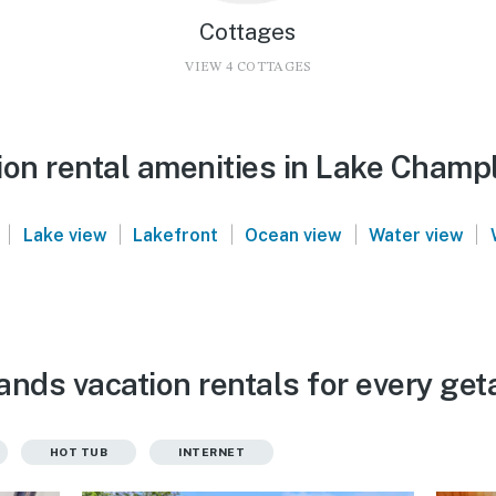
Cottages
VIEW 4 COTTAGES
ion rental amenities in Lake Champl
|
|
|
|
|
Lake view
Lakefront
Ocean view
Water view
ands vacation rentals for every ge
HOT TUB
INTERNET