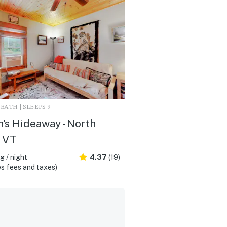
1 BATH | SLEEPS 9
's Hideaway - North
 VT
 / night
4.37
(19)
s fees and taxes)