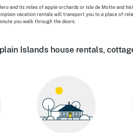
ero and its miles of apple orchards or Isle de Motte and hist
mplain vacation rentals will transport you to a place of rel
inute you walk through the doors.
lain Islands house rentals, cottag