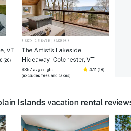
3 BED | 2.5 BATH | SLEEPS 8
te, VT
The Artist's Lakeside
Hideaway - Colchester, VT
.0
(20)
$357 avg / night
4.11
(18)
(excludes fees and taxes)
ain Islands vacation rental review