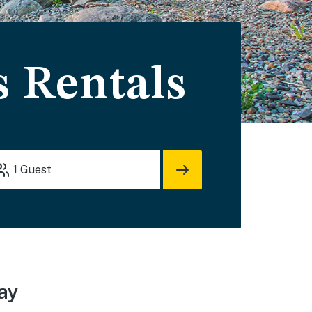
 Rentals
1
Guest
ay