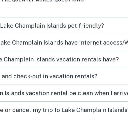
and interesting people—we
make 
enjoyed getting to meet them!
secon
home”
n Lake Champlain Islands pet-friendly?
You h
or st
 Lake Champlain Islands have internet access/
the b
blind
 Champlain Islands vacation rentals have?
windo
which 
What time are check-in and check-out in vacation rentals?
The h
perfec
 Islands vacation rental be clean when I arriv
outsid
ge or cancel my trip to Lake Champlain Islands
enjoy