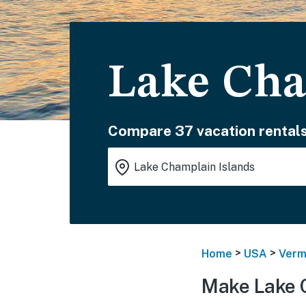
Lake Cha
Compare 37 vacation rentals
>
>
Home
USA
Verm
Make Lake 