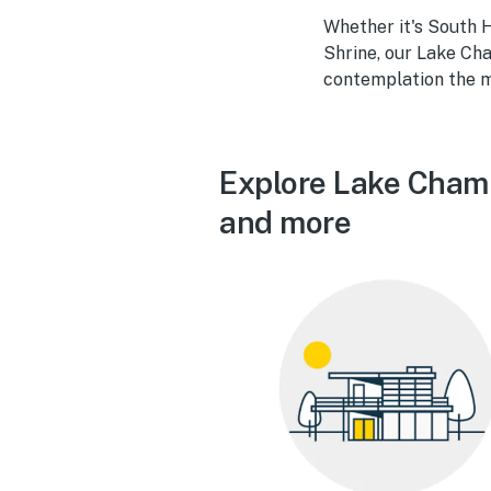
Whether it's South H
Shrine, our Lake Cha
contemplation the m
Explore Lake Champ
and more