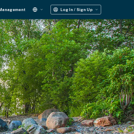
 Management
Log In / Sign Up