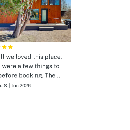
ll we loved this place.
 were a few things to
efore booking. The
 is near the Lake and you
e S.
|
Jun 2026
to walk through a yard to
 it. It was fine for us but
people may not like that.
 is no blow dryer, so