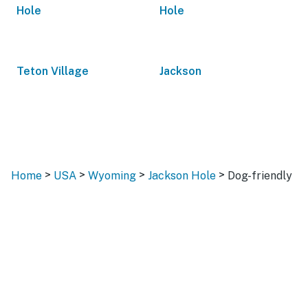
Hole
Hole
Teton Village
Jackson
>
>
>
>
Home
USA
Wyoming
Jackson Hole
Dog-friendly