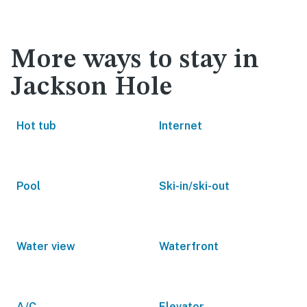
More ways to stay in
Jackson Hole
Hot tub
Internet
Pool
Ski-in/ski-out
Water view
Waterfront
A/C
Elevator