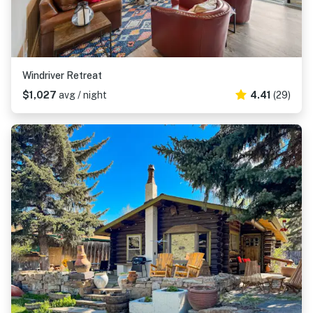
Windriver Retreat
$1,027
avg / night
4.41
(29)