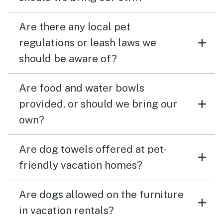
Are there any local pet
regulations or leash laws we
should be aware of?
Are food and water bowls
provided, or should we bring our
own?
Are dog towels offered at pet-
friendly vacation homes?
Are dogs allowed on the furniture
in vacation rentals?