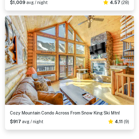
$1,009
avg / night
4.57
(28)
Cozy Mountain Condo Across From Snow King Ski Mtn!
$917
avg / night
4.11
(9)