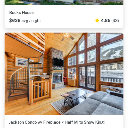
Bucks House
$638
avg / night
4.85
(33)
Jackson Condo w/ Fireplace < Half Mi to Snow King!