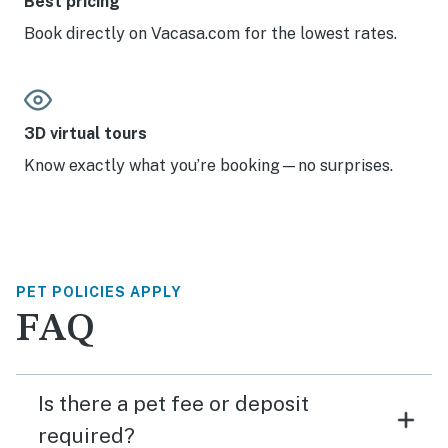
Best pricing
Book directly on Vacasa.com for the lowest rates.
3D virtual tours
Know exactly what you’re booking—no surprises.
PET POLICIES APPLY
FAQ
Is there a pet fee or deposit
required?