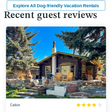
Explore All Dog-friendly Vacation Rentals
Recent guest reviews
Cabin