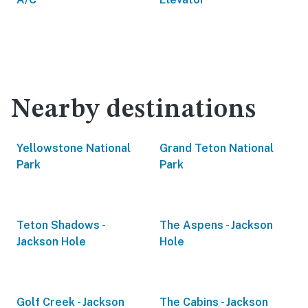
Nearby destinations
Yellowstone National
Grand Teton National
Park
Park
Teton Shadows -
The Aspens - Jackson
Jackson Hole
Hole
Golf Creek - Jackson
The Cabins - Jackson