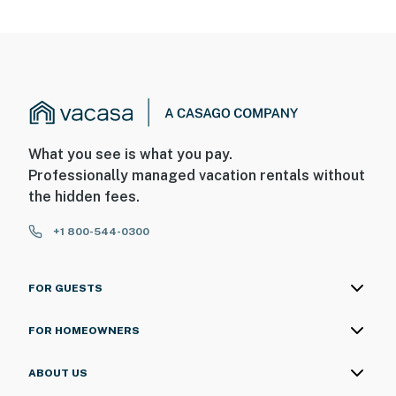
What you see is what you pay.
Professionally managed vacation rentals without
the hidden fees.
+1 800-544-0300
FOR GUESTS
FOR HOMEOWNERS
ABOUT US