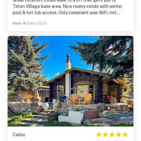
Great location! Could walk to a lift that gets you to
Teton Village base area. Nice roomy condo with winter
pool & hot tub access. Only complaint was WiFi, not
enough bandwidth for 6 phones and multiple TVs running
Mark W.
|
Mar 2026
with 6 kids!
Cabin