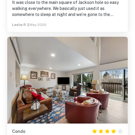
It was close to the main square of Jackson hole so easy
walking everywhere. We basically just used it as
somewhere to sleep at night and we’re gone to the
Tetons and other parksall day. Great proximity to the
Leslie R.
|
May 2026
Tetons. Home was peaceful with the creek running
behind it and geese/ducks floating up and down it.
Condo