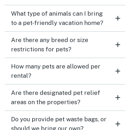
What type of animals can I bring
to a pet-friendly vacation home?
Are there any breed or size
restrictions for pets?
How many pets are allowed per
rental?
Are there designated pet relief
areas on the properties?
Do you provide pet waste bags, or
should we bring our own?