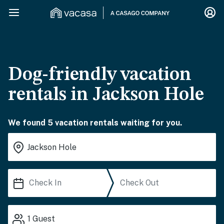
Dog-friendly vacation
rentals in Jackson Hole
We found 5 vacation rentals waiting for you.
1
Guest