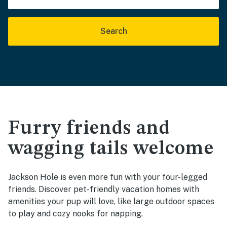
Search
Furry friends and
wagging tails welcome
Jackson Hole is even more fun with your four-legged
friends. Discover pet-friendly vacation homes with
amenities your pup will love, like large outdoor spaces
to play and cozy nooks for napping.