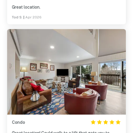
Great location.
Tod S.
|
Apr 2026
Condo