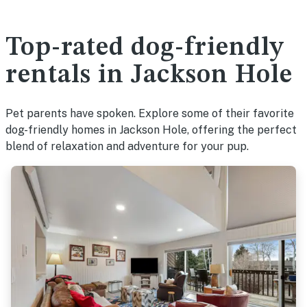
Top-rated dog-friendly
rentals in Jackson Hole
Pet parents have spoken. Explore some of their favorite
dog-friendly homes in Jackson Hole, offering the perfect
blend of relaxation and adventure for your pup.