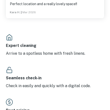
Perfect location and a really lovely space!!
Kara H.
|
Mar 2026
Expert cleaning
Arrive to a spotless home with fresh linens.
Seamless check-in
Check in easily and quickly with a digital code.