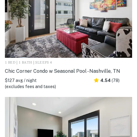
1 BED | 1 BATH | SLEEPS 4
Chic Corner Condo w Seasonal Pool - Nashville, TN
$127 avg / night
4.54
(78)
(excludes fees and taxes)