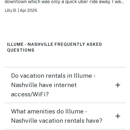
downtown which was only a quick uber ride away. I was
a little worried about the security of the building at
Lilly B.
|
Apr 2026
first but we didn’t have any issues! Access was simple
and straight forward.
ILLUME - NASHVILLE FREQUENTLY ASKED
QUESTIONS
Do vacation rentals in Illume -
Nashville have internet
access/WiFi?
What amenities do Illume -
Nashville vacation rentals have?