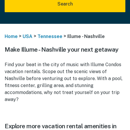
Search
>
>
>
Home
USA
Tennessee
Illume - Nashville
Make Illume - Nashville your next getaway
Find your beat in the city of music with Illume Condos
vacation rentals. Scope out the scenic views of
Nashville before venturing out to explore. With a pool,
fitness center, grilling area, and stunning
accommodations, why not treat yourself on your trip
away?
Explore more vacation rental amenities in