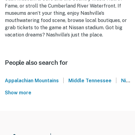
Fame, or stroll the Cumberland River Waterfront. If
museums aren’t your thing, enjoy Nashville’s
mouthwatering food scene, browse local boutiques, or
grab tickets to the game at Nissan stadium. Got big
vacation dreams? Nashville’s just the place.
People also search for
|
|
Appalachian Mountains
Middle Tennessee
Nissan Stadium - Nashville, TN
Show more