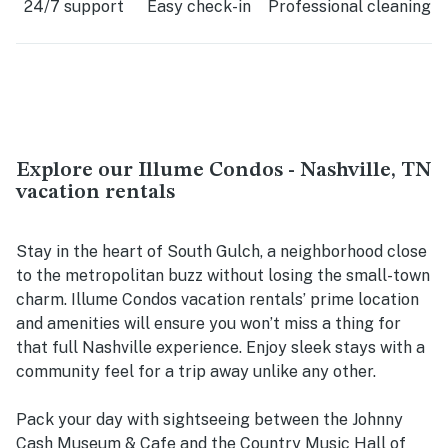
24/7 support
Easy check-in
Professional cleaning
Explore our Illume Condos - Nashville, TN
vacation rentals
Stay in the heart of South Gulch, a neighborhood close
to the metropolitan buzz without losing the small-town
charm. Illume Condos vacation rentals’ prime location
and amenities will ensure you won’t miss a thing for
that full Nashville experience. Enjoy sleek stays with a
community feel for a trip away unlike any other.
Pack your day with sightseeing between the Johnny
Cash Museum & Cafe and the Country Music Hall of