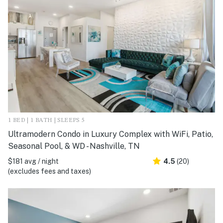
1 BED | 1 BATH | SLEEPS 5
Ultramodern Condo in Luxury Complex with WiFi, Patio,
Seasonal Pool, & WD - Nashville, TN
$181 avg / night
4.5
(20)
(excludes fees and taxes)