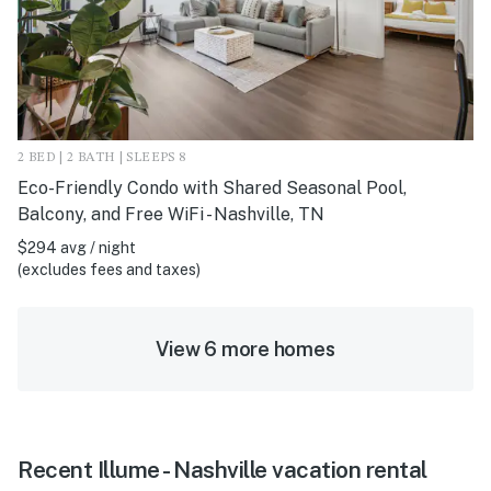
2 BED | 2 BATH | SLEEPS 8
Eco-Friendly Condo with Shared Seasonal Pool,
Balcony, and Free WiFi - Nashville, TN
$294 avg / night
(excludes fees and taxes)
View 6 more homes
Recent Illume - Nashville vacation rental