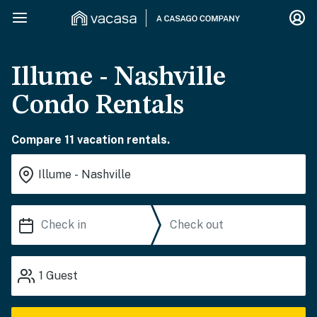
Illume - Nashville
Condo Rentals
Compare 11 vacation rentals.
1
Guest