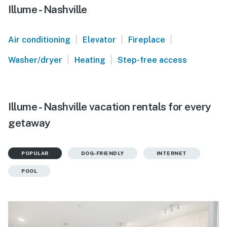
Illume - Nashville
|
|
|
Air conditioning
Elevator
Fireplace
|
|
Washer/dryer
Heating
Step-free access
Illume - Nashville vacation rentals for every
getaway
POPULAR
DOG-FRIENDLY
INTERNET
POOL