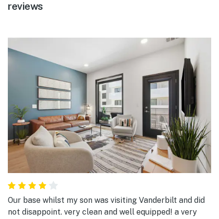
reviews
Our base whilst my son was visiting Vanderbilt and did
not disappoint. very clean and well equipped! a very