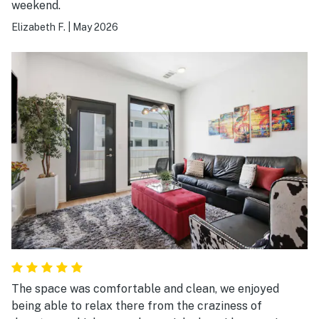
weekend.
terrible...!! 😉
Elizabeth F.
|
May 2026
The space was comfortable and clean, we enjoyed
being able to relax there from the craziness of