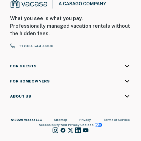
What you see is what you pay.
Professionally managed vacation rentals without
the hidden fees.
+1 800-544-0300
FOR GUESTS
FOR HOMEOWNERS
ABOUT US
© 2026 Vacasa LLC
Sitemap
Privacy
Terms of Service
Accessibility
Your Privacy Choices