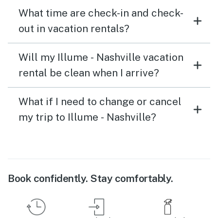
What time are check-in and check-
out in vacation rentals?
Will my Illume - Nashville vacation
rental be clean when I arrive?
What if I need to change or cancel
my trip to Illume - Nashville?
Book confidently. Stay comfortably.