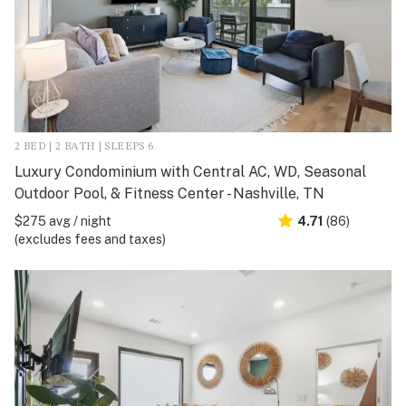
2 BED | 2 BATH | SLEEPS 6
Luxury Condominium with Central AC, WD, Seasonal
Outdoor Pool, & Fitness Center - Nashville, TN
$275 avg / night
4.71
(86)
(excludes fees and taxes)