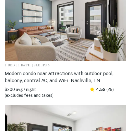
1 BED | 1 BATH | SLEEPS 6
Modern condo near attractions with outdoor pool,
balcony, central AC, and WiFi - Nashville, TN
$200 avg / night
4.52
(29)
(excludes fees and taxes)