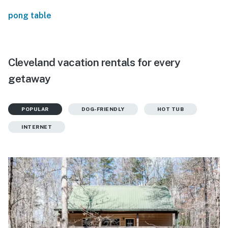
pong table
Cleveland vacation rentals for every
getaway
POPULAR
DOG-FRIENDLY
HOT TUB
INTERNET