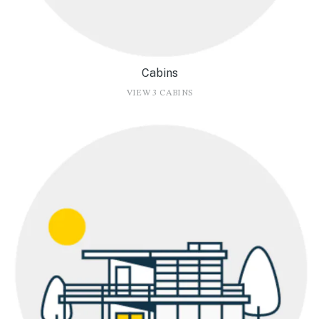
Cabins
VIEW 3 CABINS