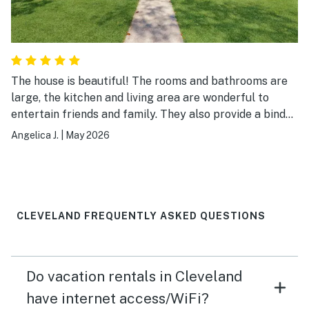
The house is beautiful! The rooms and bathrooms are
large, the kitchen and living area are wonderful to
entertain friends and family. They also provide a binder
with all instructions and resources to navigate the area
Angelica J.
|
May 2026
if you are not familiar. I will definitely return to this
property.
CLEVELAND FREQUENTLY ASKED QUESTIONS
Do vacation rentals in Cleveland
have internet access/WiFi?