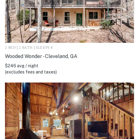
2 BED | 2 BATH | SLEEPS 8
Wooded Wonder - Cleveland, GA
$246 avg / night
(excludes fees and taxes)