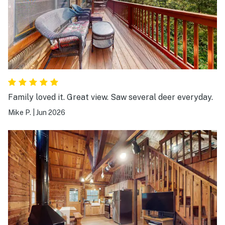
Family loved it. Great view. Saw several deer everyday.
Mike P.
|
Jun 2026