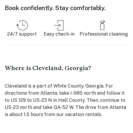
Book confidently. Stay comfortably.
24/7 support
Easy check-in
Professional cleaning
Where is Cleveland, Georgia?
Cleveland is a part of White County, Georgia. For
directions from Atlanta, take I-985 north and follow it
to US 129 to US-23 N in Hall County. Then, continue to
US-23 north and take GA-52 W. The drive from Atlanta
is about 1.5 hours from our vacation rentals.