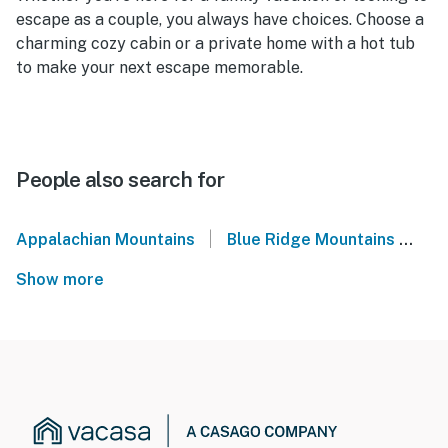
escape as a couple, you always have choices. Choose a
charming cozy cabin or a private home with a hot tub
to make your next escape memorable.
People also search for
|
Appalachian Mountains
Blue Ridge Mountains
No
Show more