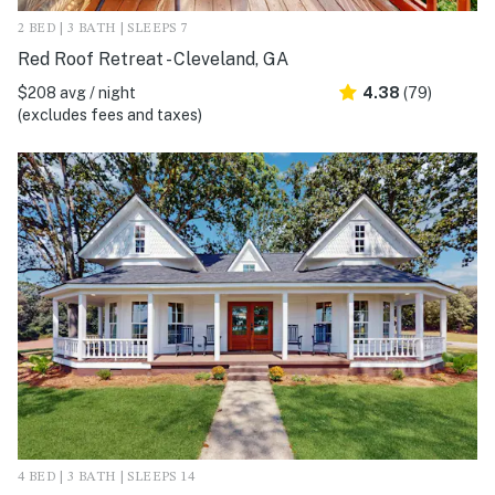
2 BED | 3 BATH | SLEEPS 7
Red Roof Retreat - Cleveland, GA
$208 avg / night
4.38
(79)
(excludes fees and taxes)
4 BED | 3 BATH | SLEEPS 14