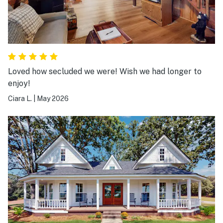
Loved how secluded we were! Wish we had longer to
enjoy!
Ciara L.
|
May 2026