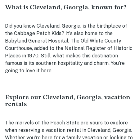
What is Cleveland, Georgia, known for?
Did you know Cleveland, Georgia, is the birthplace of
the Cabbage Patch Kids? It's also home to the
Babyland General Hospital, The Old White County
Courthouse, added to the National Register of Historic
Places in 1970. Still, what makes this destination
famous is its southern hospitality and charm. You're
going to love it here.
Explore our Cleveland, Georgia, vacation
rentals
The marvels of the Peach State are yours to explore
when reserving a vacation rental in Cleveland, Georgia.
Whether you're here for a family vacation or looking to