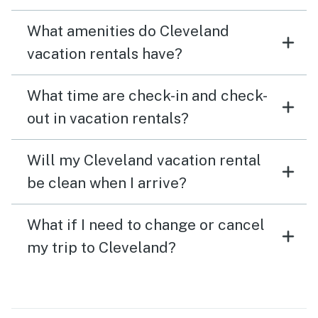
What amenities do Cleveland
vacation rentals have?
What time are check-in and check-
out in vacation rentals?
Will my Cleveland vacation rental
be clean when I arrive?
What if I need to change or cancel
my trip to Cleveland?