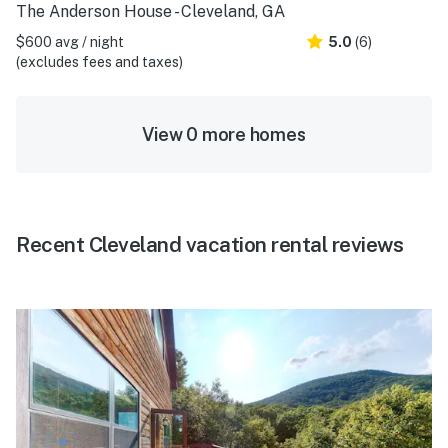
The Anderson House - Cleveland, GA
$600 avg / night
5.0
(6)
(excludes fees and taxes)
View 0 more homes
Recent Cleveland vacation rental reviews