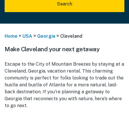
Search
>
>
>
Home
USA
Georgia
Cleveland
Make Cleveland your next getaway
Escape to the City of Mountain Breezes by staying at a
Cleveland, Georgia, vacation rental. This charming
community is perfect for folks looking to trade out the
hustle and bustle of Atlanta for a more natural, laid-
back destination. If you're planning a getaway to
Georgia that reconnects you with nature, here's where
to go next.