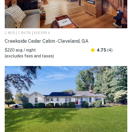
2 BED | 2 BATH | SLEEPS 6
Creekside Cedar Cabin - Cleveland, GA
$220 avg / night
4.75
(4)
(excludes fees and taxes)