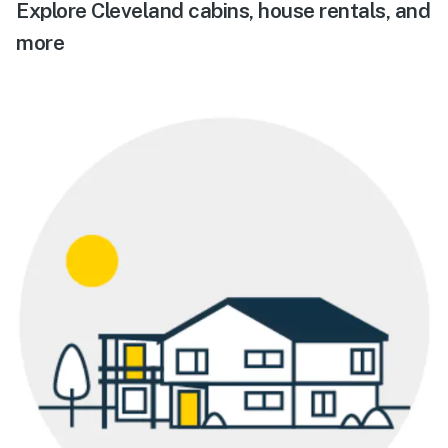
Explore Cleveland cabins, house rentals, and
more