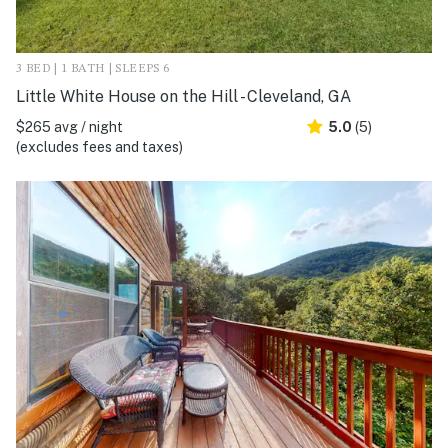
3 BED | 1 BATH | SLEEPS 6
Little White House on the Hill - Cleveland, GA
$265 avg / night
5.0
(5)
(excludes fees and taxes)