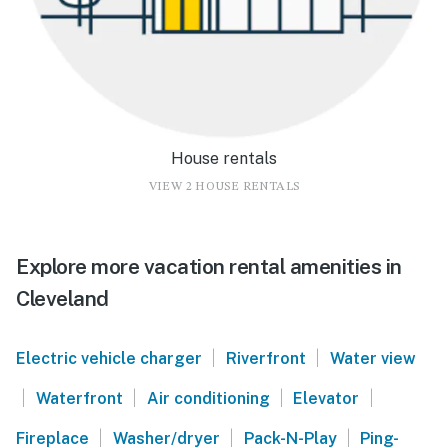
House rentals
VIEW 2 HOUSE RENTALS
Explore more vacation rental amenities in
Cleveland
|
|
Electric vehicle charger
Riverfront
Water view
|
|
|
|
Waterfront
Air conditioning
Elevator
|
|
|
Fireplace
Washer/dryer
Pack-N-Play
Ping-