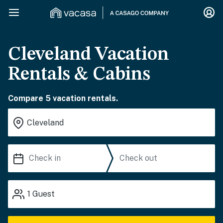
Cleveland Vacation
Rentals & Cabins
Compare 5 vacation rentals.
1
Guest