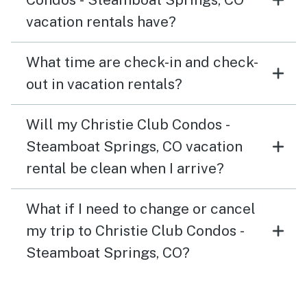
vacation rentals have?
What time are check-in and check-
out in vacation rentals?
Will my Christie Club Condos -
Steamboat Springs, CO vacation
rental be clean when I arrive?
What if I need to change or cancel
my trip to Christie Club Condos -
Steamboat Springs, CO?