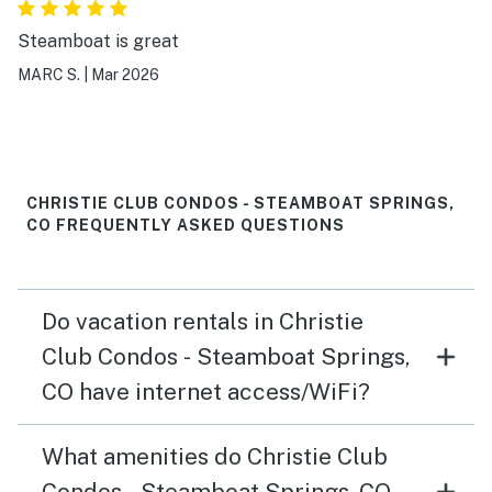
Steamboat is great
MARC S.
|
Mar 2026
CHRISTIE CLUB CONDOS - STEAMBOAT SPRINGS,
CO FREQUENTLY ASKED QUESTIONS
Do vacation rentals in Christie
Club Condos - Steamboat Springs,
CO have internet access/WiFi?
What amenities do Christie Club
Condos - Steamboat Springs, CO