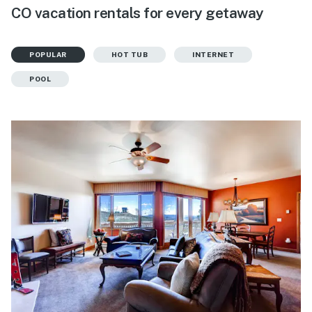
CO vacation rentals for every getaway
POPULAR
HOT TUB
INTERNET
POOL