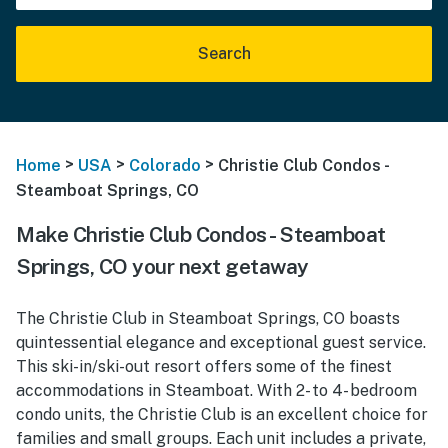
Search
>
>
>
Home
USA
Colorado
Christie Club Condos -
Steamboat Springs, CO
Make Christie Club Condos - Steamboat
Springs, CO your next getaway
The Christie Club in Steamboat Springs, CO boasts
quintessential elegance and exceptional guest service.
This ski-in/ski-out resort offers some of the finest
accommodations in Steamboat. With 2- to 4- bedroom
condo units, the Christie Club is an excellent choice for
families and small groups. Each unit includes a private,