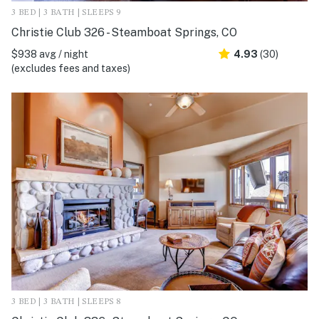
3 BED | 3 BATH | SLEEPS 9
Christie Club 326 - Steamboat Springs, CO
$938 avg / night
4.93
(30)
(excludes fees and taxes)
3 BED | 3 BATH | SLEEPS 8