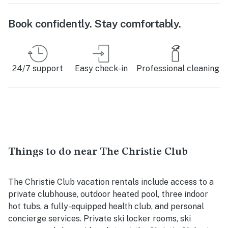
Book confidently. Stay comfortably.
24/7 support
Easy check-in
Professional cleaning
Things to do near The Christie Club
The Christie Club vacation rentals include access to a
private clubhouse, outdoor heated pool, three indoor
hot tubs, a fully-equipped health club, and personal
concierge services. Private ski locker rooms, ski