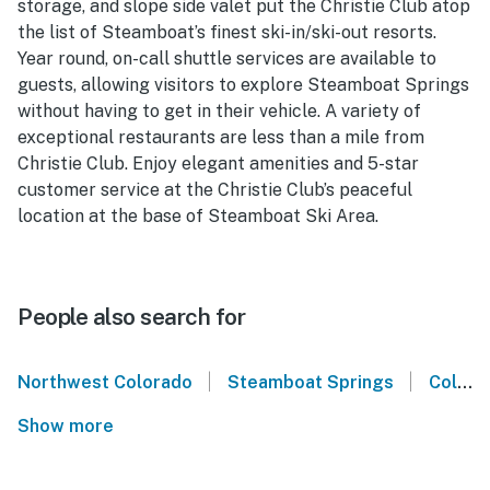
storage, and slope side valet put the Christie Club atop
the list of Steamboat’s finest ski-in/ski-out resorts.
Year round, on-call shuttle services are available to
guests, allowing visitors to explore Steamboat Springs
without having to get in their vehicle. A variety of
exceptional restaurants are less than a mile from
Christie Club. Enjoy elegant amenities and 5-star
customer service at the Christie Club’s peaceful
location at the base of Steamboat Ski Area.
People also search for
|
|
Northwest Colorado
Steamboat Springs
Colorado
Show more