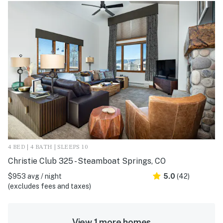
4 BED | 4 BATH | SLEEPS 10
Christie Club 325 - Steamboat Springs, CO
$953 avg / night
5.0
(42)
(excludes fees and taxes)
View 1 more homes