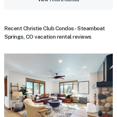
Recent Christie Club Condos - Steamboat
Springs, CO vacation rental reviews