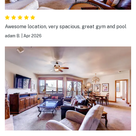
Awesome location, very spacious, great gym and pool
adam B.
|
Apr 2026