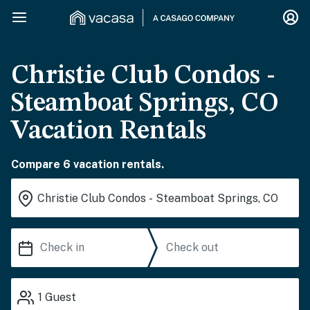
Christie Club Condos -
Steamboat Springs, CO
Vacation Rentals
Compare 6 vacation rentals.
1
Guest