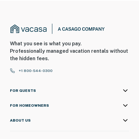
What you see is what you pay.
Professionally managed vacation rentals without
the hidden fees.
+1 800-544-0300
FOR GUESTS
FOR HOMEOWNERS
ABOUT US