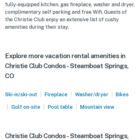
fully-equipped kitchen, gas fireplace, washer and dryer,
complimentary self parking and free Wifi. Guests of
the Christie Club enjoy an extensive list of cushy
amenities during their stay.
Explore more vacation rental amenities in
Christie Club Condos - Steamboat Springs,
CO
|
|
|
Ski-in/ski-out
Fireplace
Washer/dryer
Bikes
|
|
|
Golf on-site
Pool table
Mountain view
Christie Club Condos - Steamboat Springs,