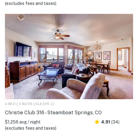
(excludes fees and taxes)
4 BED | 4 BATH | SLEEPS 12
Christie Club 316 - Steamboat Springs, CO
$1,256 avg / night
4.91
(34)
(excludes fees and taxes)