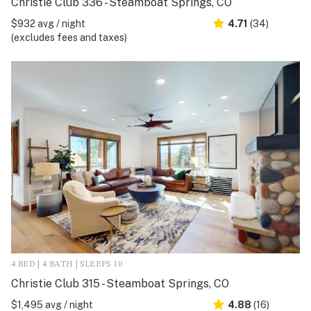
Christie Club 336 - Steamboat Springs, CO
$932 avg / night
4.71
(34)
(excludes fees and taxes)
4 BED | 4 BATH | SLEEPS 10
Christie Club 315 - Steamboat Springs, CO
$1,495 avg / night
4.88
(16)