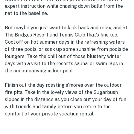
expert instruction while chasing down balls from the
net to the baseline.
But maybe you just want to kick back and relax, and at
The Bridges Resort and Tennis Club that’s fine too.
Cool off on hot summer days in the refreshing waters
of three pools, or soak up some sunshine from poolside
loungers. Take the chill out of those blustery winter
days with a visit to the resort’s sauna, or swim laps in
the accompanying indoor pool.
Finish out the day roasting s’mores over the outdoor
fire pits. Take in the lovely views of the Sugarbush
slopes in the distance as you close out your day of fun
with friends and family before you retire to the
comfort of your private vacation rental.