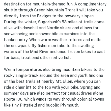
destination for mountain-themed fun. A complimentary
shuttle through Green Mountain Transit will take you
directly from the Bridges to the powdery slopes.
During the winter, Sugarbush's 53 miles of trails come
alive with downhill and Nordic skiers and allows for
snowshoeing and snowmobile excursions into the
backcountry. When warm weather returns and melts
the snowpack, fly fishermen take to the swelling
waters of the Mad River and once-frozen lakes to cast
for bass, trout, and other native fish.
Warm temperatures also bring mountain bikers to the
rocky single-track around the area and you’ll find one
of the best trails at nearby Mt. Ellen, where you can
ride a chair lift to the top with your bike. Spring and
summer days are also perfect for casual drives along
Route 100, which winds its way through colonial towns
like tiny Pittsfield and bucolic Plymouth.