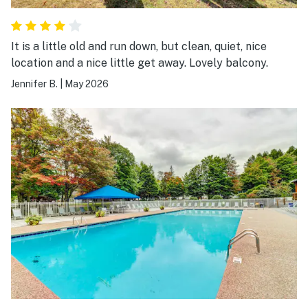
It is a little old and run down, but clean, quiet, nice
location and a nice little get away. Lovely balcony.
Jennifer B.
|
May 2026