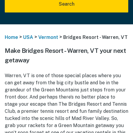
Search
>
>
>
Home
USA
Vermont
Bridges Resort - Warren, VT
Make Bridges Resort - Warren, VT your next
getaway
Warren, VT is one of those special places where you
can get away from the big city bustle and be in the
grandeur of the Green Mountains just steps from your
front door. And perhaps there’s no better place to
stage your escape than The Bridges Resort and Tennis
Club, a premier tennis resort and fun family destination
tucked into the scenic hills of Mad River Valley. So,
grab your rackets for a Green Mountain getaway you
won’t soon forget at one of our vacation rentals in this