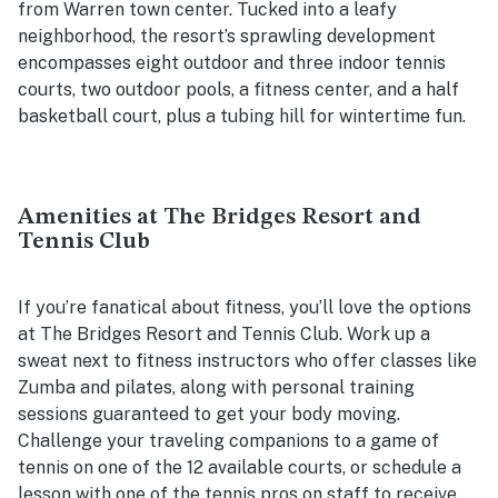
from Warren town center. Tucked into a leafy
neighborhood, the resort’s sprawling development
encompasses eight outdoor and three indoor tennis
courts, two outdoor pools, a fitness center, and a half
basketball court, plus a tubing hill for wintertime fun.
Amenities at The Bridges Resort and
Tennis Club
If you’re fanatical about fitness, you’ll love the options
at The Bridges Resort and Tennis Club. Work up a
sweat next to fitness instructors who offer classes like
Zumba and pilates, along with personal training
sessions guaranteed to get your body moving.
Challenge your traveling companions to a game of
tennis on one of the 12 available courts, or schedule a
lesson with one of the tennis pros on staff to receive