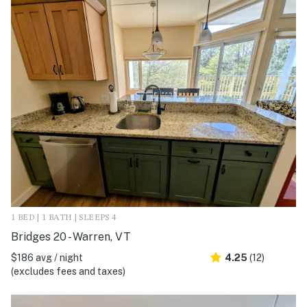
1 BED | 1 BATH | SLEEPS 4
Bridges 20 - Warren, VT
$186 avg / night
4.25
(12)
(excludes fees and taxes)