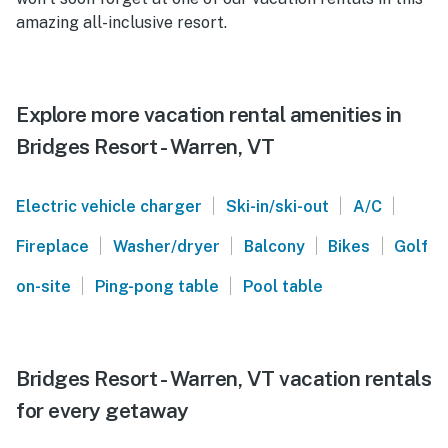
amazing all-inclusive resort.
Explore more vacation rental amenities in
Bridges Resort - Warren, VT
|
|
|
Electric vehicle charger
Ski-in/ski-out
A/C
|
|
|
|
Fireplace
Washer/dryer
Balcony
Bikes
Golf
|
|
on-site
Ping-pong table
Pool table
Bridges Resort - Warren, VT vacation rentals
for every getaway