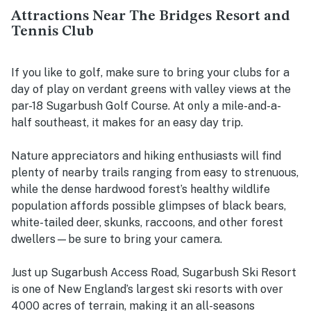
Attractions Near The Bridges Resort and
Tennis Club
If you like to golf, make sure to bring your clubs for a
day of play on verdant greens with valley views at the
par-18 Sugarbush Golf Course. At only a mile-and-a-
half southeast, it makes for an easy day trip.
Nature appreciators and hiking enthusiasts will find
plenty of nearby trails ranging from easy to strenuous,
while the dense hardwood forest’s healthy wildlife
population affords possible glimpses of black bears,
white-tailed deer, skunks, raccoons, and other forest
dwellers—be sure to bring your camera.
Just up Sugarbush Access Road, Sugarbush Ski Resort
is one of New England’s largest ski resorts with over
4000 acres of terrain, making it an all-seasons