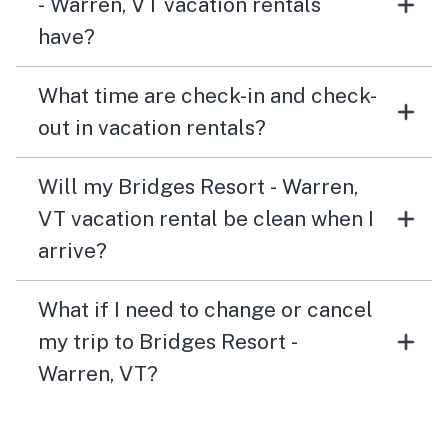
- Warren, VT vacation rentals
have?
What time are check-in and check-
out in vacation rentals?
Will my Bridges Resort - Warren,
VT vacation rental be clean when I
arrive?
What if I need to change or cancel
my trip to Bridges Resort -
Warren, VT?