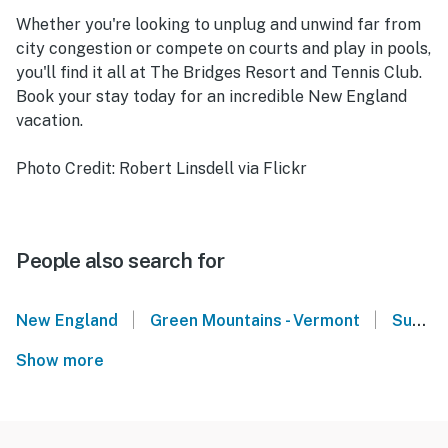
Whether you're looking to unplug and unwind far from
city congestion or compete on courts and play in pools,
you'll find it all at The Bridges Resort and Tennis Club.
Book your stay today for an incredible New England
vacation.
Photo Credit: Robert Linsdell via Flickr
People also search for
|
|
New England
Green Mountains - Vermont
Sugarbush Resort - Warren, VT
Show more