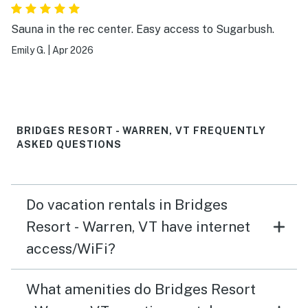
Sauna in the rec center. Easy access to Sugarbush.
Emily G.
|
Apr 2026
BRIDGES RESORT - WARREN, VT FREQUENTLY
ASKED QUESTIONS
Do vacation rentals in Bridges
Resort - Warren, VT have internet
access/WiFi?
What amenities do Bridges Resort