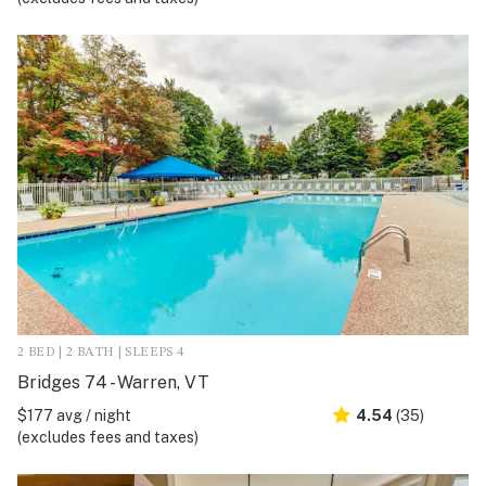
2 BED | 2 BATH | SLEEPS 4
Bridges 74 - Warren, VT
$177 avg / night
4.54
(35)
(excludes fees and taxes)