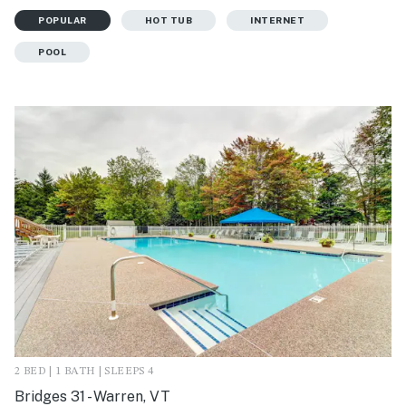
POPULAR
HOT TUB
INTERNET
POOL
2 BED | 1 BATH | SLEEPS 4
Bridges 31 - Warren, VT