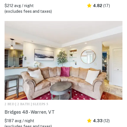
$212 avg / night
4.82
(17)
(excludes fees and taxes)
2 BED | 2 BATH | SLEEPS 5
Bridges 48 - Warren, VT
$187 avg / night
4.33
(12)
(excludes fees and taxes)