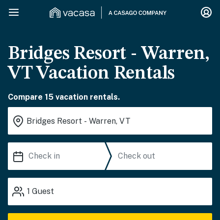
Bridges Resort - Warren,
VT Vacation Rentals
Compare 15 vacation rentals.
1
Guest