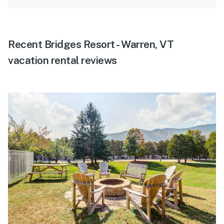
Recent Bridges Resort - Warren, VT
vacation rental reviews