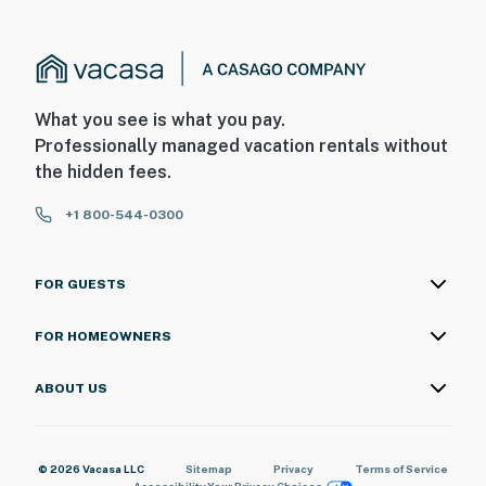
What you see is what you pay.
Professionally managed vacation rentals without
the hidden fees.
+1 800-544-0300
FOR GUESTS
FOR HOMEOWNERS
ABOUT US
© 2026 Vacasa LLC
Sitemap
Privacy
Terms of Service