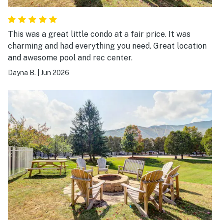
This was a great little condo at a fair price. It was
charming and had everything you need. Great location
and awesome pool and rec center.
Dayna B.
|
Jun 2026