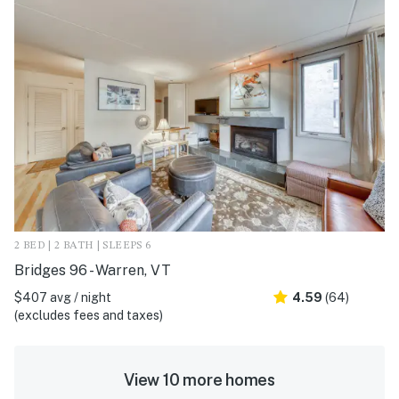
2 BED | 2 BATH | SLEEPS 6
Bridges 96 - Warren, VT
$407 avg / night
4.59
(64)
(excludes fees and taxes)
View 10 more homes