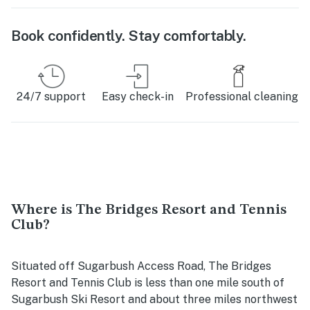
Book confidently. Stay comfortably.
24/7 support
Easy check-in
Professional cleaning
Where is The Bridges Resort and Tennis
Club?
Situated off Sugarbush Access Road, The Bridges
Resort and Tennis Club is less than one mile south of
Sugarbush Ski Resort and about three miles northwest