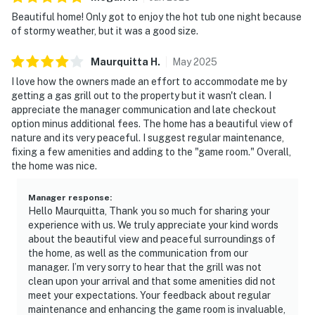
Beautiful home! Only got to enjoy the hot tub one night because
of stormy weather, but it was a good size.
Maurquitta
H
.
May
2025
I love how the owners made an effort to accommodate me by
getting a gas grill out to the property but it wasn't clean. I
appreciate the manager communication and late checkout
option minus additional fees. The home has a beautiful view of
nature and its very peaceful. I suggest regular maintenance,
fixing a few amenities and adding to the "game room." Overall,
the home was nice.
Manager response
:
Hello Maurquitta, Thank you so much for sharing your
experience with us. We truly appreciate your kind words
about the beautiful view and peaceful surroundings of
the home, as well as the communication from our
manager. I’m very sorry to hear that the grill was not
clean upon your arrival and that some amenities did not
meet your expectations. Your feedback about regular
maintenance and enhancing the game room is invaluable,