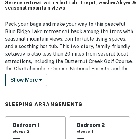
Serene retreat with a hot tub, firepit, washer/dryer &
pit and fireplace, and spending time on the screened porch
seasonal mountain views
and in the inviting living spaces. The Deerpath also stood
out for its entertainment options, with guests enjoying the
game room, books, coloring activities, and outdoor games
Pack your bags and make your way to this peaceful
during their stay.
Blue Ridge Lake retreat set back among the trees with
seasonal mountain views, comfortable living spaces,
and a soothing hot tub. This two-story, family-friendly
getaway is also less than 20 miles from several local
attractions, including the Butternut Creek Golf Course,
the Chattahoochee-Oconee National Forests, and the
Lilly Pad Village for a variety of activities, including
Show More
gem mining, fishing, and miniature golf. Nottely Lake
and Blue Ridge Lake are within nine miles of your stay.
Inside this very inviting home, discover vaulted wooden
SLEEPING ARRANGEMENTS
ceilings, comfortable furnishings, and a variety of
modern accessories and amenities. Prepare anything
Bedroom 1
Bedroom 2
from your morning coffee to full-course dinners in the
sleeps 2
sleeps 4
open-concept kitchen. Then, dine indoors at the