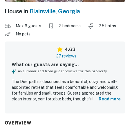
House in
Blairsville
,
Georgia
Max 6 guests
2 bedrooms
2.5 baths
No pets
4.63
27 reviews
What our guests are saying...
AI-summarized from guest reviews for this property
The Deerpath is described as a beautiful, cozy, and well-
appointed retreat that feels comfortable and welcoming
for families and small groups. Guests appreciated the
clean interior, comfortable beds, thoughtful decor, and a
Read more
well-stocked kitchen that made the home feel easy to
settle into. The Deerpath is praised for its peaceful, quiet
setting, convenient access to town, and lovely natural
surroundings with mountain views. Guests especially
OVERVIEW
enjoyed relaxing in the hot tub, gathering around the fire