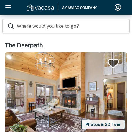
Where would you like to go?
The Deerpath
Photos & 3D Tour