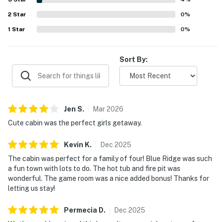
during their stay.
2
Star
0
%
1
Star
0
%
Sort By:
Jen
S
.
Mar
2026
Cute cabin was the perfect girls getaway.
Kevin
K
.
Dec
2025
The cabin was perfect for a family of four! Blue Ridge was such
a fun town with lots to do. The hot tub and fire pit was
wonderful. The game room was a nice added bonus! Thanks for
letting us stay!
Permecia
D
.
Dec
2025