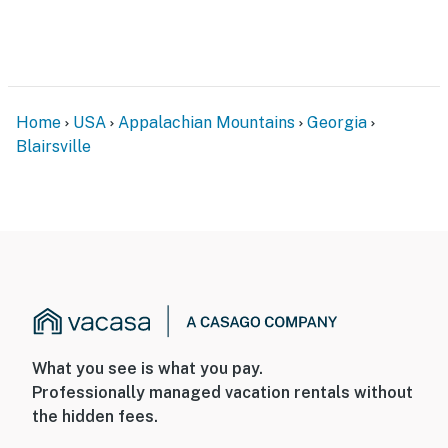
Home
USA
Appalachian Mountains
Georgia
Blairsville
What you see is what you pay.
Professionally managed vacation rentals without
the hidden fees.