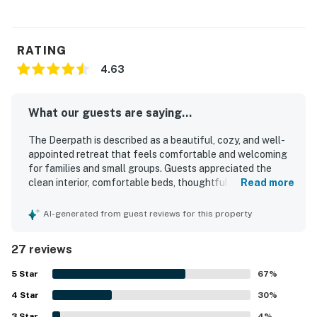
RATING
4.63
What our guests are saying...
The Deerpath is described as a beautiful, cozy, and well-
appointed retreat that feels comfortable and welcoming
for families and small groups. Guests appreciated the
clean interior, comfortable beds, thoughtful decor, and a
Read more
well-stocked kitchen that made the home feel easy to
settle into. The Deerpath is praised for its peaceful, quiet
AI-generated from guest reviews for this property
setting, convenient access to town, and lovely natural
surroundings with mountain views. Guests especially
27 reviews
enjoyed relaxing in the hot tub, gathering around the fire
pit and fireplace, and spending time on the screened porch
5
Star
67
%
and in the inviting living spaces. The Deerpath also stood
4
Star
out for its entertainment options, with guests enjoying the
30
%
game room, books, coloring activities, and outdoor games
3
Star
4
%