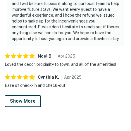
and I will be sure to pass it along to our local team to help
improve future stays. We want every guest to have a
wonderful experience, and I hope the refund we issued
helps to make up for the inconveniences you
encountered. Please don’t hesitate to reach out if there’s
anything else we can do for you. We hope to have the
opportunity to host you again and provide a flawless stay.
Noel
B
.
Apr
2025
Loved the decor, proximity to town, and all of the amenities!
Cynthia
K
.
Apr
2025
Ease of check-in and check-out
Show More