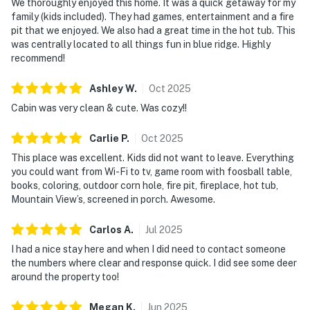
We thoroughly enjoyed this home. It was a quick getaway for my
family (kids included). They had games, entertainment and a fire
pit that we enjoyed. We also had a great time in the hot tub. This
was centrally located to all things fun in blue ridge. Highly
recommend!
Ashley
W
.
Oct
2025
Cabin was very clean & cute. Was cozy!!
Carlie
P
.
Oct
2025
This place was excellent. Kids did not want to leave. Everything
you could want from Wi-Fi to tv, game room with foosball table,
books, coloring, outdoor corn hole, fire pit, fireplace, hot tub,
Mountain View’s, screened in porch. Awesome.
Carlos
A
.
Jul
2025
I had a nice stay here and when I did need to contact someone
the numbers where clear and response quick. I did see some deer
around the property too!
Megan
K
.
Jun
2025