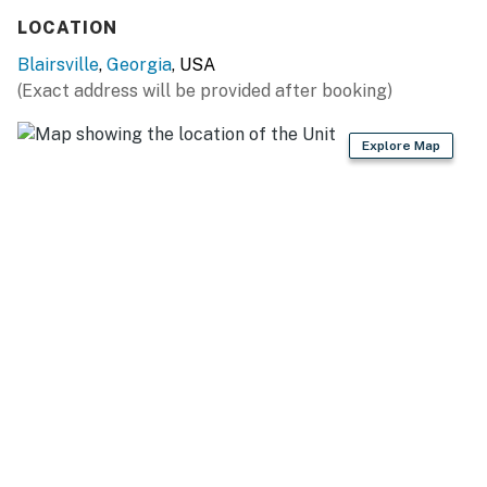
LOCATION
Blairsville
,
Georgia
, USA
(Exact address will be provided after booking)
Explore Map