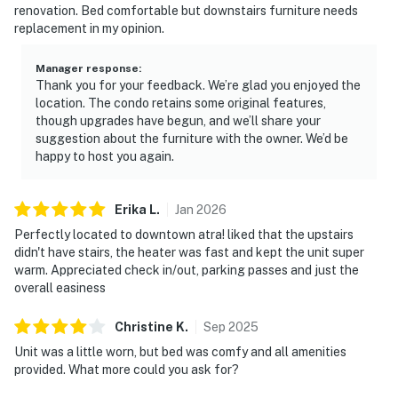
renovation. Bed comfortable but downstairs furniture needs
replacement in my opinion.
Manager response
:
Thank you for your feedback. We’re glad you enjoyed the
location. The condo retains some original features,
though upgrades have begun, and we’ll share your
suggestion about the furniture with the owner. We’d be
happy to host you again.
Erika
L
.
Jan
2026
Perfectly located to downtown atra! liked that the upstairs
didn't have stairs, the heater was fast and kept the unit super
warm. Appreciated check in/out, parking passes and just the
overall easiness
Christine
K
.
Sep
2025
Unit was a little worn, but bed was comfy and all amenities
provided. What more could you ask for?