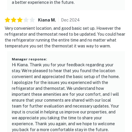
a better experience in the future.
Kiana
M
.
Dec
2024
Very convenient location, and good basic set up. However the
refrigerator and thermostat need to be updated. You could hear
the refrigerator running the entire time and no matter what
temperature you set the thermostat it was way to warm.
Manager response
:
Hi Kiana. Thank you for your feedback regarding your
stay. We’re pleased to hear that you found the location
convenient and appreciated the basic setup of the home.
I apologize for the issues you experienced with the
refrigerator and thermostat. We understand how
important these amenities are for your comfort, and I will
ensure that your comments are shared with our local
team for further evaluation and necessary updates. Your
input is crucial in helping us improve our properties, and
we appreciate you taking the time to share your
experience. Thank you again, and we hope to welcome
you back for a more comfortable stay in the future.