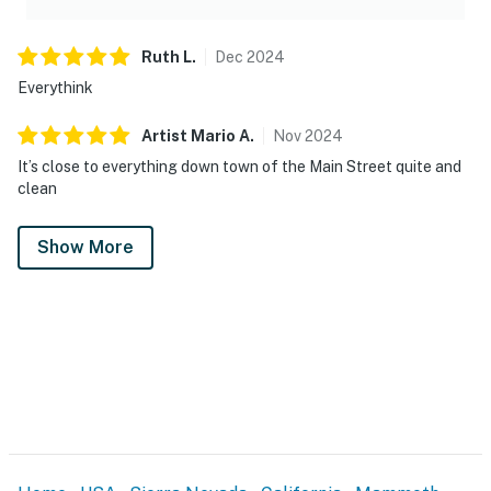
Ruth
L
.
Dec
2024
Everythink
Artist Mario
A
.
Nov
2024
It’s close to everything down town of the Main Street quite and
clean
Show More