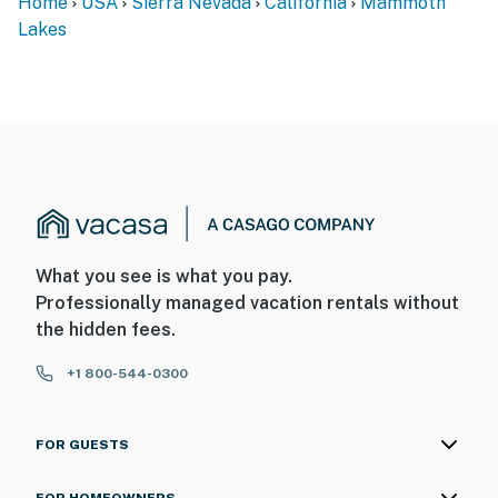
Home
USA
Sierra Nevada
California
Mammoth
Lakes
What you see is what you pay.
Professionally managed vacation rentals without
the hidden fees.
+1 800-544-0300
FOR GUESTS