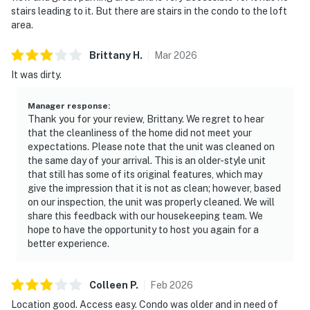
stairs leading to it. But there are stairs in the condo to the loft
area.
Brittany
H
.
Mar
2026
It was dirty.
Manager response
:
Thank you for your review, Brittany. We regret to hear
that the cleanliness of the home did not meet your
expectations. Please note that the unit was cleaned on
the same day of your arrival. This is an older-style unit
that still has some of its original features, which may
give the impression that it is not as clean; however, based
on our inspection, the unit was properly cleaned. We will
share this feedback with our housekeeping team. We
hope to have the opportunity to host you again for a
better experience.
Colleen
P
.
Feb
2026
Location good. Access easy. Condo was older and in need of