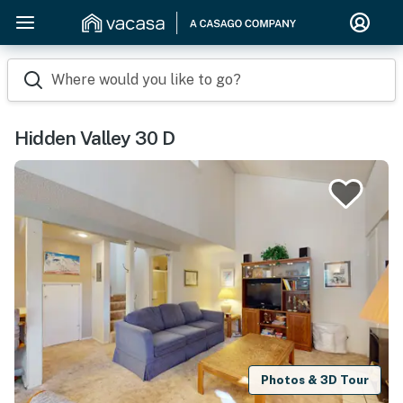
Where would you like to go?
Hidden Valley 30 D
Photos & 3D Tour