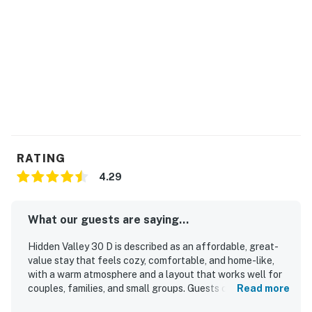
disruptions are not uncommon in this mountanous
region.
-- This home does not allow early check-in.
-- The pool is only available during summer months.
-- Please remember to bring your own Pool/Hot Tub
towels. We only provide regular sized towels for your
stay.
RATING
-- Shared community gas grills are only available
4.29
during Summer months.
-- Charcoal BBQs are not permitted at this complex.
What our guests are saying...
-- While pots and pans are available for use, as a safety
Hidden Valley 30 D is described as an affordable, great-
precaution, consumables such as oil, spices, and coffee
value stay that feels cozy, comfortable, and home-like,
with a warm atmosphere and a layout that works well for
are not provided.
couples, families, and small groups. Guests consistently
Read more
praised the clean, tidy, and peaceful interior, along with
-- No Dishwasher