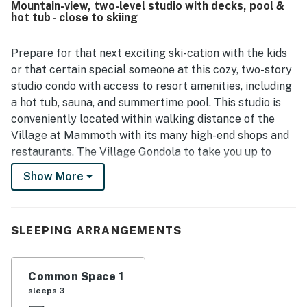
Mountain-view, two-level studio with decks, pool &
restaurants, shops, brewery, and nearby outdoor activities.
hot tub - close to skiing
Guests also appreciated the nice views, pleasant deck
space, and relaxing setting for unwinding after a day out.
The kitchen was frequently highlighted as well stocked
Prepare for that next exciting ski-cation with the kids
and well equipped for cooking, and guests enjoyed
or that certain special someone at this cozy, two-story
thoughtful extras such as games, books, barbecue
studio condo with access to resort amenities, including
access, and the spacious feel of the loft and dual-bath
a hot tub, sauna, and summertime pool. This studio is
layout. Wifi and check-in were described as easy and
conveniently located within walking distance of the
reliable, and many guests said they would gladly stay at
Hidden Valley 30 D again.
Village at Mammoth with its many high-end shops and
restaurants. The Village Gondola to take you up to
Canyon Lodge and beyond!
Show More
The living area offers comfortable furnishings and a
wood-burning stove. Nearby, there's a dining table
alongside a sliding glass door leading out to one of two
SLEEPING ARRANGEMENTS
decks. Whip up quick snacks or full-course meals in the
well-equipped kitchen with a breakfast bar, drawers
Common Space 1
and cabinets stocked with utensils, cookware, and
sleeps 3
dinnerware, and an array of appliances including a