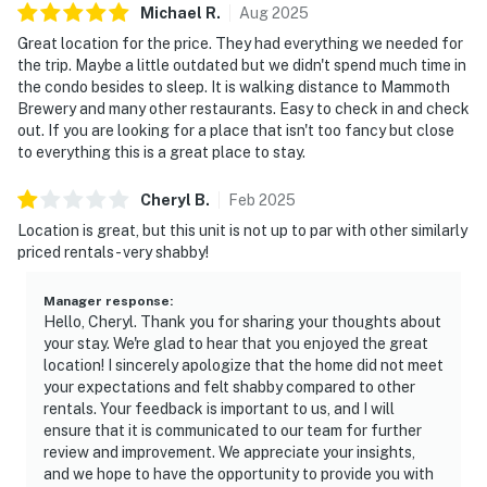
Michael
R
.
Aug
2025
Great location for the price. They had everything we needed for
the trip. Maybe a little outdated but we didn't spend much time in
the condo besides to sleep. It is walking distance to Mammoth
Brewery and many other restaurants. Easy to check in and check
out. If you are looking for a place that isn't too fancy but close
to everything this is a great place to stay.
Cheryl
B
.
Feb
2025
Location is great, but this unit is not up to par with other similarly
priced rentals - very shabby!
Manager response
:
Hello, Cheryl. Thank you for sharing your thoughts about
your stay. We're glad to hear that you enjoyed the great
location! I sincerely apologize that the home did not meet
your expectations and felt shabby compared to other
rentals. Your feedback is important to us, and I will
ensure that it is communicated to our team for further
review and improvement. We appreciate your insights,
and we hope to have the opportunity to provide you with