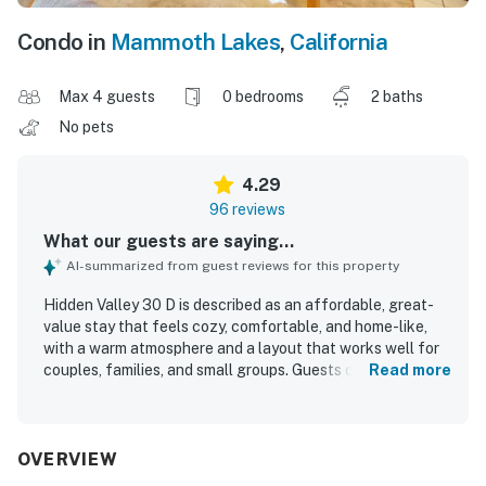
Condo in
Mammoth Lakes
,
California
Max 4 guests
0 bedrooms
2 baths
No pets
4.29
96 reviews
What our guests are saying...
AI-summarized from guest reviews for this property
Hidden Valley 30 D is described as an affordable, great-
value stay that feels cozy, comfortable, and home-like,
with a warm atmosphere and a layout that works well for
couples, families, and small groups. Guests consistently
Read more
praised the clean, tidy, and peaceful interior, along with
the comfortable bed, inviting furnishings, and rustic
mountain character. The property is repeatedly noted for
its excellent location, with easy parking, simple access,
OVERVIEW
and convenient walking access to the Village, gondola,