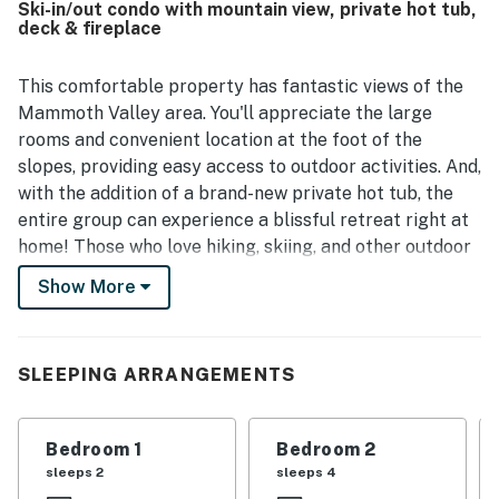
Ski-in/out condo with mountain view, private hot tub,
breathtaking view, with guests repeatedly highlighting
deck & fireplace
sweeping mountain, valley, and lake scenery along with
spectacular sunrises from the deck and balcony. Guests
also frequently enjoy the private deck hot tub, fireplace,
This comfortable property has fantastic views of the
grill, washer and dryer, and strong wifi, which add comfort
Mammoth Valley area. You'll appreciate the large
and convenience throughout the stay. The peaceful
rooms and convenient location at the foot of the
setting, smart layout, and thoughtful updates make
slopes, providing easy access to outdoor activities. And,
Bridges 102 a memorable place guests are eager to return
with the addition of a brand-new private hot tub, the
to.
entire group can experience a blissful retreat right at
home! Those who love hiking, skiing, and other outdoor
excursions will enjoy staying at this Mammoth Valley
Show More
property. Located on the first floor above the parking
garage, it has an exterior hallway entrance with an
elevator for easy access. When you walk into this
SLEEPING ARRANGEMENTS
single-level property, you'll find an open living area
that flows into the dining room and kitchen. Warm up in
the wintertime with the wood-burning fireplace. A
Bedroom 1
Bedroom 2
television with a DVD player is available for your
sleeps 2
sleeps 4
convenience.