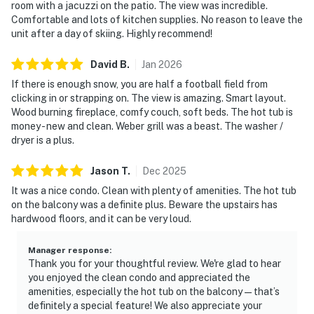
room with a jacuzzi on the patio. The view was incredible.
Comfortable and lots of kitchen supplies. No reason to leave the
unit after a day of skiing. Highly recommend!
David
B
.
Jan
2026
If there is enough snow, you are half a football field from
clicking in or strapping on. The view is amazing. Smart layout.
Wood burning fireplace, comfy couch, soft beds. The hot tub is
money - new and clean. Weber grill was a beast. The washer /
dryer is a plus.
Jason
T
.
Dec
2025
It was a nice condo. Clean with plenty of amenities. The hot tub
on the balcony was a definite plus. Beware the upstairs has
hardwood floors, and it can be very loud.
Manager response
:
Thank you for your thoughtful review. We're glad to hear
you enjoyed the clean condo and appreciated the
amenities, especially the hot tub on the balcony—that’s
definitely a special feature! We also appreciate your