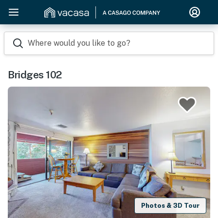
Where would you like to go?
Bridges 102
Photos & 3D Tour