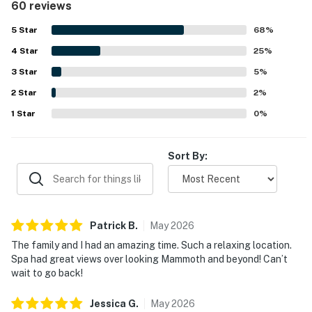
60 reviews
hiking, and nearby dining. Its standout feature is the
breathtaking view, with guests repeatedly highlighting
5
Star
68
%
sweeping mountain, valley, and lake scenery along with
4
Star
spectacular sunrises from the deck and balcony. Guests
25
%
also frequently enjoy the private deck hot tub, fireplace,
3
Star
5
%
grill, washer and dryer, and strong wifi, which add comfort
2
Star
and convenience throughout the stay. The peaceful
2
%
setting, smart layout, and thoughtful updates make
1
Star
0
%
Bridges 102 a memorable place guests are eager to return
to.
Sort By:
Patrick
B
.
May
2026
The family and I had an amazing time. Such a relaxing location.
Spa had great views over looking Mammoth and beyond! Can’t
wait to go back!
Jessica
G
.
May
2026