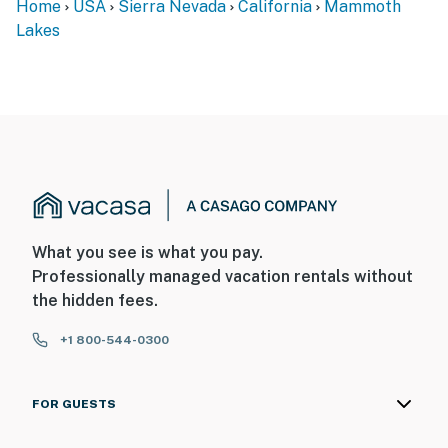
Home
USA
Sierra Nevada
California
Mammoth
Lakes
What you see is what you pay.
Professionally managed vacation rentals without
the hidden fees.
+1 800-544-0300
FOR GUESTS