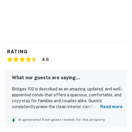
are not provided.
===============================
TOML-CPAN-15023
Permit info: TOML-CPAN-15023
You must be 21 years or older to rent this property.
RATING
4.6
What our guests are saying...
Bridges 102 is described as an amazing, updated, and well-
appointed condo that offers a spacious, comfortable, and
cozy stay for families and couples alike. Guests
consistently praise the clean interior, comfortable beds,
Read more
inviting living spaces, and well-stocked kitchen that
makes cooking easy and enjoyable. The property is
AI-generated from guest reviews for this property
especially valued for its excellent ski-in and ski-out
access, convenient parking, and easy reach to town,