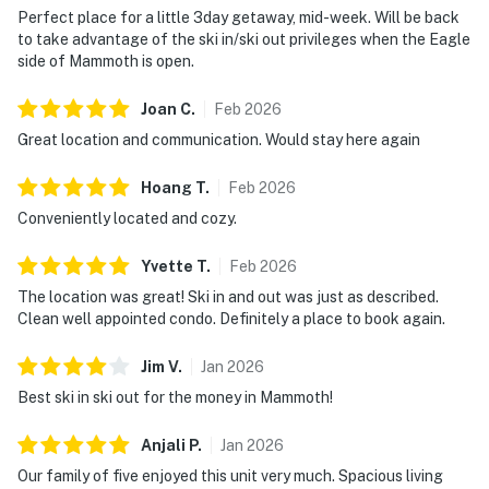
Perfect place for a little 3day getaway, mid-week. Will be back
to take advantage of the ski in/ski out privileges when the Eagle
side of Mammoth is open.
Joan
C
.
Feb
2026
Great location and communication. Would stay here again
Hoang
T
.
Feb
2026
Conveniently located and cozy.
Yvette
T
.
Feb
2026
The location was great! Ski in and out was just as described.
Clean well appointed condo. Definitely a place to book again.
Jim
V
.
Jan
2026
Best ski in ski out for the money in Mammoth!
Anjali
P
.
Jan
2026
Our family of five enjoyed this unit very much. Spacious living