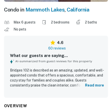
Condo in
Mammoth Lakes
,
California
Max 6 guests
2 bedrooms
2 baths
No pets
4.6
60 reviews
What our guests are saying...
AI-summarized from guest reviews for this property
Bridges 102 is described as an amazing, updated, and well-
appointed condo that offers a spacious, comfortable, and
cozy stay for families and couples alike. Guests
consistently praise the clean interior, comfortable beds,
Read more
inviting living spaces, and well-stocked kitchen that
makes cooking easy and enjoyable. The property is
especially valued for its excellent ski-in and ski-out
access, convenient parking, and easy reach to town,
OVERVIEW
hiking, and nearby dining. Its standout feature is the