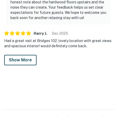
honest note about the hardwood floors upstairs and the
noise they can create. Your feedback helps us set clear
expectations for future guests. We hope to welcome you
back soon for another relaxing stay with us!
Harry
J
.
Dec
2025
Had a great visit at Bridges 102, lovely location with great views
and spacious interior! would definitely come back.
Show More