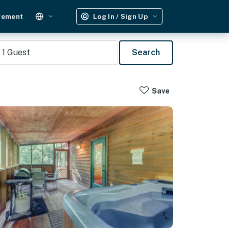
gement
Log In / Sign Up
1
Guest
Search
Save