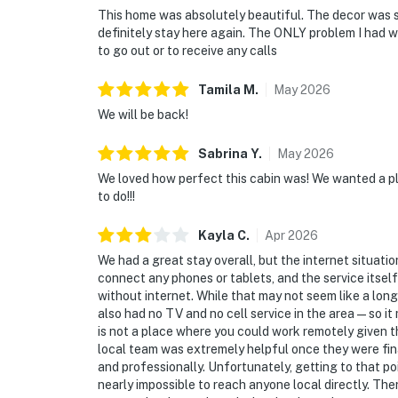
This home was absolutely beautiful. The decor was st
definitely stay here again. The ONLY problem I had w
to go out or to receive any calls
Tamila
M
.
May
2026
We will be back!
Sabrina
Y
.
May
2026
We loved how perfect this cabin was! We wanted a pl
to do!!!
Kayla
C
.
Apr
2026
We had a great stay overall, but the internet situatio
connect any phones or tablets, and the service itself
without internet. While that may not seem like a long 
also had no TV and no cell service in the area—so it m
is not a place where you could work remotely given th
local team was extremely helpful once they were fin
and professionally. Unfortunately, getting to that poi
nearly impossible to reach anyone local directly. The