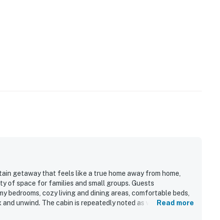
tain getaway that feels like a true home away from home,
ty of space for families and small groups. Guests
my bedrooms, cozy living and dining areas, comfortable beds,
ax and unwind. The cabin is repeatedly noted as very clean,
Read more
l touches that helped guests feel settled and cared for. Its