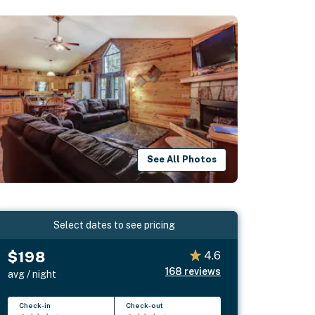
See All Photos
Select dates to see pricing
$198
4.6
168
reviews
avg / night
Check-in
Check-out