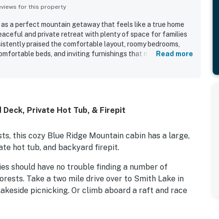
iews for this property
 as a perfect mountain getaway that feels like a true home
aceful and private retreat with plenty of space for families
istently praised the comfortable layout, roomy bedrooms,
comfortable beds, and inviting furnishings that made it easy to
Read more
 repeatedly noted as very clean, well maintained, and well
es that helped guests feel settled and cared for. Its
iated for being secluded and quiet while still conveniently
wineries, and other local attractions. Guests also enjoyed the
h, and relaxing outdoor atmosphere that created a classic
Deck, Private Hot Tub, & Firepit
 Repeated highlights included the hot tub, fireplace, fire
acious dining table, king bedrooms with private baths, pet-
s, this cozy Blue Ridge Mountain cabin has a large,
ate hot tub, and backyard firepit.
ies should have no trouble finding a number of
orests. Take a two mile drive over to Smith Lake in
lakeside picnicking. Or climb aboard a raft and race