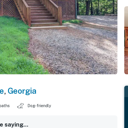
e
,
Georgia
baths
Dog-friendly
 saying...