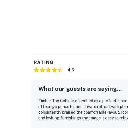
RATING
4.6
What our guests are saying...
Timber Top Cabin is described as a perfect moun
offering a peaceful and private retreat with plen
consistently praised the comfortable layout, roo
and inviting furnishings that made it easy to rel
well maintained, and well stocked, with thoughtfu