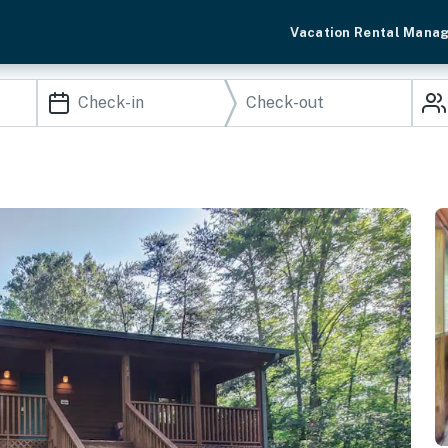
Vacation Rental Mana