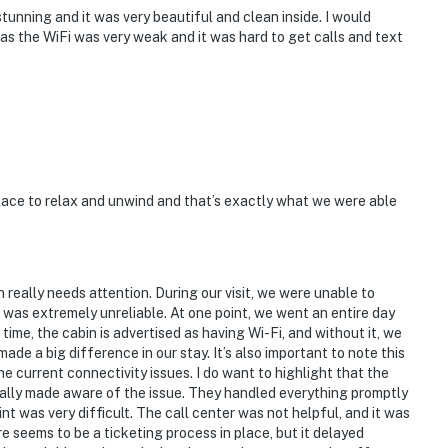
unning and it was very beautiful and clean inside. I would
as the WiFi was very weak and it was hard to get calls and text
ace to relax and unwind and that’s exactly what we were able
n really needs attention. During our visit, we were unable to
 was extremely unreliable. At one point, we went an entire day
time, the cabin is advertised as having Wi-Fi, and without it, we
ade a big difference in our stay. It’s also important to note this
e current connectivity issues. I do want to highlight that the
ally made aware of the issue. They handled everything promptly
nt was very difficult. The call center was not helpful, and it was
re seems to be a ticketing process in place, but it delayed