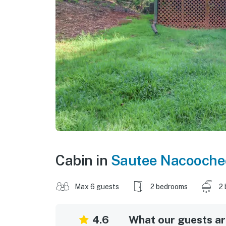
Cabin in
Sautee Nacooche
Max 6 guests
2 bedrooms
2 
4.6
What our guests are