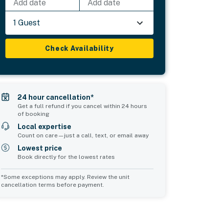
Add date
Add date
1 Guest
Check Availability
24 hour cancellation*
Get a full refund if you cancel within 24 hours
of booking
Local expertise
Count on care—just a call, text, or email away
Lowest price
Book directly for the lowest rates
*Some exceptions may apply. Review the unit
cancellation terms before payment.