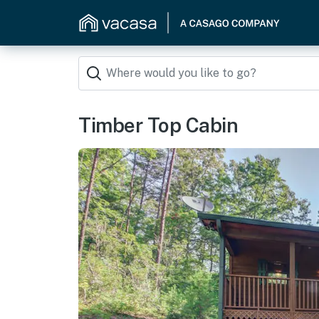
Timber Top Cabin