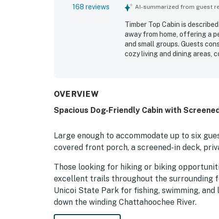
168 reviews
AI-summarized from guest rev
Timber Top Cabin is described
away from home, offering a pe
and small groups. Guests cons
cozy living and dining areas, 
relax and unwind. The cabin is
stocked, with thoughtful touch
location was especially apprec
close to Helen, parks, hiking, 
OVERVIEW
wooded setting, screened porc
Spacious Dog-Friendly Cabin with Screened 
cabin-in-the-woods experience.
pit, well-equipped kitchen, sp
friendly feel, and reliable wifi.
Large enough to accommodate up to six guest
covered front porch, a screened-in deck, priv
Those looking for hiking or biking opportunit
excellent trails throughout the surrounding f
Unicoi State Park for fishing, swimming, and 
down the winding Chattahoochee River.