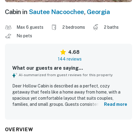
Cabin in
Sautee Nacoochee
,
Georgia
Max 6 guests
2 bedrooms
2 baths
No pets
4.68
144 reviews
What our guests are saying...
AI-summarized from guest reviews for this property
Deer Hollow Cabin is described as a perfect, cozy
getaway that feels like a home away from home, with a
spacious yet comfortable layout that suits couples,
families, and small groups. Guests consistently praised the
Read more
cabin for being very clean, well maintained, beautifully
decorated, and thoughtfully stocked with essentials that
made stays easy and relaxing. Its setting offers
exceptional privacy and peacefulness while still being
OVERVIEW
conveniently close to Helen, nearby parks, waterfalls,