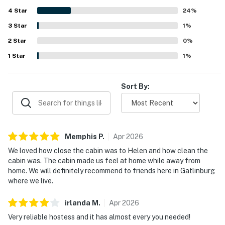
woods and nature, Deer Hollow Cabin provides a quiet,
4
Star
serene atmosphere with lovely forest views from the
24
%
porches and outdoor spaces. Guests especially enjoyed
3
Star
1
%
the hot tub, screened porch, fire pit, grill, air hockey table,
2
Star
board games, comfortable seating, and well-equipped
0
%
kitchen, which all added to the relaxing cabin experience.
1
Star
1
%
The property was also appreciated for being pet friendly,
comfortable for longer stays, and a place many guests
said they would gladly return to.
Sort By:
Memphis
P
.
Apr
2026
We loved how close the cabin was to Helen and how clean the
cabin was. The cabin made us feel at home while away from
home. We will definitely recommend to friends here in Gatlinburg
where we live.
irlanda
M
.
Apr
2026
Very reliable hostess and it has almost every you needed!