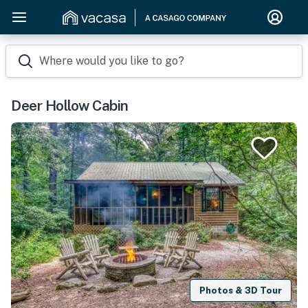
Where would you like to go?
Deer Hollow Cabin
Photos & 3D Tour