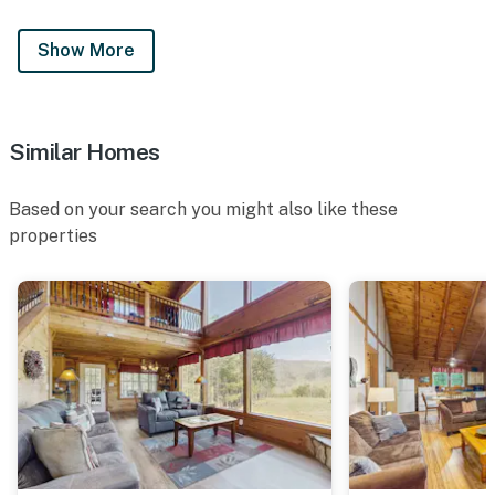
Show More
Similar Homes
Based on your search you might also like these
properties