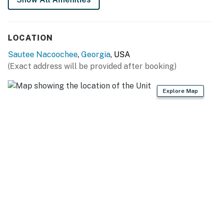
You must be 21 years or older to rent this property.
LOCATION
Sautee Nacoochee
,
Georgia
, USA
(Exact address will be provided after booking)
Explore Map