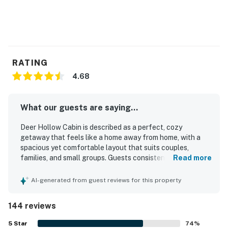
RATING
4.68
What our guests are saying...
Deer Hollow Cabin is described as a perfect, cozy
getaway that feels like a home away from home, with a
spacious yet comfortable layout that suits couples,
families, and small groups. Guests consistently praised the
Read more
cabin for being very clean, well maintained, beautifully
decorated, and thoughtfully stocked with essentials that
AI-generated from guest reviews for this property
made stays easy and relaxing. Its setting offers
exceptional privacy and peacefulness while still being
144 reviews
conveniently close to Helen, nearby parks, waterfalls,
hiking, and other mountain attractions. Surrounded by
5
Star
74
%