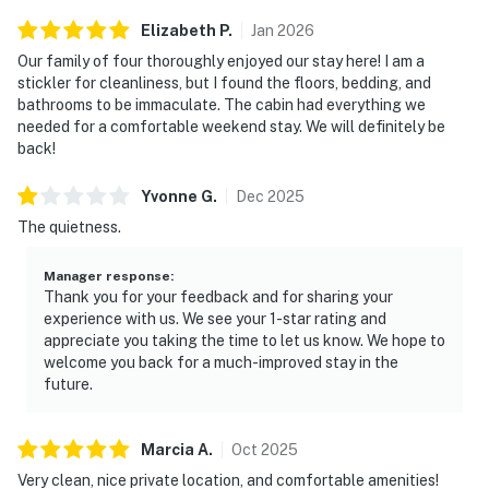
Elizabeth
P
.
Jan
2026
Our family of four thoroughly enjoyed our stay here! I am a
stickler for cleanliness, but I found the floors, bedding, and
bathrooms to be immaculate. The cabin had everything we
needed for a comfortable weekend stay. We will definitely be
back!
Yvonne
G
.
Dec
2025
The quietness.
Manager response
:
Thank you for your feedback and for sharing your
experience with us. We see your 1-star rating and
appreciate you taking the time to let us know. We hope to
welcome you back for a much-improved stay in the
future.
Marcia
A
.
Oct
2025
Very clean, nice private location, and comfortable amenities!