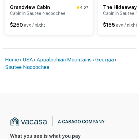
Grandview Cabin
The Hideaway
4.57
Cabin in Sautee Nacoochee
Cabin in Sautee 
$250
$155
avg / night
avg / night
Home
USA
Appalachian Mountains
Georgia
Sautee Nacoochee
What you see is what you pay.