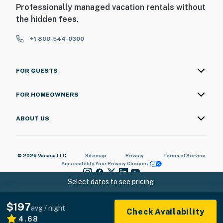
Professionally managed vacation rentals without
the hidden fees.
+1 800-544-0300
FOR GUESTS
FOR HOMEOWNERS
ABOUT US
© 2026 Vacasa LLC
Sitemap
Privacy
Terms of Service
Accessibility
Your Privacy Choices
Select dates to see pricing
$197
avg / night
Check Availability
4.68