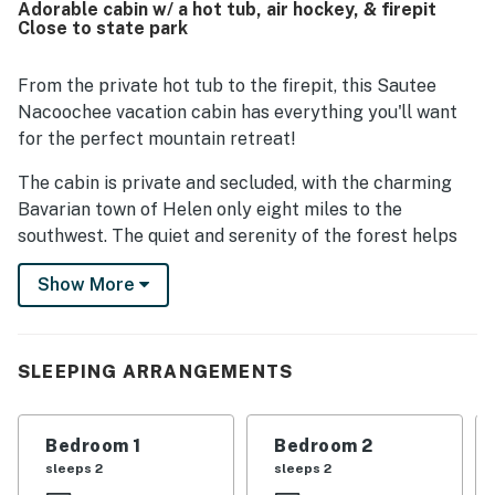
Adorable cabin w/ a hot tub, air hockey, & firepit
hiking, and other mountain attractions. Surrounded by
Close to state park
woods and nature, Deer Hollow Cabin provides a quiet,
serene atmosphere with lovely forest views from the
porches and outdoor spaces. Guests especially enjoyed
From the private hot tub to the firepit, this Sautee
the hot tub, screened porch, fire pit, grill, air hockey table,
Nacoochee vacation cabin has everything you'll want
board games, comfortable seating, and well-equipped
for the perfect mountain retreat!
kitchen, which all added to the relaxing cabin experience.
The property was also appreciated for being pet friendly,
The cabin is private and secluded, with the charming
comfortable for longer stays, and a place many guests
Bavarian town of Helen only eight miles to the
said they would gladly return to.
southwest. The quiet and serenity of the forest helps
you relax and enjoy the break.
Show More
This delightful cabin marries sophistication with rustic
charm, with leather seating in front of the flatscreen
TV and fireplace. Keep on top of the news with the fast
SLEEPING ARRANGEMENTS
WiFi, or challenge someone to an air hockey
tournament. If it's dinnertime, head to the full kitchen
to prepare something delicious. When you're done, slide
Bedroom 1
Bedroom 2
the prep dishes in the dishwasher and enjoy a sit-down
sleeps 2
sleeps 2
meal around the dining table.