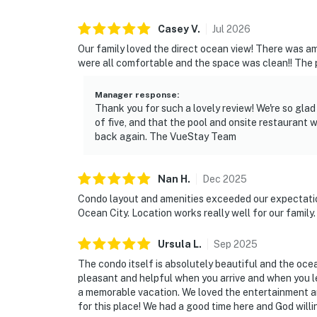
Casey
V
.
Jul
2026
Our family loved the direct ocean view! There was amp
were all comfortable and the space was clean!! The po
Manager response
:
Thank you for such a lovely review! We're so gla
of five, and that the pool and onsite restaurant 
back again. The VueStay Team
Nan
H
.
Dec
2025
Condo layout and amenities exceeded our expectation
Ocean City. Location works really well for our family
Ursula
L
.
Sep
2025
The condo itself is absolutely beautiful and the oce
pleasant and helpful when you arrive and when you le
a memorable vacation. We loved the entertainment an
for this place! We had a good time here and God will