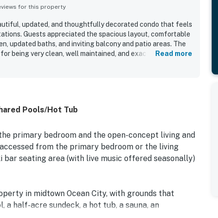
iews for this property
eautiful, updated, and thoughtfully decorated condo that feels
ations. Guests appreciated the spacious layout, comfortable
en, updated baths, and inviting balcony and patio areas. The
 for being very clean, well maintained, and exactly as
Read more
ed for easy beach access, convenient parking, and proximity to
ntials. Guests especially enjoyed the direct ocean views, with
nery from the balcony and deck. Repeated highlights also
r pools, entertainment at the property, and the ease of check-
hared Pools/Hot Tub
 the primary bedroom and the open-concept living and
 accessed from the primary bedroom or the living
i bar seating area (with live music offered seasonally)
perty in midtown Ocean City, with grounds that
l, a half-acre sundeck, a hot tub, a sauna, an
ll come summertime. In this wonderful location, you'll