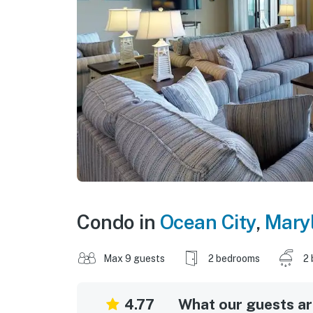
Condo in
Ocean City
,
Mary
Max 9 guests
2 bedrooms
2 
4.77
What our guests are