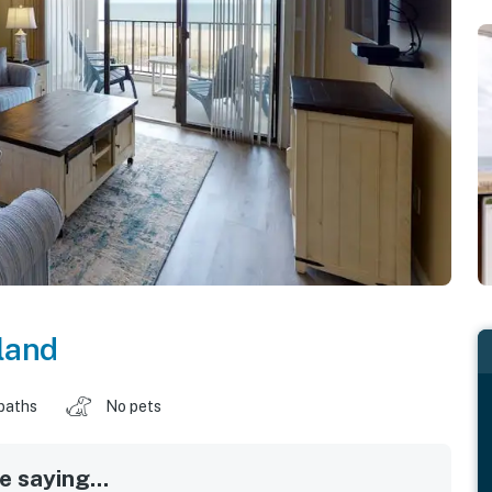
land
baths
No pets
 saying...