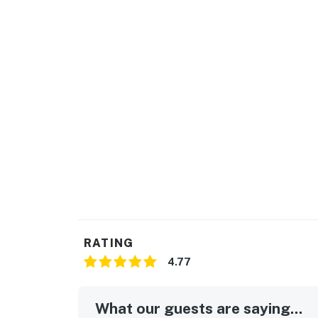
RATING
4.77
What our guests are saying...