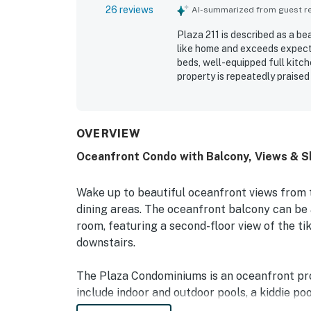
26 reviews
AI-summarized from guest rev
Plaza 211 is described as a b
like home and exceeds expect
beds, well-equipped full kitch
property is repeatedly praised
pictured. Its location is valu
nearby dining, shops, and esse
several noting memorable sce
include the indoor and outdoo
OVERVIEW
in and check-out.
Oceanfront Condo with Balcony, Views & S
Wake up to beautiful oceanfront views from
dining areas. The oceanfront balcony can be
room, featuring a second-floor view of the tik
downstairs.
The Plaza Condominiums is an oceanfront pro
include indoor and outdoor pools, a kiddie poo
oceanfront lounge, and an outdoor bar and gri