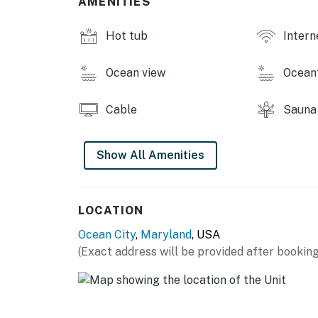
AMENITIES
for the third vehicle.
Hot tub
Intern
Parking: Two designated on-site parking sp
Ocean view
Ocean
Ocean City has adopted a noise control or
noise levels which exceed those established
Cable
Sauna
Maryland (COMAR 26.02.03.02) or are in violat
be a violation of this agreement and grounds 
are exceeded as a result of activity on this 
Show All Amenities
are criminal offenses if violated.
Permit info: 26-00025399
LOCATION
You must be 25 years or older to rent this pr
Ocean City
,
Maryland
, USA
(Exact address will be provided after booking