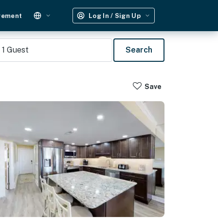
gement
Log In / Sign Up
1
Guest
Search
Save