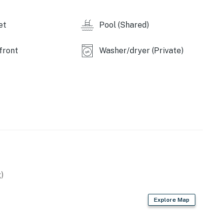
et
Pool (Shared)
aces are included with this rental.
front
Washer/dryer (Private)
dinance that makes it unlawful to cause or permit
 by the Department of the Environment of the State of
ion of Chapter 30, Article V of the Town Code. It shall
for eviction under Maryland law if these noise levels
property. Ocean City has other noise ordinances, which
operty.
)
Explore Map