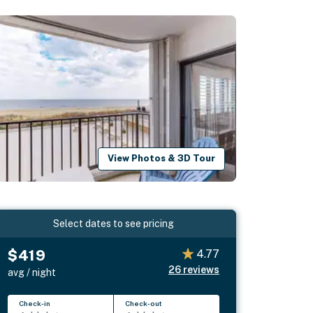
View Photos & 3D Tour
Select dates to see pricing
$419
4.77
26
reviews
avg / night
Check-in
Check-out