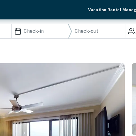
Vacation Rental Mana