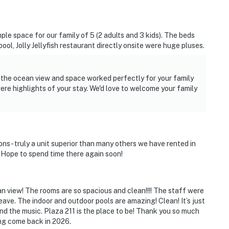
le space for our family of 5 (2 adults and 3 kids). The beds
ol, Jolly Jellyfish restaurant directly onsite were huge pluses.
d the ocean view and space worked perfectly for your family
were highlights of your stay. We'd love to welcome your family
s- truly a unit superior than many others we have rented in
. Hope to spend time there again soon!
an view! The rooms are so spacious and clean!!!! The staff were
ave. The indoor and outdoor pools are amazing! Clean! It’s just
d the music. Plaza 211 is the place to be! Thank you so much
ing come back in 2026.