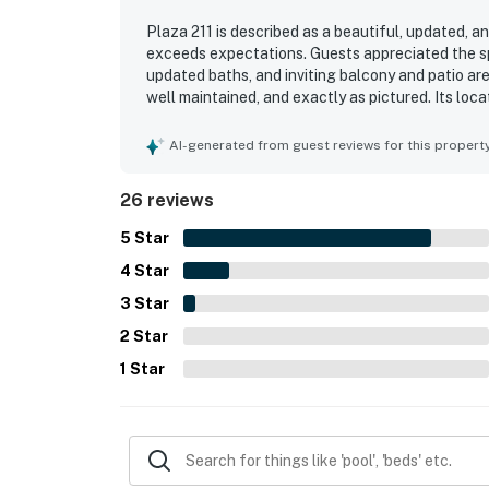
Plaza 211 is described as a beautiful, updated, 
exceeds expectations. Guests appreciated the sp
updated baths, and inviting balcony and patio are
well maintained, and exactly as pictured. Its loc
proximity to nearby dining, shops, and essentials
several noting memorable scenery from the balco
AI-generated from guest reviews for this propert
outdoor pools, entertainment at the property, an
26 reviews
5
Star
4
Star
3
Star
2
Star
1
Star