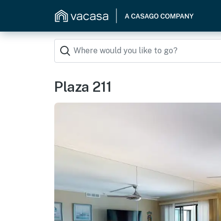
Plaza 211