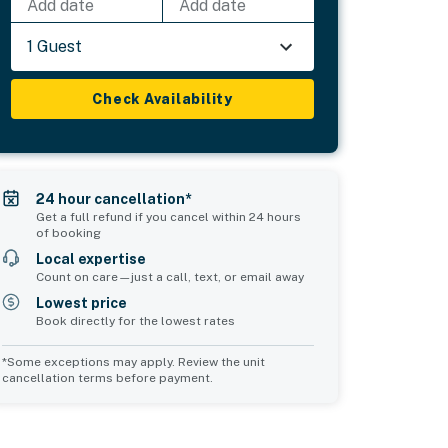
Add date
Add date
1 Guest
Check Availability
24 hour cancellation*
Get a full refund if you cancel within 24 hours
of booking
Local expertise
Count on care—just a call, text, or email away
Lowest price
Book directly for the lowest rates
*Some exceptions may apply. Review the unit
cancellation terms before payment.