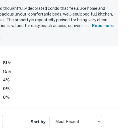
and thoughtfully decorated condo that feels like home and
acious layout, comfortable beds, well-equipped full kitchen,
as. The property is repeatedly praised for being very clean,
ation is valued for easy beach access, convenient parking, and
Read more
. Guests especially enjoyed the direct ocean views, with
ny and deck. Repeated highlights also include the indoor and
y
d the ease of check-in and check-out.
81
%
15
%
4
%
0
%
0
%
Sort by: