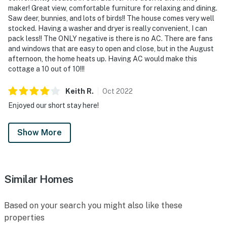
maker! Great view, comfortable furniture for relaxing and dining.
Saw deer, bunnies, and lots of birds!! The house comes very well
stocked. Having a washer and dryer is really convenient, I can
pack less!! The ONLY negative is there is no AC. There are fans
and windows that are easy to open and close, but in the August
afternoon, the home heats up. Having AC would make this
cottage a 10 out of 10!!!
Keith
R
.
Oct
2022
Enjoyed our short stay here!
Show More
Similar Homes
Based on your search you might also like these
properties