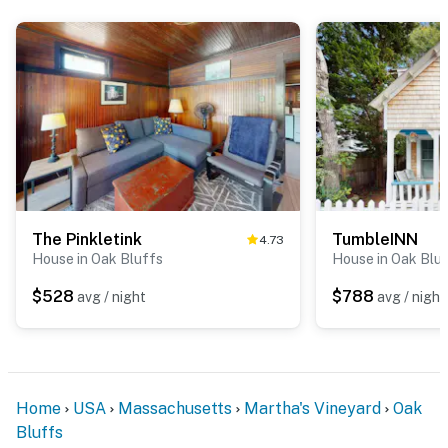
The Pinkletink
TumbleINN
4.73
House in Oak Bluffs
House in Oak Blu
$528
$788
avg / night
avg / night
Home
USA
Massachusetts
Martha's Vineyard
Oak
Bluffs