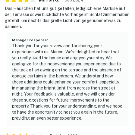
Das Häuschen hat uns gut gefallen, lediglich eine Markise auf
der Terrasse sowie blickdichte Vorhänge im Schlafzimmer haben
gefehlt, um nachts das grelle Licht von gegenüber etwas zu
dämmen.
Manager response
:
Thank you for your review and for sharing your
experience with us, Marion. We're delighted to hear that
you really liked the house and enjoyed your stay. We
apologize for the inconvenience you experienced due to
the lack of an awning on the terrace and the absence of
opaque curtains in the bedroom. We understand how
these additions could enhance your comfort, especially
in managing the bright light from across the street at
night. Your feedback is valuable, and we will consider
these suggestions for future improvements to the
property. Thank you for your understanding, and we hope
to have the opportunity to host you again in the future,
providing an even better experience.