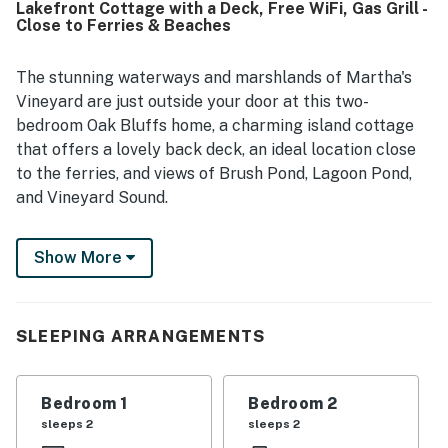
Lakefront Cottage with a Deck, Free WiFi, Gas Grill -
gorgeous water and lake views, beautiful sunsets, and
Close to Ferries & Beaches
scenic outlook over the marsh and nature preserve, with
frequent wildlife sightings adding to the experience.
Guests also enjoyed the full kitchen, washer and dryer,
The stunning waterways and marshlands of Martha's
outdoor shower, books, games, and the bright bay windows
Vineyard are just outside your door at this two-
that bring the views indoors.
bedroom Oak Bluffs home, a charming island cottage
that offers a lovely back deck, an ideal location close
to the ferries, and views of Brush Pond, Lagoon Pond,
and Vineyard Sound.
Beautifully situated on the eastern edge of Brush
Show More
Pond, this single-level home enjoys waterfront views
that reach all the way to downtown Vineyard Haven.
It's also just over one mile from the Oak Bluffs
Steamship Authority and Oak Bluffs Town Beach, two
SLEEPING ARRANGEMENTS
miles from the Vineyard Haven Steamship Authority,
and only four miles from the gorgeous expanse of
Bedroom 1
Bedroom 2
Joseph Sylvia State Beach.
sleeps 2
sleeps 2
Whether you're planning a family vacation or a summer