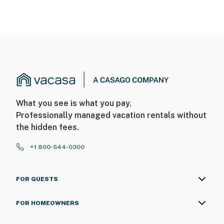
What you see is what you pay.
Professionally managed vacation rentals without
the hidden fees.
+1 800-544-0300
FOR GUESTS
FOR HOMEOWNERS