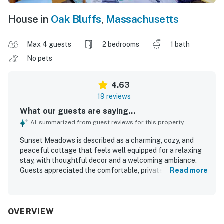
House in
Oak Bluffs
,
Massachusetts
Max 4 guests
2 bedrooms
1 bath
No pets
4.63
19 reviews
What our guests are saying...
AI-summarized from guest reviews for this property
Sunset Meadows is described as a charming, cozy, and
peaceful cottage that feels well equipped for a relaxing
stay, with thoughtful decor and a welcoming ambiance.
Guests appreciated the comfortable, private deck and
Read more
spacious outdoor setting, along with a clean, organized,
and well-kept interior that exceeded expectations. The
property is praised for its convenient location near town
and for being an easy base for exploring nearby beaches
OVERVIEW
and surrounding areas. Its standout feature is the