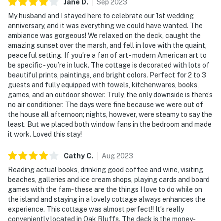
Jane
D
.
Sep
2023
My husband and I stayed here to celebrate our 1st wedding
anniversary, and it was everything we could have wanted. The
ambiance was gorgeous! We relaxed on the deck, caught the
amazing sunset over the marsh, and fell in love with the quaint,
peaceful setting. If you’re a fan of art - modern American art to
be specific - you’re in luck. The cottage is decorated with lots of
beautiful prints, paintings, and bright colors. Perfect for 2 to 3
guests and fully equipped with towels, kitchenwares, books,
games, and an outdoor shower. Truly, the only downside is there’s
no air conditioner. The days were fine because we were out of
the house all afternoon; nights, however, were steamy to say the
least. But we placed both window fans in the bedroom and made
it work. Loved this stay!
Cathy
C
.
Aug
2023
Reading actual books, drinking good coffee and wine, visiting
beaches, galleries and ice cream shops, playing cards and board
games with the fam- these are the things I love to do while on
the island and staying in a lovely cottage always enhances the
experience. This cottage was almost perfect!! It’s really
conveniently located in Oak Bluffs. The deck is the money-