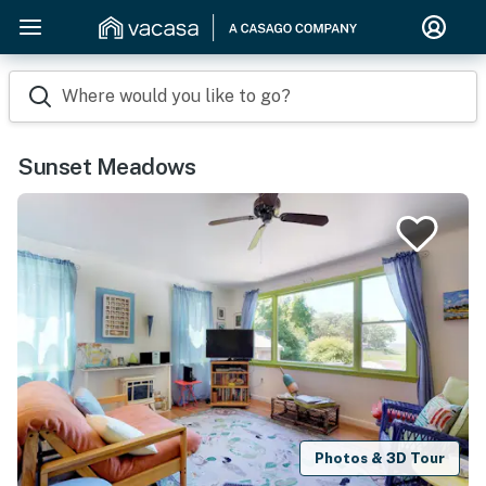
Where would you like to go?
Sunset Meadows
Photos & 3D Tour