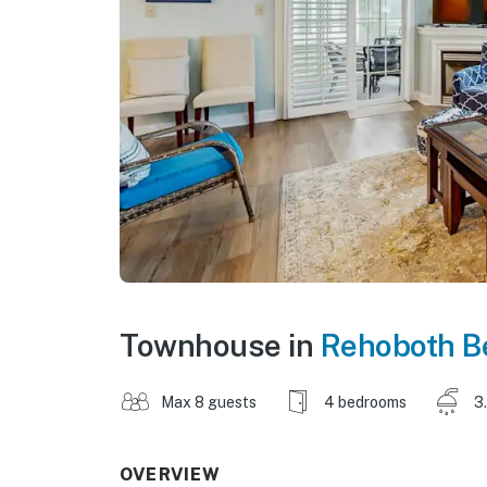
Townhouse in
Rehoboth B
Max 8 guests
4 bedrooms
3
OVERVIEW