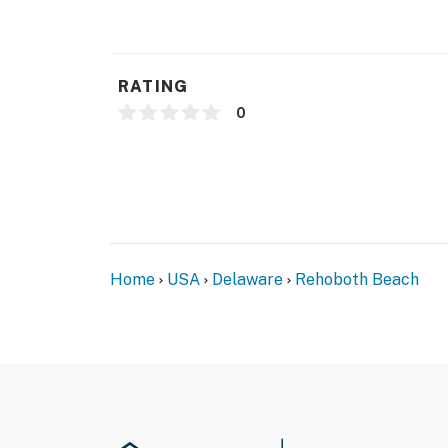
RATING
0
Home
USA
Delaware
Rehoboth Beach