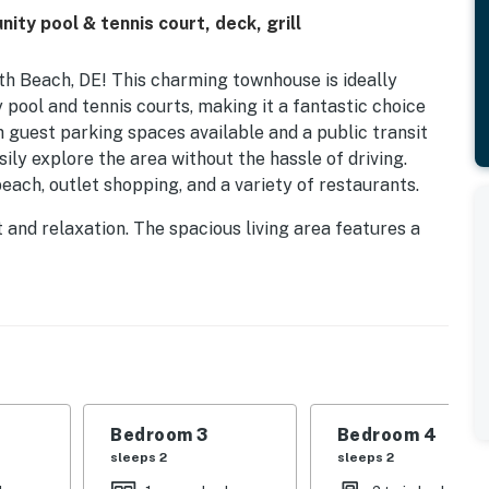
y pool & tennis court, deck, grill
h Beach, DE! This charming townhouse is ideally
pool and tennis courts, making it a fantastic choice
th guest parking spaces available and a public transit
sily explore the area without the hassle of driving.
each, outlet shopping, and a variety of restaurants.
 and relaxation. The spacious living area features a
ter a day of beachcombing or exploring local
s modern appliances, including a fridge, stove, and
e. Enjoy your meals on the deck or patio, complete
hose delightful summer barbecues.
uding a king bed, queen bed, and twin bed, this home
onal amenities such as WiFi, cable TV, and Netflix
r favorite entertainment. For those looking to stay
Bedroom 3
Bedroom 4
g the scenic surroundings, while nearby water activities
sleeps 2
sleeps 2
ait your adventurous spirit.