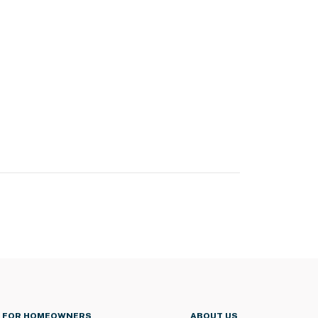
FOR HOMEOWNERS
ABOUT US