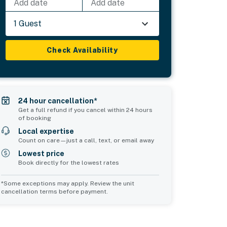
Add date
Add date
1 Guest
Check Availability
24 hour cancellation*
Get a full refund if you cancel within 24 hours
of booking
Local expertise
Count on care—just a call, text, or email away
Lowest price
Book directly for the lowest rates
*Some exceptions may apply. Review the unit
cancellation terms before payment.