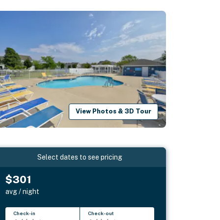
View Photos & 3D Tour
Select dates to see pricing
$301
avg / night
Check-in
Check-out