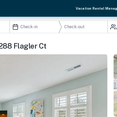
Vacation Rental Mana
288 Flagler Ct