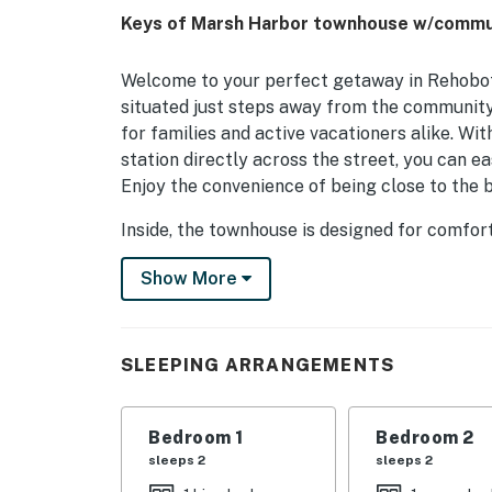
Keys of Marsh Harbor townhouse w/communit
Welcome to your perfect getaway in Rehobot
situated just steps away from the community 
for families and active vacationers alike. Wi
station directly across the street, you can ea
Enjoy the convenience of being close to the b
Inside, the townhouse is designed for comfort
cozy gas fireplace, perfect for unwinding af
Show More
attractions. The fully equipped kitchen boast
dishwasher, making meal preparation a breez
with outdoor furniture and a gas grill for t
SLEEPING ARRANGEMENTS
With a variety of sleeping arrangements, incl
can accommodate families of all sizes. Additi
streaming ensure that everyone can find thei
Bedroom 1
Bedroom 2
active, adult bikes are available for explorin
sleeps 2
sleeps 2
like kayaking, paddleboarding, and fishing aw