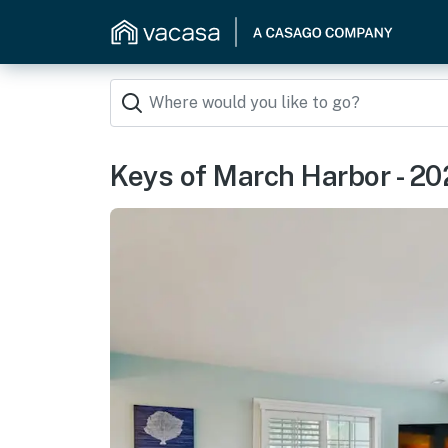
Keys of March Harbor - 20