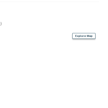
)
Explore Map