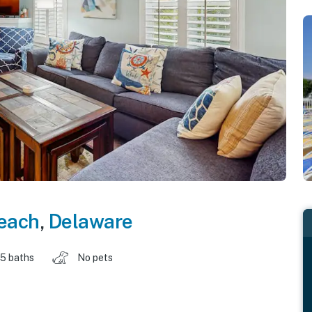
each
,
Delaware
.5 baths
No pets