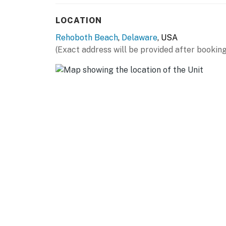
LOCATION
Rehoboth Beach
,
Delaware
, USA
(Exact address will be provided after booking