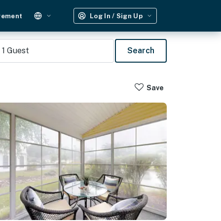
gement
Log In / Sign Up
1
Guest
Search
Save