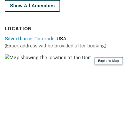
Wildernest vacation rental. Reserve your dates today!
Show All Amenities
Summit County License | #STR21-00201
Permit info: STR21-00201
LOCATION
You must be 25 years or older to rent this property.
Silverthorne
,
Colorado
, USA
(Exact address will be provided after booking)
Explore Map