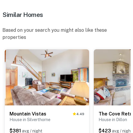
Similar Homes
Based on your search you might also like these
properties
Mountain Vistas
The Cove Retr
4.49
House in Silverthorne
House in Dillon
$381
$423
avg / night
avg / night