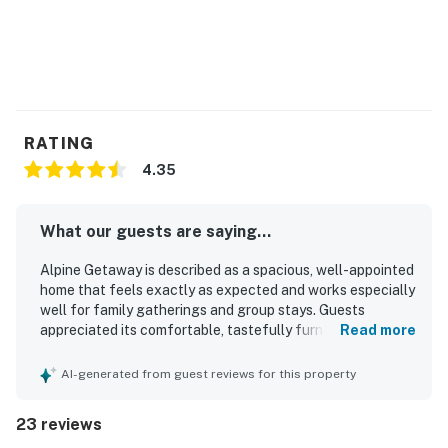
RATING
4.35
What our guests are saying...
Alpine Getaway is described as a spacious, well-appointed
home that feels exactly as expected and works especially
well for family gatherings and group stays. Guests
appreciated its comfortable, tastefully furnished interior,
Read more
roomy layout, cozy living spaces, and inviting touches like
the deck, sunroom, bunk beds, and large kitchen table.
AI-generated from guest reviews for this property
The property was repeatedly praised for being very clean,
neat, modern, peaceful, and comfortable. Its location was
23 reviews
highlighted as convenient for skiing, hiking, shopping,