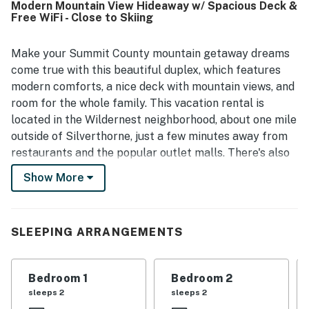
Modern Mountain View Hideaway w/ Spacious Deck &
restaurants, and exploring nearby mountain towns, with
Free WiFi - Close to Skiing
easy access for getting around. Guests also enjoyed the
mountain setting, proximity to the lake, and glimpses of
local wildlife. Alpine Getaway was further valued for its
Make your Summit County mountain getaway dreams
well-stocked kitchen, plentiful household essentials,
come true with this beautiful duplex, which features
board games, garage access, parking, and helpful gear-
modern comforts, a nice deck with mountain views, and
friendly entry area.
room for the whole family. This vacation rental is
located in the Wildernest neighborhood, about one mile
outside of Silverthorne, just a few minutes away from
restaurants and the popular outlet malls. There's also
a Summit Stage bus stop nearby, making it easy for
Show More
you to get to four of the area's major ski resorts,
including Copper Mountain, Breckenridge, Keystone,
and A-Basin.
SLEEPING ARRANGEMENTS
After a long day on the mountain, whether hiking or
skiing, you'll love returning to the peace and comfort
Bedroom 1
Bedroom 2
of this Silverthorne vacation rental. There's plenty of
sleeps 2
sleeps 2
room to relax in the cozy living area, which features a