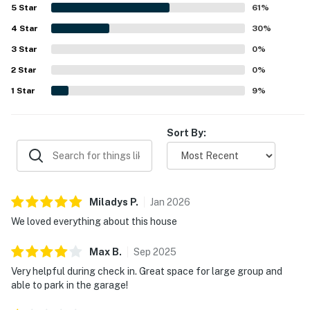
restaurants, and exploring nearby mountain towns, with
5
Star
61
%
easy access for getting around. Guests also enjoyed the
4
Star
mountain setting, proximity to the lake, and glimpses of
30
%
local wildlife. Alpine Getaway was further valued for its
3
Star
0
%
well-stocked kitchen, plentiful household essentials,
2
Star
board games, garage access, parking, and helpful gear-
0
%
friendly entry area.
1
Star
9
%
Sort By:
Miladys
P
.
Jan
2026
We loved everything about this house
Max
B
.
Sep
2025
Very helpful during check in. Great space for large group and
able to park in the garage!