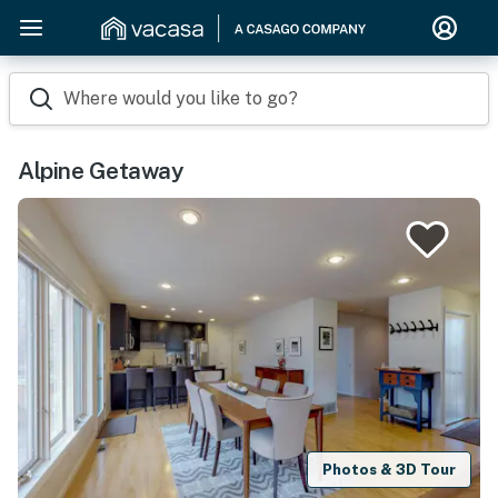
Where would you like to go?
Alpine Getaway
Photos & 3D Tour