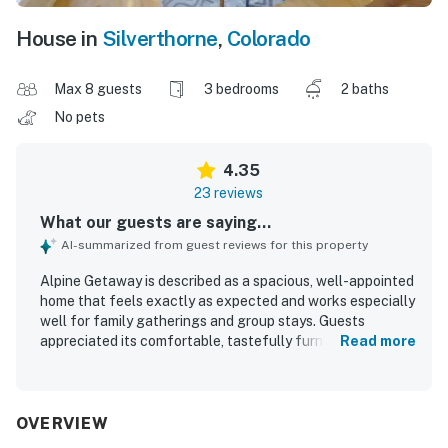
House in
Silverthorne
,
Colorado
Max 8 guests
3 bedrooms
2 baths
No pets
4.35
23 reviews
What our guests are saying...
AI-summarized from guest reviews for this property
Alpine Getaway is described as a spacious, well-appointed
home that feels exactly as expected and works especially
well for family gatherings and group stays. Guests
appreciated its comfortable, tastefully furnished interior,
Read more
roomy layout, cozy living spaces, and inviting touches like
the deck, sunroom, bunk beds, and large kitchen table.
The property was repeatedly praised for being very clean,
neat, modern, peaceful, and comfortable. Its location was
OVERVIEW
highlighted as convenient for skiing, hiking, shopping,