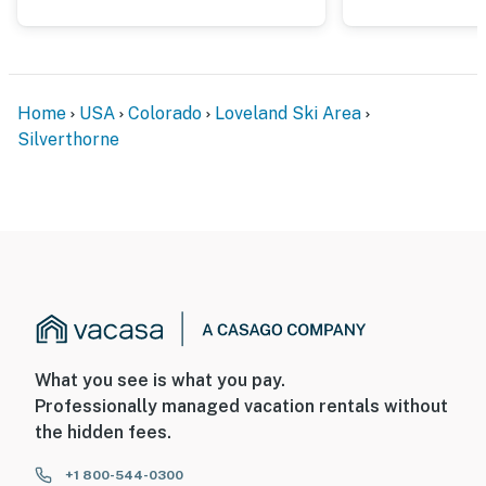
Home
USA
Colorado
Loveland Ski Area
Silverthorne
What you see is what you pay.
Professionally managed vacation rentals without
the hidden fees.
+1 800-544-0300