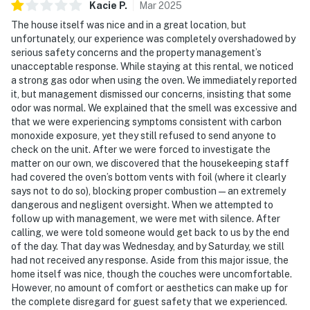
Kacie
P
.
Mar
2025
The house itself was nice and in a great location, but
unfortunately, our experience was completely overshadowed by
serious safety concerns and the property management’s
unacceptable response. While staying at this rental, we noticed
a strong gas odor when using the oven. We immediately reported
it, but management dismissed our concerns, insisting that some
odor was normal. We explained that the smell was excessive and
that we were experiencing symptoms consistent with carbon
monoxide exposure, yet they still refused to send anyone to
check on the unit. After we were forced to investigate the
matter on our own, we discovered that the housekeeping staff
had covered the oven’s bottom vents with foil (where it clearly
says not to do so), blocking proper combustion—an extremely
dangerous and negligent oversight. When we attempted to
follow up with management, we were met with silence. After
calling, we were told someone would get back to us by the end
of the day. That day was Wednesday, and by Saturday, we still
had not received any response. Aside from this major issue, the
home itself was nice, though the couches were uncomfortable.
However, no amount of comfort or aesthetics can make up for
the complete disregard for guest safety that we experienced.