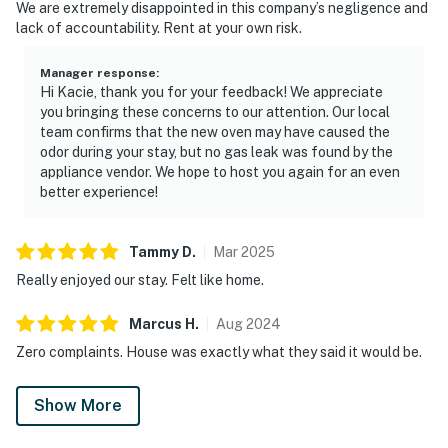
We are extremely disappointed in this company’s negligence and
lack of accountability. Rent at your own risk.
Manager response
:
Hi Kacie, thank you for your feedback! We appreciate
you bringing these concerns to our attention. Our local
team confirms that the new oven may have caused the
odor during your stay, but no gas leak was found by the
appliance vendor. We hope to host you again for an even
better experience!
Tammy
D
.
Mar
2025
Really enjoyed our stay. Felt like home.
Marcus
H
.
Aug
2024
Zero complaints. House was exactly what they said it would be.
Show More