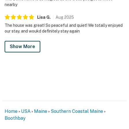
nearby
Lisa
G
.
Aug
2025
The house was great! So peaceful and quiet! We totally enjoyed
our stay, and woukd definitely stay again
Show More
Home
USA
Maine
Southern Coastal Maine
Boothbay