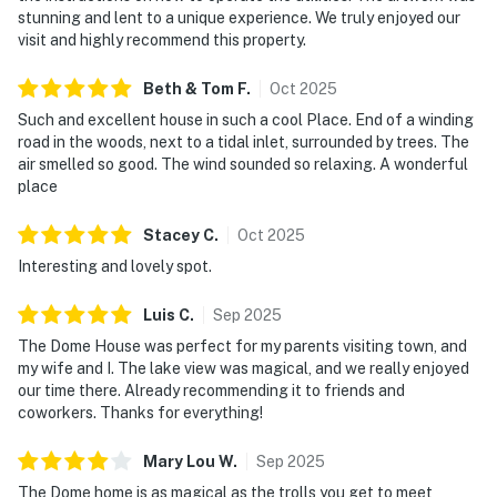
stunning and lent to a unique experience. We truly enjoyed our
visit and highly recommend this property.
Beth & Tom
F
.
Oct
2025
Such and excellent house in such a cool Place. End of a winding
road in the woods, next to a tidal inlet, surrounded by trees. The
air smelled so good. The wind sounded so relaxing. A wonderful
place
Stacey
C
.
Oct
2025
Interesting and lovely spot.
Luis
C
.
Sep
2025
The Dome House was perfect for my parents visiting town, and
my wife and I. The lake view was magical, and we really enjoyed
our time there. Already recommending it to friends and
coworkers. Thanks for everything!
Mary Lou
W
.
Sep
2025
The Dome home is as magical as the trolls you get to meet