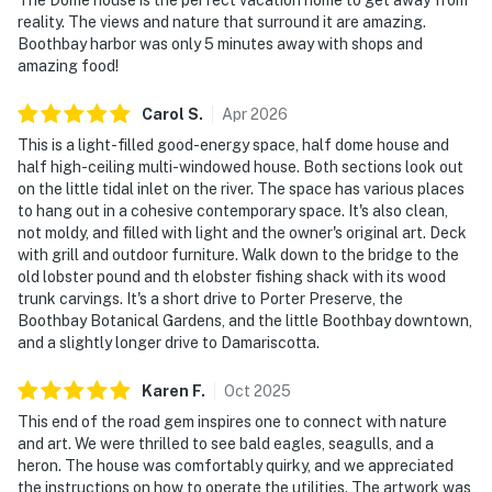
reality. The views and nature that surround it are amazing.
Boothbay harbor was only 5 minutes away with shops and
amazing food!
Carol
S
.
Apr
2026
This is a light-filled good-energy space, half dome house and
half high-ceiling multi-windowed house. Both sections look out
on the little tidal inlet on the river. The space has various places
to hang out in a cohesive contemporary space. It's also clean,
not moldy, and filled with light and the owner's original art. Deck
with grill and outdoor furniture. Walk down to the bridge to the
old lobster pound and th elobster fishing shack with its wood
trunk carvings. It's a short drive to Porter Preserve, the
Boothbay Botanical Gardens, and the little Boothbay downtown,
and a slightly longer drive to Damariscotta.
Karen
F
.
Oct
2025
This end of the road gem inspires one to connect with nature
and art. We were thrilled to see bald eagles, seagulls, and a
heron. The house was comfortably quirky, and we appreciated
the instructions on how to operate the utilities. The artwork was