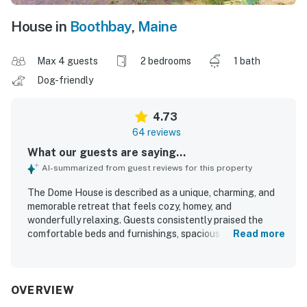
House in
Boothbay
,
Maine
Max 4 guests
2 bedrooms
1 bath
Dog-friendly
4.73
64 reviews
What our guests are saying...
AI-summarized from guest reviews for this property
The Dome House is described as a unique, charming, and
memorable retreat that feels cozy, homey, and
wonderfully relaxing. Guests consistently praised the
comfortable beds and furnishings, spacious and light-
Read more
filled living areas, and the well-equipped kitchen that
made it easy to settle in and enjoy the stay. The Dome
House was frequently noted as clean, well kept, and
thoughtfully arranged with beautiful original artwork and
OVERVIEW
clear, helpful touches throughout. Its setting at the end