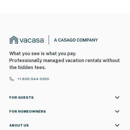
What you see is what you pay.
Professionally managed vacation rentals without
the hidden fees.
+1 800-544-0300
FOR GUESTS
FOR HOMEOWNERS
ABOUT US