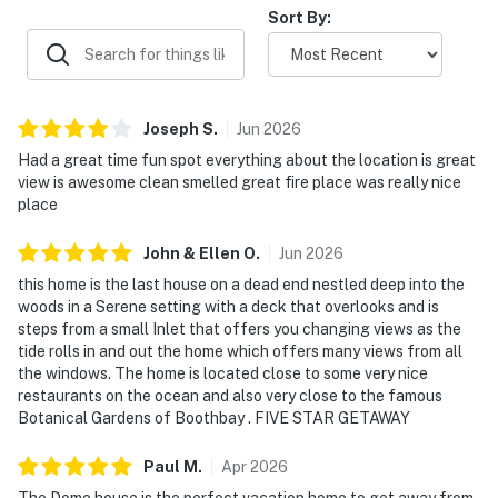
Sort By:
hiking, boating, dining, and shopping
High-speed WiFi and central air conditioning
Fully equipped kitchen with dishwasher
Joseph
S
.
Jun
2026
For travelers searching for a truly special place to
Had a great time fun spot everything about the location is great
view is awesome clean smelled great fire place was really nice
stay in Maine, The Dome House offers the perfect
place
blend of architectural intrigue, waterfront beauty,
outdoor adventure, and peaceful seclusion. This hidden
John & Ellen
O
.
Jun
2026
gem on the Boothbay Peninsula is more than a vacation
this home is the last house on a dead end nestled deep into the
rental—it's a destination all its own.
woods in a Serene setting with a deck that overlooks and is
steps from a small Inlet that offers you changing views as the
Please Note: The private gravel road leading to the
tide rolls in and out the home which offers many views from all
home is not ideal for low-clearance vehicles. Guests
the windows. The home is located close to some very nice
must travel by car to reach the property. Swimming
restaurants on the ocean and also very close to the famous
and kayaking are at guests' own risk. Boats are not
Botanical Gardens of Boothbay . FIVE STAR GETAWAY
permitted.
Paul
M
.
Apr
2026
You must be 21 years or older to rent this property.
The Dome house is the perfect vacation home to get away from