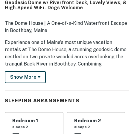
Geodesic Dome w/ Riverfront Deck, Lovely Views, &
of a quiet road offers privacy and easy access to nearby
High-Speed WiFi - Dogs Welcome
town areas and local attractions while still feeling
immersed in nature. Guests especially loved the peaceful
waterfront location, wooded surroundings, tidal cove
The Dome House | A One-of-a-Kind Waterfront Escape
views, and the scenic deck for dining, wildlife watching,
in Boothbay, Maine
and taking in the changing landscape. Repeated
highlights also included the inviting fire pit, grill, pet-
Experience one of Maine's most unique vacation
friendly experience, and reliable wifi for a comfortable
rentals at The Dome House, a stunning geodesic dome
getaway.
nestled on two private wooded acres overlooking the
tranquil Back River in Boothbay. Combining
architectural wonder, waterfront serenity, and
Show More
unforgettable Midcoast Maine adventures, this dog-
friendly retreat offers a stay unlike anywhere else.
Designed for travelers seeking something beyond the
SLEEPING ARRANGEMENTS
ordinary, this distinctive geodesic home is flooded with
natural light through its soaring windows and curved
architecture, creating a warm and inviting atmosphere
Bedroom 1
Bedroom 2
that feels connected to the surrounding landscape.
sleeps 2
sleeps 2
Whether you're planning a romantic getaway, a family