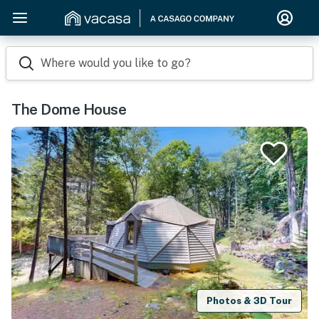
Where would you like to go?
The Dome House
Photos & 3D Tour