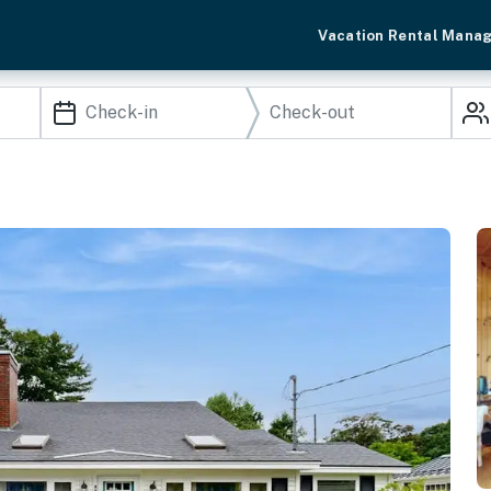
Vacation Rental Mana