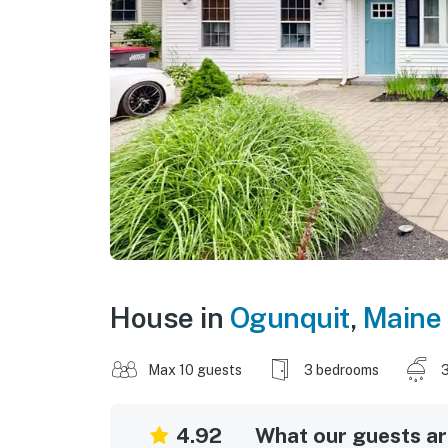
House in
Ogunquit
,
Maine
Max 10 guests
3 bedrooms
3
4.92
What our guests are