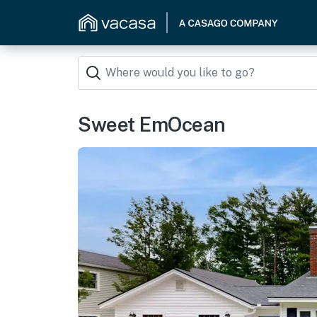
Sweet EmOcean