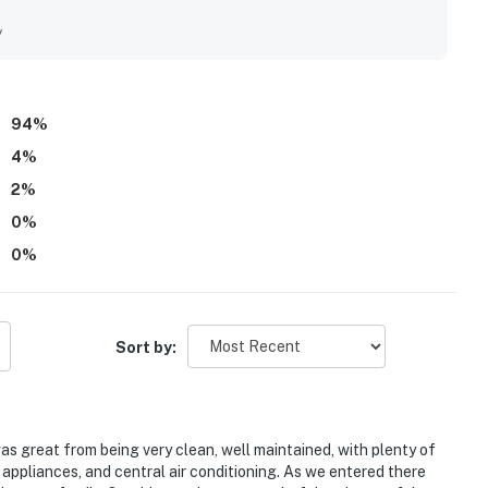
excellent condition. The location is a standout feature, with
ts, shops, and local attractions, making it especially
y
so appreciated the inviting outdoor areas, including the patio,
ipped kitchen and the overall sense that the home had
also described as charming, updated, peaceful, and family
, and ample seating adding to the overall appeal.
94
%
4
%
2
%
0
%
0
%
Sort by:
s great from being very clean, well maintained, with plenty of
n appliances, and central air conditioning. As we entered there