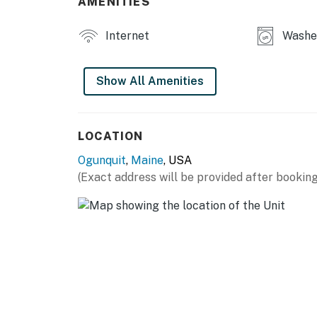
AMENITIES
Internet
Washe
Show All Amenities
LOCATION
Ogunquit
,
Maine
, USA
(Exact address will be provided after booking