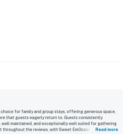
choice for family and group stays, offering generous space,
re that guests eagerly return to. Guests consistently
 well maintained, and exceptionally well suited for gathering
 out throughout the reviews, with Sweet EmOcean repeatedly
Read more