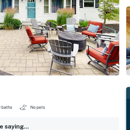
 baths
No pets
 saying...