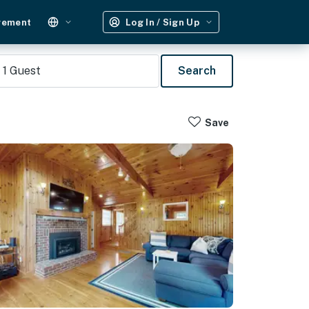
gement
Log In / Sign Up
1
Guest
Search
Save