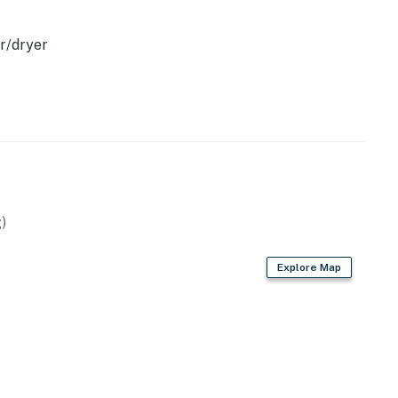
r/dryer
)
Explore Map