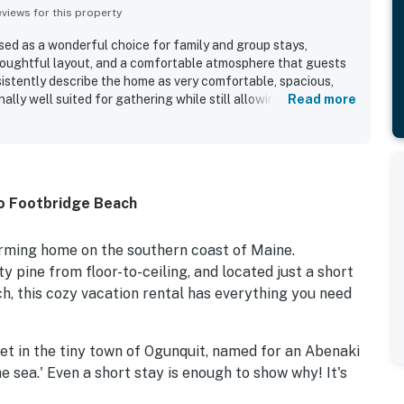
iews for this property
ed as a wonderful choice for family and group stays,
houghtful layout, and a comfortable atmosphere that guests
sistently describe the home as very comfortable, spacious,
lly well suited for gathering while still allowing privacy.
Read more
ghout the reviews, with Sweet EmOcean repeatedly noted as
d, and in excellent condition. The location is a standout
cess to the beach, town, restaurants, shops, and local
lly convenient for a relaxing coastal stay. Guests also
 areas, including the patio, yard, grill, and fire pit, along with
to Footbridge Beach
 the overall sense that the home had everything needed for
o described as charming, updated, peaceful, and family
s, air conditioning, and ample seating adding to the overall
harming home on the southern coast of Maine.
pine from floor-to-ceiling, and located just a short
, this cozy vacation rental has everything you need
eet in the tiny town of Ogunquit, named for an Abenaki
e sea.' Even a short stay is enough to show why! It's
treet where you'll find more than three miles of serene,