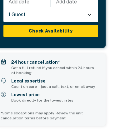
Add date
Add date
1 Guest
Check Availability
24 hour cancellation*
Get a full refund if you cancel within 24 hours
of booking
Local expertise
Count on care—just a call, text, or email away
Lowest price
Book directly for the lowest rates
*Some exceptions may apply. Review the unit
cancellation terms before payment.