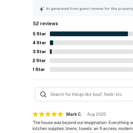
noted as spotless, immaculate, organized, and in 
easy walking access to the beach, town, restauran
AI-generated from guest reviews for this propert
convenient for a relaxing coastal stay. Guests al
yard, grill, and fire pit, along with the well-equ
52 reviews
everything needed for an easy stay. The home is 
friendly, with comfortable beds, air conditioning
5
Star
4
Star
3
Star
2
Star
1
Star
Mark
C
.
Aug
2025
The house was beyond our imagination. Everything wa
kitchen supplies, linens, towels, wi-fi access, moder