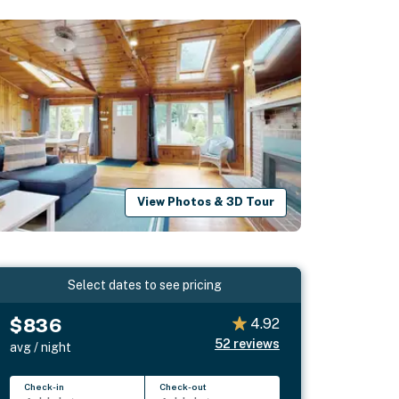
View Photos & 3D Tour
Select dates to see pricing
$836
4.92
52
reviews
avg / night
Check-in
Check-out