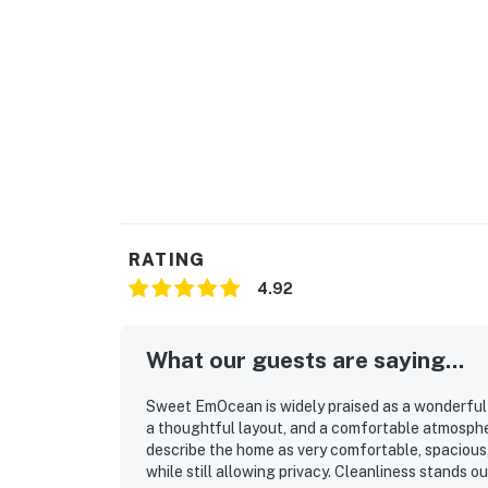
RATING
4.92
What our guests are saying...
Sweet EmOcean is widely praised as a wonderful 
a thoughtful layout, and a comfortable atmosphe
describe the home as very comfortable, spacious,
while still allowing privacy. Cleanliness stands