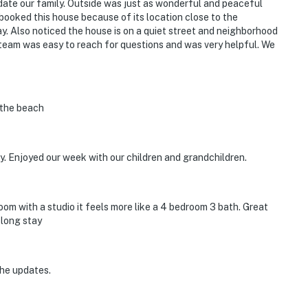
ate our family. Outside was just as wonderful and peaceful
We booked this house because of its location close to the
y. Also noticed the house is on a quiet street and neighborhood
team was easy to reach for questions and was very helpful. We
o the beach
. Enjoyed our week with our children and grandchildren.
oom with a studio it feels more like a 4 bedroom 3 bath. Great
klong stay
the updates.