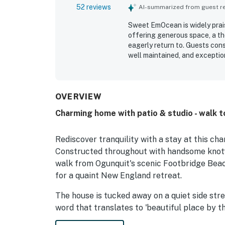
52 reviews
AI-summarized from guest rev
Sweet EmOcean is widely prais
offering generous space, a t
eagerly return to. Guests con
well maintained, and exceptiona
Cleanliness stands out throu
spotless, immaculate, organize
feature, with easy walking ac
attractions, making it especia
OVERVIEW
appreciated the inviting outdoor
Charming home with patio & studio - walk 
the well-equipped kitchen and
an easy stay. The home is als
friendly, with comfortable bed
Rediscover tranquility with a stay at this c
appeal.
Constructed throughout with handsome knotty 
walk from Ogunquit's scenic Footbridge Beach
for a quaint New England retreat.
The house is tucked away on a quiet side str
word that translates to 'beautiful place by th
just a few minutes' stroll to the end of the s