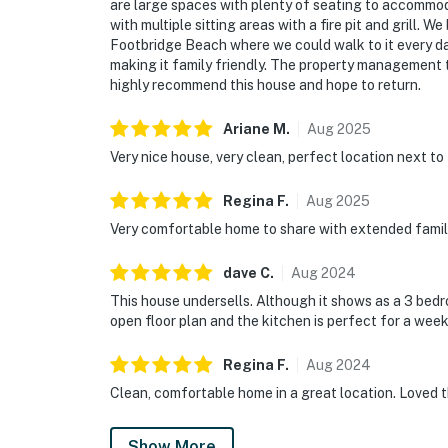
are large spaces with plenty of seating to accommod
with multiple sitting areas with a fire pit and grill. 
Footbridge Beach where we could walk to it every da
making it family friendly. The property management 
highly recommend this house and hope to return.
Ariane
M
.
Aug
2025
Very nice house, very clean, perfect location next t
Regina
F
.
Aug
2025
Very comfortable home to share with extended family
dave
C
.
Aug
2024
This house undersells. Although it shows as a 3 bedr
open floor plan and the kitchen is perfect for a wee
Regina
F
.
Aug
2024
Clean, comfortable home in a great location. Loved 
Show More