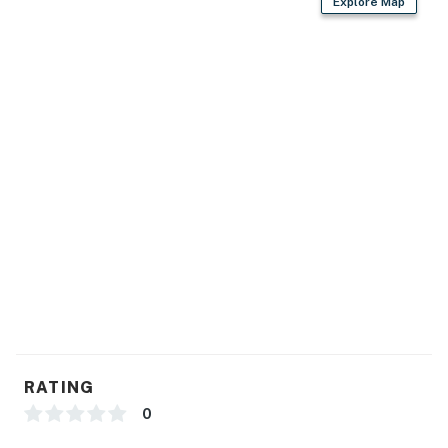
Explore Map
RATING
0