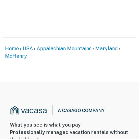
Home
USA
Appalachian Mountains
Maryland
McHenry
What you see is what you pay.
Professionally managed vacation rentals without