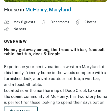
House in
McHenry
,
Maryland
Max 8 guests
3 bedrooms
2 baths
No pets
OVERVIEW
Homey getaway among the trees with bar, foosball
table, hot tub, deck & firepit
Experience your next vacation in western Maryland at
this family-friendly home in the woods complete with a
furnished deck, a private outdoor hot tub, a wet bar,
and a foosball table.
Located near the northern tip of Deep Creek Lake in
the quaint community of McHenry, this two-story home
is perfect for those looking to spend their days out on
the nearby lake indulging in a number of watersports