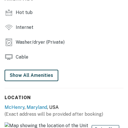
There is a 13 night limit on reservations per local
Hot tub
regulations. Reservations over 13 nights are prohibited
and cannot be honored.
Internet
A fully working propane grill is available. Propane
refills are the guest's responsibility.
Washer/dryer (Private)
No Pets allowed
Cable
You must be 21 years or older to rent this property.
Show All Amenities
LOCATION
McHenry
,
Maryland
, USA
(Exact address will be provided after booking)