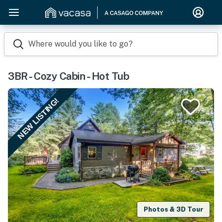
Where would you like to go?
3BR - Cozy Cabin - Hot Tub
NEW LISTING!
Photos & 3D Tour