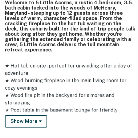
Welcome to 5 Little Acorns, a rustic 4-bedroom, 3.5-
private while still being close to Deep Creek attractions,
bath cabin tucked into the woods of McHenry,
Wisp, shops, restaurants, and groceries, making it easy to
Maryland - sleeping up to 12 guests across three
access everything nearby. Guests also appreciated the
levels of warm, character-filled space. From the
wooded setting, wraparound porch, large windows, and
crackling fireplace to the hot tub waiting on the
deck, this cabin is built for the kind of trip people talk
scenic natural surroundings that add to the quiet, relaxing
about long after they get home. Whether you're
feel. Repeated highlights include the hot tub, pool table,
gathering the extended family or celebrating with a
fireplace, well-equipped kitchen, smart televisions,
crew, 5 Little Acorns delivers the full mountain
excellent wifi, and thoughtful supplies that helped make
retreat experience.
stays easy and enjoyable.
★ Hot tub on-site - perfect for unwinding after a day of
adventure
★ Wood-burning fireplace in the main living room for
cozy evenings
★ Wood fire pit in the backyard for s'mores and
stargazing
★ Pool table in the basement lounge for friendly
competition
Show More
★ Multi-level layout with main floor, upstairs, and fully
finished basement