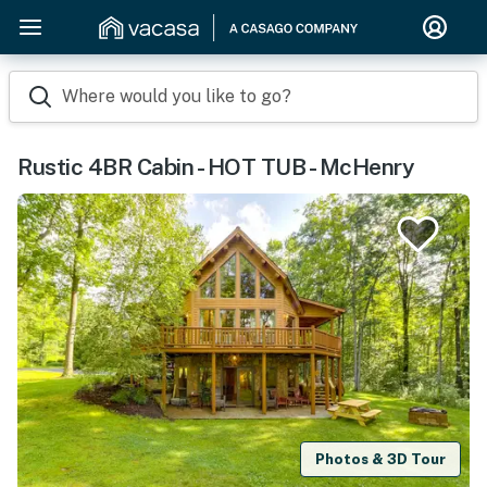
Where would you like to go?
Rustic 4BR Cabin - HOT TUB - McHenry
Photos & 3D Tour