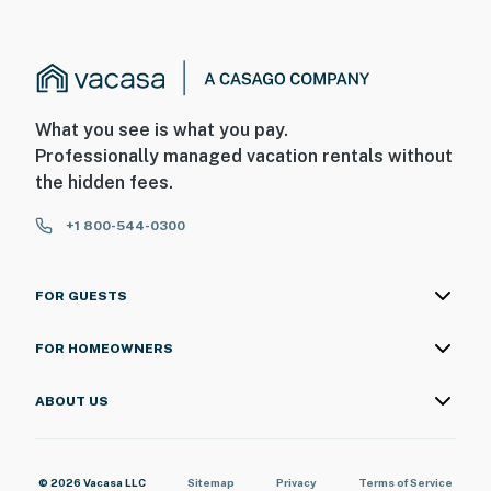
What you see is what you pay.
Professionally managed vacation rentals without
the hidden fees.
+1 800-544-0300
FOR GUESTS
FOR HOMEOWNERS
ABOUT US
© 2026 Vacasa LLC
Sitemap
Privacy
Terms of Service