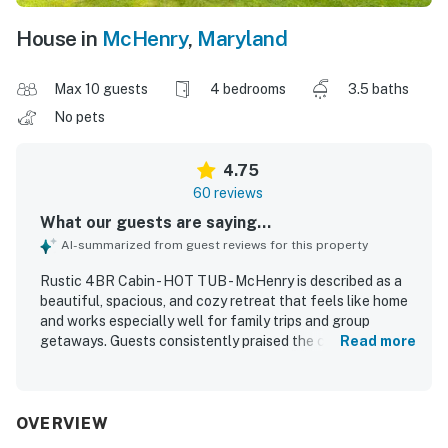
House in
McHenry
,
Maryland
Max 10 guests
4 bedrooms
3.5 baths
No pets
4.75
60 reviews
What our guests are saying...
AI-summarized from guest reviews for this property
Rustic 4BR Cabin - HOT TUB - McHenry is described as a
beautiful, spacious, and cozy retreat that feels like home
and works especially well for family trips and group
getaways. Guests consistently praised the comfortable
Read more
layout, ample space to spread out, comfortable beds, and
inviting indoor living areas that create a relaxing cabin
atmosphere. The property is repeatedly noted as very
clean, tidy, well kept, and accurately represented in the
OVERVIEW
photos. Its location stands out as both peaceful and