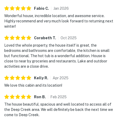
Check-in is self-guided with a smartlock at the front
Fabio
C
.
Jan
2026
door as well as a backup lockbox onsite for easy,
Wonderful house, incredible location, and awesome service.
flexible arrival. Parking accommodates up to 5 vehicles
Highly recommend and very much look forward to returning next
on a paved and gravel driveway, and RV parking is
winter!
available. The GPS coordinates work accurately for
this address. Your host is available if you need anything
Corabeth
T
.
Oct
2025
during your stay.
Loved the whole property, the house itself is great, the
bedrooms and bathrooms are comfortable, the kitchen is small
McHenry sits at the heart of western Maryland's
but functional. The hot tub is a wonderful addition. House is
mountain country, and 5 Little Acorns puts you minutes
close to near by groceries and restaurants. Lake and outdoor
from skiing, hiking, lake access, and more. Here's what's
activities are a close drive.
close:
Kelly
R
.
Apr
2025
▸ Wisp Resort: 1.2 miles (5 min) - Skiing, snowboarding,
We love this cabin and its location!
mountain biking, and year-round outdoor adventure on
Maryland's tallest ski area
Ron
B
.
Feb
2025
▸ Deep Creek Lake State Park: 7.8 miles (15 min) -
The house beautiful, spacious and well located to access all of
Swimming, hiking, and scenic lakefront access along
the Deep Creek area. We will definitely be back the next time we
the shores of Deep Creek Lake
come to Deep Creek.