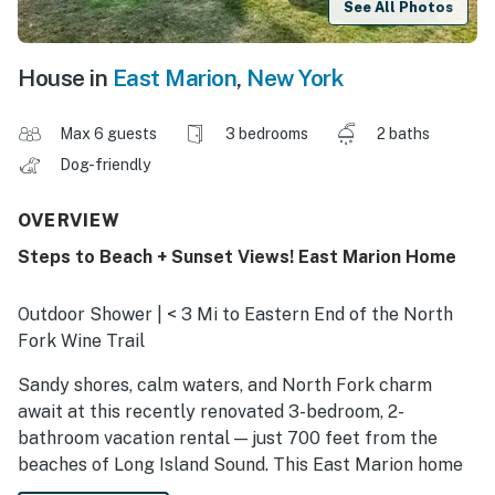
See All Photos
House in
East Marion
,
New York
Max 6 guests
3 bedrooms
2 baths
Dog-friendly
OVERVIEW
Steps to Beach + Sunset Views! East Marion Home
Outdoor Shower | < 3 Mi to Eastern End of the North
Fork Wine Trail
Sandy shores, calm waters, and North Fork charm
await at this recently renovated 3-bedroom, 2-
bathroom vacation rental — just 700 feet from the
beaches of Long Island Sound. This East Marion home
offers walk-to-beach access, peaceful surroundings