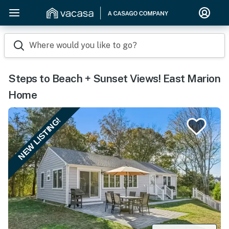
Where would you like to go?
Steps to Beach + Sunset Views! East Marion
Home
NEW LISTING!