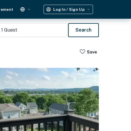
gement
Log In / Sign Up
1
Guest
Search
Save