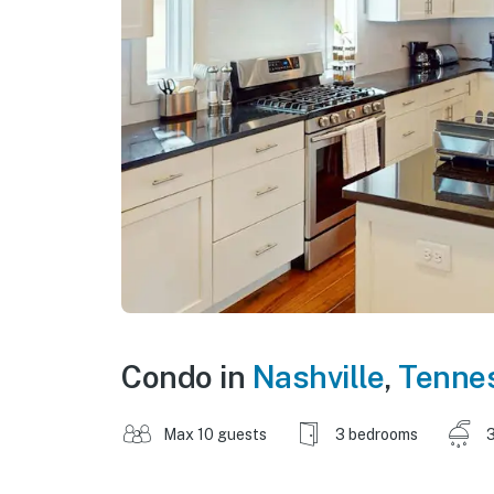
Condo in
Nashville
,
Tenne
Max 10 guests
3 bedrooms
3