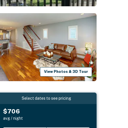
View Photos & 3D Tour
Select dates to see pricing
$706
avg / night