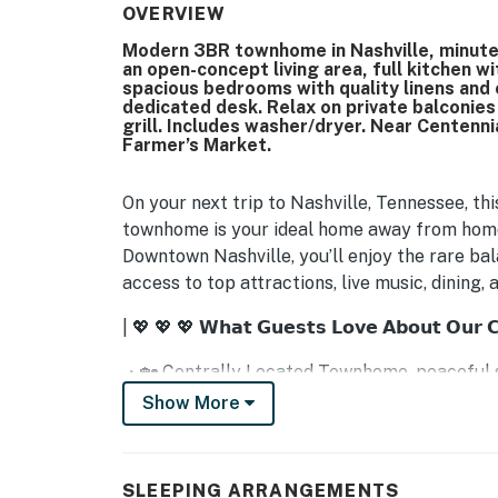
OVERVIEW
Modern 3BR townhome in Nashville, minute
an open-concept living area, full kitchen w
spacious bedrooms with quality linens and 
dedicated desk. Relax on private balconie
grill. Includes washer/dryer. Near Centenn
Farmer’s Market.
On your next trip to Nashville, Tennessee, th
townhome is your ideal home away from home 
Downtown Nashville, you’ll enjoy the rare ba
access to top attractions, live music, dining,
| 💖 💖 💖 𝗪𝗵𝗮𝘁 𝗚𝘂𝗲𝘀𝘁𝘀 𝗟𝗼𝘃𝗲 𝗔𝗯𝗼𝘂𝘁 𝗢𝘂𝗿 
・🏡 Centrally Located Townhome, peaceful s
・🌿 Lush Green Surroundings, calm, leafy es
Show More
・🛋️ Cozy Living Room Seating, relax and re
・🍽️ Full Chef’s Kitchen, cook and gather wit
・✨ Stainless Steel Appliances, modern conve
SLEEPING ARRANGEMENTS