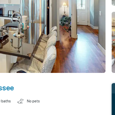
ssee
 baths
No pets