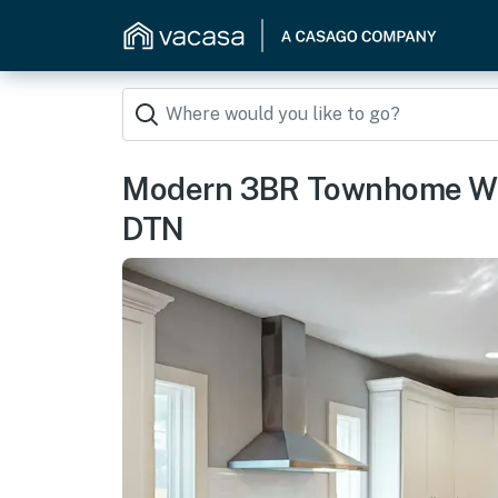
Modern 3BR Townhome W P
DTN