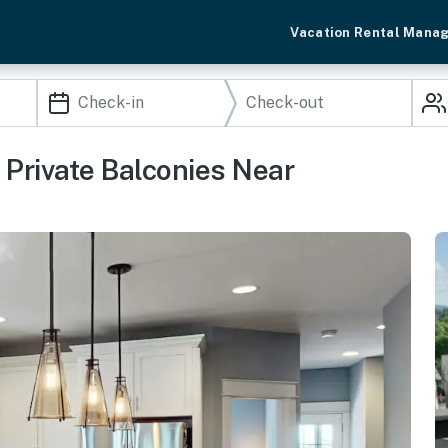
Vacation Rental Mana
rivate Balconies Near