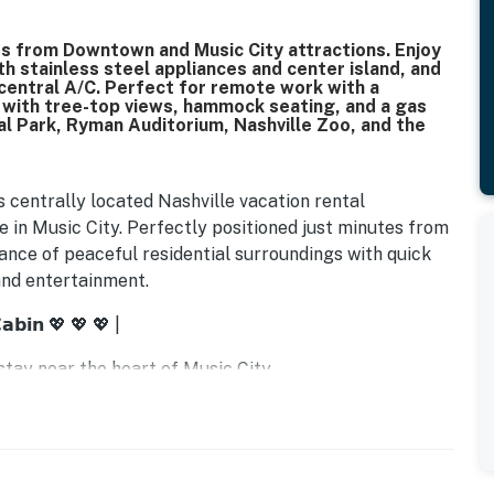
s from Downtown and Music City attractions. Enjoy
ith stainless steel appliances and center island, and
central A/C. Perfect for remote work with a
s with tree-top views, hammock seating, and a gas
ial Park, Ryman Auditorium, Nashville Zoo, and the
is centrally located Nashville vacation rental
in Music City. Perfectly positioned just minutes from
lance of peaceful residential surroundings with quick
 and entertainment.
𝗮𝗯𝗶𝗻 💖 💖 💖 |
tay near the heart of Music City
cape from the city rush
charge in comfort
h ease
nience at your fingertips