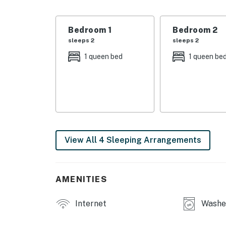
・🛏️ Spacious Bedrooms, rest easy in soft, qu
・❄️ Central Air Conditioning, cool comfort al
・💻 Dedicated Work Desk, quiet space to fo
Bedroom 1
Bedroom 2
・🧺 In-Unit Washer & Dryer, easy, stress-fre
sleeps 2
sleeps 2
・🌅 Private Balcony Views, fresh air and tr
1 queen bed
1 queen be
・🌳 Outdoor Hammock, slow down and unwin
・🔥 Gas Grill, simple, relaxed outdoor cooki
| ❤️ ❤️ ❤️ 𝗛𝗲𝗿𝗲 𝗶𝘀 𝗲𝘅𝗮𝗰𝘁𝗹𝘆 𝘄𝗵𝗮𝘁 𝘆𝗼𝘂 𝗰𝗮𝗻 𝗲𝘅
Step inside to an inviting open-concept livi
in the comfortable living room seating area o
View All 4 Sleeping Arrangements
center island, stainless steel appliances, an
Nashville stay.
The spacious bedrooms offer a restful retreat
AMENITIES
air-conditioning for year-round comfort. For
workspace with a desk is available in one of
Internet
Washer
Nashville rental.