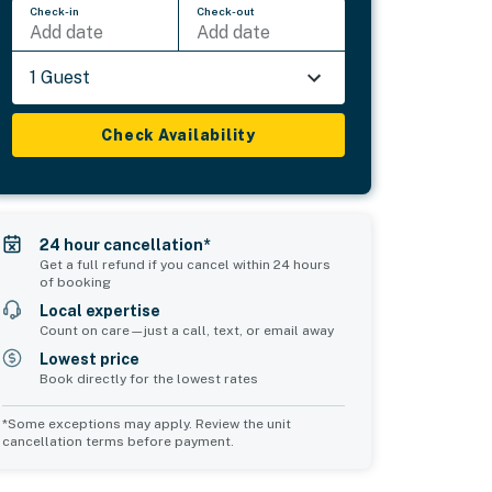
Check-in
Check-out
Add date
Add date
1 Guest
Check Availability
24 hour cancellation*
Get a full refund if you cancel within 24 hours
of booking
Local expertise
Count on care—just a call, text, or email away
Lowest price
Book directly for the lowest rates
*Some exceptions may apply. Review the unit
cancellation terms before payment.