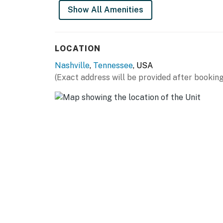
Additional conveniences include a private in-
Show All Amenities
Step outside to enjoy peaceful tree-top balco
the provided gas grill for a cozy evening at y
Surrounded by lush greenery and tree-lined v
LOCATION
space, and convenience for both short and ex
Nashville
,
Tennessee
, USA
(Exact address will be provided after booking
Perfect for families, couples, business trave
Nashville, Tennessee Airbnb near Downtown 
| ⭐️ ⭐️ ⭐️ 𝗡𝗲𝗮𝗿𝗯𝘆 𝗔𝘁𝘁𝗿𝗮𝗰𝘁𝗶𝗼𝗻𝘀 & 𝗧𝗼𝗽 𝗗𝗲𝘀𝘁𝗶𝗻
・Downtown Nashville / Broadway Entertainmen
・Ryman Auditorium (5.7 miles)
・Country Music Hall of Fame and Museum (5
・The Parthenon at Centennial Park (3.4 mil
・Centennial Park (2.7 miles)
・The Gulch (5.5 miles)
・Germantown Nashville (4.7 miles)
・Cheekwood Estate & Gardens (7.5 miles)