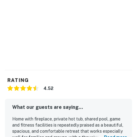
RATING
4.52
What our guests are saying...
Home with fireplace, private hot tub, shared pool, game
and fitness facilities is repeatedly praised as a beautiful,
spacious, and comfortable retreat that works especially