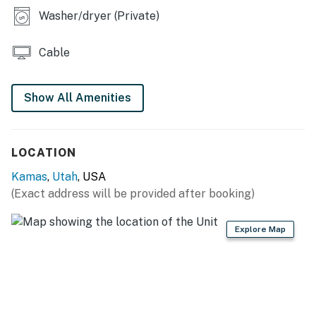
Washer/dryer (Private)
Cable
Show All Amenities
LOCATION
Kamas
,
Utah
, USA
(Exact address will be provided after booking)
Explore Map