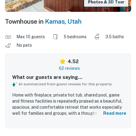
Photos & 3D Tour
Townhouse in
Kamas
,
Utah
Max 10 guests
5 bedrooms
3.5 baths
No pets
4.52
62 reviews
What our guests are saying...
AI-summarized from guest reviews for this property
Home with fireplace, private hot tub, shared pool, game
and fitness facilities is repeatedly praised as a beautiful,
spacious, and comfortable retreat that works especially
well for families and groups, with a thoughtful layout that
Read more
gives guests room to gather and spread out. Guests
highlight the clean, well-maintained interiors, comfortable
beds, large living areas, and a well-stocked kitchen that