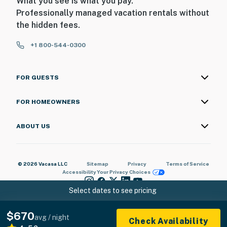
What you see is what you pay.
Professionally managed vacation rentals without
the hidden fees.
+1 800-544-0300
FOR GUESTS
FOR HOMEOWNERS
ABOUT US
© 2026 Vacasa LLC
Sitemap
Privacy
Terms of Service
Accessibility
Your Privacy Choices
Select dates to see pricing
$670
avg / night
Check Availability