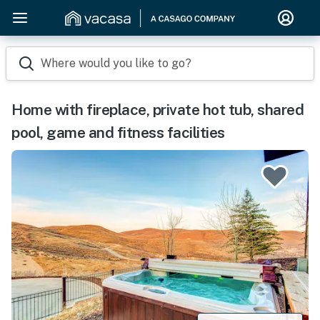
Where would you like to go?
Home with fireplace, private hot tub, shared
pool, game and fitness facilities