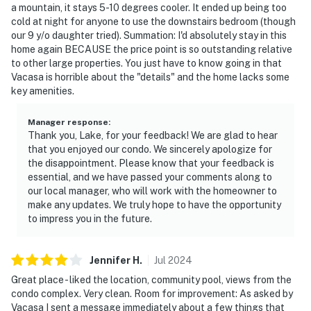
a mountain, it stays 5-10 degrees cooler. It ended up being too
cold at night for anyone to use the downstairs bedroom (though
our 9 y/o daughter tried). Summation: I'd absolutely stay in this
home again BECAUSE the price point is so outstanding relative
to other large properties. You just have to know going in that
Vacasa is horrible about the "details" and the home lacks some
key amenities.
Manager response
:
Thank you, Lake, for your feedback! We are glad to hear
that you enjoyed our condo. We sincerely apologize for
the disappointment. Please know that your feedback is
essential, and we have passed your comments along to
our local manager, who will work with the homeowner to
make any updates. We truly hope to have the opportunity
to impress you in the future.
Jennifer
H
.
Jul
2024
Great place - liked the location, community pool, views from the
condo complex. Very clean. Room for improvement: As asked by
Vacasa I sent a message immediately about a few things that