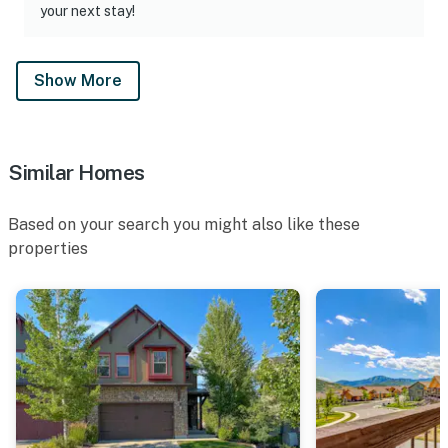
your next stay!
Show More
Similar Homes
Based on your search you might also like these
properties