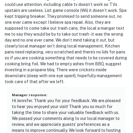
could use attention, including cable tv doesn’t work so TVs
upstairs are useless. List game console (Wii) it doesn’t work. Spa
kept tripping breaker. They promised to send someone out, no
one ever came except I believe spa repair. Also, they are
supposed to come take out trash cans, the local a manger text
me to say they would be by to take out trash - it was the wrong
day and no one ever came. We don’t mind taking it out, but
clearly local manager isn’t doing local management. Kitchen
pans need replacing, very scratched and there’s no lids for pans
so if you are cooking something that needs to be covered during
cooking bring foil. We had to empty ashes from BBQ, suggest
investing in a propane bbq. There were crickets inside
downstairs (sleep with one eye open!), hopefully management
took care of that after we left.
Manager response
:
Hi Jennifer. Thank you for your feedback. We are pleased
to hear you enjoyed your visit! Thank you so much for
taking the time to share your valuable feedback with us.
We passed your comments along to our local manager to
review, and we appreciate guests’ preferences as a
means to improve continually. We look forward to hosting