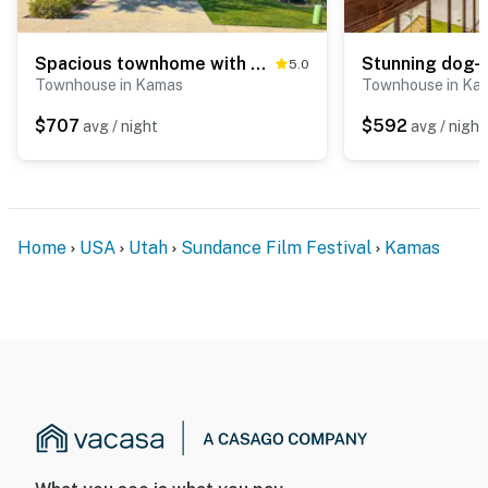
Spacious townhome with pool, private hot tub & clubhouse - Dog Friendly
5.0
Townhouse in Kamas
Townhouse in Ka
$707
$592
avg / night
avg / night
Home
USA
Utah
Sundance Film Festival
Kamas