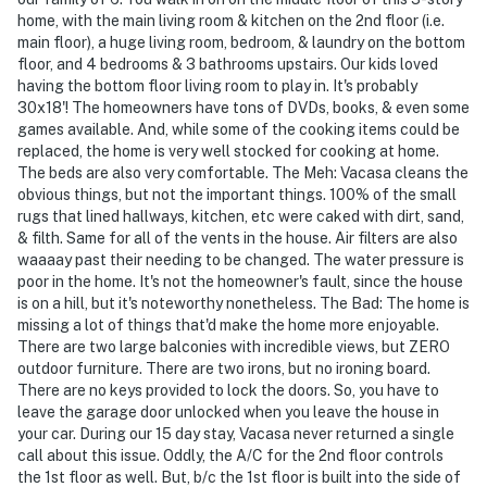
home, with the main living room & kitchen on the 2nd floor (i.e.
main floor), a huge living room, bedroom, & laundry on the bottom
floor, and 4 bedrooms & 3 bathrooms upstairs. Our kids loved
having the bottom floor living room to play in. It's probably
30x18'! The homeowners have tons of DVDs, books, & even some
games available. And, while some of the cooking items could be
replaced, the home is very well stocked for cooking at home.
The beds are also very comfortable. The Meh: Vacasa cleans the
obvious things, but not the important things. 100% of the small
rugs that lined hallways, kitchen, etc were caked with dirt, sand,
& filth. Same for all of the vents in the house. Air filters are also
waaaay past their needing to be changed. The water pressure is
poor in the home. It's not the homeowner's fault, since the house
is on a hill, but it's noteworthy nonetheless. The Bad: The home is
missing a lot of things that'd make the home more enjoyable.
There are two large balconies with incredible views, but ZERO
outdoor furniture. There are two irons, but no ironing board.
There are no keys provided to lock the doors. So, you have to
leave the garage door unlocked when you leave the house in
your car. During our 15 day stay, Vacasa never returned a single
call about this issue. Oddly, the A/C for the 2nd floor controls
the 1st floor as well. But, b/c the 1st floor is built into the side of