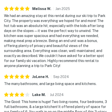
Melissa
W
.
Jan
2025
We had an amazing stay at this rental during our ski trip to Park
City. The property was everything we hoped for and more! The
hot tub was an absolute hit, especially with the kids after long
days on the slopes—it was the perfect way to unwind. The
kitchen was super spacious and had everything we needed,
making meal prep a breeze. Being an end unit was a bonus,
offering plenty of privacy and beautiful views of the
surrounding area. Everything was clean, well-maintained, and
exactly as described. We couldn’t have asked for a better spot
for our family ski vacation. Highly recommend this rental to
anyone planning a trip to Park City!
JoLene
H
.
Sep
2024
The many bathrooms, and large living space and kitchens.
Lake
M
.
Jul
2024
The Good: This home is huge! Two living rooms, four bedrooms, 3
full bathrooms, & a large kitchen! It offered plenty of space for
our family of 6. You walk in on on the middle floor of this 3-story