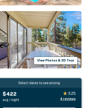
View Photos & 3D Tour
Select dates to see pricing
$422
3.25
4
reviews
avg / night