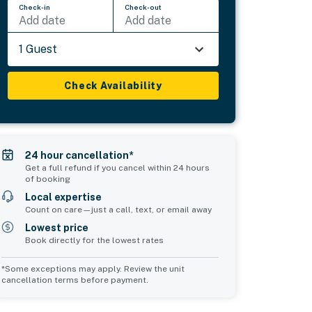
Check-in
Check-out
Add date
Add date
1 Guest
Check Availability
24 hour cancellation*
Get a full refund if you cancel within 24 hours
of booking
Local expertise
Count on care—just a call, text, or email away
Lowest price
Book directly for the lowest rates
*Some exceptions may apply. Review the unit
cancellation terms before payment.