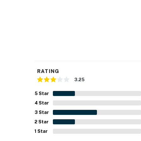
RATING
3.25
5
Star
4
Star
3
Star
2
Star
1
Star