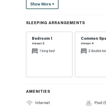
The fully equipped kitchen includes modern ap
Show More
microwave, and coffee maker, allowing you to
Additionally, amenities like a washer/dryer, 
convenience.
SLEEPING ARRANGEMENTS
This condo complex offers fantastic amenitie
court, and proximity to golf courses, ski slo
Bedroom 1
Common Spa
a wireless router available, you can stay co
sleeps 2
sleeps 4
Whether you're seeking relaxation or outdoor
1 king bed
2 double b
is the perfect home base for your Lake Taho
memorable vacation in this beautiful destina
Things to Know
- Fireplace is currently not for guest use.
Permit info: STR24-8742
AMENITIES
You must be 21 years or older to rent this pro
Internet
Pool (