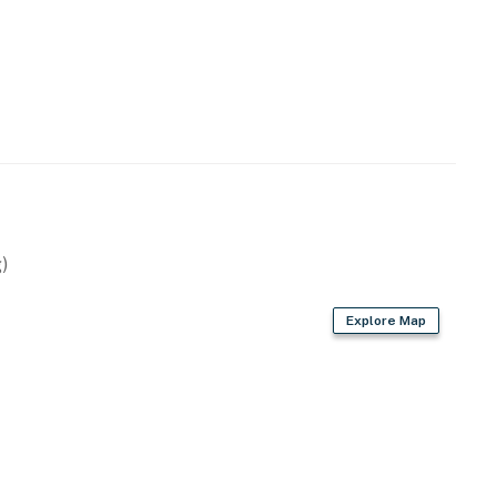
)
Explore Map