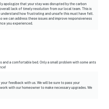
ly apologize that your stay was disrupted by the carbon
verall lack of timely resolution from our local team. This is
 understand how frustrating and unsafe this must have felt.
o we can address these issues and improve responsiveness
ence you experienced.
es and a comfortable bed. Only a small problem with some ants
nce!
 your feedback with us. We will be sure to pass your
l work with our homeowner to make necessary upgrades. We