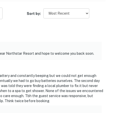
Sort by:
near Northstar Resort and hope to welcome you back soon.
battery and constantly beeping but we could not get enough
entually we had to go buy batteries ourselves. The second day
as told they were finding a local plumber to fix it but never
hen to a spa to get shower. None of the issues we encountered
to care enough. Tbh the guest service was responsive, but
elp. Think twice before booking