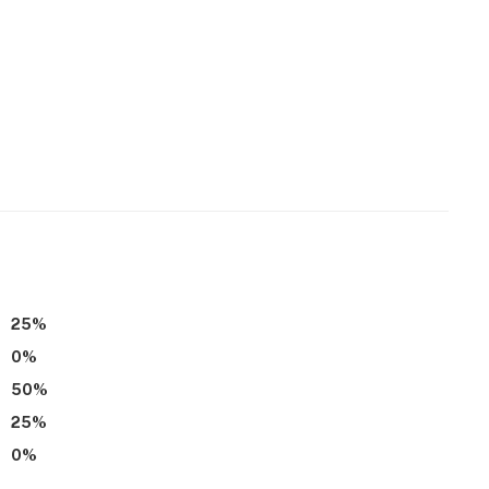
25
%
0
%
50
%
25
%
0
%