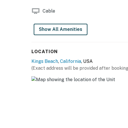
Cable
Show All Amenities
LOCATION
Kings Beach
,
California
, USA
(Exact address will be provided after booking