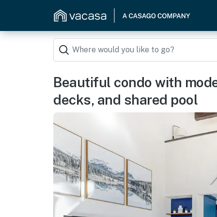
Beautiful condo with mode
decks, and shared pool