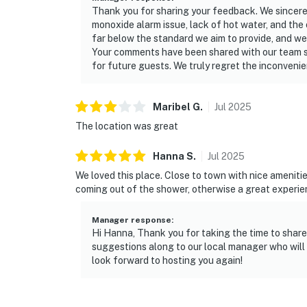
Thank you for sharing your feedback. We sincere
monoxide alarm issue, lack of hot water, and the o
far below the standard we aim to provide, and we
Your comments have been shared with our team s
for future guests. We truly regret the inconveni
Maribel
G
.
Jul
2025
The location was great
Hanna
S
.
Jul
2025
We loved this place. Close to town with nice ameniti
coming out of the shower, otherwise a great experie
Manager response
:
Hi Hanna, Thank you for taking the time to share
suggestions along to our local manager who wil
look forward to hosting you again!