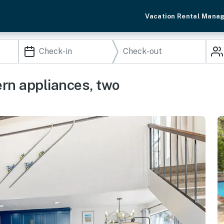
Vacation Rental Mana
rn appliances, two