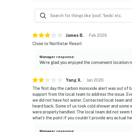
James
B
.
Feb
2026
Close to Northstar Resort
Manager response
:
We’re glad you enjoyed the convenient location 
Yang
X
.
Jan
2026
The first day the carbon monoxide alert was out of 
support from the local team to address the issue. Ev
we did not have hot water. Contacted local team and w
heard back. Some of us took cold shower and some w
were properly handled. The local team did not seem 
what’s the point if you couldn’t provide any actual h
Manager response
: