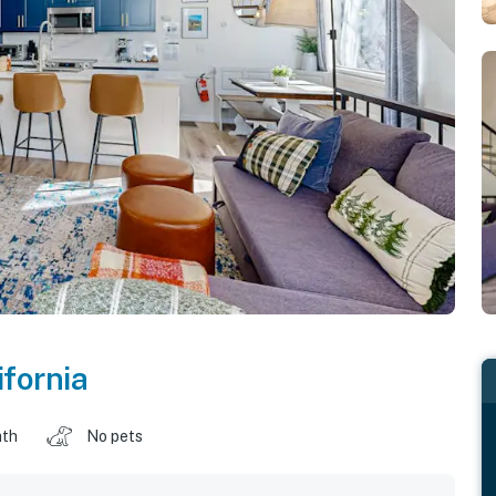
ifornia
ath
No pets