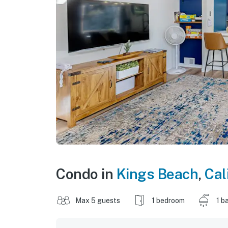
Condo in
Kings Beach
,
Cal
Max 5 guests
1 bedroom
1 b