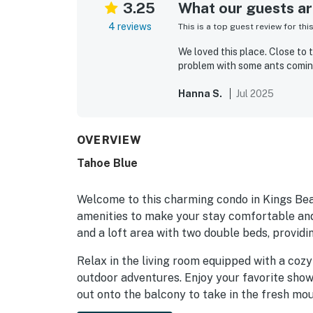
3.25
What our guests are
4 reviews
This is a top guest review for thi
We loved this place. Close to 
problem with some ants coming
Hanna S.
Jul 2025
OVERVIEW
Tahoe Blue
Welcome to this charming condo in Kings Beac
amenities to make your stay comfortable and
and a loft area with two double beds, provid
Relax in the living room equipped with a cozy
outdoor adventures. Enjoy your favorite show
out onto the balcony to take in the fresh moun