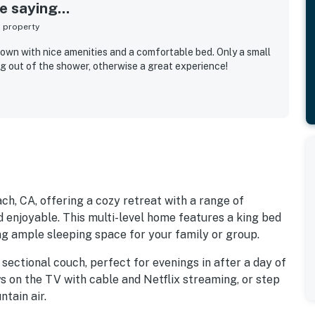
 saying...
s property
town with nice amenities and a comfortable bed. Only a small
 out of the shower, otherwise a great experience!
h, CA, offering a cozy retreat with a range of
 enjoyable. This multi-level home features a king bed
ing ample sleeping space for your family or group.
 sectional couch, perfect for evenings in after a day of
s on the TV with cable and Netflix streaming, or step
tain air.