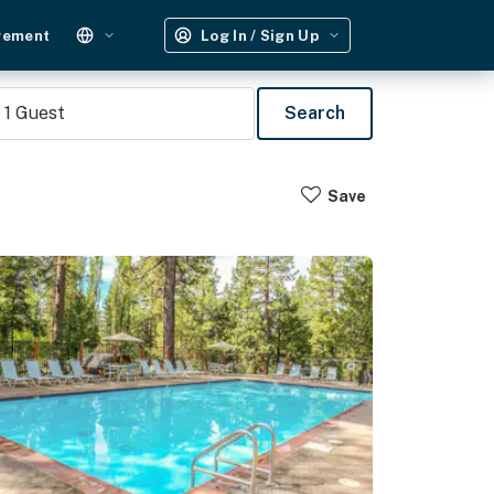
gement
Log In / Sign Up
1
Guest
Search
Save