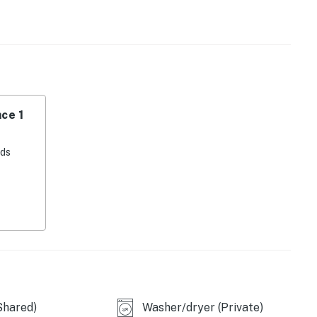
pliances such as a fridge, stove, oven, dishwasher,
 prepare delicious meals during your stay.
hair dryer, and Pack-N-Play are provided for your
s including a gym/fitness room, outdoor pool, tennis
pes, and snowboarding areas. With wireless internet and
ce 1
nnected throughout your vacation.
 adventures, this family-friendly condo in Kings Beach
eds
e getaway. Book now and start planning your
tion!
perty.
Shared)
Washer/dryer (Private)