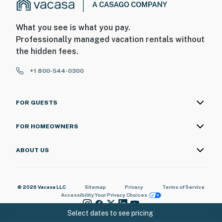
What you see is what you pay.
Professionally managed vacation rentals without
the hidden fees.
+1 800-544-0300
FOR GUESTS
FOR HOMEOWNERS
ABOUT US
© 2026 Vacasa LLC
Sitemap
Privacy
Terms of Service
Accessibility
Your Privacy Choices
Select dates to see pricing