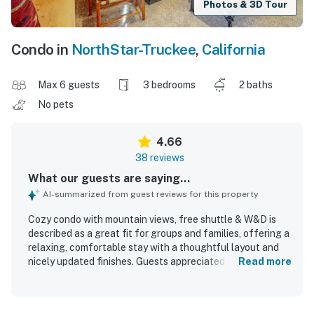
Photos & 3D Tour
Condo in
NorthStar-Truckee
,
California
Max 6 guests
3 bedrooms
2 baths
No pets
4.66
38 reviews
What our guests are saying...
AI-summarized from guest reviews for this property
Cozy condo with mountain views, free shuttle & W&D is
described as a great fit for groups and families, offering a
relaxing, comfortable stay with a thoughtful layout and
nicely updated finishes. Guests appreciated the warm and
Read more
cozy atmosphere, comfortable beds, and well-planned
spaces that felt private, clean, and well maintained. The
home is repeatedly praised for its spotless condition and