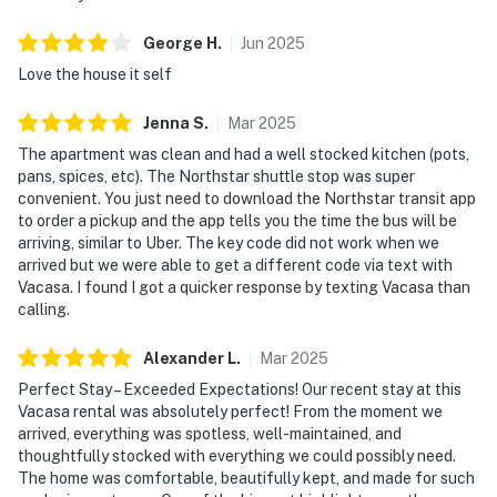
George
H
.
Jun
2025
Love the house it self
Jenna
S
.
Mar
2025
The apartment was clean and had a well stocked kitchen (pots,
pans, spices, etc). The Northstar shuttle stop was super
convenient. You just need to download the Northstar transit app
to order a pickup and the app tells you the time the bus will be
arriving, similar to Uber. The key code did not work when we
arrived but we were able to get a different code via text with
Vacasa. I found I got a quicker response by texting Vacasa than
calling.
Alexander
L
.
Mar
2025
Perfect Stay – Exceeded Expectations! Our recent stay at this
Vacasa rental was absolutely perfect! From the moment we
arrived, everything was spotless, well-maintained, and
thoughtfully stocked with everything we could possibly need.
The home was comfortable, beautifully kept, and made for such