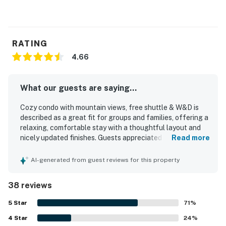
RATING
4.66
What our guests are saying...
Cozy condo with mountain views, free shuttle & W&D is
described as a great fit for groups and families, offering a
relaxing, comfortable stay with a thoughtful layout and
nicely updated finishes. Guests appreciated the warm and
Read more
cozy atmosphere, comfortable beds, and well-planned
spaces that felt private, clean, and well maintained. The
AI-generated from guest reviews for this property
home is repeatedly praised for its spotless condition and
well-stocked kitchen, with cookware, utensils, spices, and
38 reviews
other essentials that made meals easy. Its location is
especially valued for convenient access to Northstar,
5
Star
71
%
Truckee, nearby attractions, and a shuttle stop close by
4
Star
that made getting around simple. Guests also enjoyed the
24
%