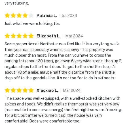
very relaxing.
Patricia
L
.
Jul
2024
Just what we were looking for.
Elizabeth
L
.
Mar
2024
Some properties at Northstar can feel like it is a very long walk
from your car, especially when it is snowy. This property was
much closer than most. From the car, you have to cross the
parking lot (about 20 feet), go down 6 very wide steps, then up 3
regular steps to the front door. To get to the shuttle stop, it's
about 1/8 of a mile, maybe half the distance from the shuttle
drop off to the gondola line. It's not too far to do in ski boots.
Xiaoxiao
L
.
Mar
2024
The space was well-equipped, with a well-stocked kitchen with
spices and foods. We didn't realize thermostat was set very low
(reasonable to conserve energy) the first night so were freezing
for a bit, but after we turned it up, the house was very
comfortable! Beds were comfortable too.