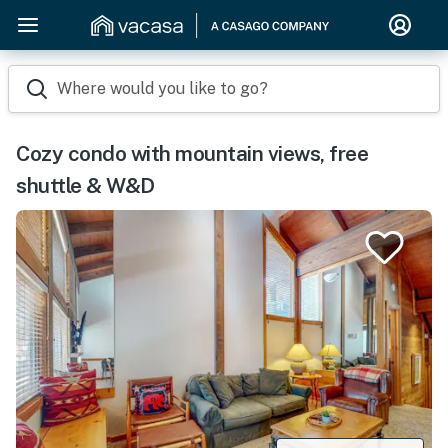
Where would you like to go?
Cozy condo with mountain views, free
shuttle & W&D