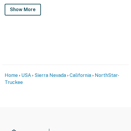
Show More
Home
USA
Sierra Nevada
California
NorthStar-
Truckee