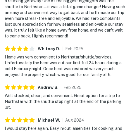
a relaxing getaway. One of the biggest highlights was the
shuttle to Northstar—it was a total game changer! Having such
an easy and convenient way to get back and forth made our trip
even more stress-free and enjoyable. We had zero complaints—
just pure appreciation for how seamless and enjoyable our stay
was. It truly felt like a home away from home, and we can't wait
to come back. Highly recommend!
Whitney
D
.
Feb
2025
Home was very convenient to Northstar/shuttle/services.
Unfortunately the heat was out our first full 24 hours during a
cold February night. Once heat was restored we very much
enjoyed the property, which was good for our family of 6.
Andrew
S
.
Feb
2025
Well stocked, clean, and convenient. Great option for a trip to
Northstar with the shuttle stop right at the end of the parking
lot.
Michael
W
.
Aug
2024
I would stay here again. Easy in/out, amenities for cooking, and