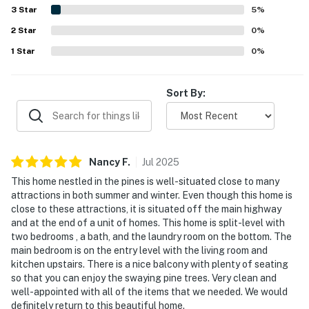
beautiful surroundings, peaceful end-unit setting, balcony
3
Star
5
%
seating among the pines, and mountain-area ambiance.
2
Star
Added conveniences such as the in-home washer and
0
%
dryer, fast internet, grill, and access to the recreation
1
Star
0
%
center helped create a seamless home-away-from-home
experience.
Sort By:
Nancy
F
.
Jul
2025
This home nestled in the pines is well-situated close to many
attractions in both summer and winter. Even though this home is
close to these attractions, it is situated off the main highway
and at the end of a unit of homes. This home is split-level with
two bedrooms , a bath, and the laundry room on the bottom. The
main bedroom is on the entry level with the living room and
kitchen upstairs. There is a nice balcony with plenty of seating
so that you can enjoy the swaying pine trees. Very clean and
well-appointed with all of the items that we needed. We would
definitely return to this beautiful home.