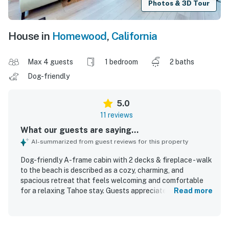
Photos & 3D Tour
House in
Homewood
,
California
Max 4 guests
1 bedroom
2 baths
Dog-friendly
5.0
11 reviews
What our guests are saying...
AI-summarized from guest reviews for this property
Dog-friendly A-frame cabin with 2 decks & fireplace - walk
to the beach is described as a cozy, charming, and
spacious retreat that feels welcoming and comfortable
for a relaxing Tahoe stay. Guests appreciated its clean,
Read more
well-maintained, updated interior, along with comfortable
beds, ample linens, and inviting decor that blends modern
comfort with classic cabin character. The setting is