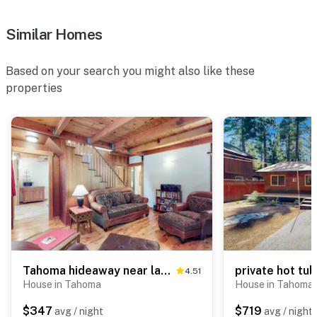
Similar Homes
Based on your search you might also like these
properties
Tahoma hideaway near lake, trails & mountain vibes
4.51
House in Tahoma
House in Tahoma
$347
$719
avg / night
avg / night