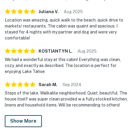
Juliana
V
.
Aug
2025
Location was amazing, quick walk to the beach, quick drive to
markets/ restaurants. The cabin was quaint and spacious. I
stayed for 4 nights with my partner and dog and were very
comfortable!
KOSTIANTYN
L
.
Aug
2025
We had a wonderful stay at this cabin! Everything was clean,
cozy, and exactly as described. The location is perfect for
enjoying Lake Tahoe
Sarah
M
.
Sep
2024
Steps of the lake. Walkable neighborhood. Quiet, beautiful. The
house itself was super clean provided w a fully stocked kitchen,
linens and household items. Will be recommending to others!
Show More