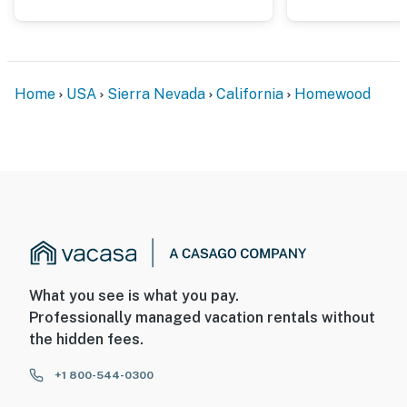
Home
USA
Sierra Nevada
California
Homewood
What you see is what you pay.
Professionally managed vacation rentals without
the hidden fees.
+1 800-544-0300