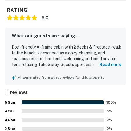
RATING
5.0
What our guests are saying...
Dog-friendly A-frame cabin with 2 decks & fireplace - walk
to the beach is described as a cozy, charming, and
spacious retreat that feels welcoming and comfortable
for a relaxing Tahoe stay. Guests appreciated its clean,
Read more
well-maintained, updated interior, along with comfortable
beds, ample linens, and inviting decor that blends modern
AI-generated from guest reviews for this property
comfort with classic cabin character. The setting is
repeatedly praised as quiet, peaceful, scenic, and
11 reviews
beautiful, with easy walking access to the lake and beach
and convenient access to nearby trails, dining, and Tahoe
5
Star
100
%
destinations. Reviewers also highlighted the well-stocked
4
Star
kitchen, generous household supplies, simple parking and
0
%
entry, and a comfortable living area with plenty of seating.
3
Star
0
%
Overall, guests found it to be a lovely cabin in the woods
2
Star
and a highly recommendable place to stay.
0
%