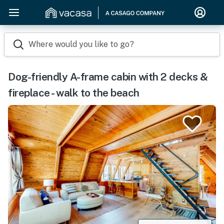
Where would you like to go?
Dog-friendly A-frame cabin with 2 decks &
fireplace - walk to the beach