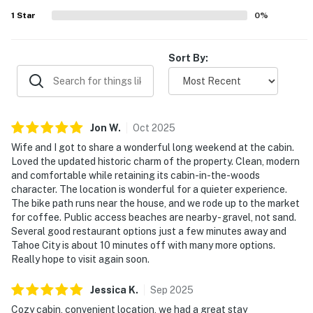
1
Star
0
%
Sort By:
Jon
W
.
Oct
2025
Wife and I got to share a wonderful long weekend at the cabin.
Loved the updated historic charm of the property. Clean, modern
and comfortable while retaining its cabin-in-the-woods
character. The location is wonderful for a quieter experience.
The bike path runs near the house, and we rode up to the market
for coffee. Public access beaches are nearby - gravel, not sand.
Several good restaurant options just a few minutes away and
Tahoe City is about 10 minutes off with many more options.
Really hope to visit again soon.
Jessica
K
.
Sep
2025
Cozy cabin, convenient location, we had a great stay