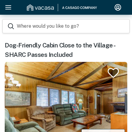
Where would you like to go?
Dog-Friendly Cabin Close to the Village -
SHARC Passes Included