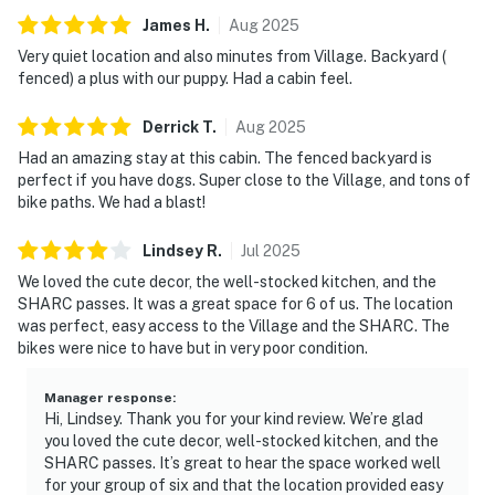
James
H
.
Aug
2025
Very quiet location and also minutes from Village. Backyard (
fenced) a plus with our puppy. Had a cabin feel.
Derrick
T
.
Aug
2025
Had an amazing stay at this cabin. The fenced backyard is
perfect if you have dogs. Super close to the Village, and tons of
bike paths. We had a blast!
Lindsey
R
.
Jul
2025
We loved the cute decor, the well-stocked kitchen, and the
SHARC passes. It was a great space for 6 of us. The location
was perfect, easy access to the Village and the SHARC. The
bikes were nice to have but in very poor condition.
Manager response
:
Hi, Lindsey. Thank you for your kind review. We’re glad
you loved the cute decor, well-stocked kitchen, and the
SHARC passes. It’s great to hear the space worked well
for your group of six and that the location provided easy