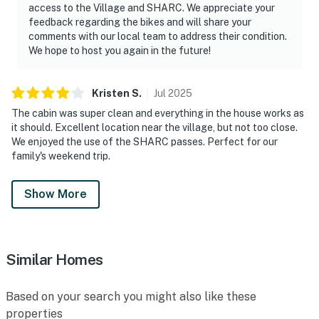
access to the Village and SHARC. We appreciate your
feedback regarding the bikes and will share your
comments with our local team to address their condition.
We hope to host you again in the future!
Kristen
S
.
Jul
2025
The cabin was super clean and everything in the house works as
it should. Excellent location near the village, but not too close.
We enjoyed the use of the SHARC passes. Perfect for our
family's weekend trip.
Show More
Similar Homes
Based on your search you might also like these
properties