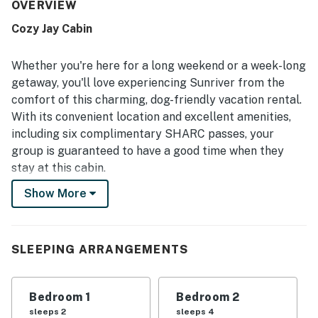
described as very clean, well cared for, and well
OVERVIEW
maintained. Its quiet setting and easy walk to the Village
Cozy Jay Cabin
and SHARC made the location especially convenient, with
nearby bike paths adding to the appeal. Guests also
enjoyed the peaceful deck and yard setting, where
Whether you're here for a long weekend or a week-long
birdsong, pines, and occasional deer added to the
getaway, you'll love experiencing Sunriver from the
atmosphere. Repeatedly appreciated features include the
comfort of this charming, dog-friendly vacation rental.
fenced backyard for dogs, SHARC passes, bikes, books,
With its convenient location and excellent amenities,
puzzles, board games, cable, and the gas fireplace.
including six complimentary SHARC passes, your
group is guaranteed to have a good time when they
stay at this cabin.
Show More
Located less than a mile from the shops and
restaurants of the Village and half a mile from the
Sunriver Homeowners Aquatic & Recreation Center,
this cabin is perfectly situated to take advantage of all
SLEEPING ARRANGEMENTS
kinds of activities. The city of Bend, a popular year-
round tourist destination, is just 20 miles away, as is the
Bedroom 1
Bedroom 2
incredible Mt. Bachelor ski area.
sleeps 2
sleeps 4