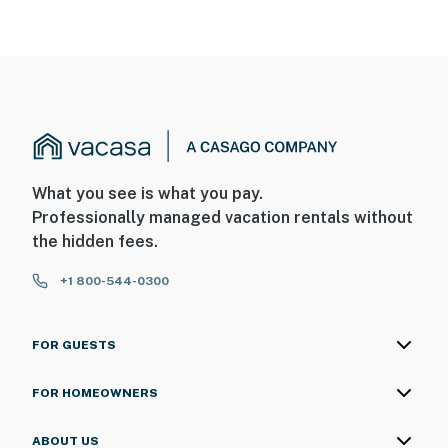
What you see is what you pay.
Professionally managed vacation rentals without
the hidden fees.
+1 800-544-0300
FOR GUESTS
FOR HOMEOWNERS
ABOUT US