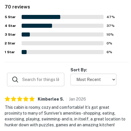
described as very clean, well cared for, and well
70 reviews
maintained. Its quiet setting and easy walk to the Village
and SHARC made the location especially convenient, with
5
Star
47
%
nearby bike paths adding to the appeal. Guests also
4
Star
enjoyed the peaceful deck and yard setting, where
37
%
birdsong, pines, and occasional deer added to the
3
Star
10
%
atmosphere. Repeatedly appreciated features include the
2
Star
fenced backyard for dogs, SHARC passes, bikes, books,
0
%
puzzles, board games, cable, and the gas fireplace.
1
Star
6
%
Sort By:
Kimberlee
S
.
Jan
2026
This cabin is roomy, cozy and comfortable! It’s got great
proximity to many of Sunriver’s amenities- shopping, eating,
exercising, playing, swimming- and is, in itself, a great location to
hunker down with puzzles, games and an amazing kitchen!