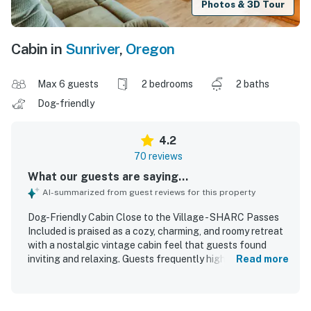
Photos & 3D Tour
Cabin in
Sunriver
,
Oregon
Max 6 guests
2 bedrooms
2 baths
Dog-friendly
4.2
70 reviews
What our guests are saying...
AI-summarized from guest reviews for this property
Dog-Friendly Cabin Close to the Village - SHARC Passes
Included is praised as a cozy, charming, and roomy retreat
with a nostalgic vintage cabin feel that guests found
inviting and relaxing. Guests frequently highlight the
Read more
comfortable beds, spacious living and dining areas, and a
well-stocked kitchen that made cooking and gathering
easy for families and small groups. The cabin is repeatedly