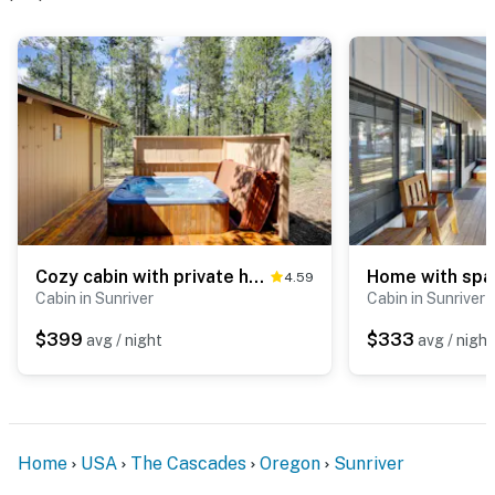
Cozy cabin with private hot tub, deck, grill, central AC & W&D - dog-friendly
4.59
Cabin in Sunriver
Cabin in Sunriver
$399
$333
avg / night
avg / night
Home
USA
The Cascades
Oregon
Sunriver