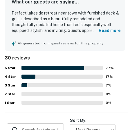
What our guests are saying...
Perfect lakeside retreat near town with furnished deck &
grill is described as a beautifully remodeled and
thoughtfully updated home that feels especially well
equipped, stylish, and inviting. Guests appreciated the
Read more
comfortable layout, cozy atmosphere, quality furnishings,
comfortable beds, and welcoming living spaces that
AI-generated from guest reviews for this property
worked well for groups and families. The property was
repeatedly praised for being very clean, well maintained,
30 reviews
and well stocked, with an especially appreciated kitchen
and useful laundry area. Its peaceful setting and
5
Star
77
%
convenient location were highlighted often, with easy
4
Star
access to nearby recreation while still feeling quiet and
17
%
relaxing. Guests especially enjoyed the lovely views
3
Star
7
%
toward Aspen Lake, the surrounding trees, and the calm
2
Star
natural setting with deer nearby. The deck, grill, fireplace,
0
%
air conditioning, and attractive indoor and outdoor spaces
1
Star
0
%
added to the overall sense of comfort and retreat.
Sort By: