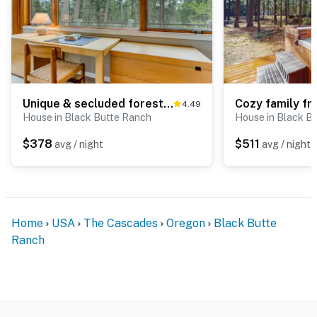
Unique & secluded forest home with pool, hot tubs, tennis, sauna, & basketball
4.49
House in Black Butte Ranch
House in Black B
$378
$511
avg / night
avg / night
Home
USA
The Cascades
Oregon
Black Butte
Ranch