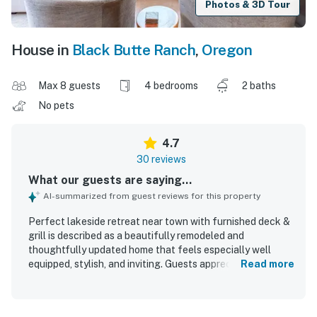
Photos & 3D Tour
House in
Black Butte Ranch
,
Oregon
Max 8 guests
4 bedrooms
2 baths
No pets
4.7
30 reviews
What our guests are saying...
AI-summarized from guest reviews for this property
Perfect lakeside retreat near town with furnished deck &
grill is described as a beautifully remodeled and
thoughtfully updated home that feels especially well
equipped, stylish, and inviting. Guests appreciated the
Read more
comfortable layout, cozy atmosphere, quality furnishings,
comfortable beds, and welcoming living spaces that
worked well for groups and families. The property was