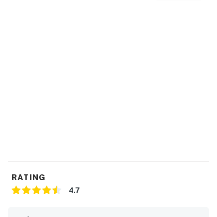
RATING
4.7