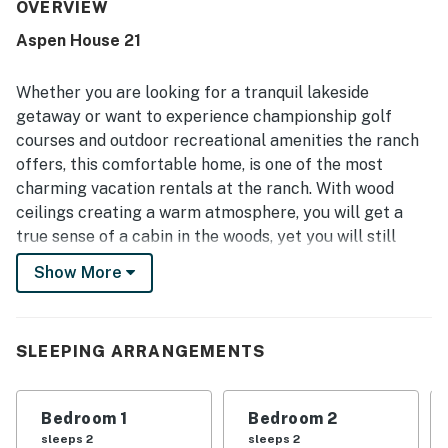
repeatedly praised for being very clean, well maintained,
OVERVIEW
and well stocked, with an especially appreciated kitchen
Aspen House 21
and useful laundry area. Its peaceful setting and
convenient location were highlighted often, with easy
access to nearby recreation while still feeling quiet and
Whether you are looking for a tranquil lakeside
relaxing. Guests especially enjoyed the lovely views
getaway or want to experience championship golf
toward Aspen Lake, the surrounding trees, and the calm
courses and outdoor recreational amenities the ranch
natural setting with deer nearby. The deck, grill, fireplace,
offers, this comfortable home, is one of the most
air conditioning, and attractive indoor and outdoor spaces
added to the overall sense of comfort and retreat.
charming vacation rentals at the ranch. With wood
ceilings creating a warm atmosphere, you will get a
true sense of a cabin in the woods, yet you will still
have all of the modern comforts of home to enjoy.
Show More
After a full day of adventure, the brand-new back deck
can be the perfect place to host a cookout using the
gas grill as the sun dips behind the trees that surround
SLEEPING ARRANGEMENTS
Aspen Lake. Inside, the chefs of the group can hop into
the fully remodeled and expanded kitchen and make
tasty creations with ease. Everyone will love gathering
Bedroom 1
Bedroom 2
around the new island and adjacent dining table to
sleeps 2
sleeps 2