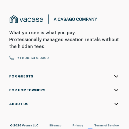
What you see is what you pay.
Professionally managed vacation rentals without
the hidden fees.
+1 800-544-0300
FOR GUESTS
FOR HOMEOWNERS
ABOUT US
© 2026 Vacasa LLC
Sitemap
Privacy
Terms of Service