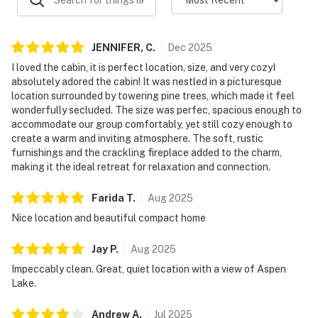
JENNIFER,
C
.
Dec
2025
I loved the cabin, it is perfect location, size, and very cozyI
absolutely adored the cabin! It was nestled in a picturesque
location surrounded by towering pine trees, which made it feel
wonderfully secluded. The size was perfec, spacious enough to
accommodate our group comfortably, yet still cozy enough to
create a warm and inviting atmosphere. The soft, rustic
furnishings and the crackling fireplace added to the charm,
making it the ideal retreat for relaxation and connection.
Farida
T
.
Aug
2025
Nice location and beautiful compact home
Jay
P
.
Aug
2025
Impeccably clean. Great, quiet location with a view of Aspen
Lake.
Andrew
A
.
Jul
2025