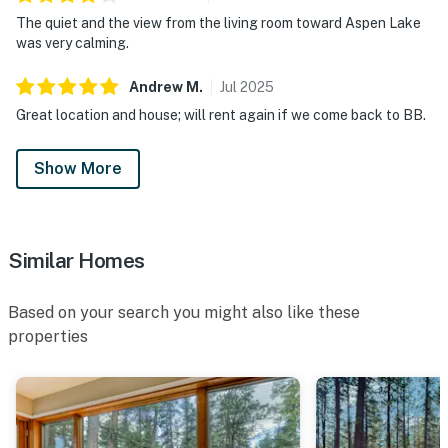
The quiet and the view from the living room toward Aspen Lake
was very calming.
Andrew
M
.
Jul
2025
Great location and house; will rent again if we come back to BB.
Show More
Similar Homes
Based on your search you might also like these
properties