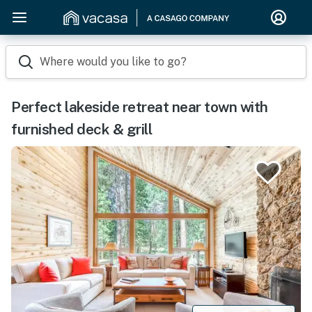
Where would you like to go?
Perfect lakeside retreat near town with
furnished deck & grill