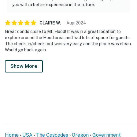
you with a better experience in the future.
CLAIRE
W
.
Aug
2024
Great condo close to Mt. Hood! It was in a great location to
explore around the Hood area, and had lots of space for guests.
The check-in/check-out was very easy, and the place was clean.
Would go back again.
Show More
Home
USA
The Cascades
Oregon
Government