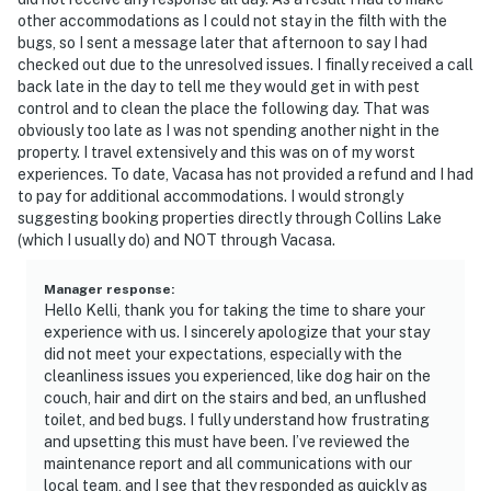
other accommodations as I could not stay in the filth with the
bugs, so I sent a message later that afternoon to say I had
checked out due to the unresolved issues. I finally received a call
back late in the day to tell me they would get in with pest
control and to clean the place the following day. That was
obviously too late as I was not spending another night in the
property. I travel extensively and this was on of my worst
experiences. To date, Vacasa has not provided a refund and I had
to pay for additional accommodations. I would strongly
suggesting booking properties directly through Collins Lake
(which I usually do) and NOT through Vacasa.
Manager response
:
Hello Kelli, thank you for taking the time to share your
experience with us. I sincerely apologize that your stay
did not meet your expectations, especially with the
cleanliness issues you experienced, like dog hair on the
couch, hair and dirt on the stairs and bed, an unflushed
toilet, and bed bugs. I fully understand how frustrating
and upsetting this must have been. I’ve reviewed the
maintenance report and all communications with our
local team, and I see that they responded as quickly as