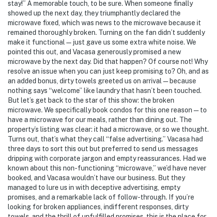
stay!” A memorable touch, to be sure. When someone finally
showed up the next day, they triumphantly declared the
microwave fixed, which was news to the microwave because it
remained thoroughly broken. Turning on the fan didn’t suddenly
make it functional — just gave us some extra white noise. We
pointed this out, and Vacasa generously promised a new
microwave by the next day. Did that happen? Of course not! Why
resolve an issue when you can just keep promising to? Oh, and as
an added bonus, dirty towels greeted us on arrival — because
nothing says “welcome” like laundry that hasn’t been touched.
But let’s get back to the star of this show: the broken
microwave. We specifically book condos for this one reason — to
have a microwave for our meals, rather than dining out. The
property’s listing was clear: it had a microwave, or so we thought.
Turns out, that’s what they call “false advertising.” Vacasa had
three days to sort this out but preferred to send us messages
dripping with corporate jargon and empty reassurances. Had we
known about this non-functioning “microwave,” we’d have never
booked, and Vacasa wouldn’t have our business. But they
managed to lure us in with deceptive advertising, empty
promises, and a remarkable lack of follow-through. If you’re
looking for broken appliances, indifferent responses, dirty
towels, and the thrill of unfulfilled promises, this is the place for