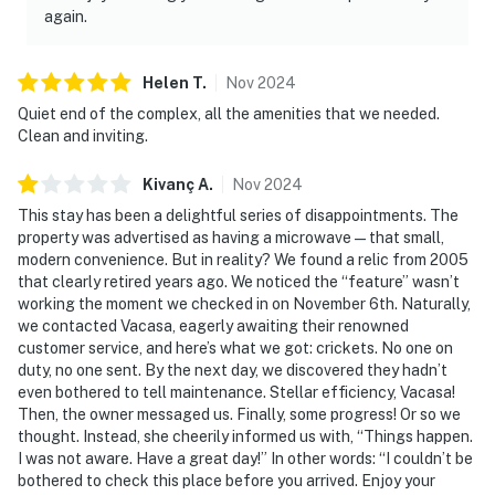
again.
Helen
T
.
Nov
2024
Quiet end of the complex, all the amenities that we needed.
Clean and inviting.
Kivanç
A
.
Nov
2024
This stay has been a delightful series of disappointments. The
property was advertised as having a microwave — that small,
modern convenience. But in reality? We found a relic from 2005
that clearly retired years ago. We noticed the “feature” wasn’t
working the moment we checked in on November 6th. Naturally,
we contacted Vacasa, eagerly awaiting their renowned
customer service, and here’s what we got: crickets. No one on
duty, no one sent. By the next day, we discovered they hadn’t
even bothered to tell maintenance. Stellar efficiency, Vacasa!
Then, the owner messaged us. Finally, some progress! Or so we
thought. Instead, she cheerily informed us with, “Things happen.
I was not aware. Have a great day!” In other words: “I couldn’t be
bothered to check this place before you arrived. Enjoy your