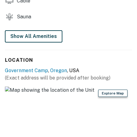
Cable
Sauna
Show All Amenities
LOCATION
Government Camp
,
Oregon
, USA
(Exact address will be provided after booking)
Explore Map