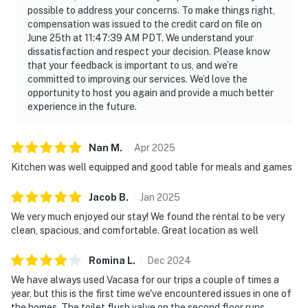
possible to address your concerns. To make things right,
compensation was issued to the credit card on file on
June 25th at 11:47:39 AM PDT. We understand your
dissatisfaction and respect your decision. Please know
that your feedback is important to us, and we’re
committed to improving our services. We’d love the
opportunity to host you again and provide a much better
experience in the future.
Nan
M
.
Apr
2025
Kitchen was well equipped and good table for meals and games
Jacob
B
.
Jan
2025
We very much enjoyed our stay! We found the rental to be very
clean, spacious, and comfortable. Great location as well
Romina
L
.
Dec
2024
We have always used Vacasa for our trips a couple of times a
year, but this is the first time we've encountered issues in one of
the homes. The toilet flush valve on the second floor runs