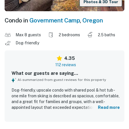
Photos & 3D Tour
Condo in
Government Camp
,
Oregon
Max 8 guests
2 bedrooms
2.5 baths
Dog-friendly
4.35
112 reviews
What our guests are saying...
AI-summarized from guest reviews for this property
Dog-friendly, upscale condo with shared pool & hot tub -
one mile from skiing is described as spacious, comfortable,
and a great fit for families and groups, with a well-
appointed layout that exceeded expectations for many
Read more
guests. Guests consistently praised the clean, neat, and
cozy interior, along with comfortable beds, inviting
furnishings, and updated decor that felt homey and