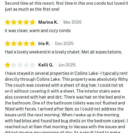
Second time at this resort, first time in this one condo but loved it
just as much as the first one!
Marina
K
.
Mar
2026
it was clean, warm and cozy condo
Iris
R
.
Dec
2025
Had a lovely weekend in a lovely chalet. Met all expectations.
Kelli
G
.
Jun
2025
I have stayed in several properties in Collins Lake - I typically rent
directly through Collins Lake. This property was absolutely filthy.
The couch was covered with a sheet of dog hair. I could not sit
on it without covering it with a sheet. The interior stairs were
also covered with hair and dirt. There was hair on the bed and in
the bathroom. One of the bathroom toilets was not flushed and
filled with feces. I arrived after 9pm, so I could not address the
issues until the next morning. When I woke up in the morning
with had bites and found bed bug shells on the bedroom carpet. I
reached out at 6am that morning to Vacasa with the issues and
did not receive any response all day. As a result I had to make