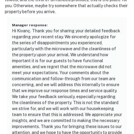
you. Otherwise, maybe try somewhere that actually checks their
property before you arrive.
Manager response
:
Hi Kivanç. Thank you for sharing your detailed feedback
regarding your recent stay. We sincerely apologize for
the series of disappointments you experienced,
particularly with the microwave and the cleanliness of
the property upon your arrival. We understand how
important it is for our guests to have functional
amenities, and we regret that the microwave did not
meet your expectations. Your comments about the
communication and follow-through from our team are
concerning, and we will address this internally to ensure
that we improve our response times and service quality.
We take your feedback seriously, especially regarding
the cleanliness of the property. This is not the standard
we strive for, and we will work with our housekeeping
team to ensure that this is addressed. We appreciate your
insights, and we are committed to making the necessary
improvements. Thank you for bringing these issues to our
attention, and we hope to have the opportunity to provide