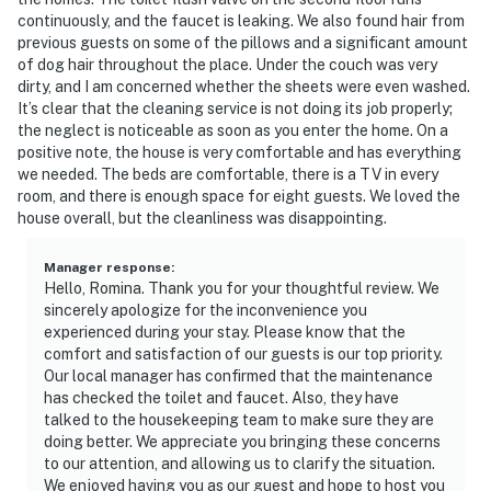
continuously, and the faucet is leaking. We also found hair from
previous guests on some of the pillows and a significant amount
of dog hair throughout the place. Under the couch was very
dirty, and I am concerned whether the sheets were even washed.
It’s clear that the cleaning service is not doing its job properly;
the neglect is noticeable as soon as you enter the home. On a
positive note, the house is very comfortable and has everything
we needed. The beds are comfortable, there is a TV in every
room, and there is enough space for eight guests. We loved the
house overall, but the cleanliness was disappointing.
Manager response
:
Hello, Romina. Thank you for your thoughtful review. We
sincerely apologize for the inconvenience you
experienced during your stay. Please know that the
comfort and satisfaction of our guests is our top priority.
Our local manager has confirmed that the maintenance
has checked the toilet and faucet. Also, they have
talked to the housekeeping team to make sure they are
doing better. We appreciate you bringing these concerns
to our attention, and allowing us to clarify the situation.
We enjoyed having you as our guest and hope to host you