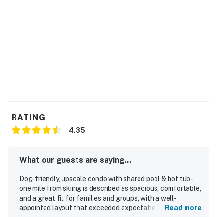
RATING
4.35
What our guests are saying...
Dog-friendly, upscale condo with shared pool & hot tub -
one mile from skiing is described as spacious, comfortable,
and a great fit for families and groups, with a well-
appointed layout that exceeded expectations for many
Read more