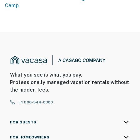
Camp
What you see is what you pay.
Professionally managed vacation rentals without
the hidden fees.
+1 800-544-0300
FOR GUESTS
FOR HOMEOWNERS