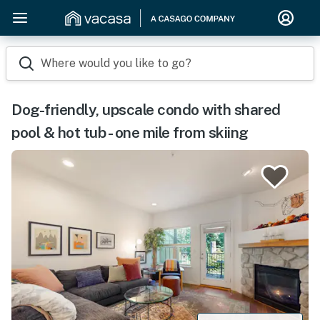
Where would you like to go?
Dog-friendly, upscale condo with shared
pool & hot tub - one mile from skiing